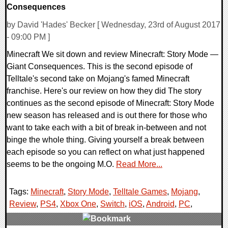
Consequences
by David 'Hades' Becker [ Wednesday, 23rd of August 2017
- 09:00 PM ]
Minecraft We sit down and review Minecraft: Story Mode —
Giant Consequences. This is the second episode of
Telltale's second take on Mojang's famed Minecraft
franchise. Here's our review on how they did The story
continues as the second episode of Minecraft: Story Mode
new season has released and is out there for those who
want to take each with a bit of break in-between and not
binge the whole thing. Giving yourself a break between
each episode so you can reflect on what just happened
seems to be the ongoing M.O.
Read More...
Tags:
Minecraft
,
Story Mode
,
Telltale Games
,
Mojang
,
Review
,
PS4
,
Xbox One
,
Switch
,
iOS
,
Android
,
PC
,