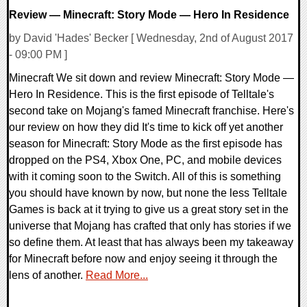
Review — Minecraft: Story Mode — Hero In Residence
by David 'Hades' Becker [ Wednesday, 2nd of August 2017
- 09:00 PM ]
Minecraft We sit down and review Minecraft: Story Mode —
Hero In Residence. This is the first episode of Telltale's
second take on Mojang's famed Minecraft franchise. Here's
our review on how they did It's time to kick off yet another
season for Minecraft: Story Mode as the first episode has
dropped on the PS4, Xbox One, PC, and mobile devices
with it coming soon to the Switch. All of this is something
you should have known by now, but none the less Telltale
Games is back at it trying to give us a great story set in the
universe that Mojang has crafted that only has stories if we
so define them. At least that has always been my takeaway
for Minecraft before now and enjoy seeing it through the
lens of another.
Read More...