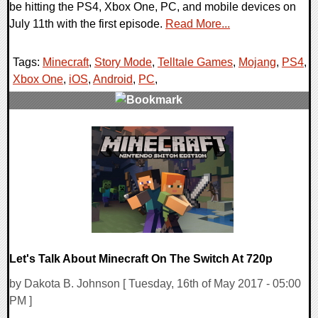
be hitting the PS4, Xbox One, PC, and mobile devices on
July 11th with the first episode.
Read More...
Tags:
Minecraft
,
Story Mode
,
Telltale Games
,
Mojang
,
PS4
,
Xbox One
,
iOS
,
Android
,
PC
,
0 Comments
107715 Views
Let's Talk About Minecraft On The Switch At 720p
by Dakota B. Johnson [ Tuesday, 16th of May 2017 - 05:00
PM ]