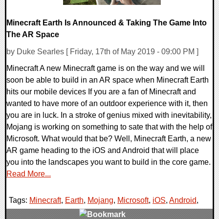
Minecraft Earth Is Announced & Taking The Game Into
The AR Space
by Duke Searles [ Friday, 17th of May 2019 - 09:00 PM ]
Minecraft A new Minecraft game is on the way and we will
soon be able to build in an AR space when Minecraft Earth
hits our mobile devices If you are a fan of Minecraft and
wanted to have more of an outdoor experience with it, then
you are in luck. In a stroke of genius mixed with inevitability,
Mojang is working on something to sate that with the help of
Microsoft. What would that be? Well, Minecraft Earth, a new
AR game heading to the iOS and Android that will place
you into the landscapes you want to build in the core game.
Read More...
Tags:
Minecraft
,
Earth
,
Mojang
,
Microsoft
,
iOS
,
Android
,