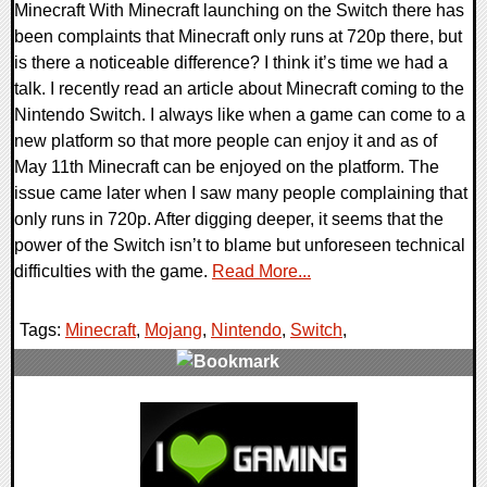
Minecraft With Minecraft launching on the Switch there has
been complaints that Minecraft only runs at 720p there, but
is there a noticeable difference? I think it’s time we had a
talk. I recently read an article about Minecraft coming to the
Nintendo Switch. I always like when a game can come to a
new platform so that more people can enjoy it and as of
May 11th Minecraft can be enjoyed on the platform. The
issue came later when I saw many people complaining that
only runs in 720p. After digging deeper, it seems that the
power of the Switch isn’t to blame but unforeseen technical
difficulties with the game.
Read More...
Tags:
Minecraft
,
Mojang
,
Nintendo
,
Switch
,
0 Comments
106972 Views