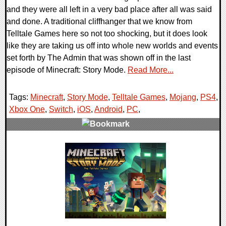
and they were all left in a very bad place after all was said
and done. A traditional cliffhanger that we know from
Telltale Games here so not too shocking, but it does look
like they are taking us off into whole new worlds and events
set forth by The Admin that was shown off in the last
episode of Minecraft: Story Mode.
Read More...
Tags:
Minecraft
,
Story Mode
,
Telltale Games
,
Mojang
,
PS4
,
Xbox One
,
Switch
,
iOS
,
Android
,
PC
,
0 Comments
112606 Views