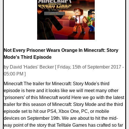
170626 Views
Not Every Prisoner Wears Orange In Minecraft: Story
Mode's Third Episode
by David 'Hades' Becker [ Friday, 15th of September 2017 -
05:00 PM ]
Minecraft The trailer for Minecraft: Story Mode's third
episode is here and it looks like we will meet many other
‘prisoners’ of this Minecraft world Here we go with the latest
trailer for this season of Minecraft: Story Mode and the third
episode set to hit our PS4, Xbox One, PC, or mobile
devices on September 19th. We are about to hit the mid-
way point of the story that Telltale Games has crafted so far