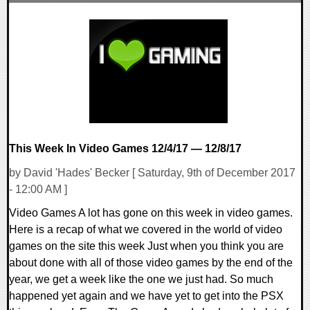
0 Comments
30730 Views
This Week In Video Games 12/4/17 — 12/8/17
by David 'Hades' Becker [ Saturday, 9th of December 2017
- 12:00 AM ]
Video Games A lot has gone on this week in video games.
Here is a recap of what we covered in the world of video
games on the site this week Just when you think you are
about done with all of those video games by the end of the
year, we get a week like the one we just had. So much
happened yet again and we have yet to get into the PSX