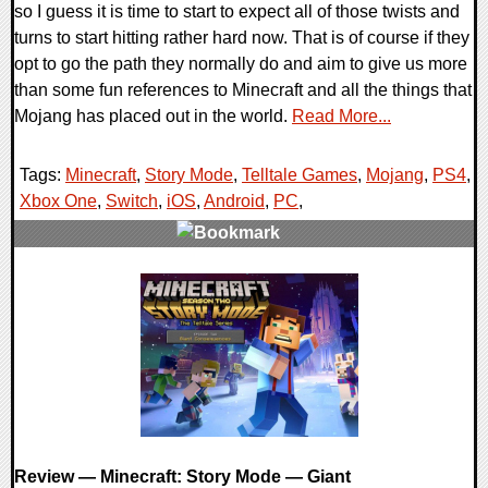
so I guess it is time to start to expect all of those twists and
turns to start hitting rather hard now. That is of course if they
opt to go the path they normally do and aim to give us more
than some fun references to Minecraft and all the things that
Mojang has placed out in the world.
Read More...
Tags:
Minecraft
,
Story Mode
,
Telltale Games
,
Mojang
,
PS4
,
Xbox One
,
Switch
,
iOS
,
Android
,
PC
,
0 Comments
84633 Views
Review — Minecraft: Story Mode — Giant