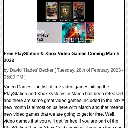
0 Comments
17147 Views
Free PlayStation & Xbox Video Games Coming March
2023
by David 'Hades' Becker [ Tuesday, 28th of February 2023 -
06:00 PM ]
Video Games The list of free video games hitting the
PlayStation and Xbox systems in March has been released
and there are some great video games included in the mix A
new month is almost on us here with March and that means
new video games that we are going to get for free. Well,
video games that you will get for free if you are part of the
PlayStation Plus or Xbox Gold services. If you are then you