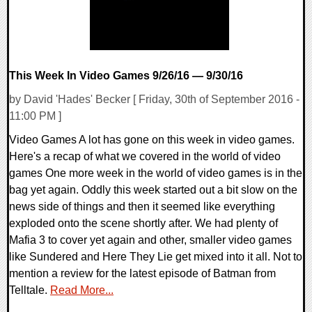
This Week In Video Games 9/26/16 — 9/30/16
by David 'Hades' Becker [ Friday, 30th of September 2016 -
11:00 PM ]
Video Games A lot has gone on this week in video games.
Here's a recap of what we covered in the world of video
games One more week in the world of video games is in the
bag yet again. Oddly this week started out a bit slow on the
news side of things and then it seemed like everything
exploded onto the scene shortly after. We had plenty of
Mafia 3 to cover yet again and other, smaller video games
like Sundered and Here They Lie get mixed into it all. Not to
mention a review for the latest episode of Batman from
Telltale.
Read More...