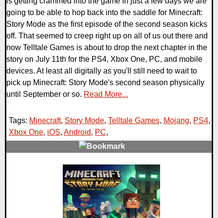
is getting crammed into the game In just a few days we are
going to be able to hop back into the saddle for Minecraft:
Story Mode as the first episode of the second season kicks
off. That seemed to creep right up on all of us out there and
now Telltale Games is about to drop the next chapter in the
story on July 11th for the PS4, Xbox One, PC, and mobile
devices. At least all digitally as you'll still need to wait to
pick up Minecraft: Story Mode's second season physically
until September or so.
Read More...
Tags:
Minecraft
,
Story Mode
,
Telltale Games
,
Mojang
,
PS4
,
Xbox One
,
iOS
,
Android
,
PC
,
0 Comments
104835 Views