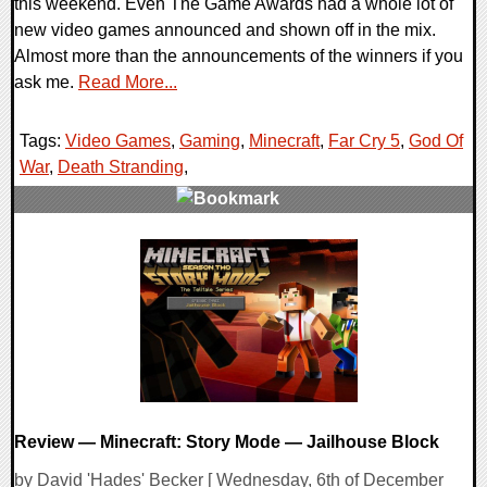
this weekend. Even The Game Awards had a whole lot of
new video games announced and shown off in the mix.
Almost more than the announcements of the winners if you
ask me.
Read More...
Tags:
Video Games
,
Gaming
,
Minecraft
,
Far Cry 5
,
God Of
War
,
Death Stranding
,
0 Comments
133621 Views
Review — Minecraft: Story Mode — Jailhouse Block
by David 'Hades' Becker [ Wednesday, 6th of December