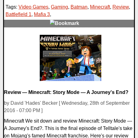
Tags:
Video Games
,
Gaming
,
Batman
,
Minecraft
,
Review
,
Battlefield 1
,
Mafia 3
,
0 Comments
52028 Views
Review — Minecraft: Story Mode — A Journey's End?
by David 'Hades' Becker [ Wednesday, 28th of September
2016 - 07:00 PM ]
Minecraft We sit down and review Minecraft: Story Mode —
A Journey's End?. This is the final episode of Telltale's take
on Mojang's famed Minecraft franchise. Here's our review