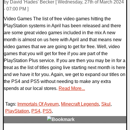
by David 'Hades' Becker [ Wednesday, 27th of March 2024
- 07:00 PM ]
Video Games The list of free video games hitting the
PlayStation systems in April has been released and there
are some great video games included in the mix A new
month is almost on us here with April and that means new
video games that we are going to get for free. Well, video
games that you will get for free if you are part of the
PlayStation Plus service. If you are then you may be in for a
treat as the list of titles going live starting next month is here
and we have it for you. Again, we get to expand our titles on
the PS4 and PS5 without needing to make any extra
spends at our local stores.
Read More...
Tags:
Immortals Of Aveum
,
Minecraft Legends
,
Skul
,
PlayStation
,
PS4
,
PS5
,