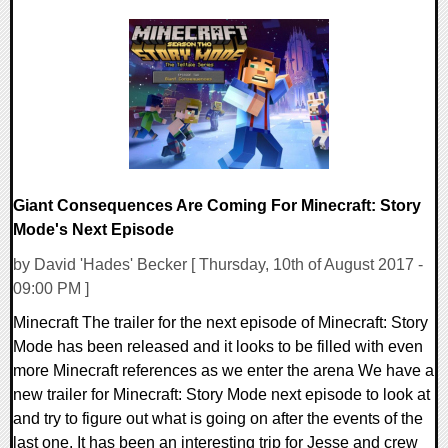
0 Comments
111110 Views
Giant Consequences Are Coming For Minecraft: Story
Mode's Next Episode
by David 'Hades' Becker [ Thursday, 10th of August 2017 -
09:00 PM ]
Minecraft The trailer for the next episode of Minecraft: Story
Mode has been released and it looks to be filled with even
more Minecraft references as we enter the arena We have a
new trailer for Minecraft: Story Mode next episode to look at
and try to figure out what is going on after the events of the
last one. It has been an interesting trip for Jesse and crew