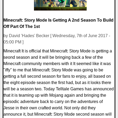
Minecraft: Story Mode Is Getting A 2nd Season To Build
Off Part Of The 1st
by David 'Hades' Becker [ Wednesday, 7th of June 2017 -
05:00 PM ]
Minecraft It is official that Minecraft: Story Mode is getting a
seond season and it will be bringing back a few of the
Minecraft community members with it It seemed like it was
"iffy" to me that Minecraft: Story Mode was going to be
getting a full second season for fans to enjoy, all based on
the eight episode season the first had, but as it looks there
will be a season two. Today Telltale Games has announced
that it is teaming up with Mojang again and bringing the
episodic adventure back to carry on the adventures of
Jesse in their own crafted world. Not only did they
announce it, but Minecraft: Story Mode second season will