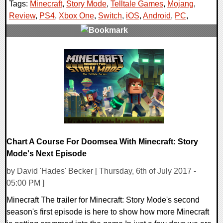
Tags:
Minecraft
,
Story Mode
,
Telltale Games
,
Mojang
,
Review
,
PS4
,
Xbox One
,
Switch
,
iOS
,
Android
,
PC
,
0 Comments
142440 Views
Chart A Course For Doomsea With Minecraft: Story
Mode's Next Episode
by David 'Hades' Becker [ Thursday, 6th of July 2017 -
05:00 PM ]
Minecraft The trailer for Minecraft: Story Mode's second
season's first episode is here to show how more Minecraft