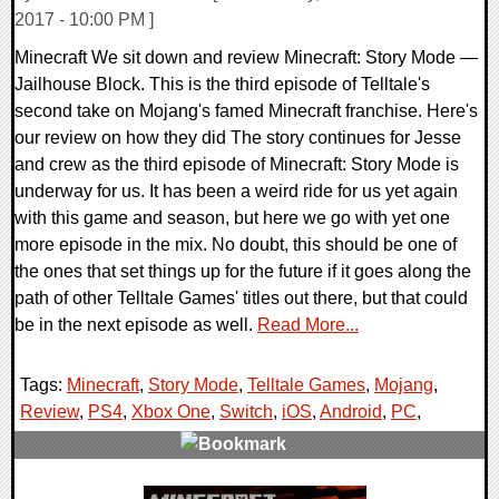
2017 - 10:00 PM ]
Minecraft We sit down and review Minecraft: Story Mode —
Jailhouse Block. This is the third episode of Telltale's
second take on Mojang's famed Minecraft franchise. Here's
our review on how they did The story continues for Jesse
and crew as the third episode of Minecraft: Story Mode is
underway for us. It has been a weird ride for us yet again
with this game and season, but here we go with yet one
more episode in the mix. No doubt, this should be one of
the ones that set things up for the future if it goes along the
path of other Telltale Games' titles out there, but that could
be in the next episode as well.
Read More...
Tags:
Minecraft
,
Story Mode
,
Telltale Games
,
Mojang
,
Review
,
PS4
,
Xbox One
,
Switch
,
iOS
,
Android
,
PC
,
0 Comments