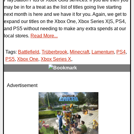
may be in for a treat as the list of titles going live starting
next month is here and we have it for you. Again, we get to
expand our titles on the Xbox One, Xbox Series X|S, PS4,
and PS5 without needing to make any extra spends at our
local stores.
Read More...
Tags:
Battlefield
,
Trüberbrook
,
Minecraft
,
Lamentum
,
PS4
,
PS5
,
Xbox One
,
Xbox Series X
,
0 Comments
Advertisement
15137 Views