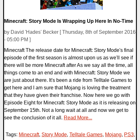
Minecraft: Story Mode Is Wrapping Up Here In No-Time
by David 'Hades' Becker [ Thursday, 8th of September 2016
- 05:00 PM ]
Minecraft The release date for Minecraft: Story Mode's final
episode of the first season is almost upon us as we'll see if
there will be more Minecraft after As we say all the time, all
things come to an end and with Minecraft: Story Mode we
are just about there. It's been a ride from Telltale Games to
get here and I am sure that Mojang is loving the treatment
that they have given their franchise. Now here we go with
Episode Eight for Minecraft: Story Mode as it is releasing on
September 15th. Not a long wait at all and now we get to
see the conclusion of it all.
Read More...
Tags:
Minecraft
,
Story Mode
,
Telltale Games
,
Mojang
,
PS3
,