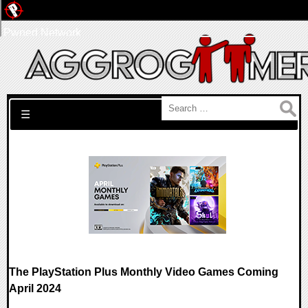
Pwned Network
Search for:
☰
The PlayStation Plus Monthly Video Games Coming
April 2024