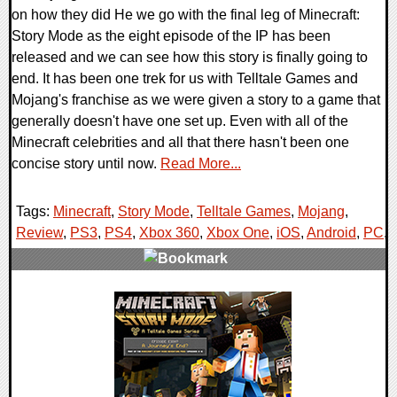
on how they did He we go with the final leg of Minecraft:
Story Mode as the eight episode of the IP has been
released and we can see how this story is finally going to
end. It has been one trek for us with Telltale Games and
Mojang's franchise as we were given a story to a game that
generally doesn't have one set up. Even with all of the
Minecraft celebrities and all that there hasn't been one
concise story until now.
Read More...
Tags:
Minecraft
,
Story Mode
,
Telltale Games
,
Mojang
,
Review
,
PS3
,
PS4
,
Xbox 360
,
Xbox One
,
iOS
,
Android
,
PC
,
0 Comments
64723 Views