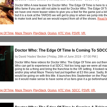
Doctor Who A new teaser for Doctor Who: The Edge Of Time is here to s
Who fame If you are still not able to wait for Doctor Who: The Edge Of 
we have one more teaser video to give you a feel for the game just a bit
but it is a look at the TARDIS we will get to play in when we jump into 
to make look and feel as we would expect from all of the shows.
Read M
ge Of Time
,
Maze Theory
,
PlayStack
,
Oculus
,
HTC Vive
,
PSVR
,
VR
,
Doctor Who: The Edge Of Time Is Coming To SDC
by David 'Hades' Becker [ Friday, 28th of June 2019 - 07:00 PM ]
Doctor Who New videos for Doctor Who: The Edge Of Time are out ther
Who can get to experience it at SDCC Not too long ago we were all m
going to be a thing and bring the franchise to the VR setting. It looked 
and/or play what Maze Theory had put together at E3 this year. Sadly, th
would be going on with this title. It launches this September on the Pl
so it would make sense to have some of us fans give it a go beforehan
ge Of Time
,
Maze Theory
,
PlayStack
,
Oculus
,
HTC Vive
,
SDCC
,
PSVR
,
VR
,