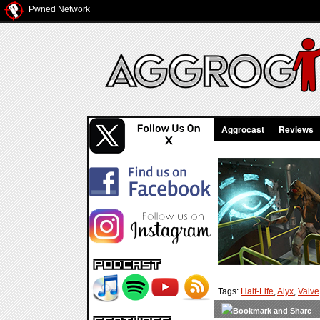
Pwned Network
Aggrocast
Reviews
Tags:
Half-Life
,
Alyx
,
Valve