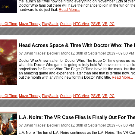
the launch as it will now be hitting everything on November 12th of this 
Doctor Who fans out there will have their chance to join in the fun on t
hardware to do just that.
Read More...
ge Of Time
,
Maze Theory
,
PlayStack
,
Oculus
,
HTC Vive
,
PSVR
,
VR
,
PC
,
Head Across Space & Time With Doctor Who: The 
by David 'Hades' Becker [ Monday, 30th of September 2019 - 09:00 PM 
Doctor Who A new trailer for Doctor Who: The Edge Of Time gives us m
what this Doctor Who game is going to truly hold We have come to a clo
projections for Doctor Who: The Edge Of Time have hit the mark, but tha
an amazing game and experience later than one that is terrible now. N
out the month with anything new for this Doctor Who title.
Read More...
ge Of Time
,
Maze Theory
,
PlayStack
,
Oculus
,
HTC Vive
,
PSVR
,
VR
,
PC
,
L.A. Noire: The VR Case Files Is Finally Out For T
by David 'Hades' Becker [ Monday, 30th of September 2019 - 07:00 PM 
L.A. Noire The fun of L.A. Noire continues as the L.A. Noire: The VR Cas