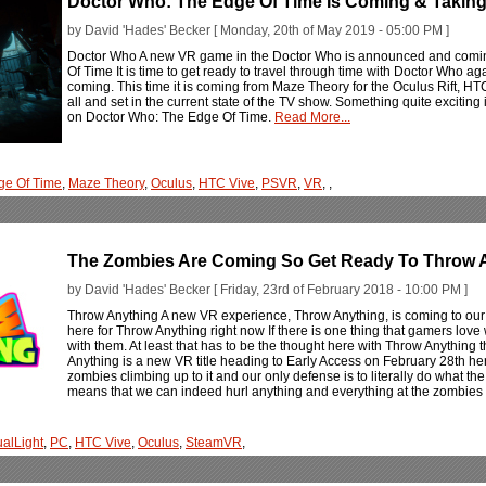
Doctor Who: The Edge Of Time Is Coming & Taking
by David 'Hades' Becker [ Monday, 20th of May 2019 - 05:00 PM ]
Doctor Who A new VR game in the Doctor Who is announced and comin
Of Time It is time to get ready to travel through time with Doctor Who ag
coming. This time it is coming from Maze Theory for the Oculus Rift, HTC 
all and set in the current state of the TV show. Something quite exciting
on Doctor Who: The Edge Of Time.
Read More...
ge Of Time
,
Maze Theory
,
Oculus
,
HTC Vive
,
PSVR
,
VR
,
,
The Zombies Are Coming So Get Ready To Throw 
by David 'Hades' Becker [ Friday, 23rd of February 2018 - 10:00 PM ]
Throw Anything A new VR experience, Throw Anything, is coming to our
here for Throw Anything right now If there is one thing that gamers lov
with them. At least that has to be the thought here with Throw Anything 
Anything is a new VR title heading to Early Access on February 28th here
zombies climbing up to it and our only defense is to literally do what the 
means that we can indeed hurl anything and everything at the zombies 
ualLight
,
PC
,
HTC Vive
,
Oculus
,
SteamVR
,