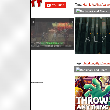
Tags:
Half-Life
,
Alyx
,
Valve
«
»
The Walking Dead: Streets Of
Survival — Release Date
Tags:
Half-Life
,
Alyx
,
Valve
Advertisement