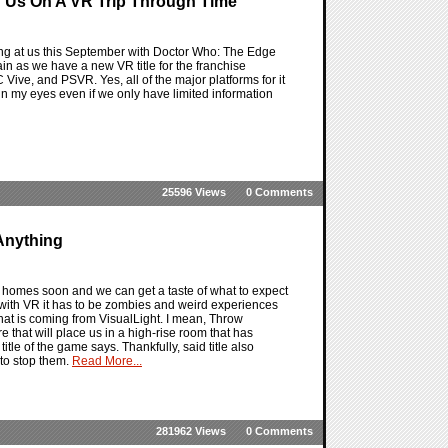
 Us On A VR Trip Through Time
g at us this September with Doctor Who: The Edge
ain as we have a new VR title for the franchise
Vive, and PSVR. Yes, all of the major platforms for it
 in my eyes even if we only have limited information
25596 Views
0 Comments
Anything
 homes soon and we can get a taste of what to expect
e with VR it has to be zombies and weird experiences
that is coming from VisualLight. I mean, Throw
 that will place us in a high-rise room that has
title of the game says. Thankfully, said title also
to stop them.
Read More...
281962 Views
0 Comments