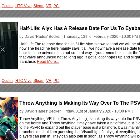
,
Oculus
,
HTC Vive
,
Steam
,
VR
,
PC
,
Half-Life: Alyx Has A Release Date For Us To Eyeba
by David 'Hades' Becker [ Thursday, 13th of February 2020 - 10:00 PM ]
Half-Life The release date for Half-Life: Alyx is now set and we will be ab
now The headline here mainly says it all, we now have a release date for
back into the universe in a not-so-third way. If you remember, this is the 
that Valve announced not so long ago. It got a lot of hopes up and slightl
franchise.
Read More...
,
Oculus
,
HTC Vive
,
Steam
,
VR
,
PC
,
Throw Anything Is Making Its Way Over To The PS
by David 'Hades' Becker [ Friday, 31st of January 2020 - 10:00 PM ]
Throw Anything VR title, Throw Anything, is making its way onto the PS
on the horde and Throw Anything It may have taken a bit of time, but it 
to the PSVR to expand out the player base just a bit more. It was mainl
branches out, but I am guessing that VisualLight finally got everything
players can join in. They can also join in soon, as Throw Anything will