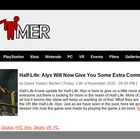
PlayStation
Xbox
Nintendo
PC
VR
Events
Films
Gallerie
Half-Life: Alyx Will Now Give You Some Extra Com
by David 'Hades' Becker [ Friday, 13th of November 2020 - 06:00 PM ]
Half-Life A new update for Half-Life: Alyx is here to give us a little more
everyone out there is looking for more in the realm of Half-Life. More of it 
all but it seems like Valve will keep us wanting all of that. What they are 
the VR title Half-Life: Alyx. Just as we have seen in the past, here we g
deeper into how the game was made by playing the game a bit more.
R
,
Oculus
,
HTC Vive
,
Steam
,
VR
,
PC
,