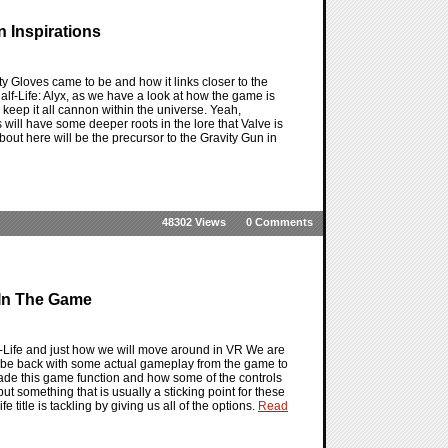
n Inspirations
ity Gloves came to be and how it links closer to the
Half-Life: Alyx, as we have a look at how the game is
l keep it all cannon within the universe. Yeah,
 will have some deeper roots in the lore that Valve is
bout here will be the precursor to the Gravity Gun in
48302 Views
0 Comments
e In The Game
alf-Life and just how we will move around in VR We are
 to be back with some actual gameplay from the game to
made this game function and how some of the controls
 but something that is usually a sticking point for these
 title is tackling by giving us all of the options.
Read