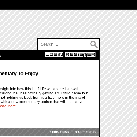
Search for:
s
mentary To Enjoy
 insight into how this Half-Life was made I know that
along the lines of finally getting a full third game to it
not holding us back from is a little more in the mix of
o with a new commentary update that will let us dive
ead More...
21993 Views
0 Comments