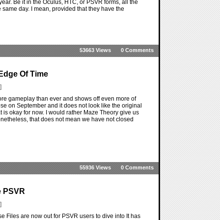
year. Be it in the Oculus, HTC, or PSVR forms, all the
he same day. I mean, provided that they have the
53663 Views
0 Comments
Edge Of Time
]
ore gameplay than ever and shows off even more of
se on September and it does not look like the original
t is okay for now. I would rather Maze Theory give us
onetheless, that does not mean we have not closed
55936 Views
0 Comments
he PSVR
]
e Files are now out for PSVR users to dive into It has