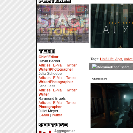
«
»
SDCC Interview — Jacob
Inselmann For Stage Tour
Chief Editor
Tags:
Half-Life
,
Alyx
,
Valve
David Becker
Articles
|
E-Mail
|
Twitter
Writer/Photographer
Julia Schoebel
Articles
|
E-Mail
|
Twitter
Advertisement
Writer/Photographer
Jana Lass
Articles
|
E-Mail
|
Twitter
Writer
Raymond Bruels
Articles
|
E-Mail
|
Twitter
Photographer
Juliet Meyer
E-Mail
|
Twitter