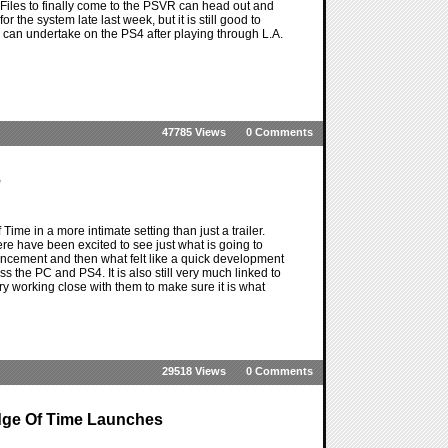
 Files to finally come to the PSVR can head out and
 the system late last week, but it is still good to
 can undertake on the PS4 after playing through L.A.
47785 Views
0 Comments
e
e in a more intimate setting than just a trailer.
e have been excited to see just what is going to
ncement and then what felt like a quick development
ss the PC and PS4. It is also still very much linked to
y working close with them to make sure it is what
29518 Views
0 Comments
dge Of Time Launches