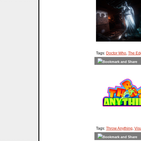
Tags:
Doctor Who
,
The Ed
Tags:
Throw Anything
,
Vis