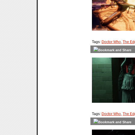
Tags:
Doctor Who
,
The Ed
Tags:
Doctor Who
,
The Ed