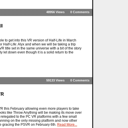
48956 Views
0 Comments
ll
le to get into this VR version of Half-Life in March
 Half-Life: Alyx and when we will be taking a trip
VR title set in the same universe with a bit of the story
y let down even though it is a solid return to the
59133 Views
0 Comments
VR
VR this February allowing even more players to take
looks like Throw Anything will be making its move over
y relegated to the PC VR platforms with a few small
 running on the only missing platform and now other
 be gracing the PSVR on February 6th.
Read More...