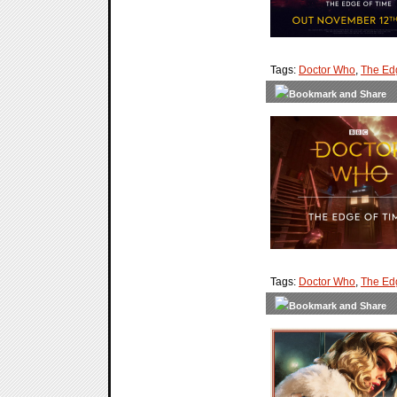
Tags:
Doctor Who
,
The Ed
Tags:
Doctor Who
,
The Ed