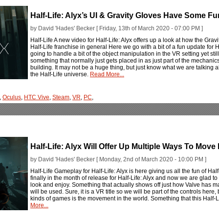
Half-Life: Alyx’s UI & Gravity Gloves Have Some Fu
by David 'Hades' Becker [ Friday, 13th of March 2020 - 07:00 PM ]
Half-Life A new video for Half-Life: Alyx offers up a look at how the Grav
Half-Life franchise in general Here we go with a bit of a fun update for 
going to handle a bit of the object manipulation in the VR setting yet stil
something that normally just gets placed in as just part of the mechanics
building. It may not be a huge thing, but just know what we are talking a
the Half-Life universe.
Read More...
,
Oculus
,
HTC Vive
,
Steam
,
VR
,
PC
,
Half-Life: Alyx Will Offer Up Multiple Ways To Mov
by David 'Hades' Becker [ Monday, 2nd of March 2020 - 10:00 PM ]
Half-Life Gameplay for Half-Life: Alyx is here giving us all the fun of H
finally in the month of release for Half-Life: Alyx and now we are glad
look and enjoy. Something that actually shows off just how Valve has 
will be used. Sure, it is a VR title so we will be part of the controls here,
kinds of games is the movement in the world. Something that this Half-Life
More...