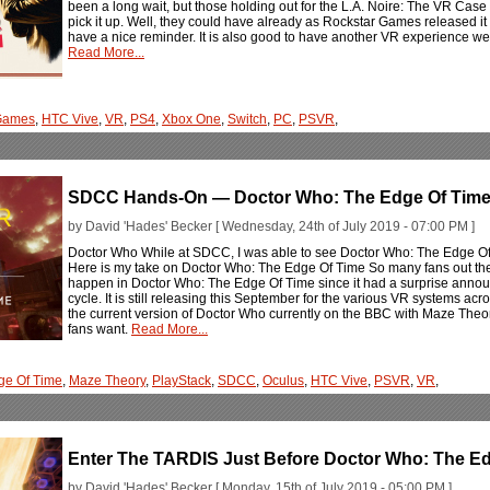
been a long wait, but those holding out for the L.A. Noire: The VR Case
pick it up. Well, they could have already as Rockstar Games released it for
have a nice reminder. It is also good to have another VR experience we
Read More...
Games
,
HTC Vive
,
VR
,
PS4
,
Xbox One
,
Switch
,
PC
,
PSVR
,
SDCC Hands-On — Doctor Who: The Edge Of Tim
by David 'Hades' Becker [ Wednesday, 24th of July 2019 - 07:00 PM ]
Doctor Who While at SDCC, I was able to see Doctor Who: The Edge Of Tim
Here is my take on Doctor Who: The Edge Of Time So many fans out ther
happen in Doctor Who: The Edge Of Time since it had a surprise annou
cycle. It is still releasing this September for the various VR systems acro
the current version of Doctor Who currently on the BBC with Maze Theor
fans want.
Read More...
ge Of Time
,
Maze Theory
,
PlayStack
,
SDCC
,
Oculus
,
HTC Vive
,
PSVR
,
VR
,
Enter The TARDIS Just Before Doctor Who: The E
by David 'Hades' Becker [ Monday, 15th of July 2019 - 05:00 PM ]