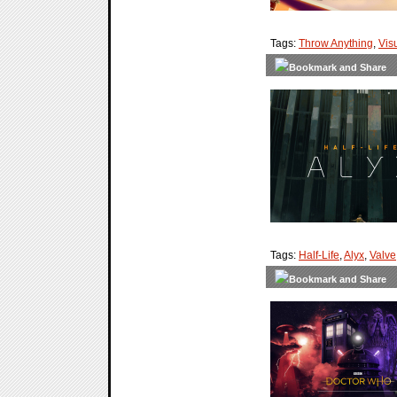
Tags:
Throw Anything
,
Vis
Tags:
Half-Life
,
Alyx
,
Valve