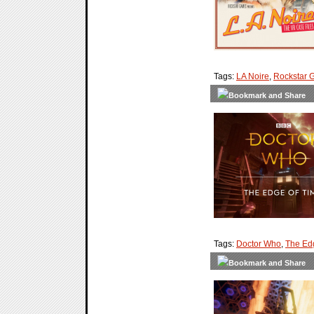
Tags:
LA Noire
,
Rockstar 
Tags:
Doctor Who
,
The Ed