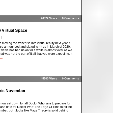
46822 Views
0 Comments
w Virtual Space
 ]
s moving the franchise into virtual reality next year It
verse announced and slated to hit us in March of 2020.
hat Valve has had us on for a while is almost over as we
 was not the part of it all that you were expecting. It
..
45700 Views
0 Comments
This November
now set down for all Doctor Who fans to prepare for
ase date for Doctor Who: The Edge Of Time to hit the
ember, but it looks like Maze Theory is solid behind