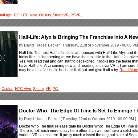
ualLight
,
PC
,
HTC Vive
,
Oculus
,
SteamVR
,
PSVR
,
Half-Life: Alyx Is Bringing The Franchise Into A Ne
by David 'Hades' Becker [ Thursday, 21st of November 2019 - 08:00 PM
Half-Life The next Half-Life title is announced with Half-Life: Alyx and it i
looks like it is happening as we have the next title in the Half-Life uni
Yes, you read that and can start to get excited. It looks like the tease t
have Half-Life: Alyx coming now and heading to us via VR… I am sure that
may be a bit of a shock, but hear it all out and give it all a try.
Read More.
,
Oculus
,
HTC Vive
,
Steam
,
VR
,
PC
,
Doctor Who: The Edge Of Time Is Set To Emerge 
by David 'Hades' Becker [ Tuesday, 22nd of October 2019 - 09:00 PM ]
Doctor Who The final release date for Doctor Who: The Edge Of Time is 
There is not much more to say here other than we now have a solid rele
various VR setups here. It pretty much missed the original slate of Sept