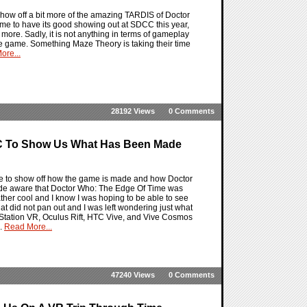
how off a bit more of the amazing TARDIS of Doctor
Time to have its good showing out at SDCC this year,
 more. Sadly, it is not anything in terms of gameplay
the game. Something Maze Theory is taking their time
ore...
28192 Views
0 Comments
C To Show Us What Has Been Made
e to show off how the game is made and how Doctor
ade aware that Doctor Who: The Edge Of Time was
rather cool and I know I was hoping to be able to see
at did not pan out and I was left wondering just what
ayStation VR, Oculus Rift, HTC Vive, and Vive Cosmos
d.
Read More...
47240 Views
0 Comments