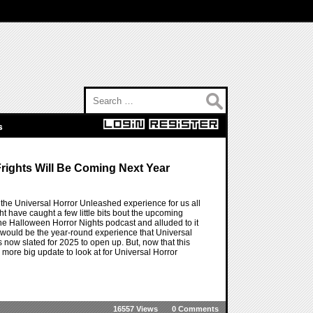
Search for:
s
rights Will Be Coming Next Year
the Universal Horror Unleashed experience for us all
t have caught a few little bits bout the upcoming
the Halloween Horror Nights podcast and alluded to it
s would be the year-round experience that Universal
s now slated for 2025 to open up. But, now that this
 more big update to look at for Universal Horror
16557 Views
0 Comments