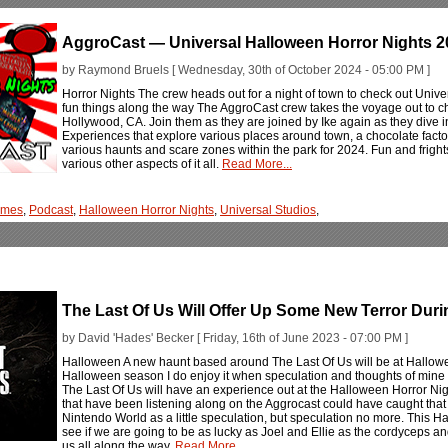
AggroCast — Universal Halloween Horror Nights 2
by Raymond Bruels [ Wednesday, 30th of October 2024 - 05:00 PM ]
Horror Nights The crew heads out for a night of town to check out Univ
fun things along the way The AggroCast crew takes the voyage out to c
Hollywood, CA. Join them as they are joined by Ike again as they dive i
Experiences that explore various places around town, a chocolate facto
various haunts and scare zones within the park for 2024. Fun and frigh
various other aspects of it all.
Read More...
ames
,
Podcast
,
Halloween Horror Nights
,
Universal Studios
,
The Last Of Us Will Offer Up Some New Terror Dur
by David 'Hades' Becker [ Friday, 16th of June 2023 - 07:00 PM ]
Halloween A new haunt based around The Last Of Us will be at Hallowee
Halloween season I do enjoy it when speculation and thoughts of mine c
The Last Of Us will have an experience out at the Halloween Horror Nig
that have been listening along on the Aggrocast could have caught that
Nintendo World as a little speculation, but speculation no more. This H
see if we are going to be as lucky as Joel and Ellie as the cordyceps an
us all along the way.
Read More...