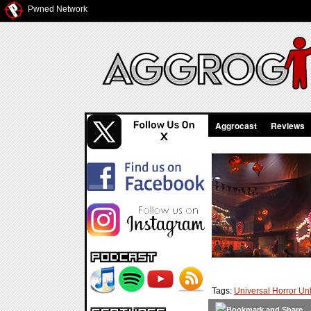
Pwned Network
Aggrocast
Reviews
Tags:
Universal Horror U