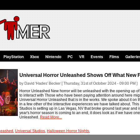
PlayStation
Xbox
Nintendo
PC
VR
Events
Films
Gallerie
Universal Horror Unleashed Shows Off What New F
by David 'Hades' Becker [ Thursday, 31st of October 2024 - 09:00 PM ]
Horror Unleashed New horror will be unleashed with the opening up of 
to interact with Those who have been paying attention around here migh
Universal Horror Unleashed that is in the works. We spoke about it on 
in a few other of the interactive experiences we have talked about. Thi
Studios is setting up in Las Vegas, NV that broke ground last year and i
year's horror season is coming to an end, it does look as if we have one
Unleashed.
Read More...
nleashed
,
Universal Studios
,
Halloween Horror Nights
,