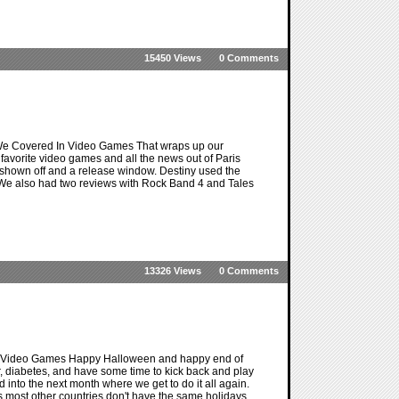
15450 Views
0 Comments
We Covered In Video Games That wraps up our
favorite video games and all the news out of Paris
shown off and a release window. Destiny used the
g. We also had two reviews with Rock Band 4 and Tales
13326 Views
0 Comments
n Video Games Happy Halloween and happy end of
er, diabetes, and have some time to kick back and play
ad into the next month where we get to do it all again.
as most other countries don't have the same holidays