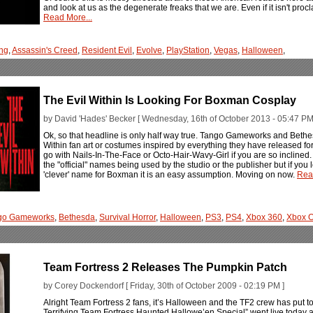
and look at us as the degenerate freaks that we are. Even if it isn't procl
Read More...
ng
,
Assassin's Creed
,
Resident Evil
,
Evolve
,
PlayStation
,
Vegas
,
Halloween
,
The Evil Within Is Looking For Boxman Cosplay
by David 'Hades' Becker [ Wednesday, 16th of October 2013 - 05:47 PM
Ok, so that headline is only half way true. Tango Gameworks and Beth
Within fan art or costumes inspired by everything they have released fo
go with Nails-In-The-Face or Octo-Hair-Wavy-Girl if you are so inclin
the "official" names being used by the studio or the publisher but if you l
'clever' name for Boxman it is an easy assumption. Moving on now.
Rea
go Gameworks
,
Bethesda
,
Survival Horror
,
Halloween
,
PS3
,
PS4
,
Xbox 360
,
Xbox 
Team Fortress 2 Releases The Pumpkin Patch
by Corey Dockendorf [ Friday, 30th of October 2009 - 02:19 PM ]
Alright Team Fortress 2 fans, it’s Halloween and the TF2 crew has put to
Terrifying Team Fortress Haunted Hallowe’en Special” went live today a