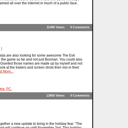
aimed all over the internet in much of a public face.
11490 Views
0 Comments
 ]
esda are also looking for some awesome The Evil
r the game so far and not just Boxman. You could also
ed. Granted those names are made up by myself and not
ook at the trailers and screen shots then mix in their
d More...
One
,
PC
,
13955 Views
0 Comments
gether a new update to bring in the holiday fear. “The
nd will continue on until November 2nd. This holiday