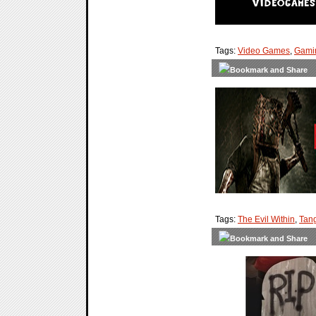
Tags:
Video Games
,
Gami
Tags:
The Evil Within
,
Tan