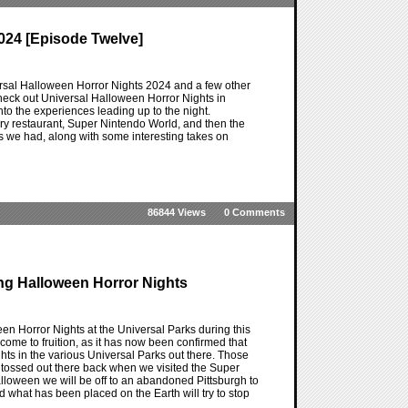
024 [Episode Twelve]
ersal Halloween Horror Nights 2024 and a few other
heck out Universal Halloween Horror Nights in
nto the experiences leading up to the night.
ry restaurant, Super Nintendo World, and then the
ts we had, along with some interesting takes on
86844 Views
0 Comments
ing Halloween Horror Nights
n Horror Nights at the Universal Parks during this
ome to fruition, as it has now been confirmed that
hts in the various Universal Parks out there. Those
 tossed out there back when we visited the Super
alloween we will be off to an abandoned Pittsburgh to
d what has been placed on the Earth will try to stop