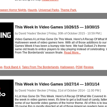
oween Horror Nights
,
Haunts
,
Universal Parks
,
Theme Park
,
This Week In Video Games 10/26/15 — 10/30/15
by David 'Hades' Becker [ Friday, 30th of October 2015 - 10:59 PM ]
Video Games A Lot Has Gone On This Week. Here's A Recap Of What 
Halloween week of video games here. With all of those additions to our 
Games Week it has been a bumpy ride here. We had Outlast 2's theme 
same old treats to entice players to stay playing instead of celebratin
From The Borderlands' season finale.
Read More...
ng
,
Rock Band 4
,
Tales From The Borderlands
,
Halloween
,
PGW
,
Review
,
This Week In Video Games 10/27/14 — 10/31/14
by David 'Hades' Becker [ Friday, 31st of October 2014 - 11:00 PM ]
A Lot Has Gone On This Week. Here's A Recap Of What We Covered I
the week in video games news. It's time to get a butt load of candy, fatt
some of our favorite video games of the horror theme. All of this is to le
Of course this is mostly directed at all of those American readers here 