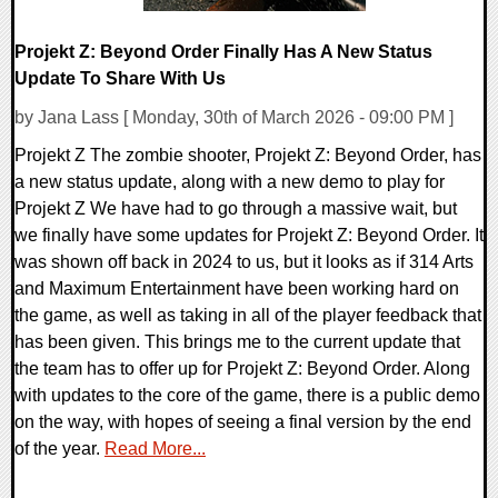
Projekt Z: Beyond Order Finally Has A New Status
Update To Share With Us
by Jana Lass [ Monday, 30th of March 2026 - 09:00 PM ]
Projekt Z The zombie shooter, Projekt Z: Beyond Order, has
a new status update, along with a new demo to play for
Projekt Z We have had to go through a massive wait, but
we finally have some updates for Projekt Z: Beyond Order. It
was shown off back in 2024 to us, but it looks as if 314 Arts
and Maximum Entertainment have been working hard on
the game, as well as taking in all of the player feedback that
has been given. This brings me to the current update that
the team has to offer up for Projekt Z: Beyond Order. Along
with updates to the core of the game, there is a public demo
on the way, with hopes of seeing a final version by the end
of the year.
Read More...