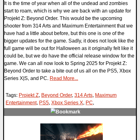
It is the time of year when all of the undead and zombies
start to roam, which is why we are back with an update for
Projekt Z: Beyond Order. This would be the upcoming
shooter from 314 Arts and Maximum Entertainment that we
have had a little about before, but this one is one of the
bigger updates for the game. Sadly, it does not look like the
full game will be out for Halloween as it originally felt like it
could be, but we do have the official release window for the
game. We can all now look to Spring 2025 for Projekt Z:
Beyond Order to take a bite out of us all on the PS5, Xbox
Series X|S, and PC.
Read More...
Tags:
Projekt Z
,
Beyond Order
,
314 Arts
,
Maximum
Entertainment
,
PS5
,
Xbox Series X
,
PC
,
0 Comments
12127 Views