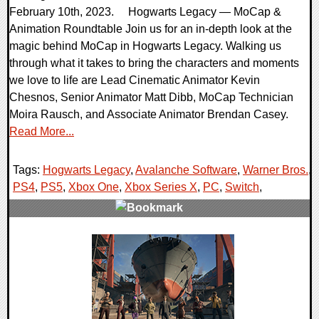
February 10th, 2023. Hogwarts Legacy — MoCap &
Animation Roundtable Join us for an in-depth look at the
magic behind MoCap in Hogwarts Legacy. Walking us
through what it takes to bring the characters and moments
we love to life are Lead Cinematic Animator Kevin
Chesnos, Senior Animator Matt Dibb, MoCap Technician
Moira Rausch, and Associate Animator Brendan Casey.
Read More...
Tags:
Hogwarts Legacy
,
Avalanche Software
,
Warner Bros.
,
PS4
,
PS5
,
Xbox One
,
Xbox Series X
,
PC
,
Switch
,
0 Comments
15856 Views