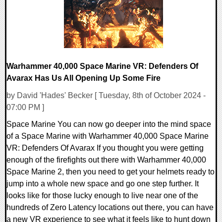
Warhammer 40,000 Space Marine VR: Defenders Of
Avarax Has Us All Opening Up Some Fire
by David 'Hades' Becker [ Tuesday, 8th of October 2024 -
07:00 PM ]
Space Marine You can now go deeper into the mind space
of a Space Marine with Warhammer 40,000 Space Marine
VR: Defenders Of Avarax If you thought you were getting
enough of the firefights out there with Warhammer 40,000
Space Marine 2, then you need to get your helmets ready to
jump into a whole new space and go one step further. It
looks like for those lucky enough to live near one of the
hundreds of Zero Latency locations out there, you can have
a new VR experience to see what it feels like to hunt down