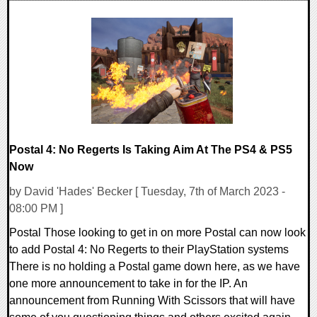
0 Comments
13882 Views
Postal 4: No Regerts Is Taking Aim At The PS4 & PS5
Now
by David 'Hades' Becker [ Tuesday, 7th of March 2023 -
08:00 PM ]
Postal Those looking to get in on more Postal can now look
to add Postal 4: No Regerts to their PlayStation systems
There is no holding a Postal game down here, as we have
one more announcement to take in for the IP. An
announcement from Running With Scissors that will have