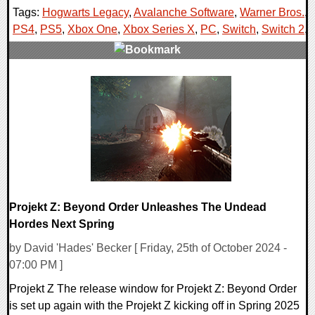
Tags:
Hogwarts Legacy
,
Avalanche Software
,
Warner Bros.
,
PS4
,
PS5
,
Xbox One
,
Xbox Series X
,
PC
,
Switch
,
Switch 2
,
0 Comments
18782 Views
Projekt Z: Beyond Order Unleashes The Undead
Hordes Next Spring
by David 'Hades' Becker [ Friday, 25th of October 2024 -
07:00 PM ]
Projekt Z The release window for Projekt Z: Beyond Order
is set up again with the Projekt Z kicking off in Spring 2025