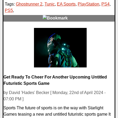
Tags:
Ghostrunner 2
,
Tunic
,
EA Sports
,
PlayStation
,
PS4
,
PS5
,
0 Comments
14887 Views
Get Ready To Cheer For Another Upcoming Untitled
Futuristic Sports Game
by David 'Hades' Becker [ Monday, 22nd of April 2024 -
07:00 PM ]
Sports The future of sports is on the way with Starlight
Games teasing a new and untitled futuristic sports game It