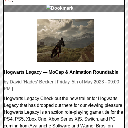
0 Comments
16305 Views
Hogwarts Legacy — MoCap & Animation Roundtable
by David 'Hades' Becker [ Friday, 5th of May 2023 - 09:00
PM ]
Hogwarts Legacy Check out the new trailer for Hogwarts
Legacy that has dropped out there for our viewing pleasure
Hogwarts Legacy is an action role-playing game title for the
PS4, PS5, Xbox One, Xbox Series X|S, Switch, and PC
coming from Avalanche Software and Warner Bros. on