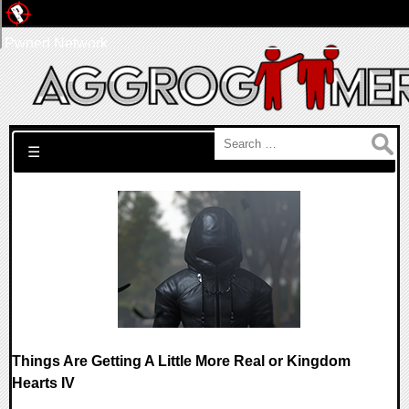
Pwned Network
Search for:
☰
Things Are Getting A Little More Real or Kingdom
Hearts IV