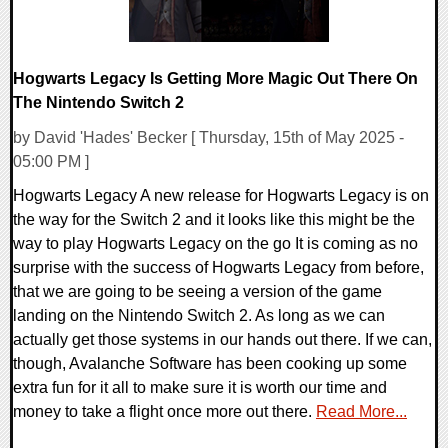
Hogwarts Legacy Is Getting More Magic Out There On
The Nintendo Switch 2
by David 'Hades' Becker [ Thursday, 15th of May 2025 -
05:00 PM ]
Hogwarts Legacy A new release for Hogwarts Legacy is on
the way for the Switch 2 and it looks like this might be the
way to play Hogwarts Legacy on the go It is coming as no
surprise with the success of Hogwarts Legacy from before,
that we are going to be seeing a version of the game
landing on the Nintendo Switch 2. As long as we can
actually get those systems in our hands out there. If we can,
though, Avalanche Software has been cooking up some
extra fun for it all to make sure it is worth our time and
money to take a flight once more out there.
Read More...