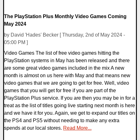
The PlayStation Plus Monthly Video Games Coming
May 2024
by David 'Hades' Becker [ Thursday, 2nd of May 2024 -
05:00 PM ]
Video Games The list of free video games hitting the
PlayStation systems in May has been released and there
are some great video games included in the mix A new
month is almost on us here with May and that means new
video games that we are going to get for free. Well, video
games that you will get for free if you are part of the
PlayStation Plus service. If you are then you may be in for a
treat as the list of titles going live starting next month is here
and we have it for you. Again, we get to expand our titles on
the PS4 and PS5 without needing to make any extra
spends at our local stores.
Read More...