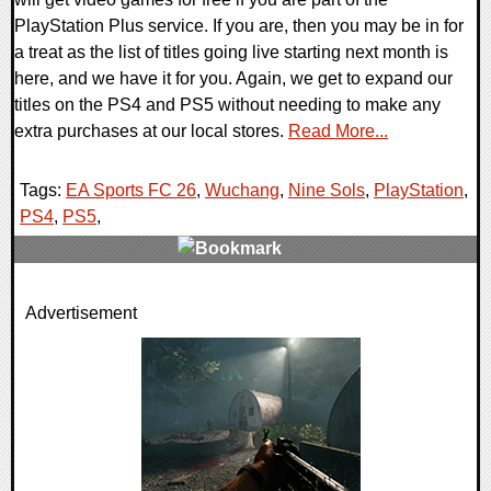
PlayStation Plus service. If you are, then you may be in for
a treat as the list of titles going live starting next month is
here, and we have it for you. Again, we get to expand our
titles on the PS4 and PS5 without needing to make any
extra purchases at our local stores.
Read More...
Tags:
EA Sports FC 26
,
Wuchang
,
Nine Sols
,
PlayStation
,
PS4
,
PS5
,
0 Comments
Advertisement
8938 Views