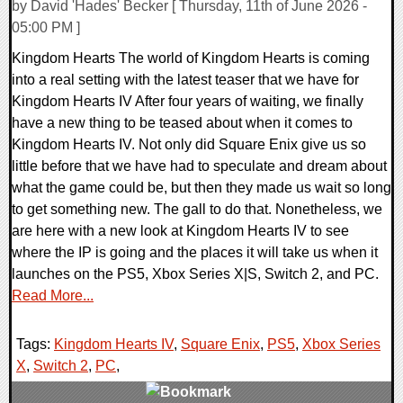
by David 'Hades' Becker [ Thursday, 11th of June 2026 -
05:00 PM ]
Kingdom Hearts The world of Kingdom Hearts is coming
into a real setting with the latest teaser that we have for
Kingdom Hearts IV After four years of waiting, we finally
have a new thing to be teased about when it comes to
Kingdom Hearts IV. Not only did Square Enix give us so
little before that we have had to speculate and dream about
what the game could be, but then they made us wait so long
to get something new. The gall to do that. Nonetheless, we
are here with a new look at Kingdom Hearts IV to see
where the IP is going and the places it will take us when it
launches on the PS5, Xbox Series X|S, Switch 2, and PC.
Read More...
Tags:
Kingdom Hearts IV
,
Square Enix
,
PS5
,
Xbox Series
X
,
Switch 2
,
PC
,