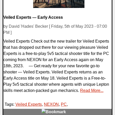
Veiled Experts — Early Access
by David 'Hades' Becker [ Friday, 5th of May 2023 - 07:00
PM ]
Veiled Experts Check out the new trailer for Veiled Experts
that has dropped out there for our viewing pleasure Veiled
Experts is a free-to-play 5v5 tactical shooter title for the PC
coming from NEXON for an Early Access again on May
18th, 2023. — Get ready for your new favorite go-to
shooter — Veiled Experts. Veiled Experts returns as an
Early Access title on May 18. Veiled Experts is a Free-to-
Play 5v5 tactical shooter where agents with unique Lepton
skills meet action-packed gun mechanics.
Read More...
Tags:
Veiled Experts
,
NEXON
,
PC
,