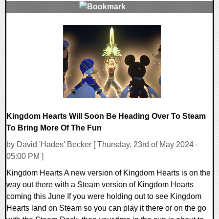
0 Comments
16833 Views
Kingdom Hearts Will Soon Be Heading Over To Steam
To Bring More Of The Fun
by David 'Hades' Becker [ Thursday, 23rd of May 2024 -
05:00 PM ]
Kingdom Hearts A new version of Kingdom Hearts is on the
way out there with a Steam version of Kingdom Hearts
coming this June If you were holding out to see Kingdom
Hearts land on Steam so you can play it there or on the go