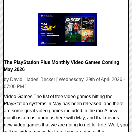
0 Comments
7943 Views
The PlayStation Plus Monthly Video Games Coming
May 2026
by David 'Hades' Becker [ Wednesday, 29th of April 2026 -
07:00 PM ]
Video Games The list of free video games hitting the
PlayStation systems in May has been released, and there
are some great video games included in the mix A new
month is almost upon us here with May, and that means
new video games that we are going to get for free. Well, you
will get video games for free if you are part of the