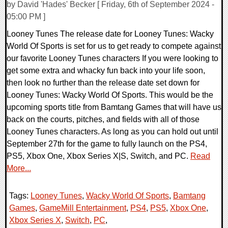
by David 'Hades' Becker [ Friday, 6th of September 2024 -
05:00 PM ]
Looney Tunes The release date for Looney Tunes: Wacky
World Of Sports is set for us to get ready to compete against
our favorite Looney Tunes characters If you were looking to
get some extra and whacky fun back into your life soon,
then look no further than the release date set down for
Looney Tunes: Wacky World Of Sports. This would be the
upcoming sports title from Bamtang Games that will have us
back on the courts, pitches, and fields with all of those
Looney Tunes characters. As long as you can hold out until
September 27th for the game to fully launch on the PS4,
PS5, Xbox One, Xbox Series X|S, Switch, and PC.
Read
More...
Tags:
Looney Tunes
,
Wacky World Of Sports
,
Bamtang
Games
,
GameMill Entertainment
,
PS4
,
PS5
,
Xbox One
,
Xbox Series X
,
Switch
,
PC
,