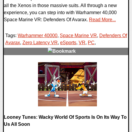
all the Xenos in those massive suits. All through a new
experience, you can step into with Warhammer 40,000
Space Marine VR: Defenders Of Avarax.
Read More...
Tags:
Warhammer 40000
,
Space Marine VR
,
Defenders Of
Avarax
,
Zero Latency VR
,
eSports
,
VR
,
PC
,
0 Comments
12115 Views
Looney Tunes: Wacky World Of Sports Is On Its Way To
Us All Soon