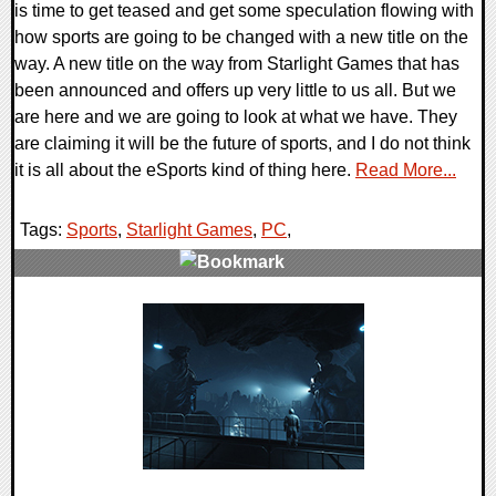
is time to get teased and get some speculation flowing with
how sports are going to be changed with a new title on the
way. A new title on the way from Starlight Games that has
been announced and offers up very little to us all. But we
are here and we are going to look at what we have. They
are claiming it will be the future of sports, and I do not think
it is all about the eSports kind of thing here.
Read More...
Tags:
Sports
,
Starlight Games
,
PC
,
0 Comments
13002 Views