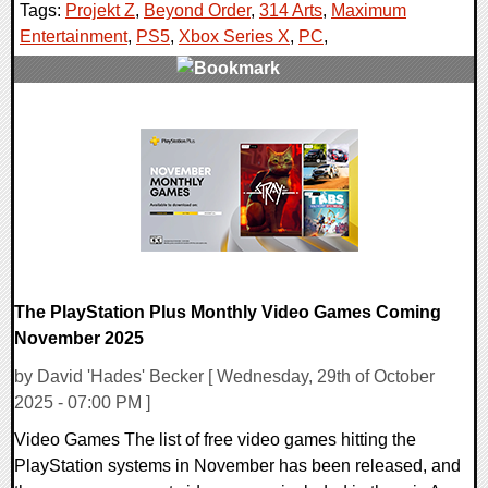
Tags:
Projekt Z
,
Beyond Order
,
314 Arts
,
Maximum
Entertainment
,
PS5
,
Xbox Series X
,
PC
,
0 Comments
11208 Views
The PlayStation Plus Monthly Video Games Coming
November 2025
by David 'Hades' Becker [ Wednesday, 29th of October
2025 - 07:00 PM ]
Video Games The list of free video games hitting the
PlayStation systems in November has been released, and