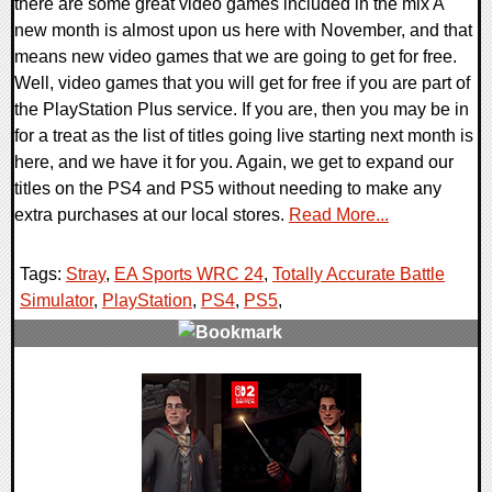
there are some great video games included in the mix A
new month is almost upon us here with November, and that
means new video games that we are going to get for free.
Well, video games that you will get for free if you are part of
the PlayStation Plus service. If you are, then you may be in
for a treat as the list of titles going live starting next month is
here, and we have it for you. Again, we get to expand our
titles on the PS4 and PS5 without needing to make any
extra purchases at our local stores.
Read More...
Tags:
Stray
,
EA Sports WRC 24
,
Totally Accurate Battle
Simulator
,
PlayStation
,
PS4
,
PS5
,
0 Comments
12319 Views