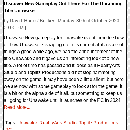
Discover New Gameplay Out There For The Upcoming
Title Unawake
by David 'Hades' Becker [ Monday, 30th of October 2023 -
09:00 PM ]
Unawake New gameplay for Unawake is out there to show
off how Unawake is shaping up in its current alpha state of
things A good while ago, we had the announcement of the
title Unawake and it gave us an interesting look at a new
title. A lot of time has passed and it looks as if RealityArts
Studio and Toplitz Productions did not stop hammering
away on the game. It may have been a little silent, but here
we are now with some gameplay to look at for the game. It
is a bit on the alpha side of it all, but something to keep us
all going for Unawake until it launches on the PC in 2024.
Read More...
Tags:
Unawake
,
RealityArts Studio
,
Toplitz Productions
,
PC
,