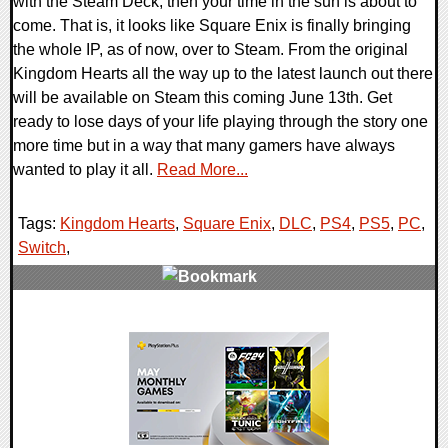
with the Steam Deck, then your time in the sun is about to
come. That is, it looks like Square Enix is finally bringing
the whole IP, as of now, over to Steam. From the original
Kingdom Hearts all the way up to the latest launch out there
will be available on Steam this coming June 13th. Get
ready to lose days of your life playing through the story one
more time but in a way that many gamers have always
wanted to play it all.
Read More...
Tags:
Kingdom Hearts
,
Square Enix
,
DLC
,
PS4
,
PS5
,
PC
,
Switch
,
0 Comments
13284 Views