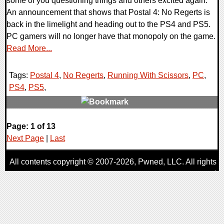
some of you questioning things and others excited again.
An announcement that shows that Postal 4: No Regerts is
back in the limelight and heading out to the PS4 and PS5.
PC gamers will no longer have that monopoly on the game.
Read More...
Tags:
Postal 4
,
No Regerts
,
Running With Scissors
,
PC
,
PS4
,
PS5
,
0 Comments
Page: 1 of 13
15641 Views
Next Page
|
Last
All contents copyright © 2007-2026,
Pwned
, LLC. All rights
reserved
AggroGamer is a member of the
Pwned
, LLC. Network.
Privacy Policy
,
Terms of Use