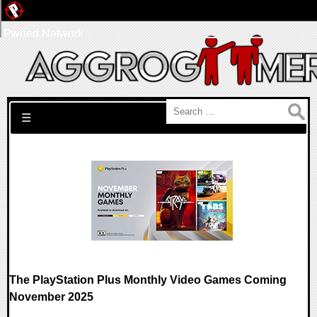
Pwned Network
Search for:
☰
The PlayStation Plus Monthly Video Games Coming
November 2025