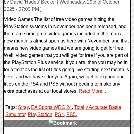
by David 'Hades' Becker [ Wednesday, 29th of October
2025 - 07:00 PM ]
Video Games The list of free video games hitting the
PlayStation systems in November has been released, and
there are some great video games included in the mix A
new month is almost upon us here with November, and that
means new video games that we are going to get for free.
Well, video games that you will get for free if you are part of
the PlayStation Plus service. If you are, then you may be in
for a treat as the list of titles going live starting next month is
here, and we have it for you. Again, we get to expand our
titles on the PS4 and PS5 without needing to make any
extra purchases at our local stores.
Read More...
Tags:
Stray
,
EA Sports WRC 24
,
Totally Accurate Battle
Simulator
,
PlayStation
,
PS4
,
PS5
,