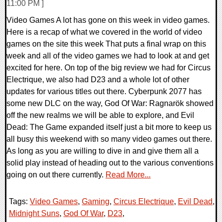
11:00 PM ]
Video Games A lot has gone on this week in video games.
Here is a recap of what we covered in the world of video
games on the site this week That puts a final wrap on this
week and all of the video games we had to look at and get
excited for here. On top of the big review we had for Circus
Electrique, we also had D23 and a whole lot of other
updates for various titles out there. Cyberpunk 2077 has
some new DLC on the way, God Of War: Ragnarök showed
off the new realms we will be able to explore, and Evil
Dead: The Game expanded itself just a bit more to keep us
all busy this weekend with so many video games out there.
As long as you are willing to dive in and give them all a
solid play instead of heading out to the various conventions
going on out there currently.
Read More...
Tags:
Video Games
,
Gaming
,
Circus Electrique
,
Evil Dead
,
Midnight Suns
,
God Of War
,
D23
,