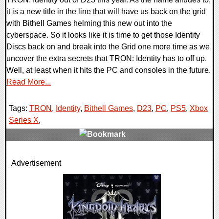
it is a new title in the line that will have us back on the grid
with Bithell Games helming this new out into the
cyberspace. So it looks like it is time to get those Identity
Discs back on and break into the Grid one more time as we
uncover the extra secrets that TRON: Identity has to off up.
Well, at least when it hits the PC and consoles in the future.
Read More...
Tags:
TRON
,
Identity
,
Bithell Games
,
D23
,
PC
,
PS5
,
Xbox
Series X
,
0 Comments
Advertisement
25793 Views