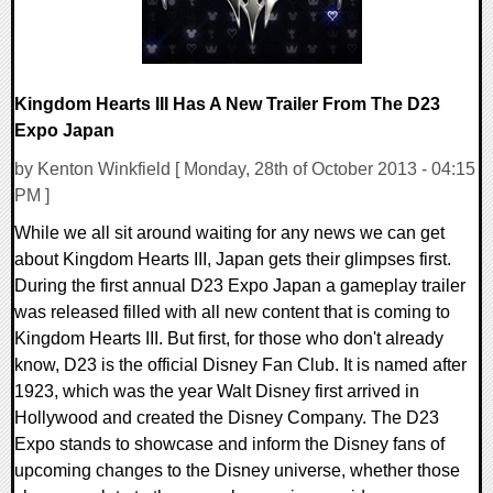
Kingdom Hearts III Has A New Trailer From The D23
Expo Japan
by Kenton Winkfield [ Monday, 28th of October 2013 - 04:15
PM ]
While we all sit around waiting for any news we can get
about Kingdom Hearts III, Japan gets their glimpses first.
During the first annual D23 Expo Japan a gameplay trailer
was released filled with all new content that is coming to
Kingdom Hearts III. But first, for those who don't already
know, D23 is the official Disney Fan Club. It is named after
1923, which was the year Walt Disney first arrived in
Hollywood and created the Disney Company. The D23
Expo stands to showcase and inform the Disney fans of
upcoming changes to the Disney universe, whether those