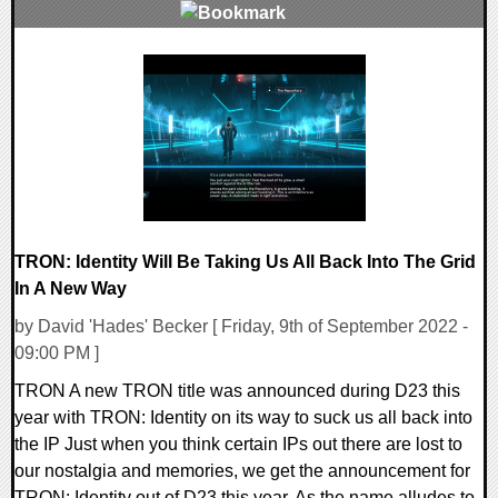
0 Comments
28846 Views
TRON: Identity Will Be Taking Us All Back Into The Grid
In A New Way
by David 'Hades' Becker [ Friday, 9th of September 2022 -
09:00 PM ]
TRON A new TRON title was announced during D23 this
year with TRON: Identity on its way to suck us all back into
the IP Just when you think certain IPs out there are lost to
our nostalgia and memories, we get the announcement for
TRON: Identity out of D23 this year. As the name alludes to,