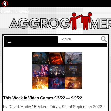
Pwned Network
Search for:
☰
This Week In Video Games 9/5/22 — 9/9/22
by David 'Hades' Becker [ Friday, 9th of September 2022 -