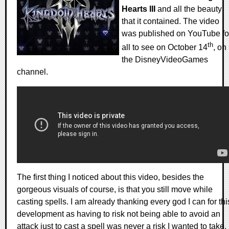
Hearts III
and all the beauty
that it contained. The video
was published on YouTube fo
th
all to see on October 14
, on
the DisneyVideoGames
channel.
The first thing I noticed about this video, besides the
gorgeous visuals of course, is that you still move while
casting spells. I am already thanking every god I can for thi
development as having to risk not being able to avoid an
attack just to cast a spell was never a risk I wanted to take.