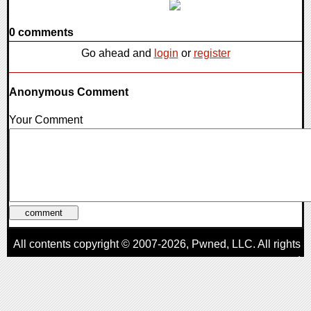
0 comments
Go ahead and
login
or
register
Anonymous Comment
Your Comment
All contents copyright © 2007-2026,
Pwned
, LLC. All rights
reserved
AggroGamer is a member of the
Pwned
, LLC. Network.
Privacy Policy
,
Terms of Use