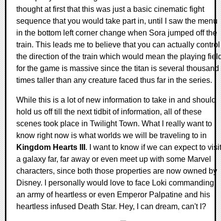
thought at first that this was just a basic cinematic fight
sequence that you would take part in, until I saw the menu
in the bottom left corner change when Sora jumped off the
train. This leads me to believe that you can actually control
the direction of the train which would mean the playing fiel
for the game is massive since the titan is several thousand
times taller than any creature faced thus far in the series.
While this is a lot of new information to take in and should
hold us off till the next tidbit of information, all of these
scenes took place in Twilight Town. What I really want to
know right now is what worlds we will be traveling to in
Kingdom Hearts III
. I want to know if we can expect to visi
a galaxy far, far away or even meet up with some Marvel
characters, since both those properties are now owned by
Disney. I personally would love to face Loki commanding
an army of heartless or even Emperor Palpatine and his
heartless infused Death Star. Hey, I can dream, can't I?