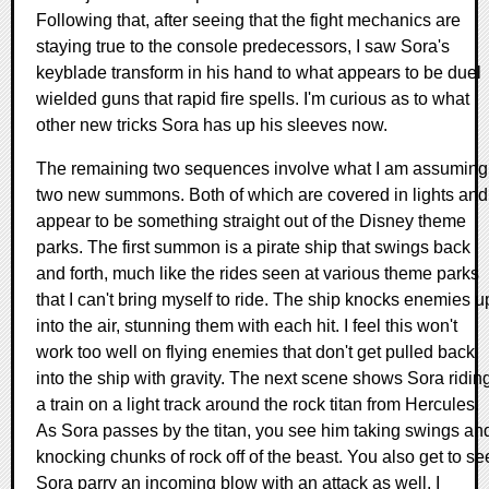
Following that, after seeing that the fight mechanics are
staying true to the console predecessors, I saw Sora's
keyblade transform in his hand to what appears to be duel
wielded guns that rapid fire spells. I'm curious as to what
other new tricks Sora has up his sleeves now.
The remaining two sequences involve what I am assuming
two new summons. Both of which are covered in lights and
appear to be something straight out of the Disney theme
parks. The first summon is a pirate ship that swings back
and forth, much like the rides seen at various theme parks
that I can't bring myself to ride. The ship knocks enemies u
into the air, stunning them with each hit. I feel this won't
work too well on flying enemies that don't get pulled back
into the ship with gravity. The next scene shows Sora ridin
a train on a light track around the rock titan from Hercules.
As Sora passes by the titan, you see him taking swings an
knocking chunks of rock off of the beast. You also get to se
Sora parry an incoming blow with an attack as well. I