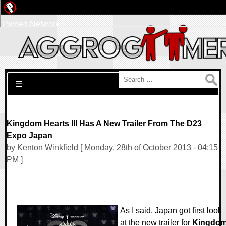
Pwned Network
Search for:
☰
Kingdom Hearts III Has A New Trailer From The D23
Expo Japan
by Kenton Winkfield [ Monday, 28th of October 2013 - 04:15
PM ]
As I said, Japan got first look
at the new trailer for
Kingdo