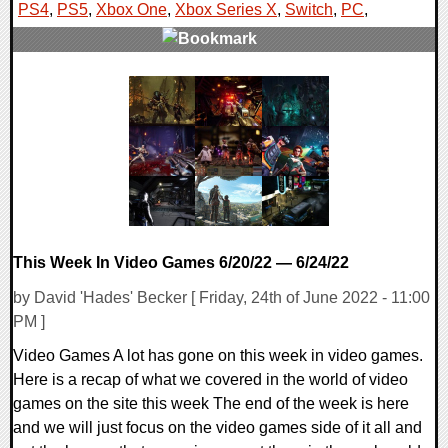
PS4
,
PS5
,
Xbox One
,
Xbox Series X
,
Switch
,
PC
,
0 Comments
17056 Views
This Week In Video Games 6/20/22 — 6/24/22
by David 'Hades' Becker [ Friday, 24th of June 2022 - 11:00
PM ]
Video Games A lot has gone on this week in video games.
Here is a recap of what we covered in the world of video
games on the site this week The end of the week is here
and we will just focus on the video games side of it all and