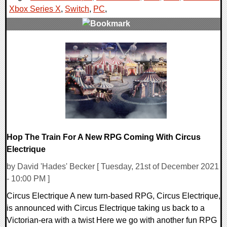
Xbox Series X
,
Switch
,
PC
,
0 Comments
15546 Views
Hop The Train For A New RPG Coming With Circus
Electrique
by David 'Hades' Becker [ Tuesday, 21st of December 2021
- 10:00 PM ]
Circus Electrique A new turn-based RPG, Circus Electrique,
is announced with Circus Electrique taking us back to a
Victorian-era with a twist Here we go with another fun RPG