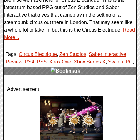
latest turn-based RPG out of Zen Studios and Saber
Interactive that gives that gameplay in the setting of a
steampunk circus out there in London. That may seem like
a whole lot to take in, but this is the Circus Electrique.
Read
More...
Tags:
Circus Electrique
,
Zen Studios
,
Saber Interactive
,
Review
,
PS4
,
PS5
,
Xbox One
,
Xbox Series X
,
Switch
,
PC
,
0 Comments
Advertisement
77778 Views