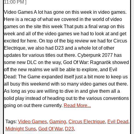
11:00 PM ]
Video Games A lot has gone on this week in video games.
Here is a recap of what we covered in the world of video
games on the site this week That puts a final wrap on this
week and all of the video games we had to look at and get
excited for here. On top of the big review we had for Circus
Electrique, we also had D23 and a whole lot of other
updates for various titles out there. Cyberpunk 2077 has
some new DLC on the way, God Of War: Ragnarök showed
off the new realms we will be able to explore, and Evil
Dead: The Game expanded itself just a bit more to keep us
all busy this weekend with so many video games out there.
As long as you are willing to dive in and give them all a
solid play instead of heading out to the various conventions
going on out there currently.
Read More...
Tags:
Video Games
,
Gaming
,
Circus Electrique
,
Evil Dead
,
Midnight Suns
,
God Of War
,
D23
,