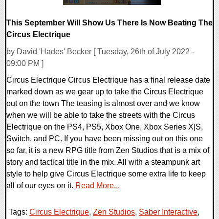
This September Will Show Us There Is Now Beating The
Circus Electrique
by David 'Hades' Becker [ Tuesday, 26th of July 2022 -
09:00 PM ]
Circus Electrique Circus Electrique has a final release date
marked down as we gear up to take the Circus Electrique
out on the town The teasing is almost over and we know
when we will be able to take the streets with the Circus
Electrique on the PS4, PS5, Xbox One, Xbox Series X|S,
Switch, and PC. If you have been missing out on this one
so far, it is a new RPG title from Zen Studios that is a mix of
story and tactical title in the mix. All with a steampunk art
style to help give Circus Electrique some extra life to keep
all of our eyes on it.
Read More...
Tags:
Circus Electrique
,
Zen Studios
,
Saber Interactive
,