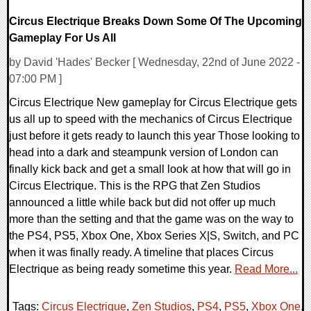
Circus Electrique Breaks Down Some Of The Upcoming
Gameplay For Us All
by David 'Hades' Becker [ Wednesday, 22nd of June 2022 -
07:00 PM ]
Circus Electrique New gameplay for Circus Electrique gets
us all up to speed with the mechanics of Circus Electrique
just before it gets ready to launch this year Those looking to
head into a dark and steampunk version of London can
finally kick back and get a small look at how that will go in
Circus Electrique. This is the RPG that Zen Studios
announced a little while back but did not offer up much
more than the setting and that the game was on the way to
the PS4, PS5, Xbox One, Xbox Series X|S, Switch, and PC
when it was finally ready. A timeline that places Circus
Electrique as being ready sometime this year.
Read More...
Tags:
Circus Electrique
,
Zen Studios
,
PS4
,
PS5
,
Xbox One
,