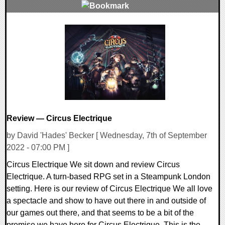
0 Comments
28849 Views
Review — Circus Electrique
by David 'Hades' Becker [ Wednesday, 7th of September
2022 - 07:00 PM ]
Circus Electrique We sit down and review Circus
Electrique. A turn-based RPG set in a Steampunk London
setting. Here is our review of Circus Electrique We all love
a spectacle and show to have out there in and outside of
our games out there, and that seems to be a bit of the
premise we have here for Circus Electrique. This is the