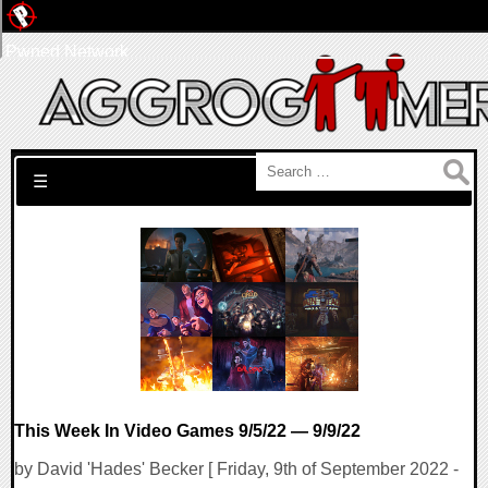
Pwned Network
Search for:
☰
This Week In Video Games 9/5/22 — 9/9/22
by David 'Hades' Becker [ Friday, 9th of September 2022 -