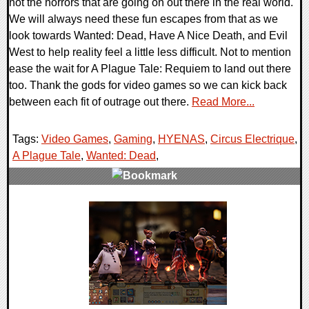
not the horrors that are going on out there in the real world.
We will always need these fun escapes from that as we
look towards Wanted: Dead, Have A Nice Death, and Evil
West to help reality feel a little less difficult. Not to mention
ease the wait for A Plague Tale: Requiem to land out there
too. Thank the gods for video games so we can kick back
between each fit of outrage out there.
Read More...
Tags:
Video Games
,
Gaming
,
HYENAS
,
Circus Electrique
,
A Plague Tale
,
Wanted: Dead
,
0 Comments
20697 Views