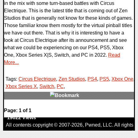
in the mix with some turn-based battles with Circus
Electrique. This is the latest title that is coming out of Zen
Studios that is generally not know for these kinds of games.
Those familiar know them mostly for the virtual pinball titles
we have out there. That is why it is interesting to have a
look at Circus Electrique after its announcement and see
what we could be experiencing on our PS4, PS5, Xbox
One, Xbox Series X|S, Switch, and PC in 2022.
Read
More...
Tags:
Circus Electrique
,
Zen Studios
,
PS4
,
PS5
,
Xbox One
,
Xbox Series X
,
Switch
,
PC
,
0 Comments
Page: 1 of 1
19022 Views
All contents copyright © 2007-2026,
Pwned
, LLC. All rights
reserved