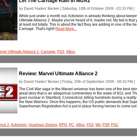
Let The Carnage Rain In MUA2
by David 'Hades' Becker [ Saturday, 10th of October 2009 - 03:33 PM ]
While just under a month out, Activision is already thinking about keepi
Ultimate Alliance 2. Maybe you've heard of it, maybe not. My bet is that yo
at least not totally. This is about the fact they are adding in one of the b
Carnage. That's right!
Read More...
rvel Ultimate Alliance 2
,
Carnage
,
PS3
,
XBox
,
Review: Marvel Ultimate Alliance 2
by David 'Hades' Becker [ Friday, 25th of September 2009 - 08:33 PM ]
The Civil War saga in the Marvel universe has been one of the best stori
great story that is an allegorical commentary in the wake of 9/11 and The
goes nuclear in Stamford, Connecticut, killing hundreds during a realit
the New Warriors. Once this happens, the US public demands that Supe
Superhuman Registration Act is put in place forcing heroes to come ou
ance 2
,
Activision
,
Vicarious Visions
,
RPG
,
PC
,
XBox
,
PS3
,
Wii
,
PSP
,
PS2
,