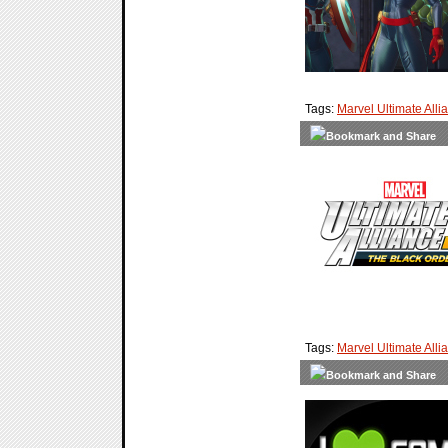
Tags:
Marvel Ultimate Alli
Tags:
Marvel Ultimate Alli