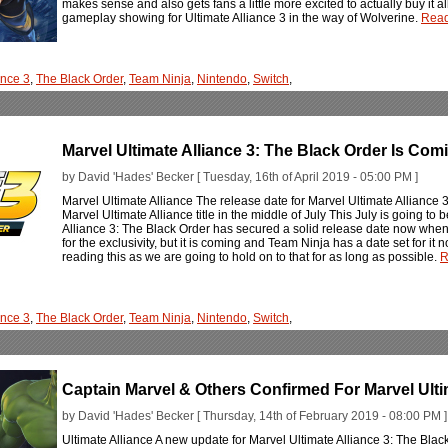
makes sense and also gets fans a little more excited to actually buy it al
gameplay showing for Ultimate Alliance 3 in the way of Wolverine.
Read
ance 3
,
The Black Order
,
Team Ninja
,
Nintendo
,
Switch
,
Marvel Ultimate Alliance 3: The Black Order Is Com
by David 'Hades' Becker [ Tuesday, 16th of April 2019 - 05:00 PM ]
Marvel Ultimate Alliance The release date for Marvel Ultimate Alliance 3
Marvel Ultimate Alliance title in the middle of July This July is going to be
Alliance 3: The Black Order has secured a solid release date now when it
for the exclusivity, but it is coming and Team Ninja has a date set for it
reading this as we are going to hold on to that for as long as possible.
R
ance 3
,
The Black Order
,
Team Ninja
,
Nintendo
,
Switch
,
Captain Marvel & Others Confirmed For Marvel Ulti
by David 'Hades' Becker [ Thursday, 14th of February 2019 - 08:00 PM ]
Ultimate Alliance A new update for Marvel Ultimate Alliance 3: The Bl