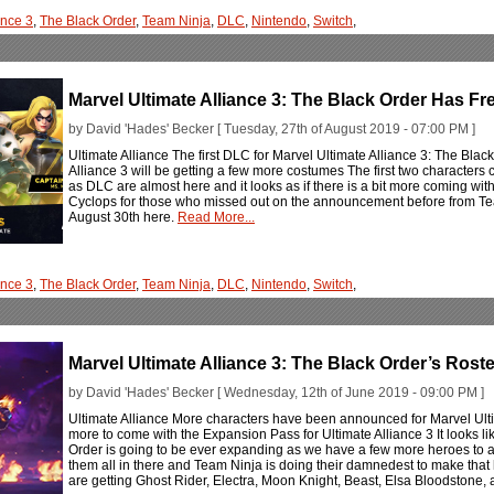
ance 3
,
The Black Order
,
Team Ninja
,
DLC
,
Nintendo
,
Switch
,
Marvel Ultimate Alliance 3: The Black Order Has 
by David 'Hades' Becker [ Tuesday, 27th of August 2019 - 07:00 PM ]
Ultimate Alliance The first DLC for Marvel Ultimate Alliance 3: The Black
Alliance 3 will be getting a few more costumes The first two characters
as DLC are almost here and it looks as if there is a bit more coming w
Cyclops for those who missed out on the announcement before from Team
August 30th here.
Read More...
ance 3
,
The Black Order
,
Team Ninja
,
DLC
,
Nintendo
,
Switch
,
Marvel Ultimate Alliance 3: The Black Order’s Ro
by David 'Hades' Becker [ Wednesday, 12th of June 2019 - 09:00 PM ]
Ultimate Alliance More characters have been announced for Marvel Ulti
more to come with the Expansion Pass for Ultimate Alliance 3 It looks lik
Order is going to be ever expanding as we have a few more heroes to a
them all in there and Team Ninja is doing their damnedest to make that 
are getting Ghost Rider, Electra, Moon Knight, Beast, Elsa Bloodstone, an