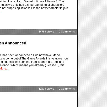
ining the ranks of Marvel Ultimate Alliance 3: The
king as we only had a small sampling of characters
ot surprising, it looks like the next character to join
.
34783 Views
0 Comments
Been Announced
e line has been announced as we now have Marvel
nts to come out of The Game Awards this year, we now
oming. This time coming from Team Ninja, the third
Nintendo. Which means you already guessed it, this
ore...
31073 Views
0 Comments