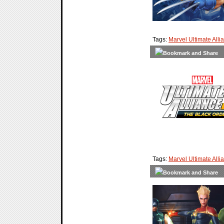
Tags:
Marvel Ultimate Alli
Tags:
Marvel Ultimate Alli