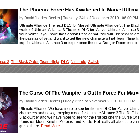
The Phoenix Force Has Awakened In Marvel Ultimat
by David 'Hades' Becker [ Tuesday, 24th of December 2019 - 06:00 PM 
Ultimate Alliance The next DLC for Marvel Ultimate Alliance 3: The Bla
world of Ultimate Alliance 3 The next DLC for Marvel Ultimate Alliance 3
your Switch if you have the Season Pass or not. You will just need to dro
the pass as of yet and want to get the new characters that Team Ninja 
cap for Ultimate Alliance 3 or experience the new Danger Room mode.
ance 3
,
The Black Order
,
Team Ninja
,
DLC
,
Nintendo
,
Switch
,
The Curse Of The Vampire Is Out In Force For Marve
by David 'Hades' Becker [ Friday, 22nd of November 2019 - 06:00 PM ]
Ultimate Alliance We have more to see for the first DLC for Marvel Ultim
characters and new gameplay mode for Ultimate Alliance 3 The DLC has 
Black Order and we have more to see for the first big one the Curse Of 
Punisher, Moon Knight, Morbius, and Blade. Not really all about the va
guess there.
Read More...