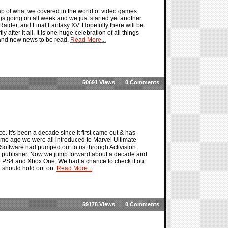
ap of what we covered in the world of video games
gs going on all week and we just started yet another
 Raider, and Final Fantasy XV. Hopefully there will be
 after it all. It is one huge celebration of all things
 and new news to be read.
Read More...
50691 Views
0 Comments
. It's been a decade since it first came out & has
time ago we were all introduced to Marvel Ultimate
 Software had pumped out to us through Activision
this publisher. Now we jump forward about a decade and
e PS4 and Xbox One. We had a chance to check it out
u should hold out on.
Read More...
59178 Views
0 Comments