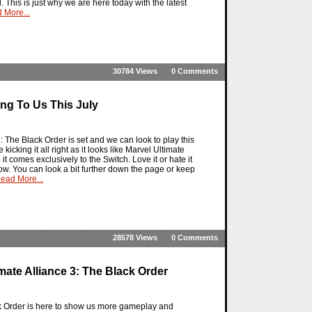
l. This is just why we are here today with the latest
 More...
30784 Views
0 Comments
ing To Us This July
: The Black Order is set and we can look to play this
 kicking it all right as it looks like Marvel Ultimate
 comes exclusively to the Switch. Love it or hate it
 now. You can look a bit further down the page or keep
ead More...
28578 Views
0 Comments
mate Alliance 3: The Black Order
ack Order is here to show us more gameplay and