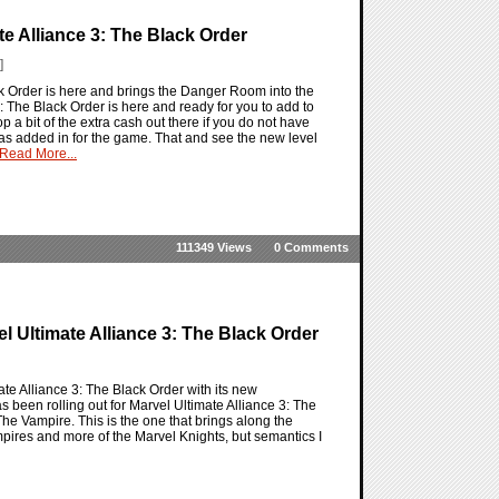
e Alliance 3: The Black Order
]
ck Order is here and brings the Danger Room into the
: The Black Order is here and ready for you to add to
p a bit of the extra cash out there if you do not have
has added in for the game. That and see the new level
Read More...
111349 Views
0 Comments
l Ultimate Alliance 3: The Black Order
ate Alliance 3: The Black Order with its new
been rolling out for Marvel Ultimate Alliance 3: The
The Vampire. This is the one that brings along the
mpires and more of the Marvel Knights, but semantics I