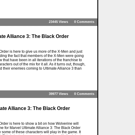
23445 Views
0 Comments
ate Alliance 3: The Black Order
 Order is here to give us more of the X-Men and just
iding the fact that members of the X-Men were going
that have been in all iterations of the franchise to
ters out of the mix for it all. As it turns out, though,
nd their enemies coming to Ultimate Alliance 3 than
39977 Views
0 Comments
ate Alliance 3: The Black Order
Order is here to show a bit on how Wolverine will
me for Marvel Ultimate Alliance 3: The Black Order
 some of these characters will play in the game. It