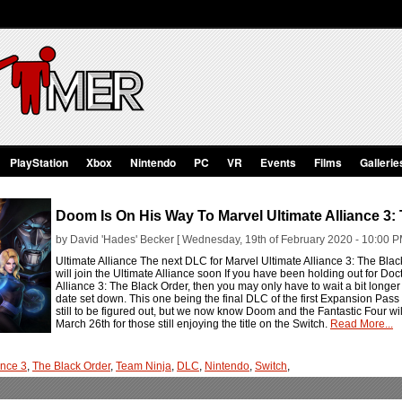
PlayStation
Xbox
Nintendo
PC
VR
Events
Films
Gallerie
Doom Is On His Way To Marvel Ultimate Alliance 3:
by David 'Hades' Becker [ Wednesday, 19th of February 2020 - 10:00 P
Ultimate Alliance The next DLC for Marvel Ultimate Alliance 3: The Black
will join the Ultimate Alliance soon If you have been holding out for 
Alliance 3: The Black Order, then you may only have to wait a bit lon
date set down. This one being the final DLC of the first Expansion Pass 
still to be figured out, but we now know Doom and the Fantastic Four wi
March 26th for those still enjoying the title on the Switch.
Read More...
ance 3
,
The Black Order
,
Team Ninja
,
DLC
,
Nintendo
,
Switch
,