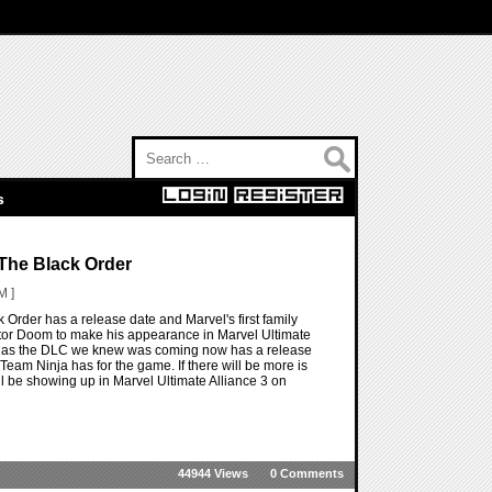
Search for:
s
 The Black Order
M ]
 Order has a release date and Marvel's first family
Doctor Doom to make his appearance in Marvel Ultimate
ger as the DLC we knew was coming now has a release
Team Ninja has for the game. If there will be more is
ll be showing up in Marvel Ultimate Alliance 3 on
44944 Views
0 Comments