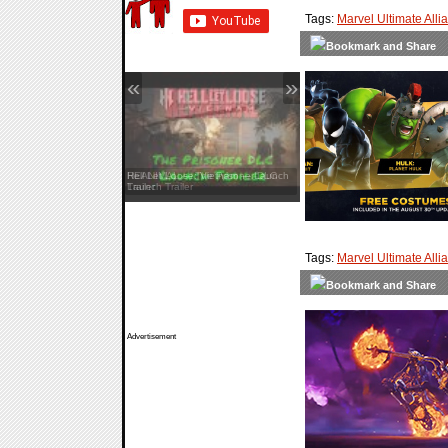
Tags:
Marvel Ultimate Alli
«
»
Hell Let Loose: Vietnam — Launch
Trailer
Tags:
Marvel Ultimate Alli
Advertisement