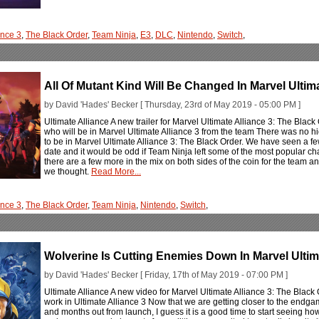
ance 3
,
The Black Order
,
Team Ninja
,
E3
,
DLC
,
Nintendo
,
Switch
,
All Of Mutant Kind Will Be Changed In Marvel Ultim
by David 'Hades' Becker [ Thursday, 23rd of May 2019 - 05:00 PM ]
Ultimate Alliance A new trailer for Marvel Ultimate Alliance 3: The Black
who will be in Marvel Ultimate Alliance 3 from the team There was no h
to be in Marvel Ultimate Alliance 3: The Black Order. We have seen a few 
date and it would be odd if Team Ninja left some of the most popular charac
there are a few more in the mix on both sides of the coin for the team a
we thought.
Read More...
ance 3
,
The Black Order
,
Team Ninja
,
Nintendo
,
Switch
,
Wolverine Is Cutting Enemies Down In Marvel Ultim
by David 'Hades' Becker [ Friday, 17th of May 2019 - 07:00 PM ]
Ultimate Alliance A new video for Marvel Ultimate Alliance 3: The Black 
work in Ultimate Alliance 3 Now that we are getting closer to the endga
and months out from launch, I guess it is a good time to start seeing how