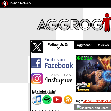
Pwned Network
Aggrocast
Reviews
Tags:
Marvel Ultimate Alli