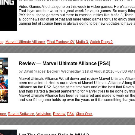
Video Games A lot has gone on this week in video games. Here's a rec
That is yet another wrap in a great week for video games. So many thin
PAX for all those gamers out there to check out titles like Mafia 3, Tomb
a lot of news out of all of that and more video games for us to enjoy shortly
gaming but of course there is always going to be new updates to have
ng
,
Marvel Ultimate Alliance
,
Final Fantasy XV
,
Mafia 3
,
Watch Dogs 2
,
Review — Marvel Ultimate Alliance [PS4]
by David 'Hades' Becker [ Wednesday, 31st of August 2016 - 07:00 PM ]
Marvel Ultimate Alliance We sit down and review Marvel Ultimate Alliance
been remastered. Here's our review of Marvel Ultimate Alliance A long 
Alliance on the PS2. A game at the time was one of the best that Raven
and thus started a decent partnership for Marvel titles to be done by 
Marvel Ultimate Alliance has been remastered and made to work on th
and see if the game holds up over the years or if it is something that yo
ance
,
Raven Software
,
Activision
,
Review
,
PS4
,
Xbox One
,