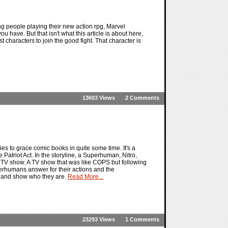
ng people playing their new action rpg, Marvel
u have. But that isn't what this article is about here,
est characters to join the good fight. That character is
13603 Views
2 Comments
es to grace comic books in quite some time. It's a
 Patriot Act. In the storyline, a Superhuman, Nitro,
y TV show. A TV show that was like COPS but following
rhumans answer for their actions and the
t and show who they are.
Read More...
23293 Views
1 Comments