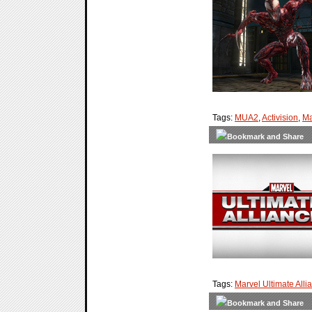
Tags:
MUA2
,
Activision
,
Ma
Tags:
Marvel Ultimate Alli