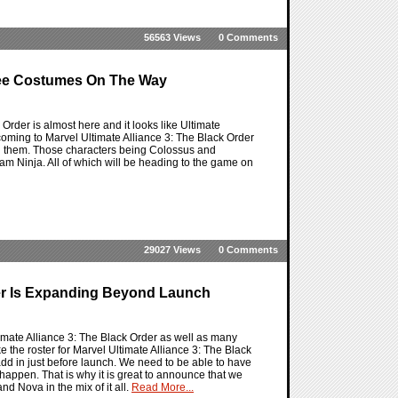
56563 Views
0 Comments
Free Costumes On The Way
 Order is almost here and it looks like Ultimate
 coming to Marvel Ultimate Alliance 3: The Black Order
ith them. Those characters being Colossus and
 Ninja. All of which will be heading to the game on
29027 Views
0 Comments
ster Is Expanding Beyond Launch
mate Alliance 3: The Black Order as well as many
e the roster for Marvel Ultimate Alliance 3: The Black
dd in just before launch. We need to be able to have
happen. That is why it is great to announce that we
d Nova in the mix of it all.
Read More...