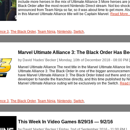
include more heroes in the mix of Ultimate Alliance 3 More heroes are jo
Black Order after the most recent Nintendo Direct stream. Not too shoc
announced from Team Ninja so far, so it was about time to get more. Also n
in this Marvel Ultimate Alliance title will be Captain Marvel.
Read More..
ance 3
,
The Black Order
,
Team Ninja
,
Nintendo
,
Switch
,
Marvel Ultimate Alliance 3: The Black Order Has 
by David 'Hades' Becker [ Monday, 10th of December 2018 - 08:00 PM ]
Marvel Ultimate Alliance The next title in the Marvel Ultimate Allianc
Ultimate Alliance 3: The Black Order In one of the bigger announceme
have Marvel Ultimate Alliance 3: The Black Order listed out there and c
developer to handle the franchise directly, and this time published by 
Marvel Ultimate Alliance outing will be exclusively on the Switch.
Read M
ance 3
,
The Black Order
,
Team Ninja
,
Nintendo
,
Switch
,
This Week In Video Games 8/29/16 — 9/2/16
by David 'Hades' Becker [ Friday, 2nd of September 2016 - 11:00 PM ]