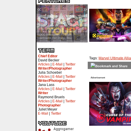
«
»
SDCC Interview — Jacob
Inselmann For Stage Tour
Chief Editor
Tags:
Marvel Ultimate Alli
David Becker
Articles
|
E-Mail
|
Twitter
Writer/Photographer
Julia Schoebel
Articles
|
E-Mail
|
Twitter
Advertisement
Writer/Photographer
Jana Lass
Articles
|
E-Mail
|
Twitter
Writer
Raymond Bruels
Articles
|
E-Mail
|
Twitter
Photographer
Juliet Meyer
E-Mail
|
Twitter