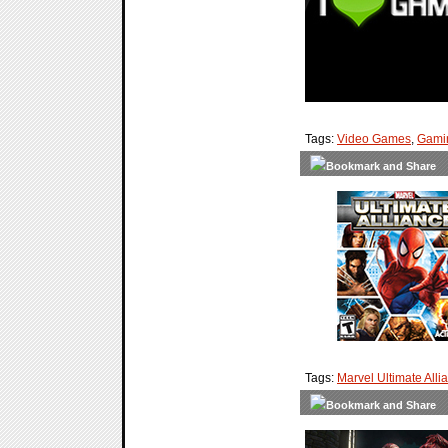
Tags:
Video Games
,
Gami
Tags:
Marvel Ultimate Alli