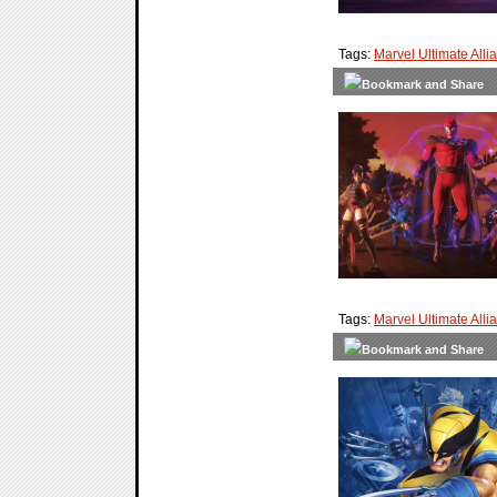
Tags:
Marvel Ultimate Alli
Tags:
Marvel Ultimate Alli