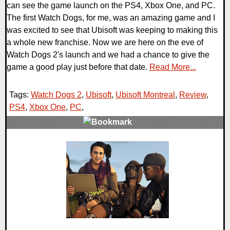
can see the game launch on the PS4, Xbox One, and PC.
The first Watch Dogs, for me, was an amazing game and I
was excited to see that Ubisoft was keeping to making this
a whole new franchise. Now we are here on the eve of
Watch Dogs 2's launch and we had a chance to give the
game a good play just before that date.
Read More...
Tags:
Watch Dogs 2
,
Ubisoft
,
Ubisoft Montreal
,
Review
,
PS4
,
Xbox One
,
PC
,
0 Comments
192728 Views