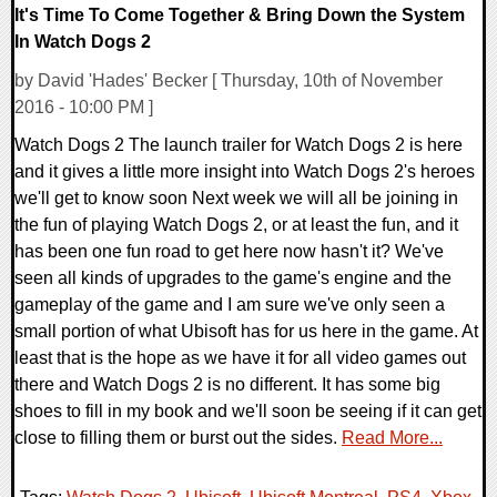
It's Time To Come Together & Bring Down the System
In Watch Dogs 2
by David 'Hades' Becker [ Thursday, 10th of November
2016 - 10:00 PM ]
Watch Dogs 2 The launch trailer for Watch Dogs 2 is here
and it gives a little more insight into Watch Dogs 2's heroes
we'll get to know soon Next week we will all be joining in
the fun of playing Watch Dogs 2, or at least the fun, and it
has been one fun road to get here now hasn't it? We've
seen all kinds of upgrades to the game's engine and the
gameplay of the game and I am sure we've only seen a
small portion of what Ubisoft has for us here in the game. At
least that is the hope as we have it for all video games out
there and Watch Dogs 2 is no different. It has some big
shoes to fill in my book and we'll soon be seeing if it can get
close to filling them or burst out the sides.
Read More...