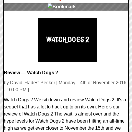
0 Comments
259665 Views
Review — Watch Dogs 2
by David 'Hades' Becker [ Monday, 14th of November 2016
- 10:00 PM ]
Watch Dogs 2 We sit down and review Watch Dogs 2. It's a
sequel that has a lot to hack up to on its own. Here's our
review of Watch Dogs 2 The wait is almost over and the
hype levels for Watch Dogs 2 have been hitting an all-time
high as we get ever closer to November the 15th and we