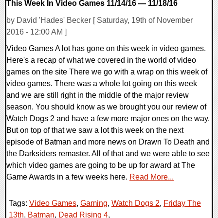
This Week In Video Games 11/14/16 — 11/18/16
by David 'Hades' Becker [ Saturday, 19th of November
2016 - 12:00 AM ]
Video Games A lot has gone on this week in video games.
Here's a recap of what we covered in the world of video
games on the site There we go with a wrap on this week of
video games. There was a whole lot going on this week
and we are still right in the middle of the major review
season. You should know as we brought you our review of
Watch Dogs 2 and have a few more major ones on the way.
But on top of that we saw a lot this week on the next
episode of Batman and more news on Drawn To Death and
the Darksiders remaster. All of that and we were able to see
which video games are going to be up for award at The
Game Awards in a few weeks here.
Read More...
Tags:
Video Games
,
Gaming
,
Watch Dogs 2
,
Friday The
13th
,
Batman
,
Dead Rising 4
,