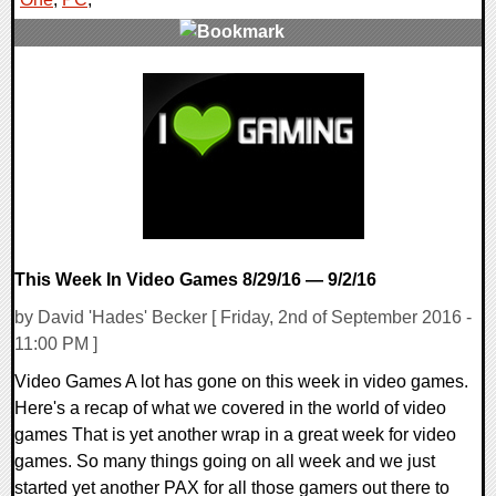
0 Comments
54599 Views
This Week In Video Games 8/29/16 — 9/2/16
by David 'Hades' Becker [ Friday, 2nd of September 2016 -
11:00 PM ]
Video Games A lot has gone on this week in video games.
Here's a recap of what we covered in the world of video
games That is yet another wrap in a great week for video
games. So many things going on all week and we just
started yet another PAX for all those gamers out there to