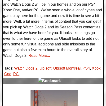
and Watch Dogs 2 will be in our homes and on our PS4,
Xbox One, and/or PC. We've seen a whole lot of hypes and
gameplay here for the game and now it is time to see a bit
more. Well, a bit more in terms of content that you can get if
you pick up Watch Dogs 2 and its Season Pass content as
that is what we have here for you. It looks like things go
even further here for the game as Ubisoft looks to add not
only some fun visual additions and side missions to the
game but also a few extra hours to the overall story of
Watch Dogs 2.
Read More...
Tags:
Watch Dogs 2
,
Ubisoft
,
Ubisoft Montreal
,
PS4
,
Xbox
One
,
PC
,
0 Comments
220845 Views