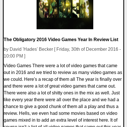
The Obligatory 2016 Video Games Year In Review List
by David 'Hades' Becker [ Friday, 30th of December 2016 -
10:00 PM ]
Video Games There were a lot of video games that came
out in 2016 and we tried to review as many video games as
we could. Here's a recap of them all The year is finally over
and there were a lot of great video games that came out.
There were also a lot of shitty ones in the mix as well. Just
like every year there were all over the place and we had a
chance to give a good chunk of them all a play and thus a
review. Hells, we even had some movies based on video
games mixed in to add an extra level of interest here. It of
course isn't a list of all video games that came out this year