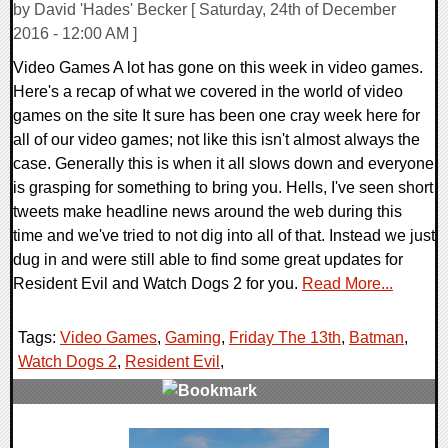
by David 'Hades' Becker [ Saturday, 24th of December
2016 - 12:00 AM ]
Video Games A lot has gone on this week in video games.
Here's a recap of what we covered in the world of video
games on the site It sure has been one cray week here for
all of our video games; not like this isn't almost always the
case. Generally this is when it all slows down and everyone
is grasping for something to bring you. Hells, I've seen short
tweets make headline news around the web during this
time and we've tried to not dig into all of that. Instead we just
dug in and were still able to find some great updates for
Resident Evil and Watch Dogs 2 for you.
Read More...
Tags:
Video Games
,
Gaming
,
Friday The 13th
,
Batman
,
Watch Dogs 2
,
Resident Evil
,
0 Comments