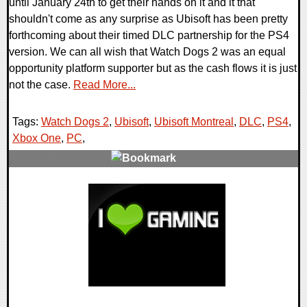
until January 24th to get their hands on it and it that
shouldn't come as any surprise as Ubisoft has been pretty
forthcoming about their timed DLC partnership for the PS4
version. We can all wish that Watch Dogs 2 was an equal
opportunity platform supporter but as the cash flows it is just
not the case.
Read More...
Tags:
Watch Dogs 2
,
Ubisoft
,
Ubisoft Montreal
,
DLC
,
PS4
,
Xbox One
,
PC
,
0 Comments
110216 Views