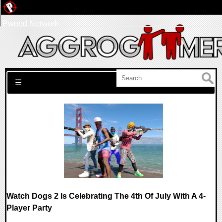
Pwned Network
Search for:
☰
Watch Dogs 2 Is Celebrating The 4th Of July With A 4-
Player Party