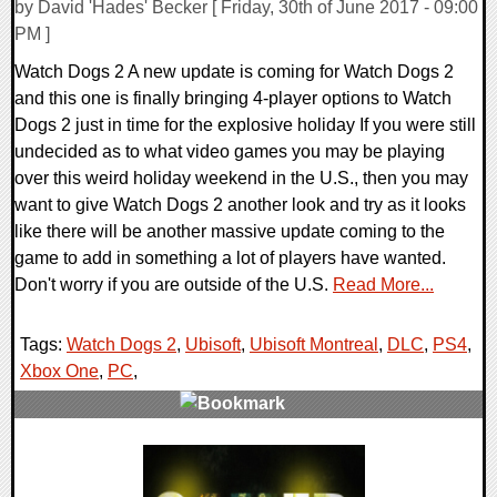
by David 'Hades' Becker [ Friday, 30th of June 2017 - 09:00
PM ]
Watch Dogs 2 A new update is coming for Watch Dogs 2
and this one is finally bringing 4-player options to Watch
Dogs 2 just in time for the explosive holiday If you were still
undecided as to what video games you may be playing
over this weird holiday weekend in the U.S., then you may
want to give Watch Dogs 2 another look and try as it looks
like there will be another massive update coming to the
game to add in something a lot of players have wanted.
Don't worry if you are outside of the U.S.
Read More...
Tags:
Watch Dogs 2
,
Ubisoft
,
Ubisoft Montreal
,
DLC
,
PS4
,
Xbox One
,
PC
,
0 Comments
161462 Views