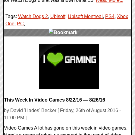
for Watch Dogs 2 that was shown off at E3.
Read More...
Tags:
Watch Dogs 2
,
Ubisoft
,
Ubisoft Montreal
,
PS4
,
Xbox
One
,
PC
,
0 Comments
51193 Views
This Week In Video Games 8/22/16 — 8/26/16
by David 'Hades' Becker [ Friday, 26th of August 2016 -
11:00 PM ]
Video Games A lot has gone on this week in video games.