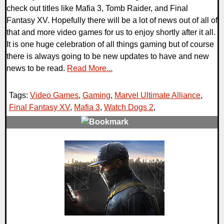
check out titles like Mafia 3, Tomb Raider, and Final
Fantasy XV. Hopefully there will be a lot of news out of all of
that and more video games for us to enjoy shortly after it all.
It is one huge celebration of all things gaming but of course
there is always going to be new updates to have and new
news to be read.
Read More...
Tags:
Video Games
,
Gaming
,
Marvel Ultimate Alliance
,
Final Fantasy XV
,
Mafia 3
,
Watch Dogs 2
,
0 Comments
50691 Views