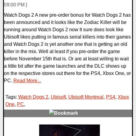
09:00 PM ]
Watch Dogs 2 A new pre-order bonus for Watch Dogs 2 has
been announced and it looks like the Zodiac Killer will be
running around Watch Dogs 2 now It sure does look like
Ubisoft likes putting in famous serial killers into their games
and Watch Dogs 2 is yet another one that is getting an old
killer in the mix. Well at least if you pre-order the game
before November 15th that is. Or are at least willing to wait
a little bit after the game launches and the DLC shows up
on the respective stores out there for the PS4, Xbox One, or
PC.
Read More...
Tags:
Watch Dogs 2
,
Ubisoft
,
Ubisoft Montreal
,
PS4
,
Xbox
One
,
PC
,
0 Comments
212971 Views