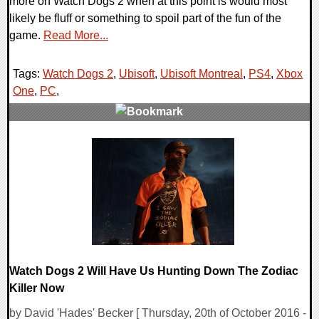
more on Watch Dogs 2 when at this point is would most
likely be fluff or something to spoil part of the fun of the
game.
Read More...
Tags:
Watch Dogs 2
,
Ubisoft
,
Ubisoft Montreal
,
PS4
,
Xbox
One
,
PC
,
0 Comments
211464 Views
Watch Dogs 2 Will Have Us Hunting Down The Zodiac
Killer Now
by David 'Hades' Becker [ Thursday, 20th of October 2016 -