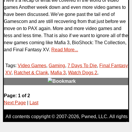
Here's a recap of what we covered in the world of video
games Another week down and even more video games to
have been discussed. We've gone past the tail end of
Gamescom and are still recovering from that just before we
move on to PAX again. More and more video games and
less and less time. That is also if we want to ignore all of the
new games coming like Mafia 3, BioShock: The Collection,
and Final Fantasy XV.
Read More...
Tags:
Video Games
,
Gaming
,
7 Days To Die
,
Final Fantasy
XV
,
Ratchet & Clank
,
Mafia 3
,
Watch Dogs 2
,
0 Comments
Page: 1 of 2
44948 Views
Next Page
|
Last
All contents copyright © 2007-2026,
Pwned
, LLC. All rights
reserved
AggroGamer is a member of the
Pwned
, LLC. Network.