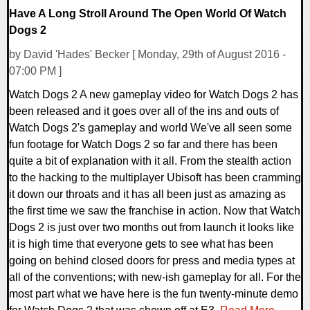
Have A Long Stroll Around The Open World Of Watch
Dogs 2
by David 'Hades' Becker [ Monday, 29th of August 2016 -
07:00 PM ]
Watch Dogs 2 A new gameplay video for Watch Dogs 2 has
been released and it goes over all of the ins and outs of
Watch Dogs 2's gameplay and world We've all seen some
fun footage for Watch Dogs 2 so far and there has been
quite a bit of explanation with it all. From the stealth action
to the hacking to the multiplayer Ubisoft has been cramming
it down our throats and it has all been just as amazing as
the first time we saw the franchise in action. Now that Watch
Dogs 2 is just over two months out from launch it looks like
it is high time that everyone gets to see what has been
going on behind closed doors for press and media types at
all of the conventions; with new-ish gameplay for all. For the
most part what we have here is the fun twenty-minute demo