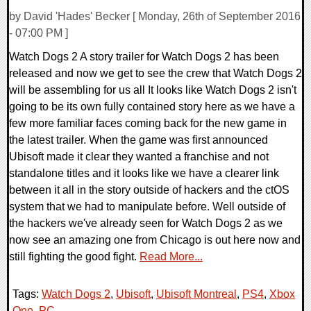
by David 'Hades' Becker [ Monday, 26th of September 2016
- 07:00 PM ]
Watch Dogs 2 A story trailer for Watch Dogs 2 has been
released and now we get to see the crew that Watch Dogs 2
will be assembling for us all It looks like Watch Dogs 2 isn't
going to be its own fully contained story here as we have a
few more familiar faces coming back for the new game in
the latest trailer. When the game was first announced
Ubisoft made it clear they wanted a franchise and not
standalone titles and it looks like we have a clearer link
between it all in the story outside of hackers and the ctOS
system that we had to manipulate before. Well outside of
the hackers we've already seen for Watch Dogs 2 as we
now see an amazing one from Chicago is out here now and
still fighting the good fight.
Read More...
Tags:
Watch Dogs 2
,
Ubisoft
,
Ubisoft Montreal
,
PS4
,
Xbox
One
,
PC
,