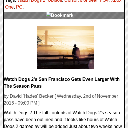
Tags:
Watch Dogs 2
,
Ubisoft
,
Ubisoft Montreal
,
PS4
,
Xbox
One
,
PC
,
0 Comments
168511 Views
Watch Dogs 2's San Francisco Gets Even Larger With
The Season Pass
by David 'Hades' Becker [ Wednesday, 2nd of November
2016 - 09:00 PM ]
Watch Dogs 2 The full contents of Watch Dogs 2's season
pass have been outlined and it looks like hours of Watch
Dogs 2 gameplay will be added Just about two weeks now