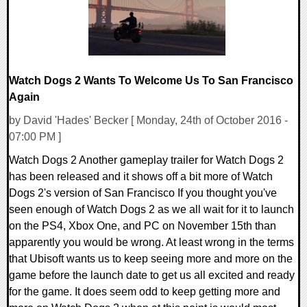
Watch Dogs 2 Wants To Welcome Us To San Francisco
Again
by David 'Hades' Becker [ Monday, 24th of October 2016 -
07:00 PM ]
Watch Dogs 2 Another gameplay trailer for Watch Dogs 2
has been released and it shows off a bit more of Watch
Dogs 2's version of San Francisco If you thought you've
seen enough of Watch Dogs 2 as we all wait for it to launch
on the PS4, Xbox One, and PC on November 15th than
apparently you would be wrong. At least wrong in the terms
that Ubisoft wants us to keep seeing more and more on the
game before the launch date to get us all excited and ready
for the game. It does seem odd to keep getting more and