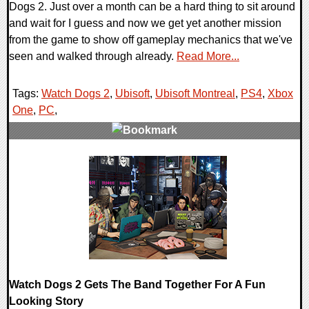
Dogs 2. Just over a month can be a hard thing to sit around
and wait for I guess and now we get yet another mission
from the game to show off gameplay mechanics that we've
seen and walked through already.
Read More...
Tags:
Watch Dogs 2
,
Ubisoft
,
Ubisoft Montreal
,
PS4
,
Xbox
One
,
PC
,
0 Comments
67790 Views
Watch Dogs 2 Gets The Band Together For A Fun
Looking Story