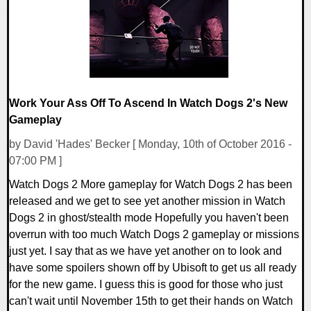
Work Your Ass Off To Ascend In Watch Dogs 2's New
Gameplay
by David 'Hades' Becker [ Monday, 10th of October 2016 -
07:00 PM ]
Watch Dogs 2 More gameplay for Watch Dogs 2 has been
released and we get to see yet another mission in Watch
Dogs 2 in ghost/stealth mode Hopefully you haven't been
overrun with too much Watch Dogs 2 gameplay or missions
just yet. I say that as we have yet another on to look and
have some spoilers shown off by Ubisoft to get us all ready
for the new game. I guess this is good for those who just
can't wait until November 15th to get their hands on Watch