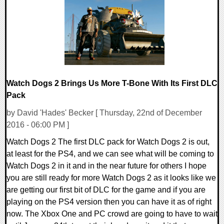
90749 Views
Watch Dogs 2 Brings Us More T-Bone With Its First DLC
Pack
by David 'Hades' Becker [ Thursday, 22nd of December
2016 - 06:00 PM ]
Watch Dogs 2 The first DLC pack for Watch Dogs 2 is out,
at least for the PS4, and we can see what will be coming to
Watch Dogs 2 in it and in the near future for others I hope
you are still ready for more Watch Dogs 2 as it looks like we
are getting our first bit of DLC for the game and if you are
playing on the PS4 version then you can have it as of right
now. The Xbox One and PC crowd are going to have to wait