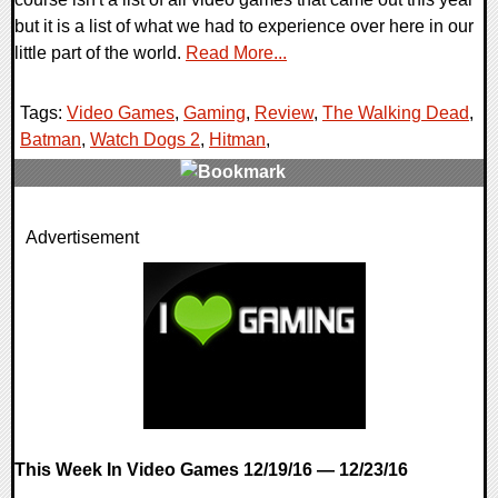
but it is a list of what we had to experience over here in our
little part of the world.
Read More...
Tags:
Video Games
,
Gaming
,
Review
,
The Walking Dead
,
Batman
,
Watch Dogs 2
,
Hitman
,
0 Comments
Advertisement
119393 Views
This Week In Video Games 12/19/16 — 12/23/16