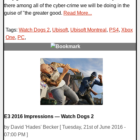
there among all of the cyber-crime we will be doing in the
guise of "the greater good.
Read More...
Tags:
Watch Dogs 2
,
Ubisoft
,
Ubisoft Montreal
,
PS4
,
Xbox
One
,
PC
,
0 Comments
96694 Views
E3 2016 Impressions — Watch Dogs 2
by David 'Hades' Becker [ Tuesday, 21st of June 2016 -
07:00 PM ]