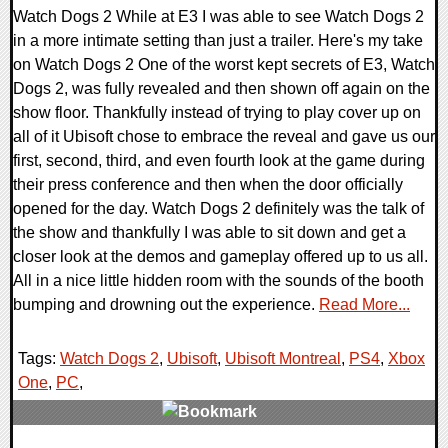
Watch Dogs 2 While at E3 I was able to see Watch Dogs 2
in a more intimate setting than just a trailer. Here's my take
on Watch Dogs 2 One of the worst kept secrets of E3, Watch
Dogs 2, was fully revealed and then shown off again on the
show floor. Thankfully instead of trying to play cover up on
all of it Ubisoft chose to embrace the reveal and gave us our
first, second, third, and even fourth look at the game during
their press conference and then when the door officially
opened for the day. Watch Dogs 2 definitely was the talk of
the show and thankfully I was able to sit down and get a
closer look at the demos and gameplay offered up to us all.
All in a nice little hidden room with the sounds of the booth
bumping and drowning out the experience.
Read More...
Tags:
Watch Dogs 2
,
Ubisoft
,
Ubisoft Montreal
,
PS4
,
Xbox
One
,
PC
,