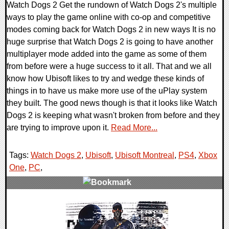
Watch Dogs 2 Get the rundown of Watch Dogs 2's multiple
ways to play the game online with co-op and competitive
modes coming back for Watch Dogs 2 in new ways It is no
huge surprise that Watch Dogs 2 is going to have another
multiplayer mode added into the game as some of them
from before were a huge success to it all. That and we all
know how Ubisoft likes to try and wedge these kinds of
things in to have us make more use of the uPlay system
they built. The good news though is that it looks like Watch
Dogs 2 is keeping what wasn't broken from before and they
are trying to improve upon it.
Read More...
Tags:
Watch Dogs 2
,
Ubisoft
,
Ubisoft Montreal
,
PS4
,
Xbox
One
,
PC
,
0 Comments
33776 Views