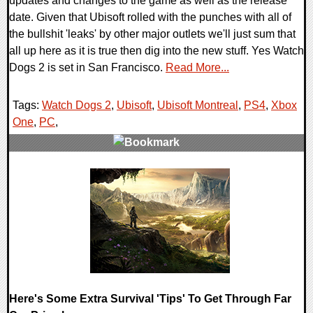
updates and changes to the game as well as the release
date. Given that Ubisoft rolled with the punches with all of
the bullshit 'leaks' by other major outlets we'll just sum that
all up here as it is true then dig into the new stuff. Yes Watch
Dogs 2 is set in San Francisco.
Read More...
Tags:
Watch Dogs 2
,
Ubisoft
,
Ubisoft Montreal
,
PS4
,
Xbox
One
,
PC
,
0 Comments
77916 Views
Here's Some Extra Survival 'Tips' To Get Through Far