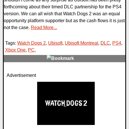
forthcoming about their timed DLC partnership for the PS4
version. We can all wish that Watch Dogs 2 was an equal
opportunity platform supporter but as the cash flows it is just
not the case.
Read More...
Tags:
Watch Dogs 2
,
Ubisoft
,
Ubisoft Montreal
,
DLC
,
PS4
,
Xbox One
,
PC
,
0 Comments
Advertisement
110216 Views