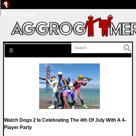
Pwned Network
Search for:
☰
Watch Dogs 2 Is Celebrating The 4th Of July With A 4-
Player Party