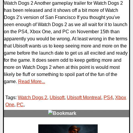
Watch Dogs 2 Another gameplay trailer for Watch Dogs 2
has been released and it shows off a bit more of Watch
Dogs 2's version of San Francisco If you thought you've
seen enough of Watch Dogs 2 as we all wait for it to launch
on the PS4, Xbox One, and PC on November 15th than
apparently you would be wrong. At least wrong in the terms
that Ubisoft wants us to keep seeing more and more on the
game before the launch date to get us all excited and ready
for the game. It does seem odd to keep getting more and
more on Watch Dogs 2 when at this point is would most
likely be fluff or something to spoil part of the fun of the
game.
Read More...
Tags:
Watch Dogs 2
,
Ubisoft
,
Ubisoft Montreal
,
PS4
,
Xbox
One
,
PC
,
0 Comments