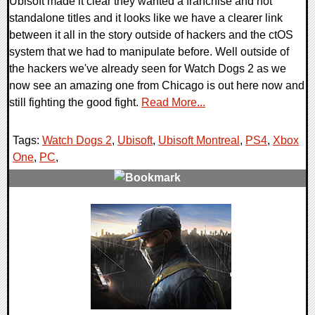
Ubisoft made it clear they wanted a franchise and not
standalone titles and it looks like we have a clearer link
between it all in the story outside of hackers and the ctOS
system that we had to manipulate before. Well outside of
the hackers we've already seen for Watch Dogs 2 as we
now see an amazing one from Chicago is out here now and
still fighting the good fight.
Read More...
Tags:
Watch Dogs 2
,
Ubisoft
,
Ubisoft Montreal
,
PS4
,
Xbox
One
,
PC
,
0 Comments
54600 Views