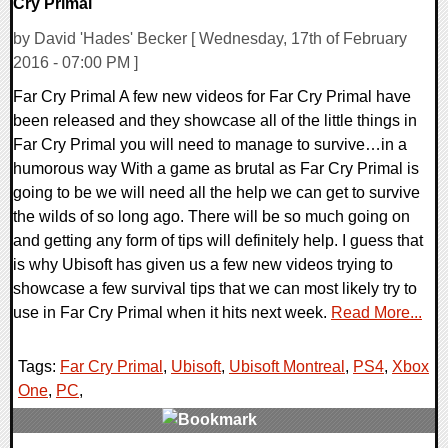
Cry Primal
by David 'Hades' Becker [ Wednesday, 17th of February
2016 - 07:00 PM ]
Far Cry Primal A few new videos for Far Cry Primal have
been released and they showcase all of the little things in
Far Cry Primal you will need to manage to survive…in a
humorous way With a game as brutal as Far Cry Primal is
going to be we will need all the help we can get to survive
the wilds of so long ago. There will be so much going on
and getting any form of tips will definitely help. I guess that
is why Ubisoft has given us a few new videos trying to
showcase a few survival tips that we can most likely try to
use in Far Cry Primal when it hits next week.
Read More...
Tags:
Far Cry Primal
,
Ubisoft
,
Ubisoft Montreal
,
PS4
,
Xbox
One
,
PC
,