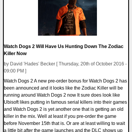
211465 Views
Watch Dogs 2 Will Have Us Hunting Down The Zodiac
Killer Now
by David 'Hades' Becker [ Thursday, 20th of October 2016 -
09:00 PM ]
Watch Dogs 2 A new pre-order bonus for Watch Dogs 2 has
been announced and it looks like the Zodiac Killer will be
running around Watch Dogs 2 now It sure does look like
Ubisoft likes putting in famous serial killers into their games
and Watch Dogs 2 is yet another one that is getting an old
killer in the mix. Well at least if you pre-order the game
before November 15th that is. Or are at least willing to wait
a little bit after the game launches and the DLC shows up