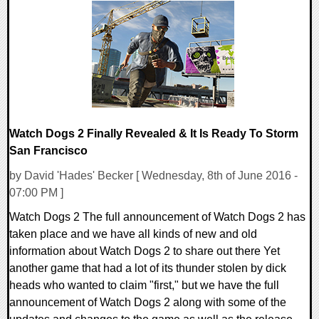
0 Comments
112883 Views
Watch Dogs 2 Finally Revealed & It Is Ready To Storm
San Francisco
by David 'Hades' Becker [ Wednesday, 8th of June 2016 -
07:00 PM ]
Watch Dogs 2 The full announcement of Watch Dogs 2 has
taken place and we have all kinds of new and old
information about Watch Dogs 2 to share out there Yet
another game that had a lot of its thunder stolen by dick
heads who wanted to claim "first," but we have the full
announcement of Watch Dogs 2 along with some of the