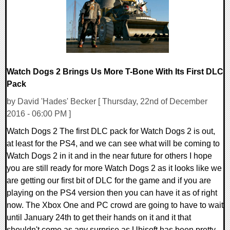
Watch Dogs 2 Brings Us More T-Bone With Its First DLC
Pack
by David 'Hades' Becker [ Thursday, 22nd of December
2016 - 06:00 PM ]
Watch Dogs 2 The first DLC pack for Watch Dogs 2 is out,
at least for the PS4, and we can see what will be coming to
Watch Dogs 2 in it and in the near future for others I hope
you are still ready for more Watch Dogs 2 as it looks like we
are getting our first bit of DLC for the game and if you are
playing on the PS4 version then you can have it as of right
now. The Xbox One and PC crowd are going to have to wait
until January 24th to get their hands on it and it that
shouldn't come as any surprise as Ubisoft has been pretty