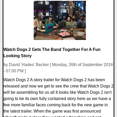
0 Comments
67790 Views
Watch Dogs 2 Gets The Band Together For A Fun
Looking Story
by David 'Hades' Becker [ Monday, 26th of September 2016
- 07:00 PM ]
Watch Dogs 2 A story trailer for Watch Dogs 2 has been
released and now we get to see the crew that Watch Dogs 2
will be assembling for us all It looks like Watch Dogs 2 isn't
going to be its own fully contained story here as we have a
few more familiar faces coming back for the new game in
the latest trailer. When the game was first announced