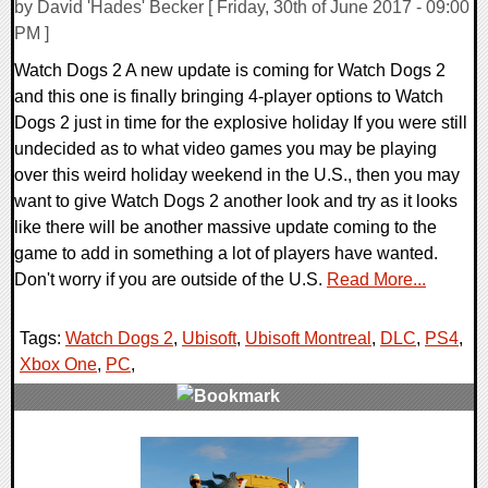
by David 'Hades' Becker [ Friday, 30th of June 2017 - 09:00
PM ]
Watch Dogs 2 A new update is coming for Watch Dogs 2
and this one is finally bringing 4-player options to Watch
Dogs 2 just in time for the explosive holiday If you were still
undecided as to what video games you may be playing
over this weird holiday weekend in the U.S., then you may
want to give Watch Dogs 2 another look and try as it looks
like there will be another massive update coming to the
game to add in something a lot of players have wanted.
Don't worry if you are outside of the U.S.
Read More...
Tags:
Watch Dogs 2
,
Ubisoft
,
Ubisoft Montreal
,
DLC
,
PS4
,
Xbox One
,
PC
,
0 Comments
161462 Views