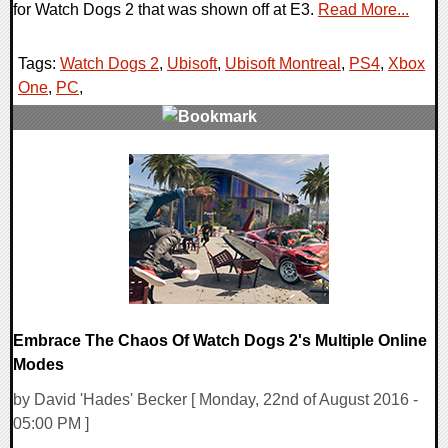
for Watch Dogs 2 that was shown off at E3.
Read More...
Tags:
Watch Dogs 2
,
Ubisoft
,
Ubisoft Montreal
,
PS4
,
Xbox
One
,
PC
,
0 Comments
51193 Views
Embrace The Chaos Of Watch Dogs 2's Multiple Online
Modes
by David 'Hades' Becker [ Monday, 22nd of August 2016 -
05:00 PM ]