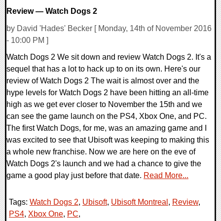
Review — Watch Dogs 2
by David 'Hades' Becker [ Monday, 14th of November 2016
- 10:00 PM ]
Watch Dogs 2 We sit down and review Watch Dogs 2. It's a
sequel that has a lot to hack up to on its own. Here's our
review of Watch Dogs 2 The wait is almost over and the
hype levels for Watch Dogs 2 have been hitting an all-time
high as we get ever closer to November the 15th and we
can see the game launch on the PS4, Xbox One, and PC.
The first Watch Dogs, for me, was an amazing game and I
was excited to see that Ubisoft was keeping to making this
a whole new franchise. Now we are here on the eve of
Watch Dogs 2's launch and we had a chance to give the
game a good play just before that date.
Read More...
Tags:
Watch Dogs 2
,
Ubisoft
,
Ubisoft Montreal
,
Review
,
PS4
,
Xbox One
,
PC
,