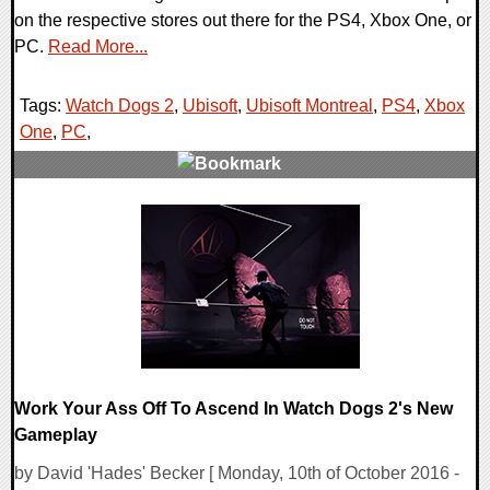
on the respective stores out there for the PS4, Xbox One, or
PC.
Read More...
Tags:
Watch Dogs 2
,
Ubisoft
,
Ubisoft Montreal
,
PS4
,
Xbox
One
,
PC
,
0 Comments
212972 Views
Work Your Ass Off To Ascend In Watch Dogs 2's New
Gameplay
by David 'Hades' Becker [ Monday, 10th of October 2016 -