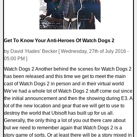
Get To Know Your Anti-Heroes Of Watch Dogs 2
by David 'Hades' Becker [ Wednesday, 27th of July 2016 -
05:00 PM ]
Watch Dogs 2 Another behind the scenes for Watch Dogs 2
has been released and this time we get to meet the main
cast of Watch Dogs 2 in person and in their virtual world
We've had a whole lot of Watch Dogs 2 stuff come out since
the initial announcement and then the showing during E3. A
lot of the new location and gear that we will get to use to
destroy the world that Ubisoft has built up for us all.
Generally, the only thing a lot of you out there care about
but we need to remember again that Watch Dogs 2 is a
story game of sorts. Or at least there will be a story mixed in