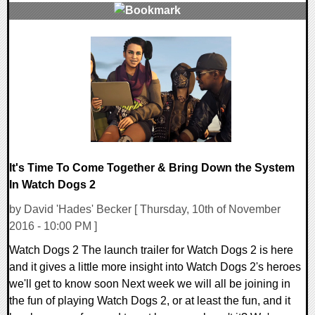
0 Comments
192728 Views
It's Time To Come Together & Bring Down the System
In Watch Dogs 2
by David 'Hades' Becker [ Thursday, 10th of November
2016 - 10:00 PM ]
Watch Dogs 2 The launch trailer for Watch Dogs 2 is here
and it gives a little more insight into Watch Dogs 2's heroes
we'll get to know soon Next week we will all be joining in
the fun of playing Watch Dogs 2, or at least the fun, and it