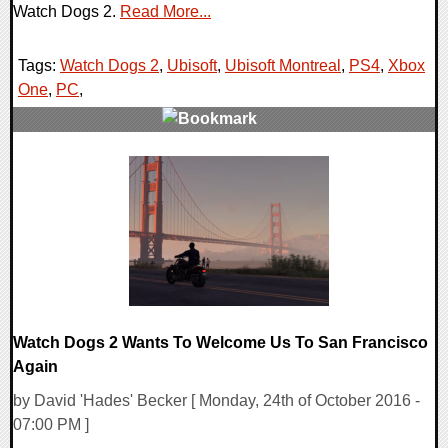
Watch Dogs 2.
Read More...
Tags:
Watch Dogs 2
,
Ubisoft
,
Ubisoft Montreal
,
PS4
,
Xbox
One
,
PC
,
0 Comments
220845 Views
Watch Dogs 2 Wants To Welcome Us To San Francisco
Again
by David 'Hades' Becker [ Monday, 24th of October 2016 -
07:00 PM ]