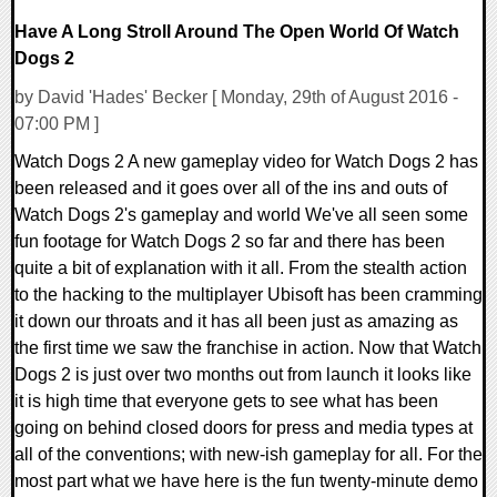
Have A Long Stroll Around The Open World Of Watch
Dogs 2
by David 'Hades' Becker [ Monday, 29th of August 2016 -
07:00 PM ]
Watch Dogs 2 A new gameplay video for Watch Dogs 2 has
been released and it goes over all of the ins and outs of
Watch Dogs 2's gameplay and world We've all seen some
fun footage for Watch Dogs 2 so far and there has been
quite a bit of explanation with it all. From the stealth action
to the hacking to the multiplayer Ubisoft has been cramming
it down our throats and it has all been just as amazing as
the first time we saw the franchise in action. Now that Watch
Dogs 2 is just over two months out from launch it looks like
it is high time that everyone gets to see what has been
going on behind closed doors for press and media types at
all of the conventions; with new-ish gameplay for all. For the
most part what we have here is the fun twenty-minute demo