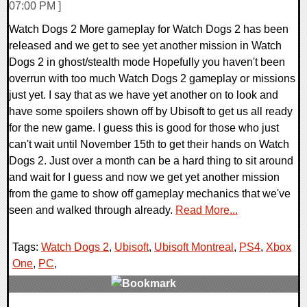
07:00 PM ]
Watch Dogs 2 More gameplay for Watch Dogs 2 has been
released and we get to see yet another mission in Watch
Dogs 2 in ghost/stealth mode Hopefully you haven't been
overrun with too much Watch Dogs 2 gameplay or missions
just yet. I say that as we have yet another on to look and
have some spoilers shown off by Ubisoft to get us all ready
for the new game. I guess this is good for those who just
can't wait until November 15th to get their hands on Watch
Dogs 2. Just over a month can be a hard thing to sit around
and wait for I guess and now we get yet another mission
from the game to show off gameplay mechanics that we've
seen and walked through already.
Read More...
Tags:
Watch Dogs 2
,
Ubisoft
,
Ubisoft Montreal
,
PS4
,
Xbox
One
,
PC
,