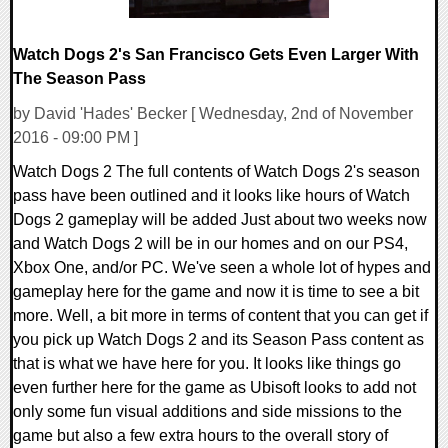
Watch Dogs 2's San Francisco Gets Even Larger With
The Season Pass
by David 'Hades' Becker [ Wednesday, 2nd of November
2016 - 09:00 PM ]
Watch Dogs 2 The full contents of Watch Dogs 2's season
pass have been outlined and it looks like hours of Watch
Dogs 2 gameplay will be added Just about two weeks now
and Watch Dogs 2 will be in our homes and on our PS4,
Xbox One, and/or PC. We've seen a whole lot of hypes and
gameplay here for the game and now it is time to see a bit
more. Well, a bit more in terms of content that you can get if
you pick up Watch Dogs 2 and its Season Pass content as
that is what we have here for you. It looks like things go
even further here for the game as Ubisoft looks to add not
only some fun visual additions and side missions to the
game but also a few extra hours to the overall story of