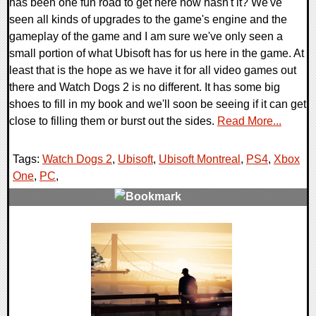
has been one fun road to get here now hasn't it? We've
seen all kinds of upgrades to the game's engine and the
gameplay of the game and I am sure we've only seen a
small portion of what Ubisoft has for us here in the game. At
least that is the hope as we have it for all video games out
there and Watch Dogs 2 is no different. It has some big
shoes to fill in my book and we'll soon be seeing if it can get
close to filling them or burst out the sides.
Read More...
Tags:
Watch Dogs 2
,
Ubisoft
,
Ubisoft Montreal
,
PS4
,
Xbox
One
,
PC
,
0 Comments
168511 Views