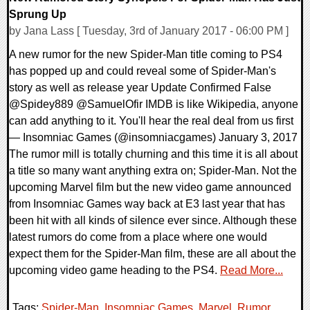
Sprung Up
by Jana Lass [ Tuesday, 3rd of January 2017 - 06:00 PM ]
A new rumor for the new Spider-Man title coming to PS4
has popped up and could reveal some of Spider-Man's
story as well as release year Update Confirmed False
@Spidey889 @SamuelOfir IMDB is like Wikipedia, anyone
can add anything to it. You'll hear the real deal from us first
— Insomniac Games (@insomniacgames) January 3, 2017
The rumor mill is totally churning and this time it is all about
a title so many want anything extra on; Spider-Man. Not the
upcoming Marvel film but the new video game announced
from Insomniac Games way back at E3 last year that has
been hit with all kinds of silence ever since. Although these
latest rumors do come from a place where one would
expect them for the Spider-Man film, these are all about the
upcoming video game heading to the PS4.
Read More...
Tags:
Spider-Man
,
Insomniac Games
,
Marvel
,
Rumor
,