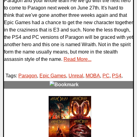
Paragon and your whole team He we go with the next hero
to come to Paragon next week on June 27th. It's hard to
think that we've gone another three weeks again and that
Epic Games had a chance to get the new character together
in the craziness that is E3 and such. None the less though,
the PS4 and PC versions of Paragon will be graced with yet
another hero and this one is named Wraith. Not in the spirit
form the name usually means, but more in the stealth
assassin style of the name.
Read More...
Tags:
Paragon
,
Epic Games
,
Unreal
,
MOBA
,
PC
,
PS4
,
0 Comments
124362 Views