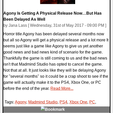
Agony Is Getting A Physical Release Now…But Has
Been Delayed As Well
by Jana Lass [ Wednesday, 31st of May 2017 - 09:00 PM ]
Horror title Agony has been delayed several months now
but all so Agony will get a physical release and a lot more It
seems just like a game like Agony to give us yet another
good news and bad news kind of scenario for the game.
Thankfully the game is still coming to us and the bad news
isn't that Madmind Studio has opted to cancel the game.
Not that at all. It just looks like they will be delaying Agony
for "several months" so it could be a crap shoot to see if the
game will actually make it to the PS4, Xbox One, or PC
before the end of the year.
Read More...
Tags:
Agony
,
Madmind Studio
,
PS4
,
Xbox One
,
PC
,