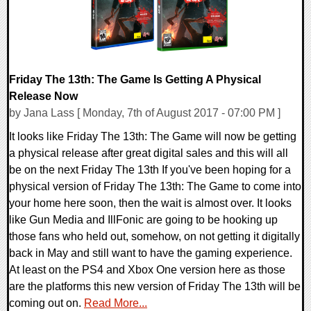
Friday The 13th: The Game Is Getting A Physical
Release Now
by Jana Lass [ Monday, 7th of August 2017 - 07:00 PM ]
It looks like Friday The 13th: The Game will now be getting
a physical release after great digital sales and this will all
be on the next Friday The 13th If you've been hoping for a
physical version of Friday The 13th: The Game to come into
your home here soon, then the wait is almost over. It looks
like Gun Media and IllFonic are going to be hooking up
those fans who held out, somehow, on not getting it digitally
back in May and still want to have the gaming experience.
At least on the PS4 and Xbox One version here as those
are the platforms this new version of Friday The 13th will be
coming out on.
Read More...