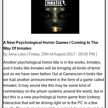
0 Comments
94402 Views
A New Psychological Horror Games I Coming In The
Way Of Inmates
by Jana Lass [ Friday, 25th of August 2017 - 09:00 PM ]
Another psychological horror title is in the works, Inmates,
and it looks like Inmates will be bringing all kinds of terror
just as we have seen before Out at Gamescom it looks like
we had another announcement in the form of a game called
Inmates. It may sound like this may be some kind of
commentary on the prison systems around the world, but in
fact this is a new psychological horror game from Iceberg
Interactive that will be driving right on to the PC in a few