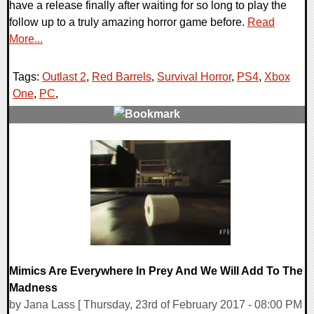
have a release finally after waiting for so long to play the
follow up to a truly amazing horror game before.
Read
More...
Tags:
Outlast 2
,
Red Barrels
,
Survival Horror
,
PS4
,
Xbox
One
,
PC
,
0 Comments
111235 Views
Mimics Are Everywhere In Prey And We Will Add To The
Madness
by Jana Lass [ Thursday, 23rd of February 2017 - 08:00 PM