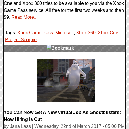
One and Xbox 360 titles to be available to you via the Xbox
Game Pass service. All free for the first two weeks and then
$9.
Read More...
Tags:
Xbox Game Pass
,
Microsoft
,
Xbox 360
,
Xbox One
,
Project Scorpio
,
0 Comments
96960 Views
You Can Now Get A New Virtual Job As Ghostbusters:
Now Hiring Is Out
by Jana Lass [ Wednesday, 22nd of March 2017 - 05:00 PM