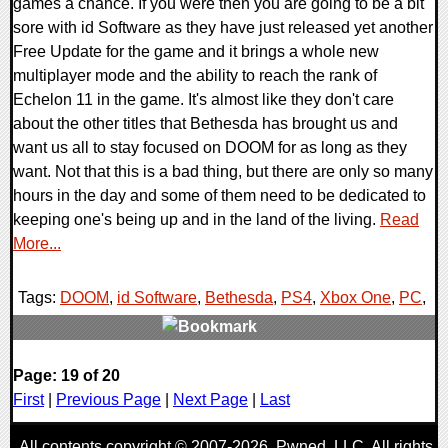
games a chance. If you were then you are going to be a bit
sore with id Software as they have just released yet another
Free Update for the game and it brings a whole new
multiplayer mode and the ability to reach the rank of
Echelon 11 in the game. It's almost like they don't care
about the other titles that Bethesda has brought us and
want us all to stay focused on DOOM for as long as they
want. Not that this is a bad thing, but there are only so many
hours in the day and some of them need to be dedicated to
keeping one's being up and in the land of the living.
Read
More...
Tags:
DOOM
,
id Software
,
Bethesda
,
PS4
,
Xbox One
,
PC
,
0 Comments
Page: 19 of 20
118209 Views
First
|
Previous Page
|
Next Page
|
Last
All contents copyright © 2007-2026,
Pwned
, LLC. All rights