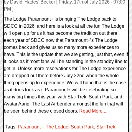
by David 'Hades' Becker [ Friday, 17th of July 2026 - 07:00
PM ]
The Lodge Paramount+ is bringing The Lodge back to
SDCC in 2026, and here is a look at all the fun The Lodge
will open up for us It has become the tradition out there
each year of SDCC now that Paramount+’s The Lodge
comes back and gives us so many more experiences to
have. This is the update that we are getting, just that, even if
it looks as if most fans will be standing in the standby line to
get in. Unless more reservations for The Lodge experience
are dropped out there before July 22nd when the whole
thing opens up to experience. We will hope that is the case,
as it does look as if Paramount+ will be celebrating so
many big things this year, with Star Trek, South Park, and
Avatar Aang: The Last Airbender amongst the fun that will
be seen behind these closed doors.
Read More...
Tags:
Paramount+
,
The Lodge
,
South Park
,
Star Trek
,