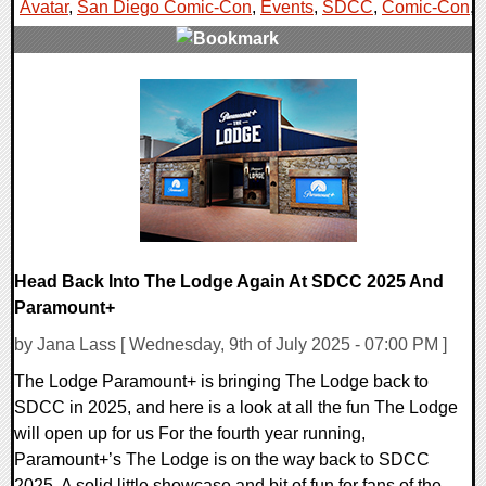
Avatar
,
San Diego Comic-Con
,
Events
,
SDCC
,
Comic-Con
,
0 Comments
15696 Views
Head Back Into The Lodge Again At SDCC 2025 And
Paramount+
by Jana Lass [ Wednesday, 9th of July 2025 - 07:00 PM ]
The Lodge Paramount+ is bringing The Lodge back to
SDCC in 2025, and here is a look at all the fun The Lodge
will open up for us For the fourth year running,
Paramount+’s The Lodge is on the way back to SDCC
2025. A solid little showcase and bit of fun for fans of the