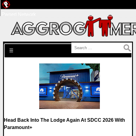
Pwned Network
Search for:
☰
Head Back Into The Lodge Again At SDCC 2026 With
Paramount+