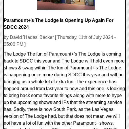
Paramount+’s The Lodge Is Opening Up Again For
SDCC 2024
by David 'Hades' Becker [ Thursday, 11th of July 2024 -
05:00 PM ]
The Lodge The fun of Paramount+’s The Lodge is coming
back to SDCC this year and The Lodge will hold even more
shows & swag within The fun of Paramount+’s The Lodge
is happening once more during SDCC this year and will be
bringing us a whole lot of extra fun. The experience has
hopped around from last year to now and this one is looking
to bring back some favorite things along with more to hype
up the upcoming shows and IPs that the streaming service
has. Sadly, there is now South Park, as the Las Vegas
version of The Lodge had, but that does not mean we will
not have a lot of fun with the other Paramount+ shows.