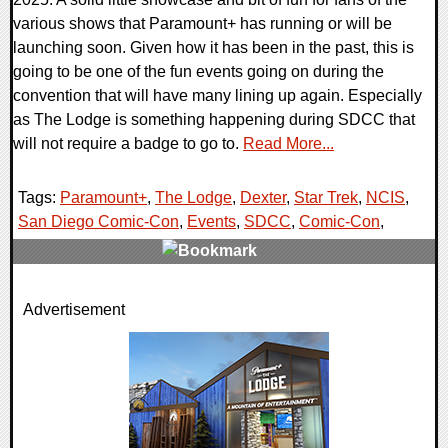
various shows that Paramount+ has running or will be
launching soon. Given how it has been in the past, this is
going to be one of the fun events going on during the
convention that will have many lining up again. Especially
as The Lodge is something happening during SDCC that
will not require a badge to go to.
Read More...
Tags:
Paramount+
,
The Lodge
,
Dexter
,
Star Trek
,
NCIS
,
San Diego Comic-Con
,
Events
,
SDCC
,
Comic-Con
,
0 Comments
Advertisement
13783 Views