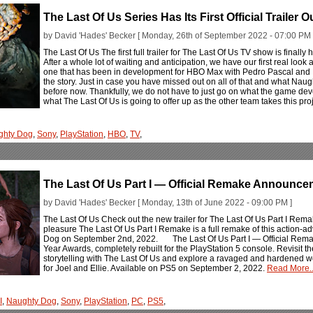
The Last Of Us Series Has Its First Official Trailer 
by David 'Hades' Becker [ Monday, 26th of September 2022 - 07:00 PM 
The Last Of Us The first full trailer for The Last Of Us TV show is finall
After a whole lot of waiting and anticipation, we have our first real look
one that has been in development for HBO Max with Pedro Pascal and 
the story. Just in case you have missed out on all of that and what Nau
before now. Thankfully, we do not have to just go on what the game d
what The Last Of Us is going to offer up as the other team takes this proje
ghty Dog
,
Sony
,
PlayStation
,
HBO
,
TV
,
The Last Of Us Part I — Official Remake Announce
by David 'Hades' Becker [ Monday, 13th of June 2022 - 09:00 PM ]
The Last Of Us Check out the new trailer for The Last Of Us Part I Rema
pleasure The Last Of Us Part I Remake is a full remake of this action-a
Dog on September 2nd, 2022. The Last Of Us Part I — Official Rem
Year Awards, completely rebuilt for the PlayStation 5 console. Revisit th
storytelling with The Last Of Us and explore a ravaged and hardened w
for Joel and Ellie. Available on PS5 on September 2, 2022.
Read More..
I
,
Naughty Dog
,
Sony
,
PlayStation
,
PC
,
PS5
,