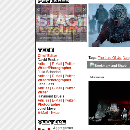
«
»
SDCC Interview — Jacob
Inselmann For Stage Tour
Chief Editor
Tags:
The Last Of Us
,
Nau
David Becker
Articles
|
E-Mail
|
Twitter
Writer/Photographer
Julia Schoebel
Articles
|
E-Mail
|
Twitter
Advertisement
Writer/Photographer
Jana Lass
Articles
|
E-Mail
|
Twitter
Writer
Raymond Bruels
Articles
|
E-Mail
|
Twitter
Photographer
Juliet Meyer
E-Mail
|
Twitter