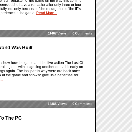
 is a 'remaster' of the game on the way this coming
 seems odd to have a remaster after only three or four
nkfully, not only because of the resurgence of the IP's
 experience in the game.
Read More...
11467 Views
0 Comments
orld Was Built
to show how the game and the live-action The Last Of
lling out, with us getting another one a bit early on
ings again. The last part is why were are back once
 at the game and show to give us a better feel for
..
14885 Views
0 Comments
 To The PC