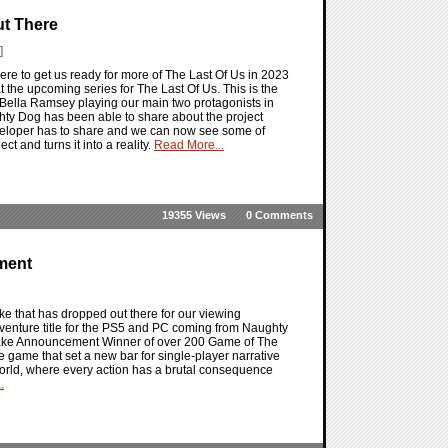
Out There
]
y here to get us ready for more of The Last Of Us in 2023
 at the upcoming series for The Last Of Us. This is the
Bella Ramsey playing our main two protagonists in
ghty Dog has been able to share about the project
eveloper has to share and we can now see some of
ct and turns it into a reality.
Read More...
19355 Views
0 Comments
ment
ke that has dropped out there for our viewing
dventure title for the PS5 and PC coming from Naughty
ake Announcement Winner of over 200 Game of The
e game that set a new bar for single-player narrative
orld, where every action has a brutal consequence
.