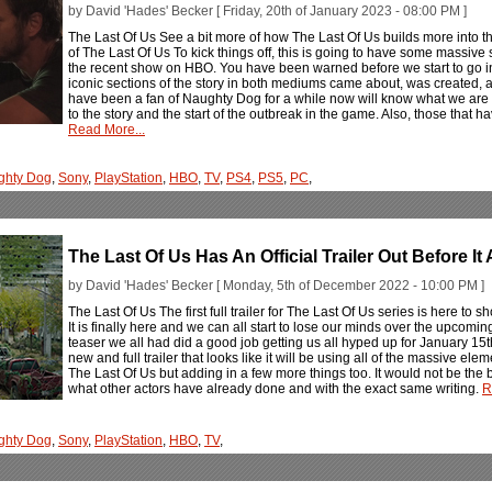
by David 'Hades' Becker [ Friday, 20th of January 2023 - 08:00 PM ]
The Last Of Us See a bit more of how The Last Of Us builds more into t
of The Last Of Us To kick things off, this is going to have some massive
the recent show on HBO. You have been warned before we start to go i
iconic sections of the story in both mediums came about, was created, and
have been a fan of Naughty Dog for a while now will know what we are t
to the story and the start of the outbreak in the game. Also, those that
Read More...
ghty Dog
,
Sony
,
PlayStation
,
HBO
,
TV
,
PS4
,
PS5
,
PC
,
The Last Of Us Has An Official Trailer Out Before It 
by David 'Hades' Becker [ Monday, 5th of December 2022 - 10:00 PM ]
The Last Of Us The first full trailer for The Last Of Us series is here to
It is finally here and we can all start to lose our minds over the upcom
teaser we all had did a good job getting us all hyped up for January 15th
new and full trailer that looks like it will be using all of the massive e
The Last Of Us but adding in a few more things too. It would not be the bes
what other actors have already done and with the exact same writing.
R
ghty Dog
,
Sony
,
PlayStation
,
HBO
,
TV
,