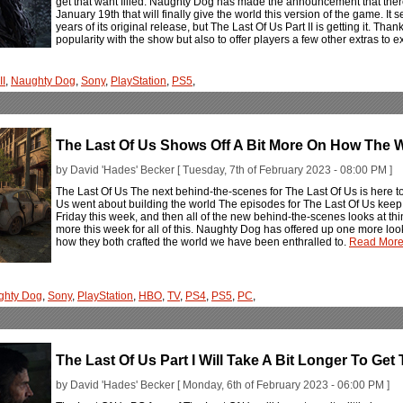
get that want filled. Naughty Dog has made the announcement that there
January 19th that will finally give the world this version of the game. It
years of its original release, but The Last Of Us Part II is getting it. Tha
popularity with the show but also to offer players a few other extras to
II
,
Naughty Dog
,
Sony
,
PlayStation
,
PS5
,
The Last Of Us Shows Off A Bit More On How The W
by David 'Hades' Becker [ Tuesday, 7th of February 2023 - 08:00 PM ]
The Last Of Us The next behind-the-scenes for The Last Of Us is here 
Us went about building the world The episodes for The Last Of Us keep ro
Friday this week, and then all of the new behind-the-scenes looks at th
more this week for all of this. Naughty Dog has offered up one more look
how they both crafted the world we have been enthralled to.
Read More.
ghty Dog
,
Sony
,
PlayStation
,
HBO
,
TV
,
PS4
,
PS5
,
PC
,
The Last Of Us Part I Will Take A Bit Longer To Get
by David 'Hades' Becker [ Monday, 6th of February 2023 - 06:00 PM ]