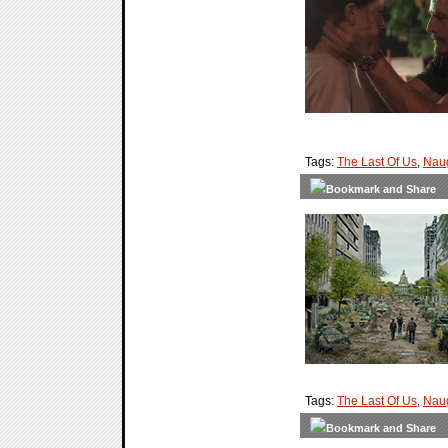
Tags:
The Last Of Us
,
Nau
Tags:
The Last Of Us
,
Nau