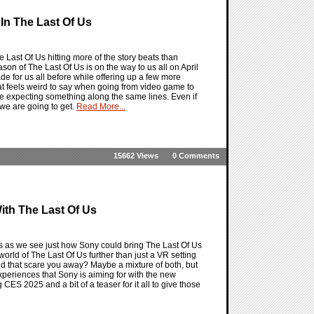
In The Last Of Us
 Last Of Us hitting more of the story beats than
eason of The Last Of Us is on the way to us all on April
de for us all before while offering up a few more
hat feels weird to say when going from video game to
d be expecting something along the same lines. Even if
 we are going to get.
Read More...
15662 Views
0 Comments
ith The Last Of Us
s as we see just how Sony could bring The Last Of Us
e world of The Last Of Us further than just a VR setting
ld that scare you away? Maybe a mixture of both, but
experiences that Sony is aiming for with the new
CES 2025 and a bit of a teaser for it all to give those