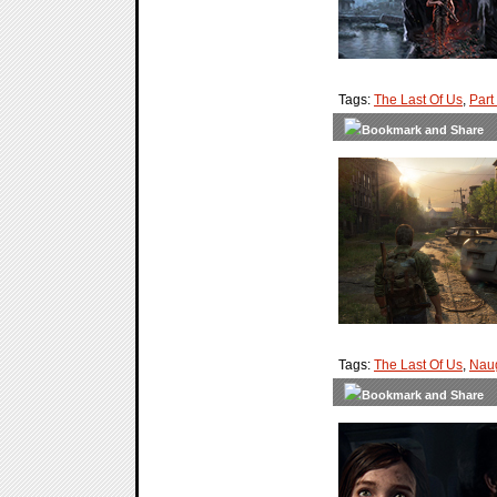
Tags:
The Last Of Us
,
Part 
Tags:
The Last Of Us
,
Nau