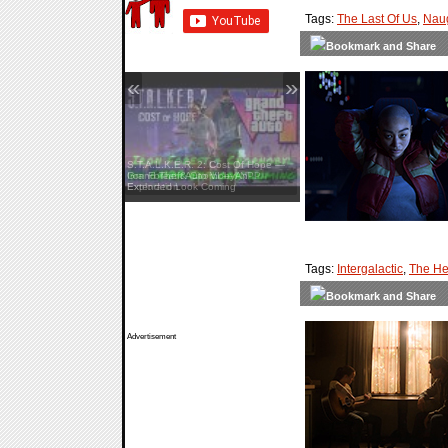
Tags:
The Last Of Us
,
Nau
«
»
Grand Theft Auto VI — An
Extended Look Coming
Tags:
Intergalactic
,
The He
Advertisement