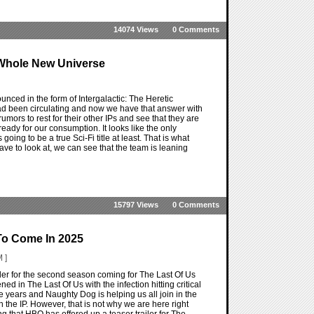
14074 Views
0 Comments
A Whole New Universe
nounced in the form of Intergalactic: The Heretic
d been circulating and now we have that answer with
umors to rest for their other IPs and see that they are
dy for our consumption. It looks like the only
going to be a true Sci-Fi title at least. That is what
have to look at, we can see that the team is leaning
15797 Views
0 Comments
To Come In 2025
 ]
ailer for the second season coming for The Last Of Us
ed in The Last Of Us with the infection hitting critical
years and Naughty Dog is helping us all join in the
th the IP. However, that is not why we are here right
ng that HBO has offered up a teaser trailer for The