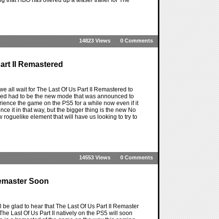
14823 Views
0 Comments
art II Remastered
e all wait for The Last Of Us Part II Remastered to
tered had to be the new mode that was announced to
rience the game on the PS5 for a while now even if it
ce it in that way, but the bigger thing is the new No
 roguelike element that will have us looking to try to
14553 Views
0 Comments
 Remaster Soon
l be glad to hear that The Last Of Us Part II Remaster
 The Last Of Us Part II natively on the PS5 will soon