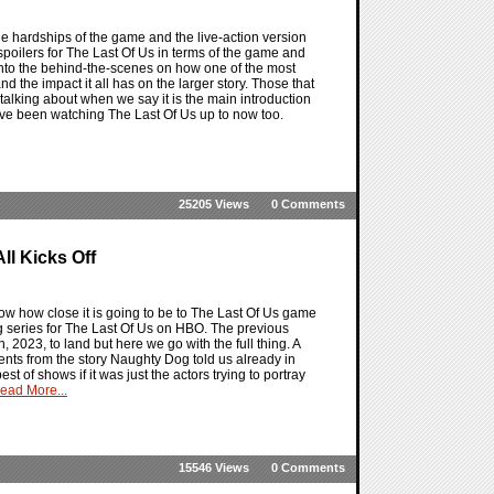
he hardships of the game and the live-action version
 spoilers for The Last Of Us in terms of the game and
nto the behind-the-scenes on how one of the most
 the impact it all has on the larger story. Those that
alking about when we say it is the main introduction
 have been watching The Last Of Us up to now too.
25205 Views
0 Comments
All Kicks Off
 show how close it is going to be to The Last Of Us game
ing series for The Last Of Us on HBO. The previous
, 2023, to land but here we go with the full thing. A
lements from the story Naughty Dog told us already in
t of shows if it was just the actors trying to portray
ead More...
15546 Views
0 Comments