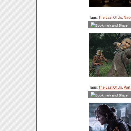
Tags:
The Last Of Us
,
Nau
Tags:
The Last Of Us
,
Part 