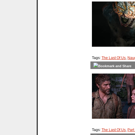
Tags:
The Last Of Us
,
Nau
Tags:
The Last Of Us
,
Part 