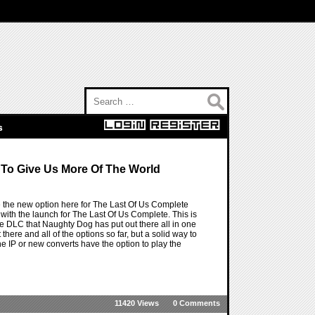
Search for:
s
To Give Us More Of The World
ve the new option here for The Last Of Us Complete
with the launch for The Last Of Us Complete. This is
he DLC that Naughty Dog has put out there all in one
ere and all of the options so far, but a solid way to
e IP or new converts have the option to play the
11420 Views
0 Comments