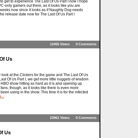
r to get to experience The Last Of Us Part I now I hope
-only gamers out there, as it looks like you are
 weeks now since it looks as if Naughty Dog needs
the release date now for The Last Of Us Part I
12455 Views
0 Comments
 Of Us
 look at the Clickers for the game and The Last Of Us
st Of Us Part I, we get more little nuggets of wisdom
 HBO show hitting as hard as it is and opening up
fans, though, as it looks like there is even more
been using in the show. This time it is for the infected
...
23961 Views
0 Comments
Of Us