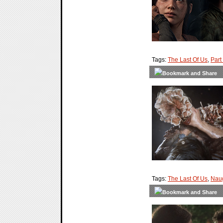
Tags:
The Last Of Us
,
Part 
Tags:
The Last Of Us
,
Nau