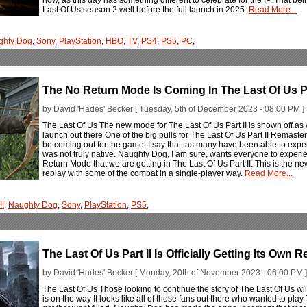
Last Of Us season 2 well before the full launch in 2025.
Read More...
ghty Dog
,
Sony
,
PlayStation
,
HBO
,
TV
,
PS4
,
PS5
,
PC
,
The No Return Mode Is Coming In The Last Of Us P
by David 'Hades' Becker [ Tuesday, 5th of December 2023 - 08:00 PM ]
The Last Of Us The new mode for The Last Of Us Part II is shown off as w
launch out there One of the big pulls for The Last Of Us Part II Remas
be coming out for the game. I say that, as many have been able to expe
was not truly native. Naughty Dog, I am sure, wants everyone to experien
Return Mode that we are getting in The Last Of Us Part II. This is the new
replay with some of the combat in a single-player way.
Read More...
II
,
Naughty Dog
,
Sony
,
PlayStation
,
PS5
,
The Last Of Us Part II Is Officially Getting Its Own
by David 'Hades' Becker [ Monday, 20th of November 2023 - 06:00 PM ]
The Last Of Us Those looking to continue the story of The Last Of Us wil
is on the way It looks like all of those fans out there who wanted to play