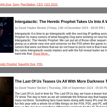
ghty Dog
,
Sony
,
PlayStation
,
CES
,
CES 2025
,
Intergalactic: The Heretic Prophet Takes Us Into 
by David 'Hades' Becker [ Friday, 13th of December 2024 - 08:00 PM ]
Intergalactic It is time to go Intergalactic with the next big IP getting an
Prophet So many rumors of what Naughty Dog were working on next ha
Intergalactic: The Heretic Prophet. We can put all of those other sequel r
giving us a whole new one and universe on the PS5 when the game is rea
rumors that were out there that we do not have to put to rest is that it was 
the name Intergalactic easily implies and with the full reveal trailer we 
hard into that.
Read More...
retic Prophet
,
Naughty Dog
,
PS5
,
The Last Of Us Teases Us All With More Darkness 
by David 'Hades' Becker [ Thursday, 26th of September 2024 - 05:00 PM
The Last Of Us Just in time for The Last Of Us day, we have a teaser tr
TV show The day is here as we all celebrate the fictional day that happen
mass out there. Something fans have been doing with many IPs over the 
fun this year with a whole lot of little things on the PS4, PS5, and PC wi
now, as this day has something different to celebrate for the IP. That bei