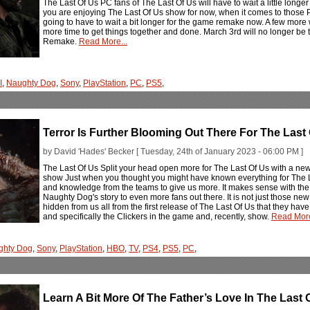
The Last Of Us PC fans of The Last Of Us will have to wait a little longe
you are enjoying The Last Of Us show for now, when it comes to those PC
going to have to wait a bit longer for the game remake now. A few more
more time to get things together and done. March 3rd will no longer be 
Remake.
Read More...
I
,
Naughty Dog
,
Sony
,
PlayStation
,
PC
,
PS5
,
Terror Is Further Blooming Out There For The Last
by David 'Hades' Becker [ Tuesday, 24th of January 2023 - 06:00 PM ]
The Last Of Us Split your head open more for The Last Of Us with a new
show Just when you thought you might have known everything for The La
and knowledge from the teams to give us more. It makes sense with the
Naughty Dog's story to even more fans out there. It is not just those new 
hidden from us all from the first release of The Last Of Us that they have 
and specifically the Clickers in the game and, recently, show.
Read More
ghty Dog
,
Sony
,
PlayStation
,
HBO
,
TV
,
PS4
,
PS5
,
PC
,
Learn A Bit More Of The Father’s Love In The Last 