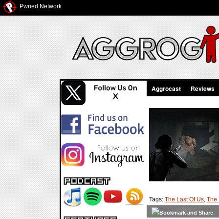
Pwned Network
Aggrocast
Reviews
Tags:
The Last Of Us
,
The 