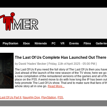
PlayStation
Xbox
Nintendo
PC
VR
Events
Films
Gallerie
The Last Of Us Complete Has Launched Out There 
by David 'Hades' Becker [ Friday, 11th of April 2025 - 05:00 PM ]
The Last Of Us If you need the full story of The Last Of Us then you ha
Just ahead of the launch of the new season of the TV show, here we go 
a new compilation of the remastered versions of the games and all of t
place on the PS5. A weird move to do with how long the IP has been out th
help promote The Last Of Us show. That and to make sure that fans of th
whole story all in one go.
Read More...
Last Of Us Part II
,
Naughty Dog
,
PlayStation
,
PS5
,