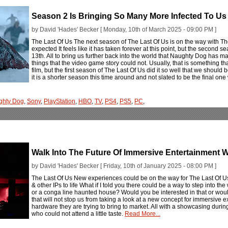
Season 2 Is Bringing So Many More Infected To Us 
by David 'Hades' Becker [ Monday, 10th of March 2025 - 09:00 PM ]
The Last Of Us The next season of The Last Of Us is on the way with The
expected It feels like it has taken forever at this point, but the second s
13th. All to bring us further back into the world that Naughty Dog has ma
things that the video game story could not. Usually, that is something t
film, but the first season of The Last Of Us did it so well that we shoul
it is a shorter season this time around and not slated to be the final one
ghty Dog
,
Sony
,
PlayStation
,
HBO
,
TV
,
PS4
,
PS5
,
PC
,
Walk Into The Future Of Immersive Entertainment W
by David 'Hades' Becker [ Friday, 10th of January 2025 - 08:00 PM ]
The Last Of Us New experiences could be on the way for The Last Of U
& other IPs to life What if I told you there could be a way to step into th
or a conga line haunted house? Would you be interested in that or wou
that will not stop us from taking a look at a new concept for immersive 
hardware they are trying to bring to market. All with a showcasing during 
who could not attend a little taste.
Read More...