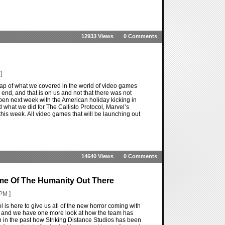
12933 Views
0 Comments
]
ap of what we covered in the world of video games
end, and that is on us and not that there was not
ppen next week with the American holiday kicking in
 what we did for The Callisto Protocol, Marvel’s
this week. All video games that will be launching out
14640 Views
0 Comments
ome Of The Humanity Out There
PM ]
l is here to give us all of the new horror coming with
ng and we have one more look at how the team has
en in the past how Striking Distance Studios has been