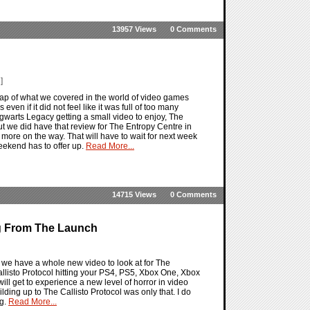
13957 Views
0 Comments
]
ap of what we covered in the world of video games
en if it did not feel like it was full of too many
gwarts Legacy getting a small video to enjoy, The
ut we did have that review for The Entropy Centre in
ore on the way. That will have to wait for next week
 weekend has to offer up.
Read More...
14715 Views
0 Comments
ng From The Launch
d we have a whole new video to look at for The
Callisto Protocol hitting your PS4, PS5, Xbox One, Xbox
ll get to experience a new level of horror in video
lding up to The Callisto Protocol was only that. I do
ng.
Read More...