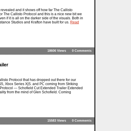
revealed and it shows off how far The Callisto
r The Callisto Protocol and this is a nice new bit we
 if it is all on the darker side of the visuals. Both in
Distance Studios and Krafton have built for us.
Read
18606 Views
0 Comments
iler
listo Protocol that has dropped out there for our
e PS5, Xbox Series X|S. and PC coming from Striking
rotocol — Schofield Cut Extended Trailer Extended
ality from the mind of Glen Schofield. Coming
15583 Views
0 Comments