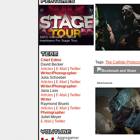
«
»
SDCC Interview — Jacob
Inselmann For Stage Tour
Chief Editor
Tags:
The Callisto Protoco
David Becker
Articles
|
E-Mail
|
Twitter
Writer/Photographer
Julia Schoebel
Articles
|
E-Mail
|
Twitter
Advertisement
Writer/Photographer
Jana Lass
Articles
|
E-Mail
|
Twitter
Writer
Raymond Bruels
Articles
|
E-Mail
|
Twitter
Photographer
Juliet Meyer
E-Mail
|
Twitter