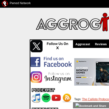
Pwned Network
Aggrocast
Reviews
Tags:
The Callisto Protoco