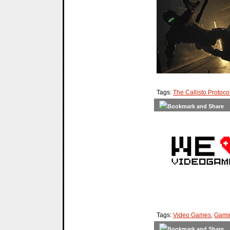
Tags:
The Callisto Protoco
Tags:
Video Games
,
Gami