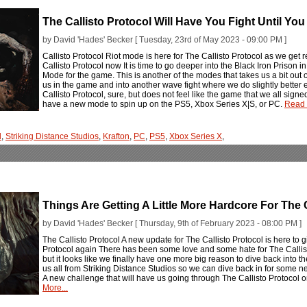
The Callisto Protocol Will Have You Fight Until You
by David 'Hades' Becker [ Tuesday, 23rd of May 2023 - 09:00 PM ]
Callisto Protocol Riot mode is here for The Callisto Protocol as we get 
Callisto Protocol now It is time to go deeper into the Black Iron Prison i
Mode for the game. This is another of the modes that takes us a bit out o
us in the game and into another wave fight where we do slightly better 
Callisto Protocol, sure, but does not feel like the game that we all signed
have a new mode to spin up on the PS5, Xbox Series X|S, or PC.
Read 
l
,
Striking Distance Studios
,
Krafton
,
PC
,
PS5
,
Xbox Series X
,
Things Are Getting A Little More Hardcore For The C
by David 'Hades' Becker [ Thursday, 9th of February 2023 - 08:00 PM ]
The Callisto Protocol A new update for The Callisto Protocol is here to 
Protocol again There has been some love and some hate for The Callis
but it looks like we finally have one more big reason to dive back into
us all from Striking Distance Studios so we can dive back in for some 
A new challenge that will have us going through The Callisto Protocol 
More...