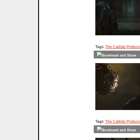
Tags:
The Callisto Protoco
Tags:
The Callisto Protoco