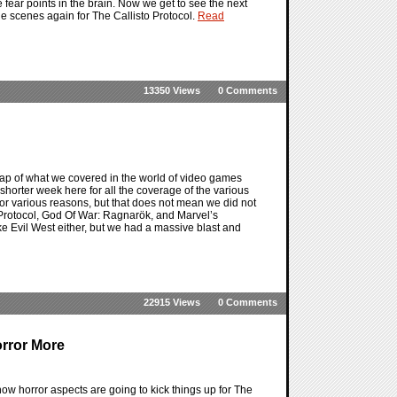
 fear points in the brain. Now we get to see the next
he scenes again for The Callisto Protocol.
Read
13350 Views
0 Comments
ap of what we covered in the world of video games
a shorter week here for all the coverage of the various
 for various reasons, but that does not mean we did not
o Protocol, God Of War: Ragnarök, and Marvel’s
ike Evil West either, but we had a massive blast and
22915 Views
0 Comments
orror More
how horror aspects are going to kick things up for The