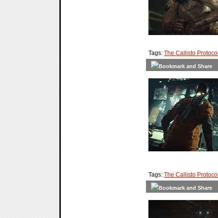
Tags:
The Callisto Protoco
Tags:
The Callisto Protoco