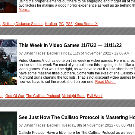
using the proper elements out there to be engaging and trigger all of the
two factors for making a good horror experience as well as go behind t
More...
l
,
Striking Distance Studios
,
Krafton
,
PC
,
PS5
,
Xbox Series X
,
This Week In Video Games 11/7/22 — 11/11/22
by David 'Hades' Becker [ Friday, 11th of November 2022 - 12:00 AM ]
Video Games A lot has gone on this week in video games. Here is a rec
on the site this week For most of you out there this is going to feel like 
video games. You would be right, as we have to cut it a little short here
have some massive titles out there. Some with the likes of The Callist
Midnight Suns charting the top lists. That is not discount video games l
now we have to cut the week short on our end.
Read More...
ng
,
God Of War
,
The Callisto Protocol
,
Midnight Suns
,
Evil West
,
See Just How The Callisto Protocol Is Mastering H
by David 'Hades' Becker [ Tuesday, 8th of November 2022 - 08:00 PM ]
Callisto Protocol Have a little more for The Callisto Protocol as we see 