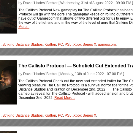
by David 'Hades' Becker [ Wednesday, 31st of August 2022 - 09:00 PM ]
The Callisto Protocol New gameplay for The Callisto Protocol has been 
Protocol will go with the gore The gameplay keeps on rolling out there fo
have out of Gamescom that shows off two different bits for us to enjoy. Even
the way of the lighting and in the way of the level of gore that Striking 
More...
l
,
Striking Distance Studios
,
Krafton
,
PC
,
PS5
,
Xbox Series X
,
gamescom
,
The Callisto Protocol — Schofield Cut Extended Tra
by David 'Hades' Becker [ Monday, 13th of June 2022 - 07:00 PM ]
The Callisto Protocol Check out the new and extended trailer for The Cal
viewing pleasure The Callisto Protocol is a survival horror title for th
Distance Studios and Krafton on December 2nd, 2022. The Callisto P
gameplay reveal for The Callisto Protocol - with added tension and brut
December 2nd, 2022.
Read More...
l
,
Striking Distance Studios
,
Krafton
,
PC
,
PS5
,
Xbox Series X
,