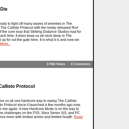
 Die
ready to fight off many waves of enemies in The
n The Callisto Protocol with the newly released Riot
f the core loop that Striking Distance Studios had for
each time. It does keep us all neck deep in The
 up for out the gate here. It is what it is and now we
More...
17366 Views
0 Comments
allisto Protocol
give us all one hardcore way to replay The Callisto
to Protocol since it launched a few months ago now,
 the mix again. A new Hardcore Mode is on the way to
new challenges on the PS5, Xbox Series X|S, and PC.
once more with limited ammo and limited health.
Read