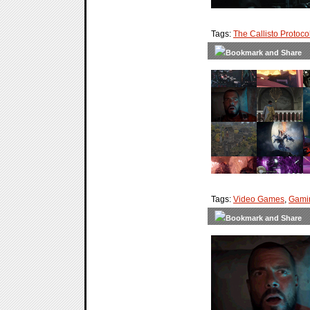
Tags:
The Callisto Protoco
Tags:
Video Games
,
Gami