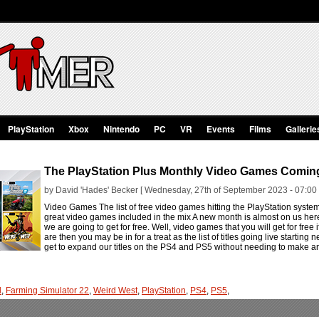
PlayStation
Xbox
Nintendo
PC
VR
Events
Films
Gallerie
The PlayStation Plus Monthly Video Games Comin
by David 'Hades' Becker [ Wednesday, 27th of September 2023 - 07:00
Video Games The list of free video games hitting the PlayStation syst
great video games included in the mix A new month is almost on us he
we are going to get for free. Well, video games that you will get for free i
are then you may be in for a treat as the list of titles going live startin
get to expand our titles on the PS4 and PS5 without needing to make an
l
,
Farming Simulator 22
,
Weird West
,
PlayStation
,
PS4
,
PS5
,