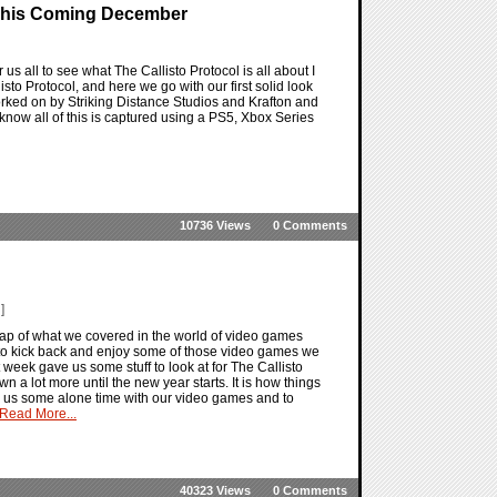
d This Coming December
 us all to see what The Callisto Protocol is all about I
to Protocol, and here we go with our first solid look
worked on by Striking Distance Studios and Krafton and
o know all of this is captured using a PS5, Xbox Series
10736 Views
0 Comments
]
ap of what we covered in the world of video games
t to kick back and enjoy some of those video games we
t week gave us some stuff to look at for The Callisto
n a lot more until the new year starts. It is how things
ing us some alone time with our video games and to
Read More...
40323 Views
0 Comments