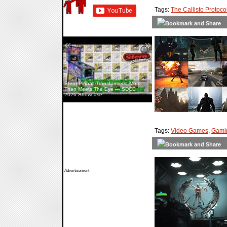
Tags:
The Callisto Protoco
«
»
Stern Pinball Transformers: More
Than Meets The Eye — SDCC
2026 Showcase
Tags:
Video Games
,
Gami
Advertisement