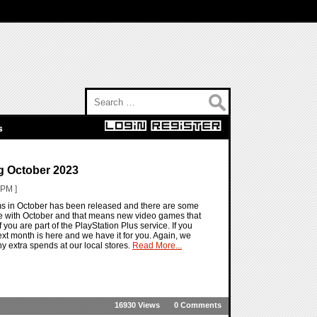
Search for:
s
g October 2023
 PM ]
ems in October has been released and there are some
re with October and that means new video games that
f you are part of the PlayStation Plus service. If you
g next month is here and we have it for you. Again, we
y extra spends at our local stores.
Read More...
16930 Views
0 Comments