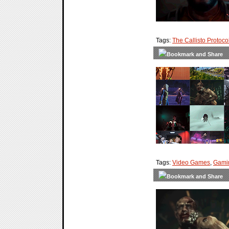
Tags:
The Callisto Protoco
Tags:
Video Games
,
Gami