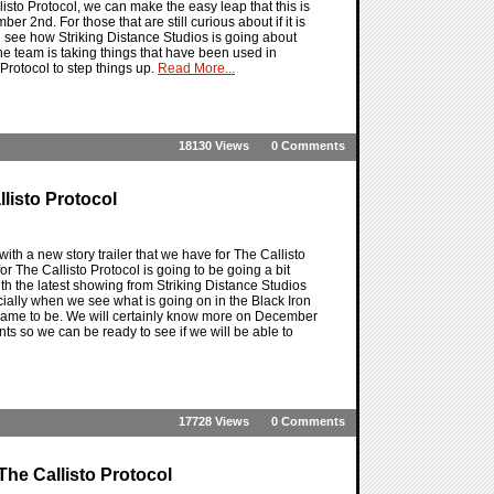
sto Protocol, we can make the easy leap that this is
 2nd. For those that are still curious about if it is
d see how Striking Distance Studios is going about
he team is taking things that have been used in
Protocol to step things up.
Read More...
18130 Views
0 Comments
llisto Protocol
with a new story trailer that we have for The Callisto
 for The Callisto Protocol is going to be going a bit
ith the latest showing from Striking Distance Studios
pecially when we see what is going on in the Black Iron
 came to be. We will certainly know more on December
nts so we can be ready to see if we will be able to
17728 Views
0 Comments
he Callisto Protocol