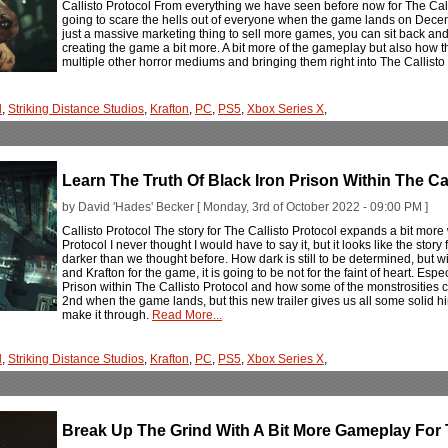
Callisto Protocol From everything we have seen before now for The Calli
going to scare the hells out of everyone when the game lands on December
just a massive marketing thing to sell more games, you can sit back an
creating the game a bit more. A bit more of the gameplay but also how t
multiple other horror mediums and bringing them right into The Callisto 
l
,
Striking Distance Studios
,
Krafton
,
PC
,
PS5
,
Xbox Series X
,
Learn The Truth Of Black Iron Prison Within The Ca
by David 'Hades' Becker [ Monday, 3rd of October 2022 - 09:00 PM ]
Callisto Protocol The story for The Callisto Protocol expands a bit more 
Protocol I never thought I would have to say it, but it looks like the story
darker than we thought before. How dark is still to be determined, but w
and Krafton for the game, it is going to be not for the faint of heart. Es
Prison within The Callisto Protocol and how some of the monstrosities
2nd when the game lands, but this new trailer gives us all some solid hi
make it through.
Read More...
l
,
Striking Distance Studios
,
Krafton
,
PC
,
PS5
,
Xbox Series X
,
Break Up The Grind With A Bit More Gameplay For T