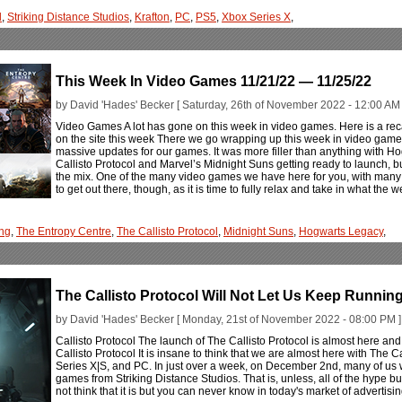
l
,
Striking Distance Studios
,
Krafton
,
PC
,
PS5
,
Xbox Series X
,
This Week In Video Games 11/21/22 — 11/25/22
by David 'Hades' Becker [ Saturday, 26th of November 2022 - 12:00 AM 
Video Games A lot has gone on this week in video games. Here is a rec
on the site this week There we go wrapping up this week in video games ev
massive updates for our games. It was more filler than anything with Ho
Callisto Protocol and Marvel’s Midnight Suns getting ready to launch, b
the mix. One of the many video games we have here for you, with many m
to get out there, though, as it is time to fully relax and take in what the
ng
,
The Entropy Centre
,
The Callisto Protocol
,
Midnight Suns
,
Hogwarts Legacy
,
The Callisto Protocol Will Not Let Us Keep Runni
by David 'Hades' Becker [ Monday, 21st of November 2022 - 08:00 PM ]
Callisto Protocol The launch of The Callisto Protocol is almost here an
Callisto Protocol It is insane to think that we are almost here with The 
Series X|S, and PC. In just over a week, on December 2nd, many of us wi
games from Striking Distance Studios. That is, unless, all of the hype bui
not think that it is but you can never know in today's market of advertisi