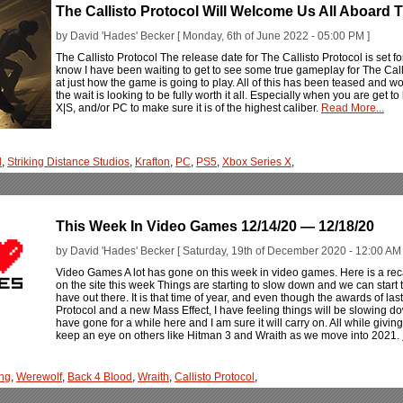
The Callisto Protocol Will Welcome Us All Aboar
by David 'Hades' Becker [ Monday, 6th of June 2022 - 05:00 PM ]
The Callisto Protocol The release date for The Callisto Protocol is set for
know I have been waiting to get to see some true gameplay for The Callis
at just how the game is going to play. All of this has been teased and 
the wait is looking to be fully worth it all. Especially when you are get t
X|S, and/or PC to make sure it is of the highest caliber.
Read More...
l
,
Striking Distance Studios
,
Krafton
,
PC
,
PS5
,
Xbox Series X
,
This Week In Video Games 12/14/20 — 12/18/20
by David 'Hades' Becker [ Saturday, 19th of December 2020 - 12:00 AM 
Video Games A lot has gone on this week in video games. Here is a rec
on the site this week Things are starting to slow down and we can star
have out there. It is that time of year, and even though the awards of las
Protocol and a new Mass Effect, I have feeling things will be slowing dow
have gone for a while here and I am sure it will carry on. All while giv
keep an eye on others like Hitman 3 and Wraith as we move into 2021.
ng
,
Werewolf
,
Back 4 Blood
,
Wraith
,
Callisto Protocol
,