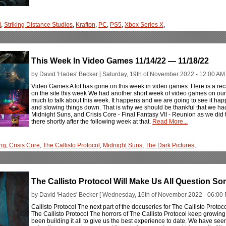
l
,
Striking Distance Studios
,
Krafton
,
PC
,
PS5
,
Xbox Series X
,
This Week In Video Games 11/14/22 — 11/18/22
by David 'Hades' Becker [ Saturday, 19th of November 2022 - 12:00 AM 
Video Games A lot has gone on this week in video games. Here is a rec
on the site this week We had another short week of video games on our 
much to talk about this week. It happens and we are going to see it ha
and slowing things down. That is why we should be thankful that we had
Midnight Suns, and Crisis Core - Final Fantasy VII - Reunion as we did 
there shortly after the following week at that.
Read More...
ng
,
Crisis Core
,
The Callisto Protocol
,
Midnight Suns
,
The Dark Pictures
,
The Callisto Protocol Will Make Us All Question S
by David 'Hades' Becker [ Wednesday, 16th of November 2022 - 06:00 
Callisto Protocol The next part of the docuseries for The Callisto Protoco
The Callisto Protocol The horrors of The Callisto Protocol keep growi
been building it all to give us the best experience to date. We have se