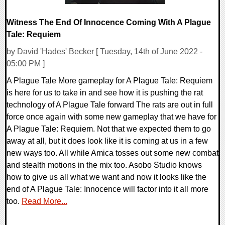
Witness The End Of Innocence Coming With A Plague
Tale: Requiem
by David 'Hades' Becker [ Tuesday, 14th of June 2022 -
05:00 PM ]
A Plague Tale More gameplay for A Plague Tale: Requiem
is here for us to take in and see how it is pushing the rat
technology of A Plague Tale forward The rats are out in full
force once again with some new gameplay that we have for
A Plague Tale: Requiem. Not that we expected them to go
away at all, but it does look like it is coming at us in a few
new ways too. All while Amica tosses out some new combat
and stealth motions in the mix too. Asobo Studio knows
how to give us all what we want and now it looks like the
end of A Plague Tale: Innocence will factor into it all more
too.
Read More...