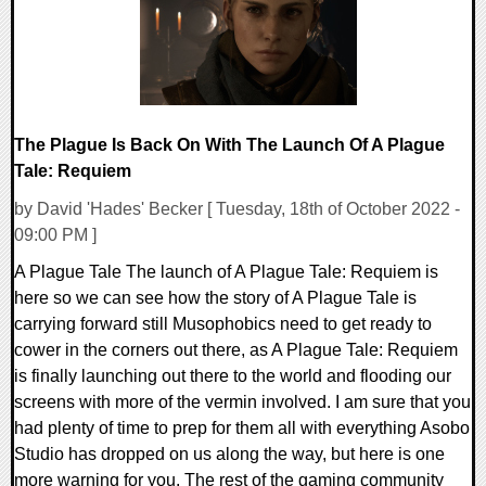
The Plague Is Back On With The Launch Of A Plague
Tale: Requiem
by David 'Hades' Becker [ Tuesday, 18th of October 2022 -
09:00 PM ]
A Plague Tale The launch of A Plague Tale: Requiem is
here so we can see how the story of A Plague Tale is
carrying forward still Musophobics need to get ready to
cower in the corners out there, as A Plague Tale: Requiem
is finally launching out there to the world and flooding our
screens with more of the vermin involved. I am sure that you
had plenty of time to prep for them all with everything Asobo
Studio has dropped on us along the way, but here is one
more warning for you. The rest of the gaming community