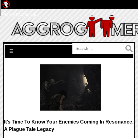
Pwned Network
Search for:
☰
It’s Time To Know Your Enemies Coming In Resonance:
A Plague Tale Legacy