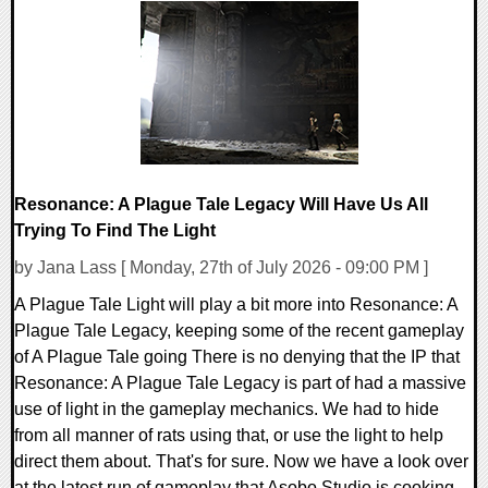
0 Comments
5534 Views
Resonance: A Plague Tale Legacy Will Have Us All
Trying To Find The Light
by Jana Lass [ Monday, 27th of July 2026 - 09:00 PM ]
A Plague Tale Light will play a bit more into Resonance: A
Plague Tale Legacy, keeping some of the recent gameplay
of A Plague Tale going There is no denying that the IP that
Resonance: A Plague Tale Legacy is part of had a massive
use of light in the gameplay mechanics. We had to hide
from all manner of rats using that, or use the light to help
direct them about. That's for sure. Now we have a look over
at the latest run of gameplay that Asobo Studio is cooking