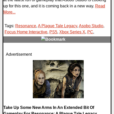
up for this one, and it is coming back in a new way.
Read
More...
Tags:
Resonance
,
A Plague Tale Legacy
,
Asobo Studio
,
Focus Home Interactive
,
PS5
,
Xbox Series X
,
PC
,
0 Comments
Advertisement
10112 Views
Take Up Some New Arms In An Extended Bit Of
Gameplay For Resonance: A Plague Tale Legacy