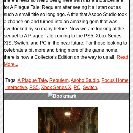
there It feels so weird being here with this announcement
for A Plague Tale: Requiem after seeing it all start out as
such a small title so long ago. A title that Asobo Studio took
a chance on and turned into an amazing gem that was
overlooked by so many before. Now we are looking at the
sequel to A Plague Tale coming to the PS5, Xbox Series
X|S, Switch, and PC in the near future. For those looking to
celebrate a bit more and bring more of the game home,
there is now a Collector's Edition on the way to us all.
Read
More...
Tags:
A Plague Tale
,
Requiem
,
Asobo Studio
,
Focus Home
Interactive
,
PS5
,
Xbox Series X
,
PC
,
Switch
,
0 Comments
16386 Views