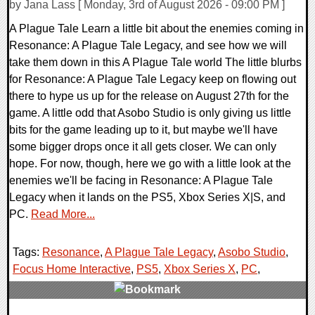
by Jana Lass [ Monday, 3rd of August 2026 - 09:00 PM ]
A Plague Tale Learn a little bit about the enemies coming in
Resonance: A Plague Tale Legacy, and see how we will
take them down in this A Plague Tale world The little blurbs
for Resonance: A Plague Tale Legacy keep on flowing out
there to hype us up for the release on August 27th for the
game. A little odd that Asobo Studio is only giving us little
bits for the game leading up to it, but maybe we'll have
some bigger drops once it all gets closer. We can only
hope. For now, though, here we go with a little look at the
enemies we'll be facing in Resonance: A Plague Tale
Legacy when it lands on the PS5, Xbox Series X|S, and
PC.
Read More...
Tags:
Resonance
,
A Plague Tale Legacy
,
Asobo Studio
,
Focus Home Interactive
,
PS5
,
Xbox Series X
,
PC
,