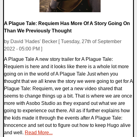
A Plague Tale: Requiem Has More Of A Story Going On
Than We Previously Thought
by David 'Hades' Becker [ Tuesday, 27th of September
2022 - 05:00 PM ]
A Plague Tale A new story trailer for A Plague Tale:
Requiem is here and it looks like there is a whole lot more
going on in the world of A Plague Tale Just when you
thought that we all knew the story we were going to get for A
Plague Tale: Requiem, we get a new video shared that
seems to change things up a bit. That is where we are once
more with Asobo Studio as they expand out what we are
going to experience out there. All as if further explains how
the kids made it through the events after A Plague Tale:
Innocence and set out to figure out how to keep Hugo alive
and well.
Read More...