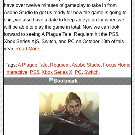
have over twelve minutes of gameplay to take in from
Asobo Studio to get us ready for how the game is going to
shift, we also have a date to keep an eye on for when we
will be able to play the game in total. Now we can look
forward to seeing A Plague Tale: Requiem hit the PS5,
Xbox Series X|S, Switch, and PC on October 18th of this
year.
Read More...
Tags:
A Plague Tale
,
Requiem
,
Asobo Studio
,
Focus Home
Interactive
,
PS5
,
Xbox Series X
,
PC
,
Switch
,
0 Comments
17150 Views