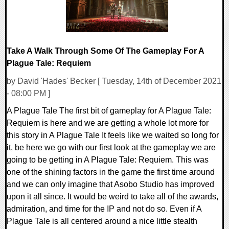
Take A Walk Through Some Of The Gameplay For A
Plague Tale: Requiem
by David 'Hades' Becker [ Tuesday, 14th of December 2021
- 08:00 PM ]
A Plague Tale The first bit of gameplay for A Plague Tale:
Requiem is here and we are getting a whole lot more for
this story in A Plague Tale It feels like we waited so long for
it, be here we go with our first look at the gameplay we are
going to be getting in A Plague Tale: Requiem. This was
one of the shining factors in the game the first time around
and we can only imagine that Asobo Studio has improved
upon it all since. It would be weird to take all of the awards,
admiration, and time for the IP and not do so. Even if A
Plague Tale is all centered around a nice little stealth