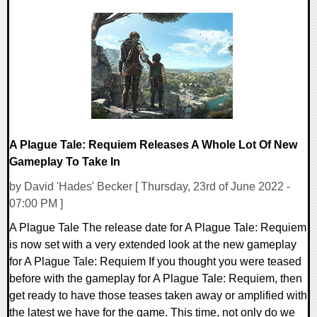
0 Comments
16066 Views
A Plague Tale: Requiem Releases A Whole Lot Of New
Gameplay To Take In
by David 'Hades' Becker [ Thursday, 23rd of June 2022 -
07:00 PM ]
A Plague Tale The release date for A Plague Tale: Requiem
is now set with a very extended look at the new gameplay
for A Plague Tale: Requiem If you thought you were teased
before with the gameplay for A Plague Tale: Requiem, then
get ready to have those teases taken away or amplified with
the latest we have for the game. This time, not only do we