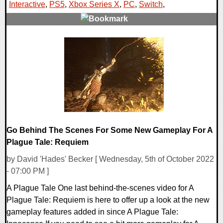
Interactive
,
PS5
,
Xbox Series X
,
PC
,
Switch
,
0 Comments
16400 Views
Go Behind The Scenes For Some New Gameplay For A
Plague Tale: Requiem
by David 'Hades' Becker [ Wednesday, 5th of October 2022
- 07:00 PM ]
A Plague Tale One last behind-the-scenes video for A
Plague Tale: Requiem is here to offer up a look at the new
gameplay features added in since A Plague Tale: