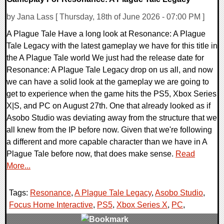
by Jana Lass [ Thursday, 18th of June 2026 - 07:00 PM ]
A Plague Tale Have a long look at Resonance: A Plague
Tale Legacy with the latest gameplay we have for this title in
the A Plague Tale world We just had the release date for
Resonance: A Plague Tale Legacy drop on us all, and now
we can have a solid look at the gameplay we are going to
get to experience when the game hits the PS5, Xbox Series
X|S, and PC on August 27th. One that already looked as if
Asobo Studio was deviating away from the structure that we
all knew from the IP before now. Given that we're following
a different and more capable character than we have in A
Plague Tale before now, that does make sense.
Read
More...
Tags:
Resonance
,
A Plague Tale Legacy
,
Asobo Studio
,
Focus Home Interactive
,
PS5
,
Xbox Series X
,
PC
,