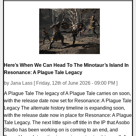
0 Comments
8339 Views
Here’s When We Can Head To The Minotaur’s Island In
Resonance: A Plague Tale Legacy
by Jana Lass [ Friday, 12th of June 2026 - 09:00 PM ]
A Plague Tale The legacy of A Plague Tale carries on soon,
with the release date now set for Resonance: A Plague Tale
Legacy The alternate history timeline is expanding soon,
with the release date now in place for Resonance: A Plague
Tale Legacy. The next little spin-off title in the IP that Asobo
Studio has been working on is coming to an end, and