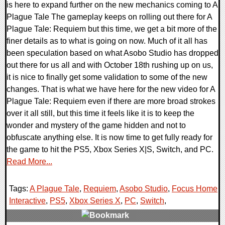
is here to expand further on the new mechanics coming to A
Plague Tale The gameplay keeps on rolling out there for A
Plague Tale: Requiem but this time, we get a bit more of the
finer details as to what is going on now. Much of it all has
been speculation based on what Asobo Studio has dropped
out there for us all and with October 18th rushing up on us,
it is nice to finally get some validation to some of the new
changes. That is what we have here for the new video for A
Plague Tale: Requiem even if there are more broad strokes
over it all still, but this time it feels like it is to keep the
wonder and mystery of the game hidden and not to
obfuscate anything else. It is now time to get fully ready for
the game to hit the PS5, Xbox Series X|S, Switch, and PC.
Read More...
Tags:
A Plague Tale
,
Requiem
,
Asobo Studio
,
Focus Home
Interactive
,
PS5
,
Xbox Series X
,
PC
,
Switch
,