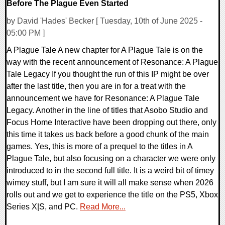
Before The Plague Even Started
by David 'Hades' Becker [ Tuesday, 10th of June 2025 -
05:00 PM ]
A Plague Tale A new chapter for A Plague Tale is on the
way with the recent announcement of Resonance: A Plague
Tale Legacy If you thought the run of this IP might be over
after the last title, then you are in for a treat with the
announcement we have for Resonance: A Plague Tale
Legacy. Another in the line of titles that Asobo Studio and
Focus Home Interactive have been dropping out there, only
this time it takes us back before a good chunk of the main
games. Yes, this is more of a prequel to the titles in A
Plague Tale, but also focusing on a character we were only
introduced to in the second full title. It is a weird bit of timey
wimey stuff, but I am sure it will all make sense when 2026
rolls out and we get to experience the title on the PS5, Xbox
Series X|S, and PC.
Read More...