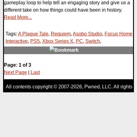
gameplay loop to help tell an engaging story and give us a
different take on how things could have been in history.
Read More...
Tags:
A Plague Tale
,
Requiem
,
Asobo Studio
,
Focus Home
Interactive
,
PS5
,
Xbox Series X
,
PC
,
Switch
,
0 Comments
Page: 1 of 3
18089 Views
Next Page
|
Last
All contents copyright © 2007-2026,
Pwned
, LLC. All rights
reserved
AggroGamer is a member of the
Pwned
, LLC. Network.
Privacy Policy
,
Terms of Use