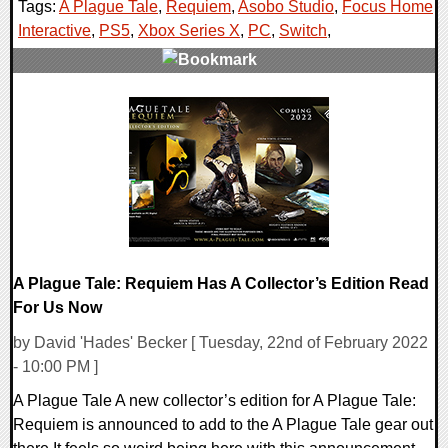
Tags:
A Plague Tale
,
Requiem
,
Asobo Studio
,
Focus Home
Interactive
,
PS5
,
Xbox Series X
,
PC
,
Switch
,
0 Comments
14284 Views
A Plague Tale: Requiem Has A Collector’s Edition Read
For Us Now
by David 'Hades' Becker [ Tuesday, 22nd of February 2022
- 10:00 PM ]
A Plague Tale A new collector’s edition for A Plague Tale:
Requiem is announced to add to the A Plague Tale gear out