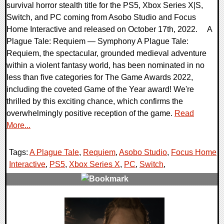
survival horror stealth title for the PS5, Xbox Series X|S,
Switch, and PC coming from Asobo Studio and Focus
Home Interactive and released on October 17th, 2022. A
Plague Tale: Requiem — Symphony A Plague Tale:
Requiem, the spectacular, grounded medieval adventure
within a violent fantasy world, has been nominated in no
less than five categories for The Game Awards 2022,
including the coveted Game of the Year award! We're
thrilled by this exciting chance, which confirms the
overwhelmingly positive reception of the game.
Read
More...
Tags:
A Plague Tale
,
Requiem
,
Asobo Studio
,
Focus Home
Interactive
,
PS5
,
Xbox Series X
,
PC
,
Switch
,
0 Comments
11892 Views