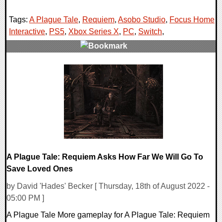
Tags:
A Plague Tale
,
Requiem
,
Asobo Studio
,
Focus Home
Interactive
,
PS5
,
Xbox Series X
,
PC
,
Switch
,
0 Comments
19576 Views
A Plague Tale: Requiem Asks How Far We Will Go To
Save Loved Ones
by David 'Hades' Becker [ Thursday, 18th of August 2022 -
05:00 PM ]
A Plague Tale More gameplay for A Plague Tale: Requiem