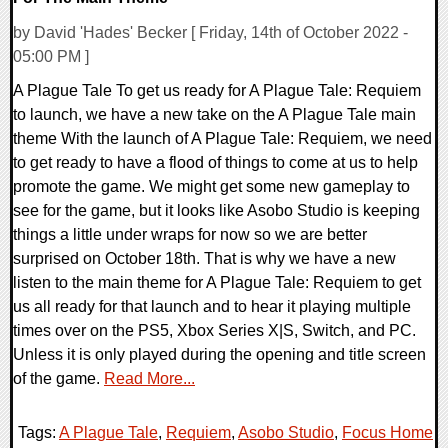
by David 'Hades' Becker [ Friday, 14th of October 2022 -
05:00 PM ]
A Plague Tale To get us ready for A Plague Tale: Requiem
to launch, we have a new take on the A Plague Tale main
theme With the launch of A Plague Tale: Requiem, we need
to get ready to have a flood of things to come at us to help
promote the game. We might get some new gameplay to
see for the game, but it looks like Asobo Studio is keeping
things a little under wraps for now so we are better
surprised on October 18th. That is why we have a new
listen to the main theme for A Plague Tale: Requiem to get
us all ready for that launch and to hear it playing multiple
times over on the PS5, Xbox Series X|S, Switch, and PC.
Unless it is only played during the opening and title screen
of the game.
Read More...
Tags:
A Plague Tale
,
Requiem
,
Asobo Studio
,
Focus Home