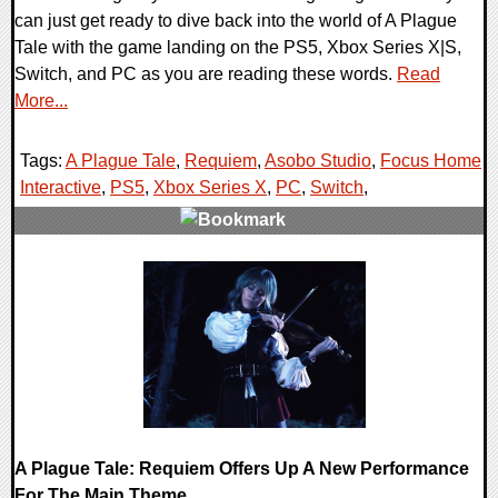
can just get ready to dive back into the world of A Plague
Tale with the game landing on the PS5, Xbox Series X|S,
Switch, and PC as you are reading these words.
Read
More...
Tags:
A Plague Tale
,
Requiem
,
Asobo Studio
,
Focus Home
Interactive
,
PS5
,
Xbox Series X
,
PC
,
Switch
,
0 Comments
19727 Views
A Plague Tale: Requiem Offers Up A New Performance
For The Main Theme