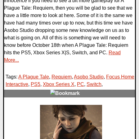
Innocence If you need to see a bit more gameplay for A
Plague Tale: Requiem, then you will be glad to see that we
have a little more to look at here. Some of it is the same we
have had many times over up to now, but this time we have
Asobo Studio dropping some new knowledge on us as to
what is going on. All of this is something we will need to
know before October 18th when A Plague Tale: Requiem
hits the PS5, Xbox Series X|S, Switch, and PC.
Read
More...
Tags:
A Plague Tale
,
Requiem
,
Asobo Studio
,
Focus Home
Interactive
,
PS5
,
Xbox Series X
,
PC
,
Switch
,
0 Comments
15959 Views