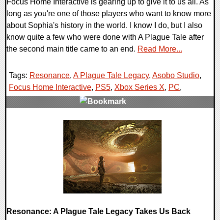
Focus Home Interactive is gearing up to give it to us all. As
long as you're one of those players who want to know more
about Sophia's history in the world. I know I do, but I also
know quite a few who were done with A Plague Tale after
the second main title came to an end.
Read More...
Tags:
Resonance
,
A Plague Tale Legacy
,
Asobo Studio
,
Focus Home Interactive
,
PS5
,
Xbox Series X
,
PC
,
0 Comments
8175 Views
Resonance: A Plague Tale Legacy Takes Us Back