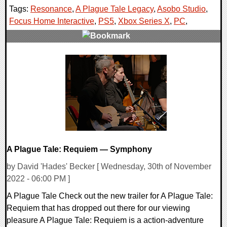
Tags:
Resonance
,
A Plague Tale Legacy
,
Asobo Studio
,
Focus Home Interactive
,
PS5
,
Xbox Series X
,
PC
,
0 Comments
11517 Views
A Plague Tale: Requiem — Symphony
by David 'Hades' Becker [ Wednesday, 30th of November
2022 - 06:00 PM ]
A Plague Tale Check out the new trailer for A Plague Tale:
Requiem that has dropped out there for our viewing
pleasure A Plague Tale: Requiem is a action-adventure