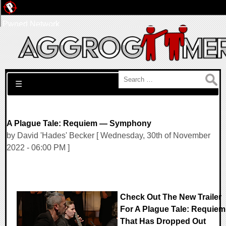
Pwned Network
Search for:
☰
A Plague Tale: Requiem — Symphony
by David 'Hades' Becker [ Wednesday, 30th of November
2022 - 06:00 PM ]
Check Out The New Trailer
For A Plague Tale: Requiem
That Has Dropped Out