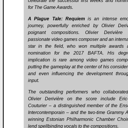
celebrate the successful first weeks and nomin
for The Game Awards.
A Plague Tale: Requiem
is an intense emo
journey, powerfully enriched by Olivier Deriv
poignant compositions. Olivier Derivière
passionate video games composer and an interna
star in the field, who won multiple awards
nomination for the 2017 BAFTA. His degr
implication is rare among video games comp
putting the gameplay at the center of his consider
and even influencing the development throu
input.
The outstanding performers who collaborate
Olivier Derivière on the score include Eric
Couturier – a distinguished member of the En
Intercontemporain – and the two-time Grammy 
winning Estonian Philharmonic Chamber Choi
lend spellbinding vocals to the compositions.