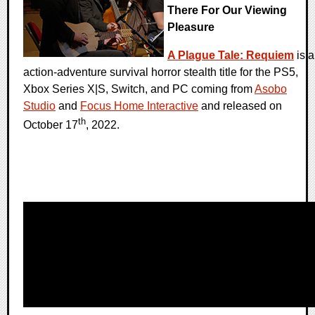
There For Our Viewing
Pleasure
A Plague Tale: Requiem
is a
action-adventure survival horror stealth title for the PS5,
Xbox Series X|S, Switch, and PC coming from
Asobo
Studio
and
Focus Home Interactive
and released on
th
October 17
, 2022.