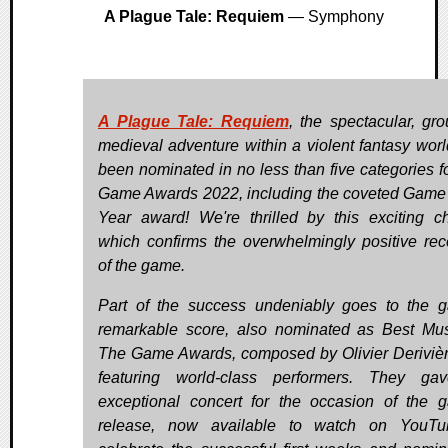
A Plague Tale: Requiem
— Symphony
A Plague Tale: Requiem
, the spectacular, gr
medieval adventure within a violent fantasy worl
been nominated in no less than five categories f
Game Awards 2022, including the coveted Game 
Year award! We're thrilled by this exciting c
which confirms the overwhelmingly positive rec
of the game.
Part of the success undeniably goes to the 
remarkable score, also nominated as Best Mus
The Game Awards, composed by Olivier Deriviè
featuring world-class performers. They ga
exceptional concert for the occasion of the 
release, now available to watch on YouTu