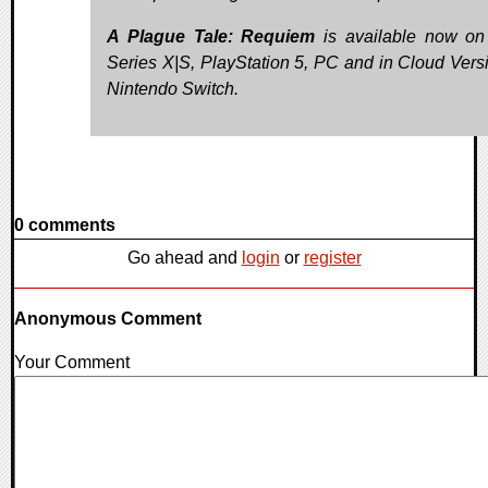
A Plague Tale: Requiem
is available now o
Series X|S, PlayStation 5, PC and in Cloud Vers
Nintendo Switch.
0 comments
Go ahead and
login
or
register
Anonymous Comment
Your Comment