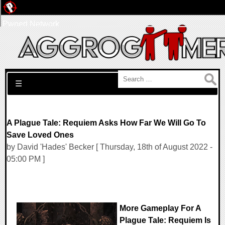
Pwned Network
Search for:
☰
A Plague Tale: Requiem Asks How Far We Will Go To
Save Loved Ones
by David 'Hades' Becker [ Thursday, 18th of August 2022 -
05:00 PM ]
More Gameplay For A
Plague Tale: Requiem Is