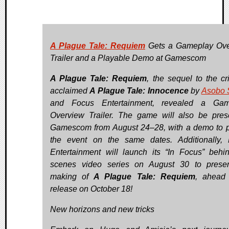
A Plague Tale: Requiem
Gets a Gameplay Ove
Trailer and a Playable Demo at Gamescom
A Plague Tale: Requiem
, the sequel to the cri
acclaimed
A Plague Tale: Innocence
by
Asobo 
and Focus Entertainment, revealed a Gam
Overview Trailer. The game will also be pres
Gamescom from August 24–28, with a demo to p
the event on the same dates. Additionally,
Entertainment will launch its “In Focus” behin
scenes video series on August 30 to prese
making of
A Plague Tale: Requiem
, ahead 
release on October 18!
New horizons and new tricks