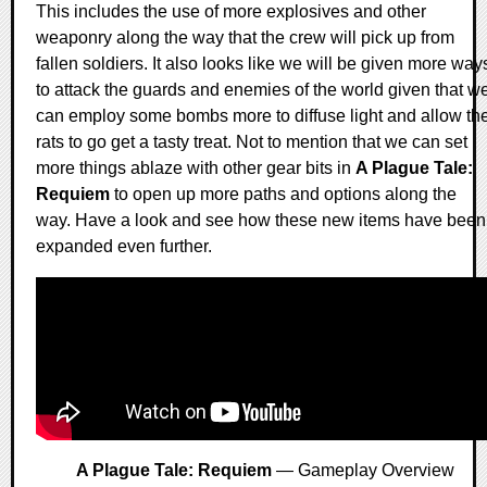
This includes the use of more explosives and other
weaponry along the way that the crew will pick up from
fallen soldiers. It also looks like we will be given more way
to attack the guards and enemies of the world given that w
can employ some bombs more to diffuse light and allow th
rats to go get a tasty treat. Not to mention that we can set
more things ablaze with other gear bits in
A Plague Tale:
Requiem
to open up more paths and options along the
way. Have a look and see how these new items have been
expanded even further.
A Plague Tale: Requiem
— Gameplay Overview