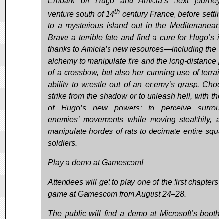
Embark on Hugo and Amicia’s next journe
th
venture south of 14
century France, before setti
to a mysterious island out in the Mediterranea
Brave a terrible fate and find a cure for Hugo’s i
thanks to Amicia’s new resources—including the 
alchemy to manipulate fire and the long-distance
of a crossbow, but also her cunning use of terra
ability to wrestle out of an enemy’s grasp. Cho
strike from the shadow or to unleash hell, with th
of Hugo’s new powers: to perceive surrou
enemies’ movements while moving stealthily, 
manipulate hordes of rats to decimate entire squ
soldiers.
Play a demo at Gamescom!
Attendees will get to play one of the first chapters
game at Gamescom from August 24–28.
The public will find a demo at Microsoft’s booth