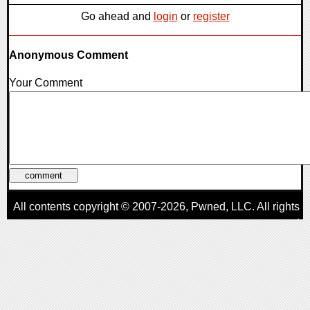
Go ahead and
login
or
register
Anonymous Comment
Your Comment
All contents copyright © 2007-2026,
Pwned
, LLC. All rights
reserved
AggroGamer is a member of the
Pwned
, LLC. Network.
Privacy Policy
,
Terms of Use