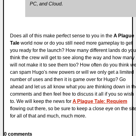
PC, and Cloud.
Does all of this make perfect sense to you in the
A Plague
Tale
world now or do you still need more gameplay to get
you ready for the launch? How many different lands do you
think the crew will get to see along the way and how many
will not make it to see them too? How often do you think w
can spam Hugo's new powers or will we only get a limited
number of uses and then it is game over for Hugo? Go
ahead and let us all know what you are thinking down in th
comments and then feel free to discuss it all if you so wish
to. We will keep the news for
A Plague Tale: Requiem
flowing out there, so be sure to keep a close eye on the sit
for all of that and much, much more.
0 comments