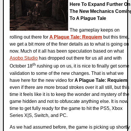
Here To Expand Further On
The New Mechanics Comin
To A Plague Tale
The gameplay keeps on
rolling out there for
A Plague Tale: Requiem
but this time,
we get a bit more of the finer details as to what is going on
now. Much of it all has been speculation based on what
Asobo Studio
has dropped out there for us all and with
th
October 18
rushing up on us, it is nice to finally get some
validation to some of the new changes. That is what we
have here for the new video for
A Plague Tale: Requiem
even if there are more broad strokes over it all still, but this
time it feels like it is to keep the wonder and mystery of the
game hidden and not to obfuscate anything else. It is now
time to get fully ready for the game to hit the PS5, Xbox
Series X|S, Switch, and PC.
As we had assumed before, the game is picking up shortly