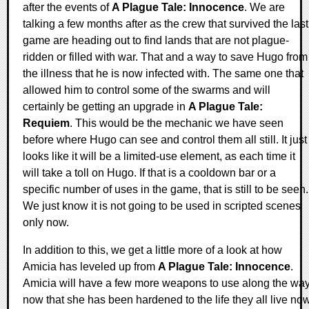
after the events of
A Plague Tale: Innocence
. We are
talking a few months after as the crew that survived the last
game are heading out to find lands that are not plague-
ridden or filled with war. That and a way to save Hugo from
the illness that he is now infected with. The same one that
allowed him to control some of the swarms and will
certainly be getting an upgrade in
A Plague Tale:
Requiem
. This would be the mechanic we have seen
before where Hugo can see and control them all still. It just
looks like it will be a limited-use element, as each time it
will take a toll on Hugo. If that is a cooldown bar or a
specific number of uses in the game, that is still to be seen.
We just know it is not going to be used in scripted scenes
only now.
In addition to this, we get a little more of a look at how
Amicia has leveled up from
A Plague Tale: Innocence
.
Amicia will have a few more weapons to use along the wa
now that she has been hardened to the life they all live now