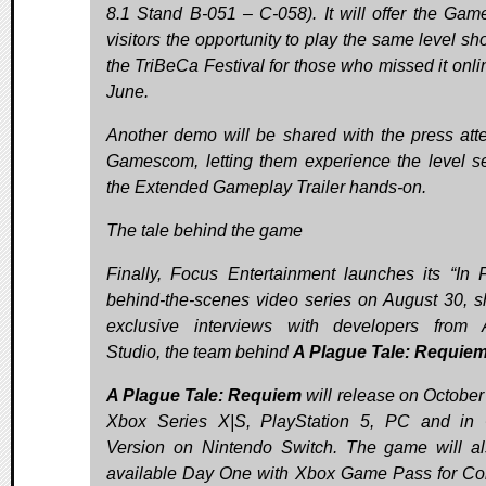
8.1 Stand B-051 – C-058). It will offer the Ga
visitors the opportunity to play the same level sh
the TriBeCa Festival for those who missed it onlin
June.
Another demo will be shared with the press att
Gamescom, letting them experience the level s
the Extended Gameplay Trailer hands-on.
The tale behind the game
Finally, Focus Entertainment launches its “In 
behind-the-scenes video series on August 30, s
exclusive interviews with developers from
Studio, the team behind
A Plague Tale: Requie
A Plague Tale: Requiem
will release on October
Xbox Series X|S, PlayStation 5, PC and in
Version on Nintendo Switch. The game will a
available Day One with Xbox Game Pass for Co