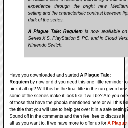
experience through the bright new Mediter
setting and the characteristic contrast between li
dark of the series.
A Plague Tale: Requiem
is now available o
Series X|S, PlayStation 5, PC, and in Cloud Vers
Nintendo Switch.
Have you downloaded and started
A Plague Tale:
Requiem
by now or did you need this one little reminder to
pick it all up? Will this be the final title in the run given how
some of the scenes make it look like it will be? Are you one
of those that have the phobia mentioned here or will this b
the title that you will use to help get over it in a safe setting
Sound off in the comments and then feel free to discuss it
all as you want to. If we have more to offer up for
A Plague