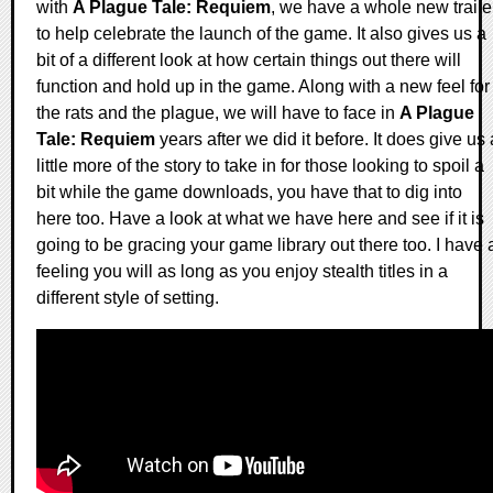
with
A Plague Tale: Requiem
, we have a whole new traile
to help celebrate the launch of the game. It also gives us a
bit of a different look at how certain things out there will
function and hold up in the game. Along with a new feel for
the rats and the plague, we will have to face in
A Plague
Tale: Requiem
years after we did it before. It does give us 
little more of the story to take in for those looking to spoil a
bit while the game downloads, you have that to dig into
here too. Have a look at what we have here and see if it is
going to be gracing your game library out there too. I have 
feeling you will as long as you enjoy stealth titles in a
different style of setting.