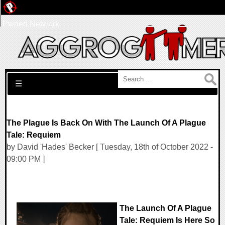
Pwned Network
Search for:
☰
The Plague Is Back On With The Launch Of A Plague
Tale: Requiem
by David 'Hades' Becker [ Tuesday, 18th of October 2022 -
09:00 PM ]
The Launch Of A Plague
Tale: Requiem Is Here So