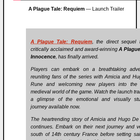
A Plague Tale: Requiem
— Launch Trailer
A Plague Tale: Requiem
, the direct sequel 
critically acclaimed and award-winning
A Plague
Innocence
, has finally arrived.
Players can embark on a breathtaking adve
reuniting fans of the series with Amicia and H
Rune and welcoming new players into the b
medieval world of the game. Watch the launch trail
a glimpse of the emotional and visually st
journey available now.
The heartrending story of Amicia and Hugo D
continues. Embark on their next journey and v
south of 14th century France before setting sai