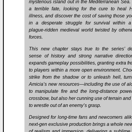
mysterious island out in the Mediterranean Sea.
a terrible fate, looking for the cure to heal 
illness, and discover the cost of saving those yo
in a desperate struggle for survival within a
plague-ridden medieval world twisted by otherw
forces.
This new chapter stays true to the series’ de
sense of history and strong narrative directi
expands gameplay possibilities, granting extra f
to players within a more open environment. Cho
strike from the shadow or to unleash hell, turn
Amicia’s new resources—including the use of a
to manipulate fire and the long-distance powe
crossbow, but also her cunning use of terrain and 
to wrestle out of an enemy’s grasp.
Designed for long-time fans and newcomers alike
next-gen exclusive production brings a whole new
of realism and immersion, delivering a sublime 