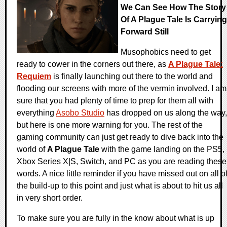
We Can See How The Story
Of A Plague Tale Is Carrying
Forward Still
Musophobics need to get
ready to cower in the corners out there, as
A Plague Tale:
Requiem
is finally launching out there to the world and
flooding our screens with more of the vermin involved. I am
sure that you had plenty of time to prep for them all with
everything
Asobo Studio
has dropped on us along the way,
but here is one more warning for you. The rest of the
gaming community can just get ready to dive back into the
world of
A Plague Tale
with the game landing on the PS5,
Xbox Series X|S, Switch, and PC as you are reading these
words. A nice little reminder if you have missed out on all o
the build-up to this point and just what is about to hit us all
in very short order.
To make sure you are fully in the know about what is up