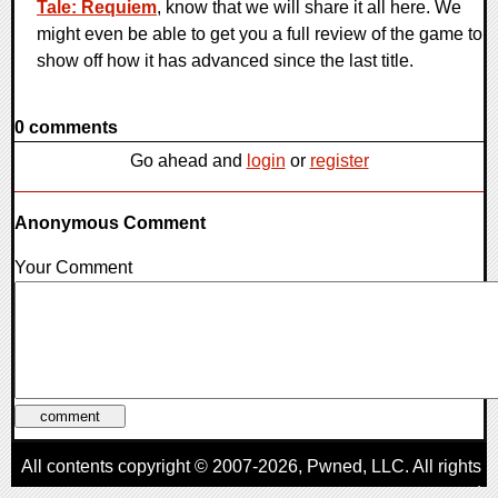
Tale: Requiem
, know that we will share it all here. We
might even be able to get you a full review of the game to
show off how it has advanced since the last title.
0 comments
Go ahead and
login
or
register
Anonymous Comment
Your Comment
All contents copyright © 2007-2026,
Pwned
, LLC. All rights
reserved