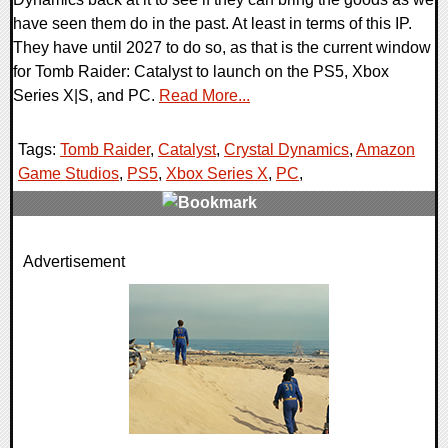
have seen them do in the past. At least in terms of this IP.
They have until 2027 to do so, as that is the current window
for Tomb Raider: Catalyst to launch on the PS5, Xbox
Series X|S, and PC.
Read More...
Tags:
Tomb Raider
,
Catalyst
,
Crystal Dynamics
,
Amazon
Game Studios
,
PS5
,
Xbox Series X
,
PC
,
0 Comments
Advertisement
9878 Views