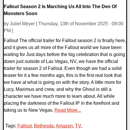
Fallout Season 2 Is Marching Us All Into The Den Of
Monsters Soon
by Juliet Meyer [ Thursday, 13th of November 2025 - 08:00
PM ]
Fallout The official trailer for Fallout season 2 is finally here,
and it gives us all more of the Fallout world we have been
waiting for Just days before the big celebration that is going
down just outside of Las Vegas, NV, we have the official
trailer for season 2 of Fallout. Even though we had a solid
teaser for it a few months ago, this is the first real look that
we have at what is going on with the story. A little more for
Lucy, Maximus and crew, and why the Ghoul is still a
character we have much more to learn about. All while
placing the darkness of the Fallout IP in the forefront and
taking us to New Vegas.
Read More...
Tags:
Fallout
,
Bethesda
,
Amazon
,
TV
,