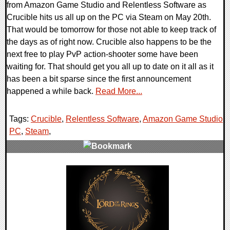
from Amazon Game Studio and Relentless Software as
Crucible hits us all up on the PC via Steam on May 20th.
That would be tomorrow for those not able to keep track of
the days as of right now. Crucible also happens to be the
next free to play PvP action-shooter some have been
waiting for. That should get you all up to date on it all as it
has been a bit sparse since the first announcement
happened a while back.
Read More...
Tags:
Crucible
,
Relentless Software
,
Amazon Game Studio
,
PC
,
Steam
,
0 Comments
23543 Views