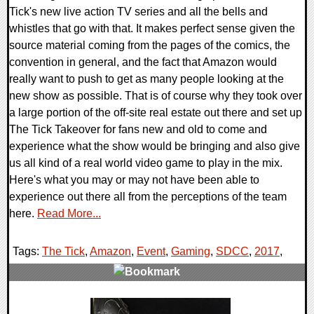
Tick's new live action TV series and all the bells and
whistles that go with that. It makes perfect sense given the
source material coming from the pages of the comics, the
convention in general, and the fact that Amazon would
really want to push to get as many people looking at the
new show as possible. That is of course why they took over
a large portion of the off-site real estate out there and set up
The Tick Takeover for fans new and old to come and
experience what the show would be bringing and also give
us all kind of a real world video game to play in the mix.
Here's what you may or may not have been able to
experience out there all from the perceptions of the team
here.
Read More...
Tags:
The Tick
,
Amazon
,
Event
,
Gaming
,
SDCC
,
2017
,
0 Comments