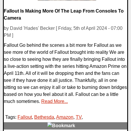
Fallout Is Making More Of The Leap From Consoles To
Camera
by David 'Hades' Becker [ Friday, 5th of April 2024 - 07:00
PM ]
Fallout Go behind the scenes a bit more for Fallout as we
see more of the world of Fallout brought into reality We are
so close to seeing how they are finally bringing Fallout into
a live-action setting with the series hitting Amazon Prime on
April 11th. All of it will be dropping then and the fans can
see if they have done it all justice. Thankfully, all in one
sitting so we can enjoy it all or take to burning down bridges
based on how you feel about it all. Fallout can be a little
much sometimes.
Read More...
Tags:
Fallout
,
Bethesda
,
Amazon
,
TV
,