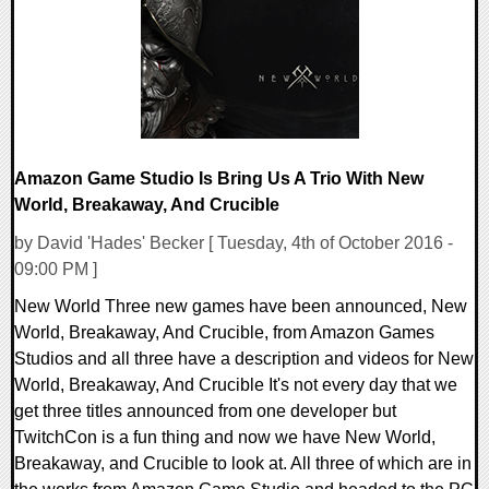
134501 Views
Amazon Game Studio Is Bring Us A Trio With New
World, Breakaway, And Crucible
by David 'Hades' Becker [ Tuesday, 4th of October 2016 -
09:00 PM ]
New World Three new games have been announced, New
World, Breakaway, And Crucible, from Amazon Games
Studios and all three have a description and videos for New
World, Breakaway, And Crucible It's not every day that we
get three titles announced from one developer but
TwitchCon is a fun thing and now we have New World,
Breakaway, and Crucible to look at. All three of which are in