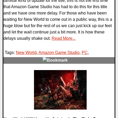
familiar kind of update for the title, this is not the first time
that Amazon Game Studio has had to do this for this title
and we have one more delay. For those who have been
waiting for New World to come out in a public way, this is a
huge blow but for the rest of us we can just kick up our feet
and let the wait continue just a bit more. It is how these
delays usually shake out.
Read More...
Tags:
New World
,
Amazon Game Studio
,
PC
,
0 Comments
19435 Views