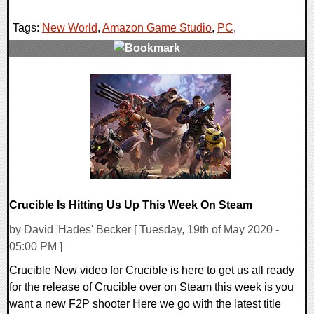
Tags:
New World
,
Amazon Game Studio
,
PC
,
0 Comments
19486 Views
Crucible Is Hitting Us Up This Week On Steam
by David 'Hades' Becker [ Tuesday, 19th of May 2020 -
05:00 PM ]
Crucible New video for Crucible is here to get us all ready
for the release of Crucible over on Steam this week is you
want a new F2P shooter Here we go with the latest title