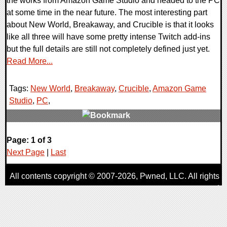
the works from Amazon Game Studio and headed to the PC
at some time in the near future. The most interesting part
about New World, Breakaway, and Crucible is that it looks
like all three will have some pretty intense Twitch add-ins
but the full details are still not completely defined just yet.
Read More...
Tags:
New World
,
Breakaway
,
Crucible
,
Amazon Game
Studio
,
PC
,
0 Comments
Page: 1 of 3
52815 Views
Next Page
|
Last
All contents copyright © 2007-2026,
Pwned
, LLC. All rights
reserved
AggroGamer is a member of the
Pwned
, LLC. Network.
Privacy Policy
,
Terms of Use