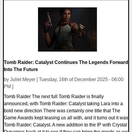
0 Comments
8115 Views
Tomb Raider: Catalyst Continues The Legends Forward
Into The Future
by Juliet Meyer [ Tuesday, 16th of December 2025 - 06:00
PM ]
Tomb Raider The next full Tomb Raider is finally
announced, with Tomb Raider: Catalyst taking Lara into a
bold new direction There was certainly one title that The
Game Awards kept teasing us all with, and it turns out it was
Tomb Raider: Catalyst. A new addition to the IP with Crystal
Dynamics back at it to see if they can bring the goods as we