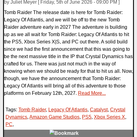
by Juliet Meyer [ Friday, 5th of June 2026 - 09:00 PM ]
Tomb Raider The release date is here for Tomb Raider:
Legacy Of Atlantis, and we will be off to the new Tomb
Raider adventure early in 2027 The adventure is building
up as we all wait for Tomb Raider: Legacy Of Atlantis to hit
the PS5, Xbox Series X|S, and PC out there. A solid build
since we had the first announcement that this was going to
be the next massive title in the IP that Crystal Dynamics has
crafted for us. There was just not much in the way of
knowing when we should be ready for that to hit us all. Now,
though, we have the announcement that Tomb Raider:
Legacy Of Atlantis will bring all of this adventure to those
platforms on February 12th, 2027.
Read More...
Tags:
Tomb Raider
,
Legacy Of Atlantis
,
Catalyst
,
Crystal
Dynamics
,
Amazon Game Studios
,
PS5
,
Xbox Series X
,
PC
,