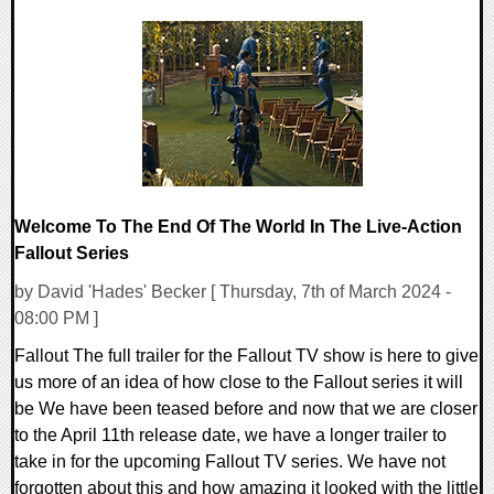
0 Comments
12654 Views
Welcome To The End Of The World In The Live-Action
Fallout Series
by David 'Hades' Becker [ Thursday, 7th of March 2024 -
08:00 PM ]
Fallout The full trailer for the Fallout TV show is here to give
us more of an idea of how close to the Fallout series it will
be We have been teased before and now that we are closer
to the April 11th release date, we have a longer trailer to
take in for the upcoming Fallout TV series. We have not
forgotten about this and how amazing it looked with the little