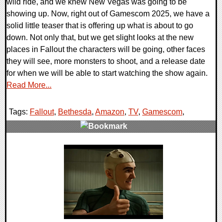
wild ride, and we knew New Vegas was going to be
showing up. Now, right out of Gamescom 2025, we have a
solid little teaser that is offering up what is about to go
down. Not only that, but we get slight looks at the new
places in Fallout the characters will be going, other faces
they will see, more monsters to shoot, and a release date
for when we will be able to start watching the show again.
Read More...
Tags:
Fallout
,
Bethesda
,
Amazon
,
TV
,
Gamescom
,
0 Comments
20145 Views