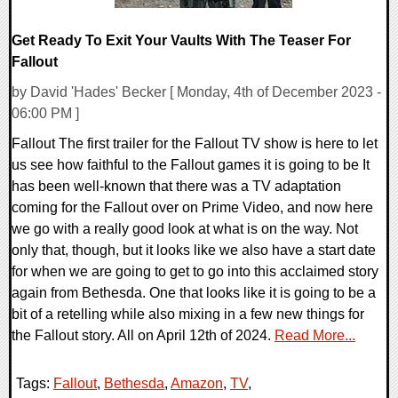
Get Ready To Exit Your Vaults With The Teaser For
Fallout
by David 'Hades' Becker [ Monday, 4th of December 2023 -
06:00 PM ]
Fallout The first trailer for the Fallout TV show is here to let
us see how faithful to the Fallout games it is going to be It
has been well-known that there was a TV adaptation
coming for the Fallout over on Prime Video, and now here
we go with a really good look at what is on the way. Not
only that, though, but it looks like we also have a start date
for when we are going to get to go into this acclaimed story
again from Bethesda. One that looks like it is going to be a
bit of a retelling while also mixing in a few new things for
the Fallout story. All on April 12th of 2024.
Read More...
Tags:
Fallout
,
Bethesda
,
Amazon
,
TV
,