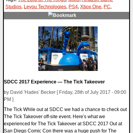
Studios
,
Leyou Technologies
,
PS4
,
Xbox One
,
PC
,
0 Comments
31200 Views
SDCC 2017 Experience — The Tick Takeover
by David 'Hades' Becker [ Friday, 28th of July 2017 - 09:00
PM ]
The Tick While out at SDCC we had a chance to check out
The Tick Takeover off-site event. Here's what we
experienced for The Tick Takeover at SDCC 2017 Out at
San Diego Comic Con there was a huge push for The