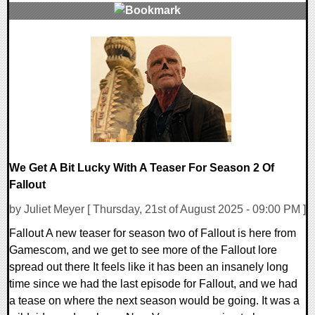
0 Comments
11594 Views
We Get A Bit Lucky With A Teaser For Season 2 Of
Fallout
by Juliet Meyer [ Thursday, 21st of August 2025 - 09:00 PM ]
Fallout A new teaser for season two of Fallout is here from
Gamescom, and we get to see more of the Fallout lore
spread out there It feels like it has been an insanely long
time since we had the last episode for Fallout, and we had
a tease on where the next season would be going. It was a