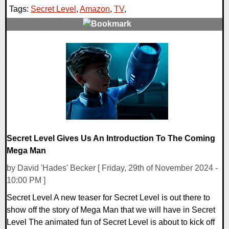
Tags:
Secret Level
,
Amazon
,
TV
,
0 Comments
13747 Views
Secret Level Gives Us An Introduction To The Coming
Mega Man
by David 'Hades' Becker [ Friday, 29th of November 2024 -
10:00 PM ]
Secret Level A new teaser for Secret Level is out there to
show off the story of Mega Man that we will have in Secret
Level The animated fun of Secret Level is about to kick off