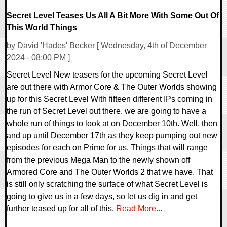
Secret Level Teases Us All A Bit More With Some Out Of
This World Things
by David 'Hades' Becker [ Wednesday, 4th of December
2024 - 08:00 PM ]
Secret Level New teasers for the upcoming Secret Level
are out there with Armor Core & The Outer Worlds showing
up for this Secret Level With fifteen different IPs coming in
the run of Secret Level out there, we are going to have a
whole run of things to look at on December 10th. Well, then
and up until December 17th as they keep pumping out new
episodes for each on Prime for us. Things that will range
from the previous Mega Man to the newly shown off
Armored Core and The Outer Worlds 2 that we have. That
is still only scratching the surface of what Secret Level is
going to give us in a few days, so let us dig in and get
further teased up for all of this.
Read More...