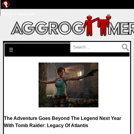
Pwned Network
Search for:
☰
The Adventure Goes Beyond The Legend Next Year
With Tomb Raider: Legacy Of Atlantis