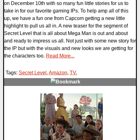
on December 10th with so many fun little stories for us to
take in for our favorite gaming IPs. To help amp all of this
up, we have a fun one from Capcom getting a new little
highlight to pull us all in. A new teaser for the segment of
Secret Level that is all about Mega Man is out and about
and ready to impress us all. Not just with some new story for
the IP but with the visuals and new looks we are getting for
the characters too.
Read More...
Tags:
Secret Level
,
Amazon
,
TV
,
0 Comments
16138 Views