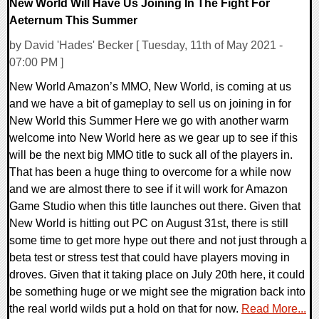
New World Will Have Us Joining In The Fight For
Aeternum This Summer
by David 'Hades' Becker [ Tuesday, 11th of May 2021 -
07:00 PM ]
New World Amazon’s MMO, New World, is coming at us
and we have a bit of gameplay to sell us on joining in for
New World this Summer Here we go with another warm
welcome into New World here as we gear up to see if this
will be the next big MMO title to suck all of the players in.
That has been a huge thing to overcome for a while now
and we are almost there to see if it will work for Amazon
Game Studio when this title launches out there. Given that
New World is hitting out PC on August 31st, there is still
some time to get more hype out there and not just through a
beta test or stress test that could have players moving in
droves. Given that it taking place on July 20th here, it could
be something huge or we might see the migration back into
the real world wilds put a hold on that for now.
Read More...