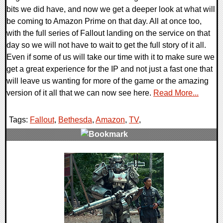
bits we did have, and now we get a deeper look at what will
be coming to Amazon Prime on that day. All at once too,
with the full series of Fallout landing on the service on that
day so we will not have to wait to get the full story of it all.
Even if some of us will take our time with it to make sure we
get a great experience for the IP and not just a fast one that
will leave us wanting for more of the game or the amazing
version of it all that we can now see here.
Read More...
Tags:
Fallout
,
Bethesda
,
Amazon
,
TV
,
0 Comments
13489 Views