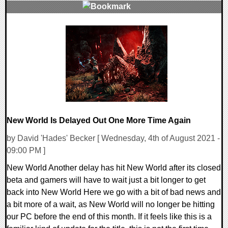
0 Comments
12667 Views
New World Is Delayed Out One More Time Again
by David 'Hades' Becker [ Wednesday, 4th of August 2021 -
09:00 PM ]
New World Another delay has hit New World after its closed
beta and gamers will have to wait just a bit longer to get
back into New World Here we go with a bit of bad news and
a bit more of a wait, as New World will no longer be hitting
our PC before the end of this month. If it feels like this is a