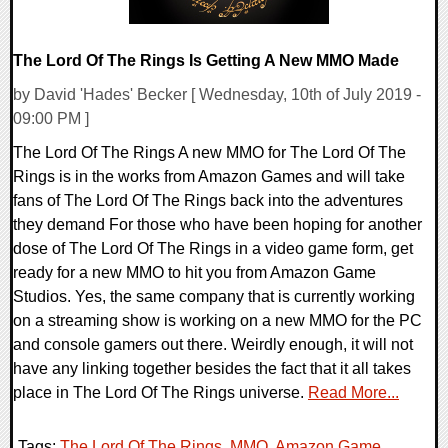
The Lord Of The Rings Is Getting A New MMO Made
by David 'Hades' Becker [ Wednesday, 10th of July 2019 -
09:00 PM ]
The Lord Of The Rings A new MMO for The Lord Of The
Rings is in the works from Amazon Games and will take
fans of The Lord Of The Rings back into the adventures
they demand For those who have been hoping for another
dose of The Lord Of The Rings in a video game form, get
ready for a new MMO to hit you from Amazon Game
Studios. Yes, the same company that is currently working
on a streaming show is working on a new MMO for the PC
and console gamers out there. Weirdly enough, it will not
have any linking together besides the fact that it all takes
place in The Lord Of The Rings universe.
Read More...
Tags:
The Lord Of The Rings
,
MMO
,
Amazon Game