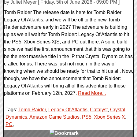
by Juliet Meyer [ Friday, 5th of June 2026 - 09:00 PM ]
Tomb Raider The release date is here for Tomb Raider:
Legacy Of Atlantis, and we will be off to the new Tomb
Raider adventure early in 2027 The adventure is building
up as we all wait for Tomb Raider: Legacy Of Atlantis to hit
the PS5, Xbox Series X|S, and PC out there. A solid build
since we had the first announcement that this was going to
be the next massive title in the IP that Crystal Dynamics has
crafted for us. There was just not much in the way of
knowing when we should be ready for that to hit us all. Now,
though, we have the announcement that Tomb Raider:
Legacy Of Atlantis will bring all of this adventure to those
platforms on February 12th, 2027.
Read More...
Tags:
Tomb Raider
,
Legacy Of Atlantis
,
Catalyst
,
Crystal
Dynamics
,
Amazon Game Studios
,
PS5
,
Xbox Series X
,
PC
,