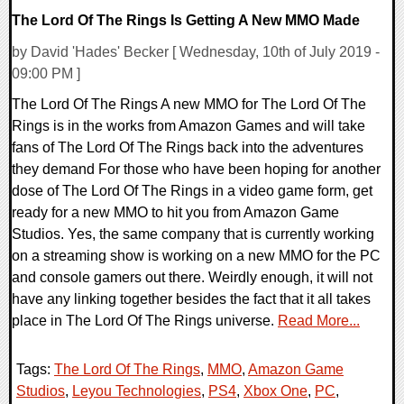
The Lord Of The Rings Is Getting A New MMO Made
by David 'Hades' Becker [ Wednesday, 10th of July 2019 -
09:00 PM ]
The Lord Of The Rings A new MMO for The Lord Of The
Rings is in the works from Amazon Games and will take
fans of The Lord Of The Rings back into the adventures
they demand For those who have been hoping for another
dose of The Lord Of The Rings in a video game form, get
ready for a new MMO to hit you from Amazon Game
Studios. Yes, the same company that is currently working
on a streaming show is working on a new MMO for the PC
and console gamers out there. Weirdly enough, it will not
have any linking together besides the fact that it all takes
place in The Lord Of The Rings universe.
Read More...
Tags:
The Lord Of The Rings
,
MMO
,
Amazon Game
Studios
,
Leyou Technologies
,
PS4
,
Xbox One
,
PC
,