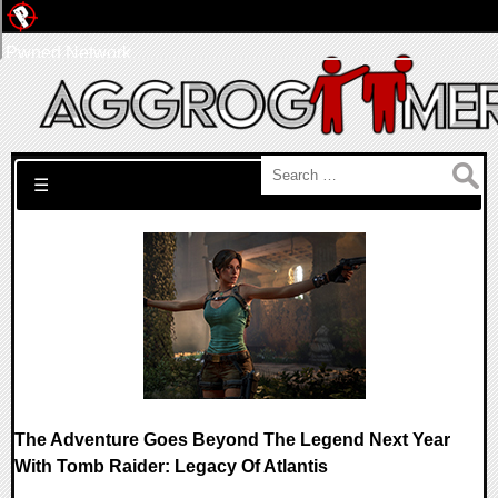
Pwned Network
Search for:
☰
The Adventure Goes Beyond The Legend Next Year
With Tomb Raider: Legacy Of Atlantis