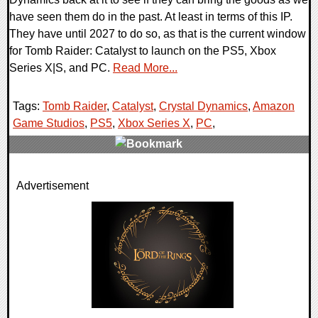
have seen them do in the past. At least in terms of this IP.
They have until 2027 to do so, as that is the current window
for Tomb Raider: Catalyst to launch on the PS5, Xbox
Series X|S, and PC.
Read More...
Tags:
Tomb Raider
,
Catalyst
,
Crystal Dynamics
,
Amazon
Game Studios
,
PS5
,
Xbox Series X
,
PC
,
0 Comments
Advertisement
9894 Views