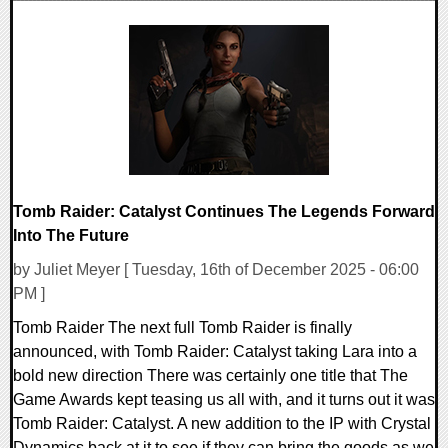
0 Comments
8134 Views
Tomb Raider: Catalyst Continues The Legends Forward
Into The Future
by Juliet Meyer [ Tuesday, 16th of December 2025 - 06:00
PM ]
Tomb Raider The next full Tomb Raider is finally
announced, with Tomb Raider: Catalyst taking Lara into a
bold new direction There was certainly one title that The
Game Awards kept teasing us all with, and it turns out it was
Tomb Raider: Catalyst. A new addition to the IP with Crystal
Dynamics back at it to see if they can bring the goods as we