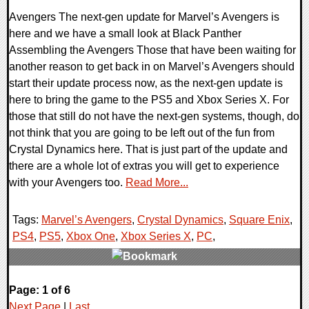
Avengers The next-gen update for Marvel’s Avengers is
here and we have a small look at Black Panther
Assembling the Avengers Those that have been waiting for
another reason to get back in on Marvel’s Avengers should
start their update process now, as the next-gen update is
here to bring the game to the PS5 and Xbox Series X. For
those that still do not have the next-gen systems, though, do
not think that you are going to be left out of the fun from
Crystal Dynamics here. That is just part of the update and
there are a whole lot of extras you will get to experience
with your Avengers too.
Read More...
Tags:
Marvel’s Avengers
,
Crystal Dynamics
,
Square Enix
,
PS4
,
PS5
,
Xbox One
,
Xbox Series X
,
PC
,
0 Comments
Page: 1 of 6
20827 Views
Next Page
|
Last