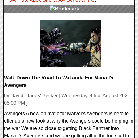
0 Comments
23883 Views
Walk Down The Road To Wakanda For Marvel’s
Avengers
by David 'Hades' Becker [ Wednesday, 4th of August 2021 -
05:00 PM ]
Avengers A new animatic for Marvel’s Avengers is here to
offer up a new look at why the Avengers could be helping in
the war We are so close to getting Black Panther into
Marvel’s Avengers and we are getting all of the fun stuff to