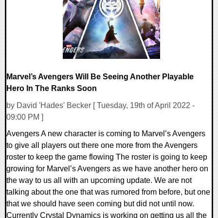
13783 Views
Marvel’s Avengers Will Be Seeing Another Playable
Hero In The Ranks Soon
by David 'Hades' Becker [ Tuesday, 19th of April 2022 -
09:00 PM ]
Avengers A new character is coming to Marvel’s Avengers
to give all players out there one more from the Avengers
roster to keep the game flowing The roster is going to keep
growing for Marvel’s Avengers as we have another hero on
the way to us all with an upcoming update. We are not
talking about the one that was rumored from before, but one
that we should have seen coming but did not until now.
Currently Crystal Dynamics is working on getting us all the