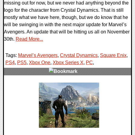
missing out for now, but we never had anything beyond the
logo for the character from Crystal Dynamics. That is still
mostly what we have here, though, but we do know that he
will be swinging in with the next major update for Marvel’s
Avengers. An update that will be hitting us all on November
30th.
Read More...
Tags:
Marvel’s Avengers
,
Crystal Dynamics
,
Square Enix
,
PS4
,
PS5
,
Xbox One
,
Xbox Series X
,
PC
,
0 Comments
15003 Views