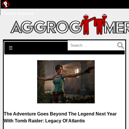
Pwned Network
Search for:
☰
The Adventure Goes Beyond The Legend Next Year
With Tomb Raider: Legacy Of Atlantis