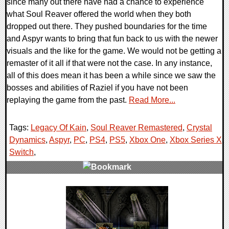
since many out there have had a chance to experience
what Soul Reaver offered the world when they both
dropped out there. They pushed boundaries for the time
and Aspyr wants to bring that fun back to us with the newer
visuals and the like for the game. We would not be getting a
remaster of it all if that were not the case. In any instance,
all of this does mean it has been a while since we saw the
bosses and abilities of Raziel if you have not been
replaying the game from the past.
Read More...
Tags:
Legacy Of Kain
,
Soul Reaver Remastered
,
Crystal
Dynamics
,
Aspyr
,
PC
,
PS4
,
PS5
,
Xbox One
,
Xbox Series X
,
Switch
,
0 Comments
19011 Views