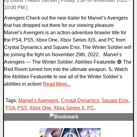
by David 'Hades' Becker [ Friday, 25th of November 2022 -
10:00 PM ]
Avengers Check out the new trailer for Marvel’s Avengers
that has dropped out there for our viewing pleasure
Marvel’s Avengers is an action-adventure brawler title for
the PS4, PS5, Xbox One, Xbox Series X|S, and PC from
Crystal Dynamics and Square Enix. The Winter Soldier will
be joining the fight on November 29th, 2022. Marvel’s
Avengers — The Winter Soldier: Abilities Featurette 🔴 The
Red Room turned him into the ultimate weapon. 🦾 Watch
the Abilities Featurette to see all of the Winter Soldier’s
abilities in action!
Read More...
Tags:
Marvel’s Avengers
,
Crystal Dynamics
,
Square Enix
,
PS4
,
PS5
,
Xbox One
,
Xbox Series X
,
PC
,
0 Comments