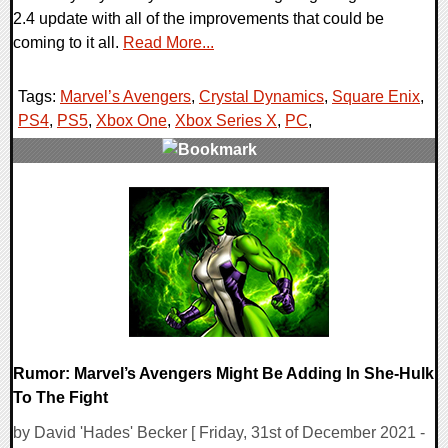
2.4 update with all of the improvements that could be
coming to it all.
Read More...
Tags:
Marvel’s Avengers
,
Crystal Dynamics
,
Square Enix
,
PS4
,
PS5
,
Xbox One
,
Xbox Series X
,
PC
,
0 Comments
16073 Views
Rumor: Marvel’s Avengers Might Be Adding In She-Hulk
To The Fight
by David 'Hades' Becker [ Friday, 31st of December 2021 -