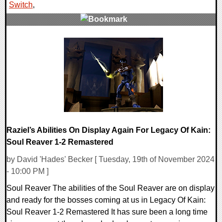
Switch
,
0 Comments
18943 Views
Raziel’s Abilities On Display Again For Legacy Of Kain:
Soul Reaver 1-2 Remastered
by David 'Hades' Becker [ Tuesday, 19th of November 2024
- 10:00 PM ]
Soul Reaver The abilities of the Soul Reaver are on display
and ready for the bosses coming at us in Legacy Of Kain:
Soul Reaver 1-2 Remastered It has sure been a long time