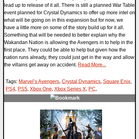
lead up to release of it all. There is still a planned War Table
event planned for Crystal Dynamics to offer up more intel on
what will be going on in this expansion but for now, we
have a little more on some of the story build up for it all.
Something that will be needed to better explain why the
Wakandan Nation is allowing the Avengers in to help in the
first place. They could be able to help but given how the
nation runs already, they could just get in the way and allow
the villains get away on accident.
Read More...
Tags:
Marvel’s Avengers
,
Crystal Dynamics
,
Square Enix
,
PS4
,
PS5
,
Xbox One
,
Xbox Series X
,
PC
,
0 Comments
19190 Views