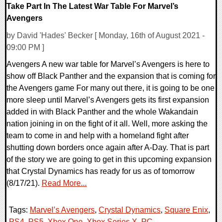
Take Part In The Latest War Table For Marvel’s
Avengers
by David 'Hades' Becker [ Monday, 16th of August 2021 -
09:00 PM ]
Avengers A new war table for Marvel’s Avengers is here to
show off Black Panther and the expansion that is coming for
the Avengers game For many out there, it is going to be one
more sleep until Marvel’s Avengers gets its first expansion
added in with Black Panther and the whole Wakandain
nation joining in on the fight of it all. Well, more asking the
team to come in and help with a homeland fight after
shutting down borders once again after A-Day. That is part
of the story we are going to get in this upcoming expansion
that Crystal Dynamics has ready for us as of tomorrow
(8/17/21).
Read More...
Tags:
Marvel’s Avengers
,
Crystal Dynamics
,
Square Enix
,
PS4
,
PS5
,
Xbox One
,
Xbox Series X
,
PC
,
,