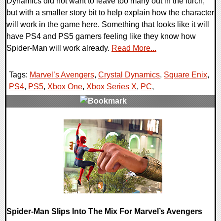
Dynamics did not want to leave too many out in the lurch,
but with a smaller story bit to help explain how the character
will work in the game here. Something that looks like it will
have PS4 and PS5 gamers feeling like they know how
Spider-Man will work already.
Read More...
Tags:
Marvel’s Avengers
,
Crystal Dynamics
,
Square Enix
,
PS4
,
PS5
,
Xbox One
,
Xbox Series X
,
PC
,
0 Comments
16695 Views
Spider-Man Slips Into The Mix For Marvel’s Avengers