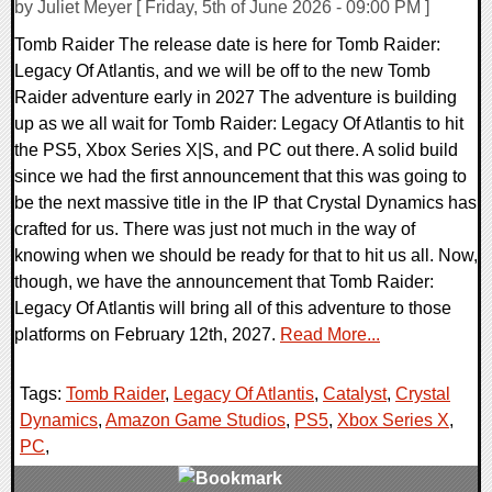
by Juliet Meyer [ Friday, 5th of June 2026 - 09:00 PM ]
Tomb Raider The release date is here for Tomb Raider:
Legacy Of Atlantis, and we will be off to the new Tomb
Raider adventure early in 2027 The adventure is building
up as we all wait for Tomb Raider: Legacy Of Atlantis to hit
the PS5, Xbox Series X|S, and PC out there. A solid build
since we had the first announcement that this was going to
be the next massive title in the IP that Crystal Dynamics has
crafted for us. There was just not much in the way of
knowing when we should be ready for that to hit us all. Now,
though, we have the announcement that Tomb Raider:
Legacy Of Atlantis will bring all of this adventure to those
platforms on February 12th, 2027.
Read More...
Tags:
Tomb Raider
,
Legacy Of Atlantis
,
Catalyst
,
Crystal
Dynamics
,
Amazon Game Studios
,
PS5
,
Xbox Series X
,
PC
,