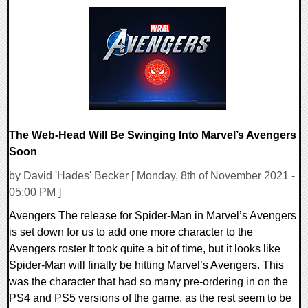
0 Comments
18222 Views
The Web-Head Will Be Swinging Into Marvel’s Avengers
Soon
by David 'Hades' Becker [ Monday, 8th of November 2021 -
05:00 PM ]
Avengers The release for Spider-Man in Marvel’s Avengers
is set down for us to add one more character to the
Avengers roster It took quite a bit of time, but it looks like
Spider-Man will finally be hitting Marvel’s Avengers. This
was the character that had so many pre-ordering in on the
PS4 and PS5 versions of the game, as the rest seem to be