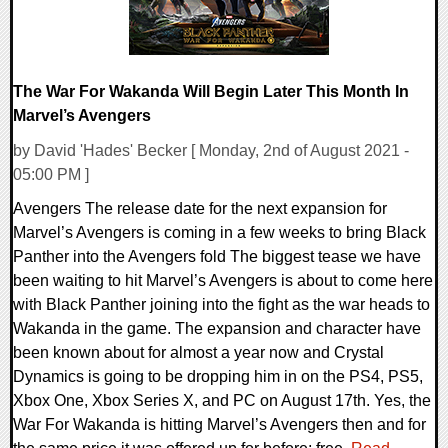
The War For Wakanda Will Begin Later This Month In
Marvel’s Avengers
by David 'Hades' Becker [ Monday, 2nd of August 2021 -
05:00 PM ]
Avengers The release date for the next expansion for
Marvel’s Avengers is coming in a few weeks to bring Black
Panther into the Avengers fold The biggest tease we have
been waiting to hit Marvel’s Avengers is about to come here
with Black Panther joining into the fight as the war heads to
Wakanda in the game. The expansion and character have
been known about for almost a year now and Crystal
Dynamics is going to be dropping him in on the PS4, PS5,
Xbox One, Xbox Series X, and PC on August 17th. Yes, the
War For Wakanda is hitting Marvel’s Avengers then and for