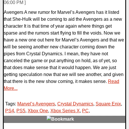
06:00 PM ]
Avengers A new rumor for Marvel’s Avengers has it listed
that She-Hulk will be coming to aid the Avengers as a new
character It is that time of year again where things get
sparse and the rumors start flying to fill the voids. Now we
have a new one out here for Marvel’s Avengers and that we
will be seeing another new character coming down the
pipes from Crystal Dynamics. I mean, they have not
canceled the game or put anything on hold, as of yet, so
that does make sense that it would happen. We are just
getting speculation now that we will see another, and given
that there is the new show coming, it makes sense.
Read
More...
Tags:
Marvel’s Avengers
,
Crystal Dynamics
,
Square Enix
,
PS4
,
PS5
,
Xbox One
,
Xbox Series X
,
PC
,