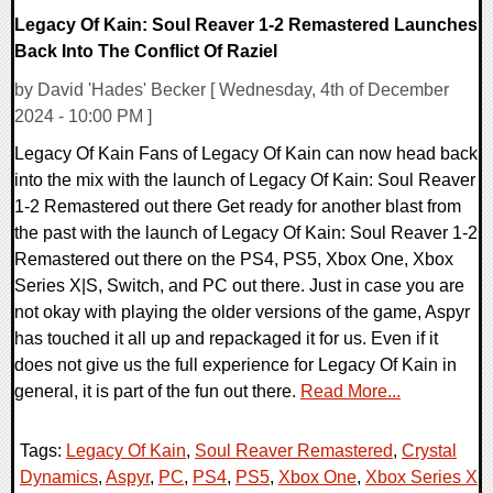
Legacy Of Kain: Soul Reaver 1-2 Remastered Launches
Back Into The Conflict Of Raziel
by David 'Hades' Becker [ Wednesday, 4th of December
2024 - 10:00 PM ]
Legacy Of Kain Fans of Legacy Of Kain can now head back
into the mix with the launch of Legacy Of Kain: Soul Reaver
1-2 Remastered out there Get ready for another blast from
the past with the launch of Legacy Of Kain: Soul Reaver 1-2
Remastered out there on the PS4, PS5, Xbox One, Xbox
Series X|S, Switch, and PC out there. Just in case you are
not okay with playing the older versions of the game, Aspyr
has touched it all up and repackaged it for us. Even if it
does not give us the full experience for Legacy Of Kain in
general, it is part of the fun out there.
Read More...
Tags:
Legacy Of Kain
,
Soul Reaver Remastered
,
Crystal
Dynamics
,
Aspyr
,
PC
,
PS4
,
PS5
,
Xbox One
,
Xbox Series X
,