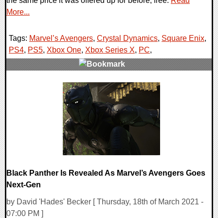
the same price it was offered up for before; free.
Read
More...
Tags:
Marvel’s Avengers
,
Crystal Dynamics
,
Square Enix
,
PS4
,
PS5
,
Xbox One
,
Xbox Series X
,
PC
,
0 Comments
14040 Views
Black Panther Is Revealed As Marvel’s Avengers Goes
Next-Gen
by David 'Hades' Becker [ Thursday, 18th of March 2021 -
07:00 PM ]