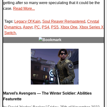
getting after so many were speculating that it could be the
case.
Read More...
Tags:
Legacy Of Kain
,
Soul Reaver Remastered
,
Crystal
Dynamics
,
Aspyr
,
PC
,
PS4
,
PS5
,
Xbox One
,
Xbox Series X
,
Switch
,
0 Comments
13108 Views
Marvel’s Avengers — The Winter Soldier: Abilities
Featurette