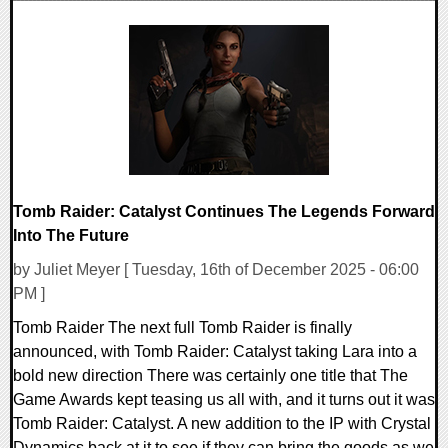
0 Comments
8134 Views
Tomb Raider: Catalyst Continues The Legends Forward
Into The Future
by Juliet Meyer [ Tuesday, 16th of December 2025 - 06:00
PM ]
Tomb Raider The next full Tomb Raider is finally
announced, with Tomb Raider: Catalyst taking Lara into a
bold new direction There was certainly one title that The
Game Awards kept teasing us all with, and it turns out it was
Tomb Raider: Catalyst. A new addition to the IP with Crystal
Dynamics back at it to see if they can bring the goods as we