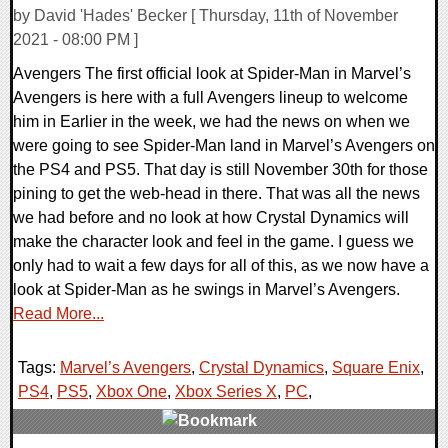
by David 'Hades' Becker [ Thursday, 11th of November
2021 - 08:00 PM ]
Avengers The first official look at Spider-Man in Marvel’s
Avengers is here with a full Avengers lineup to welcome
him in Earlier in the week, we had the news on when we
were going to see Spider-Man land in Marvel’s Avengers on
the PS4 and PS5. That day is still November 30th for those
pining to get the web-head in there. That was all the news
we had before and no look at how Crystal Dynamics will
make the character look and feel in the game. I guess we
only had to wait a few days for all of this, as we now have a
look at Spider-Man as he swings in Marvel’s Avengers.
Read More...
Tags:
Marvel’s Avengers
,
Crystal Dynamics
,
Square Enix
,
PS4
,
PS5
,
Xbox One
,
Xbox Series X
,
PC
,