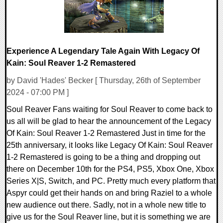
Experience A Legendary Tale Again With Legacy Of
Kain: Soul Reaver 1-2 Remastered
by David 'Hades' Becker [ Thursday, 26th of September
2024 - 07:00 PM ]
Soul Reaver Fans waiting for Soul Reaver to come back to
us all will be glad to hear the announcement of the Legacy
Of Kain: Soul Reaver 1-2 Remastered Just in time for the
25th anniversary, it looks like Legacy Of Kain: Soul Reaver
1-2 Remastered is going to be a thing and dropping out
there on December 10th for the PS4, PS5, Xbox One, Xbox
Series X|S, Switch, and PC. Pretty much every platform that
Aspyr could get their hands on and bring Raziel to a whole
new audience out there. Sadly, not in a whole new title to
give us for the Soul Reaver line, but it is something we are