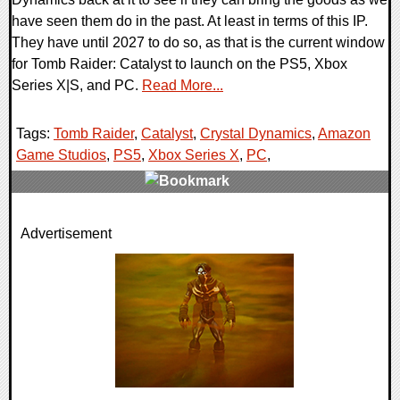
have seen them do in the past. At least in terms of this IP.
They have until 2027 to do so, as that is the current window
for Tomb Raider: Catalyst to launch on the PS5, Xbox
Series X|S, and PC.
Read More...
Tags:
Tomb Raider
,
Catalyst
,
Crystal Dynamics
,
Amazon
Game Studios
,
PS5
,
Xbox Series X
,
PC
,
0 Comments
Advertisement
9894 Views