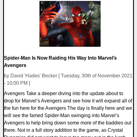
0 Comments
16485 Views
Spider-Man Is Now Raiding His Way Into Marvel’s
Avengers
by David 'Hades' Becker [ Tuesday, 30th of November 2021
- 10:00 PM ]
Avengers Take a deeper diving into the update about to
drop for Marvel’s Avengers and see how it will expand all of
the fun here for the Avengers The day is finally here and we
will see the famed Spider-Man swinging into Marvel’s
Avengers to help bring down some more of the baddies out
there. Not in a full story addition to the game, as Crystal