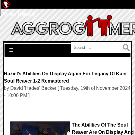
Pwned Network
Search for:
☰
Raziel’s Abilities On Display Again For Legacy Of Kain:
Soul Reaver 1-2 Remastered
by David 'Hades' Becker [ Tuesday, 19th of November 2024
- 10:00 PM ]
The Abilities Of The Soul
Reaver Are On Display And