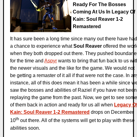
Ready For The Bosses
Coming At Us In Legacy Of
Kain: Soul Reaver 1-2
Remastered
It has sure been a long time since many out there have ha
a chance to experience what
Soul Reaver
offered the worl
when they both dropped out there. They pushed boundarie
for the time and
Aspyr
wants to bring that fun back to us wit
the newer visuals and the like for the game. We would not
be getting a remaster of it all if that were not the case. In an
instance, all of this does mean it has been a while since w
saw the bosses and abilities of Raziel if you have not been
replaying the game from the past. Now, we get to see som
of them back in action and ready for us all when
Legacy O
Kain: Soul Reaver 1-2 Remastered
drops on December
th
10
out there. All of the systems will get to play with these
abilities soon.