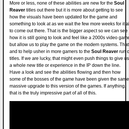
More or less, none of these abilities are new for the
Soul
Reaver
titles out there but it is more about getting to see
how the visuals have been updated for the game and
something to look at as we wait the few more weeks for it al
to come out there. That is the bigger aspect so we can see
how it is still going to look and feel like a 2000s video gam
but allow us to play the game on the modern systems. That
and to help usher in more gamers to the
Soul Reaver
run o
titles. If we are lucky, that might even push things to give us
a whole new title or experience in the IP down the line.
Have a look and see the abilities flowing and then how
some of the bosses of the game have been given the same
massive upgrade to this version of the games. If anything,
that is the truly impressive part of all of this.