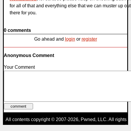
for all of that and everything else that we can muster up out
there for you.
0 comments
Go ahead and
login
or
register
Anonymous Comment
Your Comment
All contents copyright © 2007-2026,
Pwned
, LLC. All rights
reserved