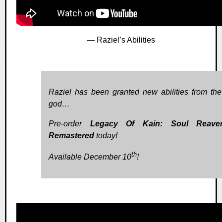
— Raziel’s Abilities
Raziel has been granted new abilities from the
god…
Pre-order
Legacy Of Kain: Soul Reave
Remastered
today!
th
Available December 10
!