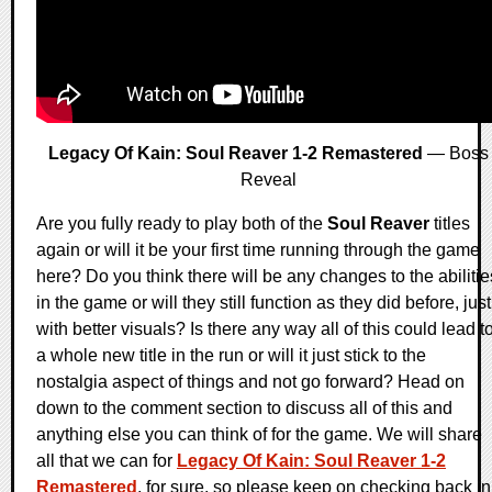
Legacy Of Kain: Soul Reaver 1-2 Remastered
— Boss
Reveal
Are you fully ready to play both of the
Soul Reaver
titles
again or will it be your first time running through the game
here? Do you think there will be any changes to the abilitie
in the game or will they still function as they did before, just
with better visuals? Is there any way all of this could lead t
a whole new title in the run or will it just stick to the
nostalgia aspect of things and not go forward? Head on
down to the comment section to discuss all of this and
anything else you can think of for the game. We will share
all that we can for
Legacy Of Kain: Soul Reaver 1-2
Remastered
, for sure, so please keep on checking back in