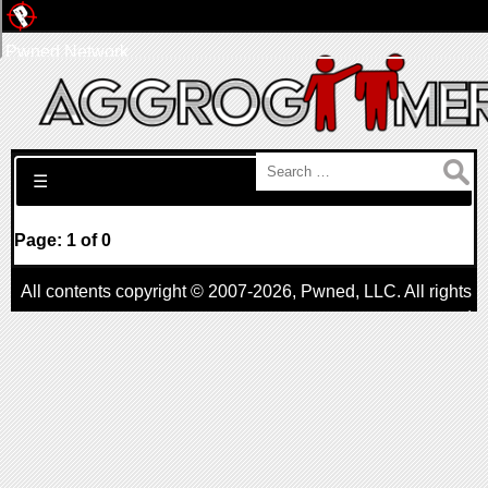
Pwned Network
Search for:
☰
Page: 1 of 0
All contents copyright © 2007-2026,
Pwned
, LLC. All rights
reserved
AggroGamer is a member of the
Pwned
, LLC. Network.
Privacy Policy
,
Terms of Use