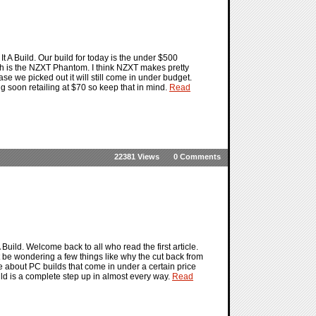
 Build. Our build for today is the under $500
h is the NZXT Phantom. I think NZXT makes pretty
e we picked out it will still come in under budget.
soon retailing at $70 so keep that in mind.
Read
22381 Views
0 Comments
ild. Welcome back to all who read the first article.
 be wondering a few things like why the cut back from
re about PC builds that come in under a certain price
ld is a complete step up in almost every way.
Read