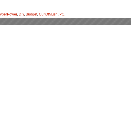
yberPower
,
DIY
,
Budget
,
CultOfMush
,
PC
,