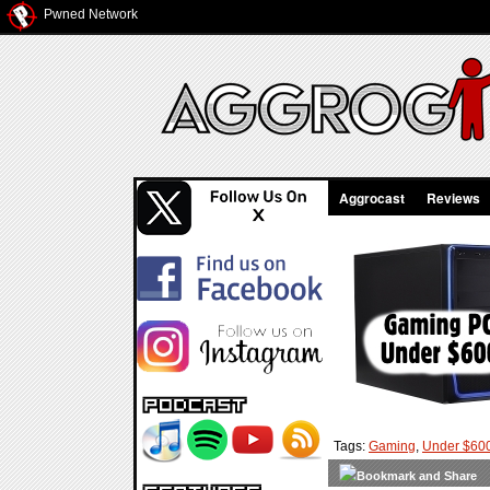
Pwned Network
Aggrocast
Reviews
Tags:
Gaming
,
Under $60