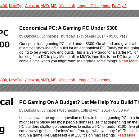
$400
,
NewEgg
,
Amazon
,
AMD
,
MSI
,
Minecraft
,
League Of Legends
,
FarCry 3
,
Economical PC: A Gaming PC Under $300
by Dakota B. Johnson [ Thursday, 17th of April 2014 - 05:00 PM ]
Our specs for a gaming PC build under $300. Go ahead and give it a bui
of articles showing off a build for an economical PC. Today we are going
going to be a very low end build. This is a very good for a starter PC, o
looking for a PC to play Minecraft or MMOs then this is the PC for you
come a time when you might want to upgrade some things.
Read More..
$300
,
NewEgg
,
Amazon
,
AMD
,
MSI
,
Minecraft
,
League Of Legends
,
PC Gaming On A Budget? Let Me Help You Build T
by Dakota B. Johnson [ Wednesday, 16th of April 2014 - 05:00 PM ]
Let us answer the age old question of how to build a gaming PC on a 
might seem pricey but most people don’t realize that depending on th
PC builders challenge themselves to make a PC for under $100. Two ph
can always get better for less” and ”You get what you pay for”. The sec
to run a game like Battlefield 4 at 150 fps on max settings.
Read More...