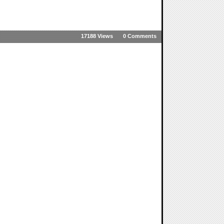
17188 Views
0 Comments