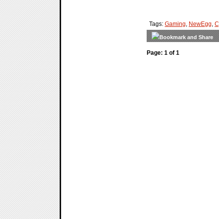
Tags:
Gaming
,
NewEgg
,
C
Page: 1 of 1