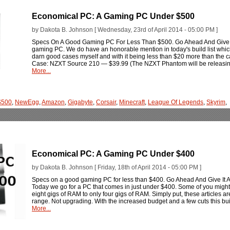
Economical PC: A Gaming PC Under $500
by Dakota B. Johnson [ Wednesday, 23rd of April 2014 - 05:00 PM ]
Specs On A Good Gaming PC For Less Than $500. Go Ahead And Give It A
gaming PC. We do have an honorable mention in today's build list whic
darn good cases myself and with it being less than $20 more than the cas
Case: NZXT Source 210 — $39.99 (The NZXT Phantom will be releasing 
More...
$500
,
NewEgg
,
Amazon
,
Gigabyte
,
Corsair
,
Minecraft
,
League Of Legends
,
Skyrim
,
Economical PC: A Gaming PC Under $400
by Dakota B. Johnson [ Friday, 18th of April 2014 - 05:00 PM ]
Specs on a good gaming PC for less than $400. Go Ahead And Give It A Bu
Today we go for a PC that comes in just under $400. Some of you might
eight gigs of RAM to only four gigs of RAM. Simply put, these articles a
range. Not upgrading. With the increased budget and a few cuts this bui
More...