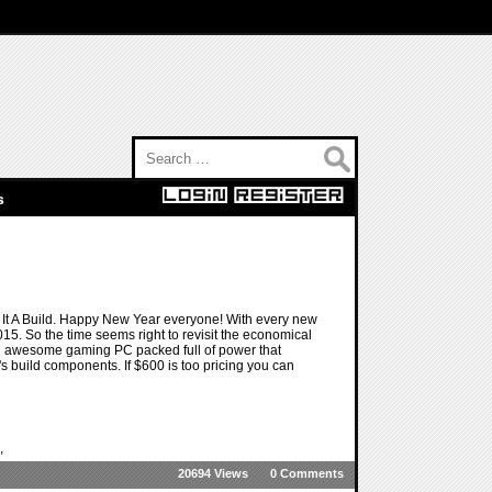
Search for:
s
t A Build. Happy New Year everyone! With every new
 2015. So the time seems right to revisit the economical
 an awesome gaming PC packed full of power that
s build components. If $600 is too pricing you can
,
20694 Views
0 Comments