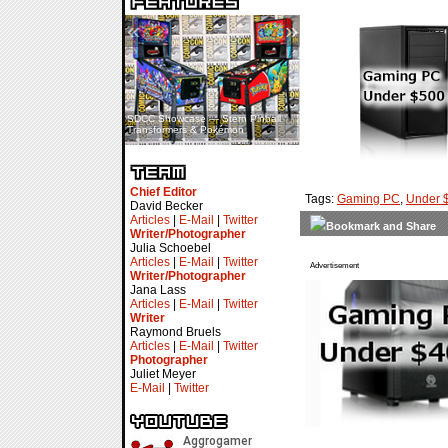
«
»
SDCC Showcase — Stern Pinball
SDCC Interview — Jacob
Transformers & Pokémon
Inselmann For Stage Tour
Chief Editor
Tags:
Gaming PC
,
Under 
David Becker
Articles
|
E-Mail
|
Twitter
Writer/Photographer
Julia Schoebel
Articles
|
E-Mail
|
Twitter
Advertisement
Writer/Photographer
Jana Lass
Articles
|
E-Mail
|
Twitter
Writer
Raymond Bruels
Articles
|
E-Mail
|
Twitter
Photographer
Juliet Meyer
E-Mail
|
Twitter