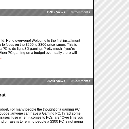
15912 Views
0 Comments
ld. Hello everyone! Welcome to the first installment
 to focus on the $200 to $300 price range. This is
r a PC to do light 3D gaming. Pretty much if you’re
. When PC gaming on a budget eventually there will
.
20281 Views
0 Comments
hat
budget. For many people the thought of a gaming PC
e budget anyone can have a Gaming PC. In fact some
rases I use when it comes to PCs’ are “Over time you
ond phrase is to remind people a $300 PC is not going