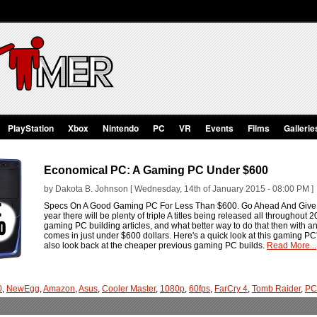
PlayStation
Xbox
Nintendo
PC
VR
Events
Films
Gallerie
Economical PC: A Gaming PC Under $600
by Dakota B. Johnson [ Wednesday, 14th of January 2015 - 08:00 PM ]
Specs On A Good Gaming PC For Less Than $600. Go Ahead And Give I
year there will be plenty of triple A titles being released all throughout
gaming PC building articles, and what better way to do that then with
comes in just under $600 dollars. Here's a quick look at this gaming PC'
also look back at the cheaper previous gaming PC builds.
Read More...
0
,
NewEgg
,
Amazon
,
Asus
,
Cooler Master
,
1080p
,
60fps
,
FarCry 4
,
Tomb Raider
,
PC