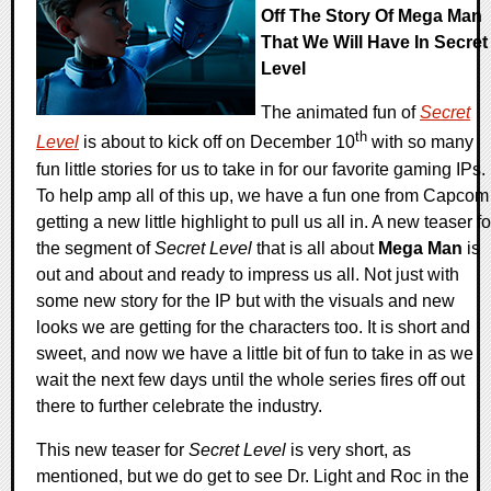
Off The Story Of Mega Man
That We Will Have In Secret
Level
The animated fun of
Secret
th
Level
is about to kick off on December 10
with so many
fun little stories for us to take in for our favorite gaming IPs.
To help amp all of this up, we have a fun one from Capcom
getting a new little highlight to pull us all in. A new teaser fo
the segment of
Secret Level
that is all about
Mega Man
is
out and about and ready to impress us all. Not just with
some new story for the IP but with the visuals and new
looks we are getting for the characters too. It is short and
sweet, and now we have a little bit of fun to take in as we
wait the next few days until the whole series fires off out
there to further celebrate the industry.
This new teaser for
Secret Level
is very short, as
mentioned, but we do get to see Dr. Light and Roc in the