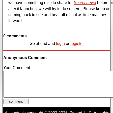
we have something else to share for
Secret Level
before or
after it launches, we will try to do so here. Please keep on
coming back to see and hear all of that as time marches
forward.
0 comments
Go ahead and
login
or
register
Anonymous Comment
Your Comment
All contents copyright © 2007-2026,
Pwned
, LLC. All rights