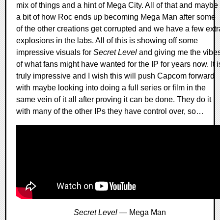
mix of things and a hint of Mega City. All of that and maybe
a bit of how Roc ends up becoming Mega Man after some
of the other creations get corrupted and we have a few extr
explosions in the labs. All of this is showing off some
impressive visuals for
Secret Level
and giving me the vibe
of what fans might have wanted for the IP for years now. It i
truly impressive and I wish this will push Capcom forward
with maybe looking into doing a full series or film in the
same vein of it all after proving it can be done. They do it
with many of the other IPs they have control over, so…
Secret Level
— Mega Man