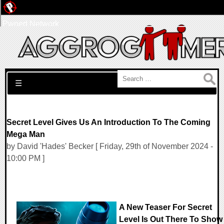
Pwned Network
Search for:
☰
Secret Level Gives Us An Introduction To The Coming
Mega Man
by David 'Hades' Becker [ Friday, 29th of November 2024 -
10:00 PM ]
A New Teaser For Secret
Level Is Out There To Show