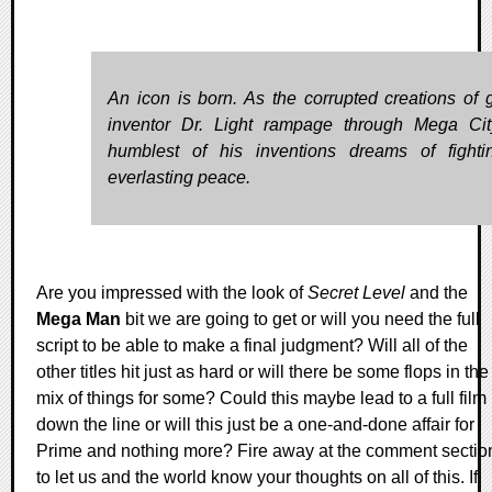
An icon is born. As the corrupted creations of 
inventor Dr. Light rampage through Mega Cit
humblest of his inventions dreams of fighti
everlasting peace.
Are you impressed with the look of
Secret Level
and the
Mega Man
bit we are going to get or will you need the full
script to be able to make a final judgment? Will all of the
other titles hit just as hard or will there be some flops in the
mix of things for some? Could this maybe lead to a full film
down the line or will this just be a one-and-done affair for
Prime and nothing more? Fire away at the comment sectio
to let us and the world know your thoughts on all of this. If