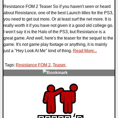
Resistance FOM 2 Teaser So if you haven't seen or heard
about Resistance, one of the best Launch titles for the PS3,
you need to get out more. Or at least surf the net more. It is
really worth it if you have not given it a good old college go.
I won't say it is the Halo of the PS3, but Resistance is a
great game. And well, here's the teaser for the sequel to the
game. It's not game play footage or anything, it is mainly
just a "Hey Look At Me" kind of thing.
Read More...
Tags:
Resistance FOM 2
,
Teaser
,
0 Comments
12637 Views