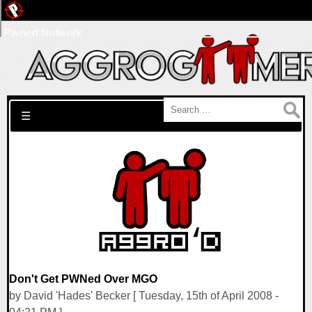
Pwned Network
Search for:
☰
Don't Get PWNed Over MGO
by David 'Hades' Becker [ Tuesday, 15th of April 2008 -