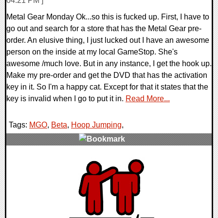
04:21 PM ]
Metal Gear Monday Ok...so this is fucked up. First, I have to
go out and search for a store that has the Metal Gear pre-
order. An elusive thing, I just lucked out I have an awesome
person on the inside at my local GameStop. She's
awesome /much love. But in any instance, I get the hook up.
Make my pre-order and get the DVD that has the activation
key in it. So I'm a happy cat. Except for that it states that the
key is invalid when I go to put it in.
Read More...
Tags:
MGO
,
Beta
,
Hoop Jumping
,
0 Comments
9779 Views