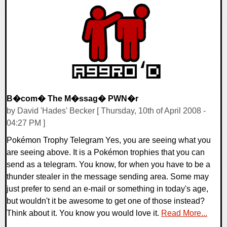
0 Comments
9262 Views
B�com� The M�ssag� PWN�r
by David 'Hades' Becker [ Thursday, 10th of April 2008 -
04:27 PM ]
Pokémon Trophy Telegram Yes, you are seeing what you
are seeing above. It is a Pokémon trophies that you can
send as a telegram. You know, for when you have to be a
thunder stealer in the message sending area. Some may
just prefer to send an e-mail or something in today's age,
but wouldn't it be awesome to get one of those instead?
Think about it. You know you would love it.
Read More...