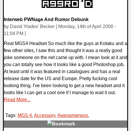
Interweb PWNage And Rumor Debunk
by David 'Hades' Becker [ Monday, 14th of April 2008 -
11:04 PM ]
Real MGS4 Headset So much like the guys at Kotaku and a
few other sites, I saw this and thought it was a really good
joke someone on the net came up with. I mean look at it and
you can totally see how it looks like a good Photoshop job.
At least until it was featured in catalogues and has a real
release date for the US and Europe. Pretty fucking cool
looking thing. I've been looking to get a new headset and it
looks like I can get a cool one if I manage to wait it out.
Read More...
Tags:
MGS 4
,
Accessory
,
Awesomeness
,