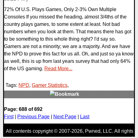
72% Of U.S. Plays Games, Only 2-3% Own Multiple
Consoles If you missed the heading, almost 3/4ths of the
country plays games, to some extent at least. Not bad
numbers when you look at them. That means there has got
to be something to this whole thing right? I'd say so.
Gamers are not a minority; we are a majority. And we have
the NPD to prove this fact for us all. Oh, and just so ya know
as well, this is up from last years survey that had only 64%
of the US gaming.
Read More...
Tags:
NPD
,
Gamer Statistics
,
0 Comments
Page: 688 of 692
9082 Views
First
|
Previous Page
|
Next Page
|
Last
All contents copyright © 2007-2026,
Pwned
, LLC. All rights