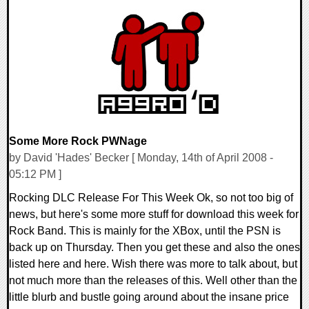
0 Comments
9397 Views
Some More Rock PWNage
by David 'Hades' Becker [ Monday, 14th of April 2008 -
05:12 PM ]
Rocking DLC Release For This Week Ok, so not too big of
news, but here's some more stuff for download this week for
Rock Band. This is mainly for the XBox, until the PSN is
back up on Thursday. Then you get these and also the ones
listed here and here. Wish there was more to talk about, but
not much more than the releases of this. Well other than the
little blurb and bustle going around about the insane price