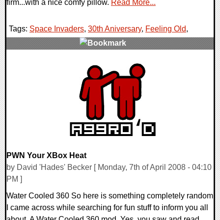
firm...with a nice comfy pillow.
Read More...
Tags:
Space Invaders
,
30th Aniversary
,
Feeling Old
,
0 Comments
9189 Views
PWN Your XBox Heat
by David 'Hades' Becker [ Monday, 7th of April 2008 - 04:10
PM ]
Water Cooled 360 So here is something completely random
I came across while searching for fun stuff to inform you all
about. A Water Cooled 360 mod. Yes, you saw and read