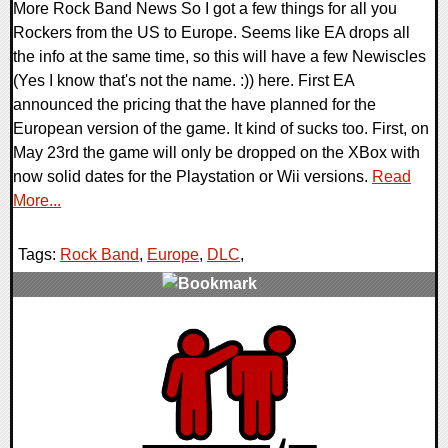
More Rock Band News So I got a few things for all you
Rockers from the US to Europe. Seems like EA drops all
the info at the same time, so this will have a few Newiscles
(Yes I know that's not the name. :)) here. First EA
announced the pricing that the have planned for the
European version of the game. It kind of sucks too. First, on
May 23rd the game will only be dropped on the XBox with
now solid dates for the Playstation or Wii versions.
Read
More...
Tags:
Rock Band
,
Europe
,
DLC
,
0 Comments
9571 Views