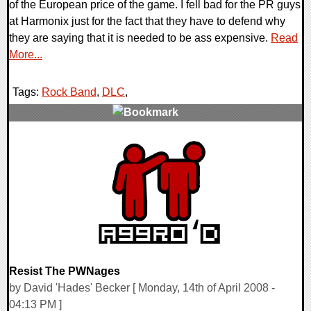
of the European price of the game. I fell bad for the PR guys
at Harmonix just for the fact that they have to defend why
they are saying that it is needed to be ass expensive.
Read
More...
Tags:
Rock Band
,
DLC
,
0 Comments
9220 Views
Resist The PWNages
by David 'Hades' Becker [ Monday, 14th of April 2008 -
04:13 PM ]