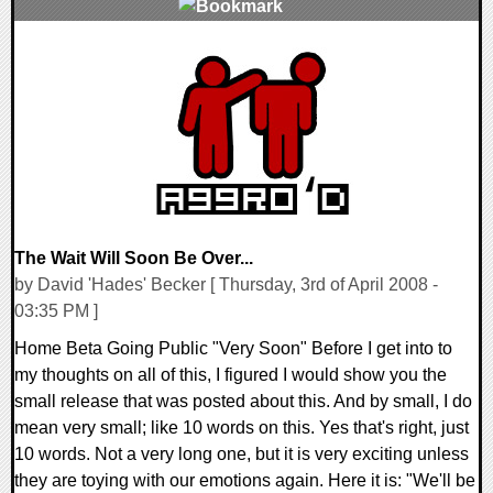
0 Comments
9393 Views
The Wait Will Soon Be Over...
by David 'Hades' Becker [ Thursday, 3rd of April 2008 -
03:35 PM ]
Home Beta Going Public "Very Soon" Before I get into to
my thoughts on all of this, I figured I would show you the
small release that was posted about this. And by small, I do
mean very small; like 10 words on this. Yes that's right, just
10 words. Not a very long one, but it is very exciting unless
they are toying with our emotions again. Here it is: "We'll be