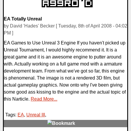
EA Totally Unreal
by David 'Hades' Becker [ Tuesday, 8th of April 2008 - 04:02
PM ]
EA Games to Use Unreal 3 Engine If you haven't picked up
Unreal Tournament, I would highly recommend it. It is a
great game and it is an awesome engine to putter around
with. Actually working on a full game mod with a armature
development team. From what we've got so far, this engine
is phenomenal. The image is not a rendered 3D film, but
actual gameplay graphics. Now onto why I've been giving
some good ass kissing to the engine and the actual topic of
this Narticle.
Read More...
Tags:
EA
,
Unreal III
,