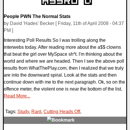
People PWN The Normal Stats
by David 'Hades' Becker [ Friday, 11th of April 2008 - 04:37
PM ]
Interesting Poll Results So I was trolling along the
interwebs today. After reading more about the a$$ clowns
that beat the girl over MySpace sh*t. I'm thinking about the
world and where we are headed. Then I see the above poll
results from WhatThePlay.com, then I realized that we truly
are into the downward spiral. Look at the stats and then
continue down with me to the next paragraph. Ok, so on the
offence meter, the violent one is near the bottom of the list.
Read More...
Tags:
Study
,
Rant
,
Cutting Heads Off
,