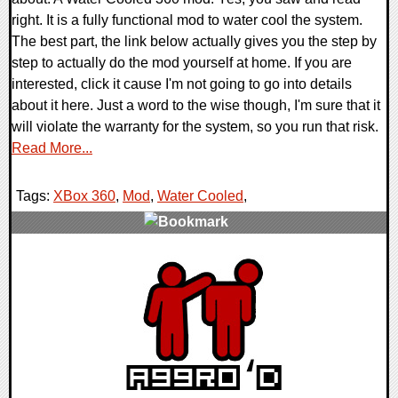
right. It is a fully functional mod to water cool the system.
The best part, the link below actually gives you the step by
step to actually do the mod yourself at home. If you are
interested, click it cause I'm not going to go into details
about it here. Just a word to the wise though, I'm sure that it
will violate the warranty for the system, so you run that risk.
Read More...
Tags:
XBox 360
,
Mod
,
Water Cooled
,
0 Comments
9638 Views