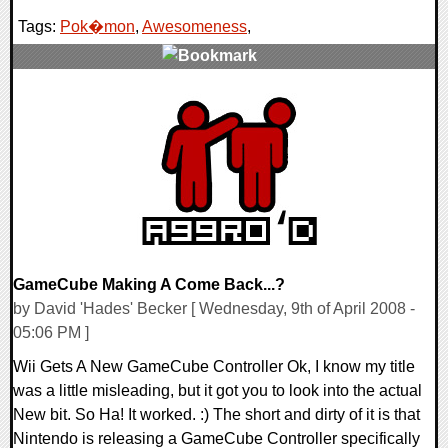
Tags:
Pok�mon
,
Awesomeness
,
0 Comments
9347 Views
GameCube Making A Come Back...?
by David 'Hades' Becker [ Wednesday, 9th of April 2008 -
05:06 PM ]
Wii Gets A New GameCube Controller Ok, I know my title
was a little misleading, but it got you to look into the actual
New bit. So Ha! It worked. :) The short and dirty of it is that
Nintendo is releasing a GameCube Controller specifically