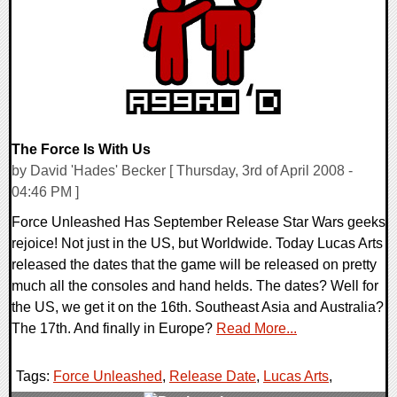
9425 Views
The Force Is With Us
by David 'Hades' Becker [ Thursday, 3rd of April 2008 -
04:46 PM ]
Force Unleashed Has September Release Star Wars geeks
rejoice! Not just in the US, but Worldwide. Today Lucas Arts
released the dates that the game will be released on pretty
much all the consoles and hand helds. The dates? Well for
the US, we get it on the 16th. Southeast Asia and Australia?
The 17th. And finally in Europe?
Read More...
Tags:
Force Unleashed
,
Release Date
,
Lucas Arts
,