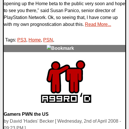
opening up the Home beta to the public very soon and hope
to see you there," said Susan Panico, senior director of
PlayStation Network. Ok, so seeing that, I have come up
with my own prognostication about this.
Read More...
Tags:
PS3
,
Home
,
PSN
,
0 Comments
9370 Views
Gamers PWN the US
by David 'Hades' Becker [ Wednesday, 2nd of April 2008 -
09:23 PM ]