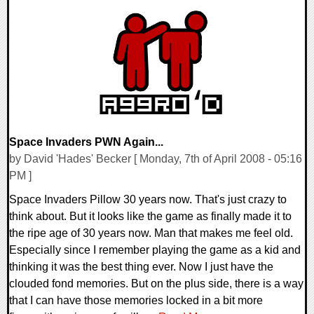
0 Comments
8834 Views
Space Invaders PWN Again...
by David 'Hades' Becker [ Monday, 7th of April 2008 - 05:16
PM ]
Space Invaders Pillow 30 years now. That's just crazy to
think about. But it looks like the game as finally made it to
the ripe age of 30 years now. Man that makes me feel old.
Especially since I remember playing the game as a kid and
thinking it was the best thing ever. Now I just have the
clouded fond memories. But on the plus side, there is a way
that I can have those memories locked in a bit more