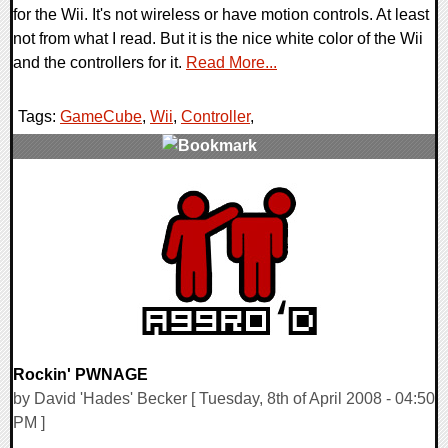
for the Wii. It's not wireless or have motion controls. At least
not from what I read. But it is the nice white color of the Wii
and the controllers for it.
Read More...
Tags:
GameCube
,
Wii
,
Controller
,
0 Comments
10217 Views
Rockin' PWNAGE
by David 'Hades' Becker [ Tuesday, 8th of April 2008 - 04:50
PM ]