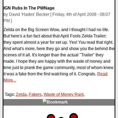
IGN Rubs In The PWNage
by David 'Hades' Becker [ Friday, 4th of April 2008 - 08:07
PM ]
Zelda on the Big Screen Wow, and I thought I had no life.
But here's a fun fact about that April Fools Zelda Trailer;
they spent almost a year for set up. Yes! You read that right.
And what's more, here they go and show you the behind the
scenes of it all. It's longer than the actual "Trailer" they
made. I hope they are happy with the waste of money and
time just to prank the game community, most of whom knew
it was a fake from the first watching of it. Congrats.
Read
More...
Tags:
Zelda
,
Fakers
,
Waste of Money Rant
,
0 Comments