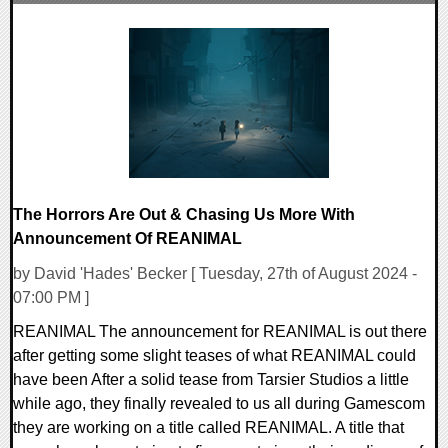
0 Comments
14227 Views
The Horrors Are Out & Chasing Us More With
Announcement Of REANIMAL
by David 'Hades' Becker [ Tuesday, 27th of August 2024 -
07:00 PM ]
REANIMAL The announcement for REANIMAL is out there
after getting some slight teases of what REANIMAL could
have been After a solid tease from Tarsier Studios a little
while ago, they finally revealed to us all during Gamescom
they are working on a title called REANIMAL. A title that