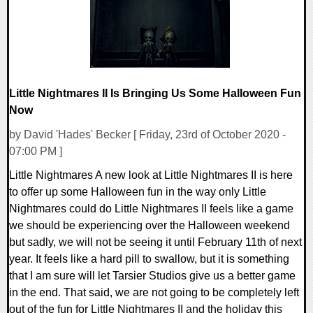
Little Nightmares II Is Bringing Us Some Halloween Fun
Now
by David 'Hades' Becker [ Friday, 23rd of October 2020 -
07:00 PM ]
Little Nightmares A new look at Little Nightmares II is here
to offer up some Halloween fun in the way only Little
Nightmares could do Little Nightmares II feels like a game
we should be experiencing over the Halloween weekend
but sadly, we will not be seeing it until February 11th of next
year. It feels like a hard pill to swallow, but it is something
that I am sure will let Tarsier Studios give us a better game
in the end. That said, we are not going to be completely left
out of the fun for Little Nightmares II and the holiday this