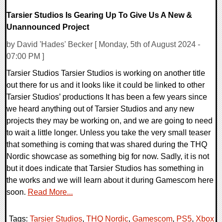
Tarsier Studios Is Gearing Up To Give Us A New &
Unannounced Project
by David 'Hades' Becker [ Monday, 5th of August 2024 -
07:00 PM ]
Tarsier Studios Tarsier Studios is working on another title
out there for us and it looks like it could be linked to other
Tarsier Studios’ productions It has been a few years since
we heard anything out of Tarsier Studios and any new
projects they may be working on, and we are going to need
to wait a little longer. Unless you take the very small teaser
that something is coming that was shared during the THQ
Nordic showcase as something big for now. Sadly, it is not
but it does indicate that Tarsier Studios has something in
the works and we will learn about it during Gamescom here
soon.
Read More...
Tags:
Tarsier Studios
,
THQ Nordic
,
Gamescom
,
PS5
,
Xbox