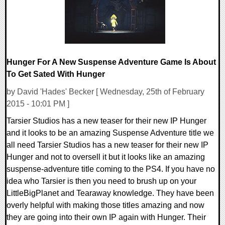
Hunger For A New Suspense Adventure Game Is About
To Get Sated With Hunger
by David 'Hades' Becker [ Wednesday, 25th of February
2015 - 10:01 PM ]
Tarsier Studios has a new teaser for their new IP Hunger
and it looks to be an amazing Suspense Adventure title we
all need Tarsier Studios has a new teaser for their new IP
Hunger and not to oversell it but it looks like an amazing
suspense-adventure title coming to the PS4. If you have no
idea who Tarsier is then you need to brush up on your
LittleBigPlanet and Tearaway knowledge. They have been
overly helpful with making those titles amazing and now
they are going into their own IP again with Hunger. Their