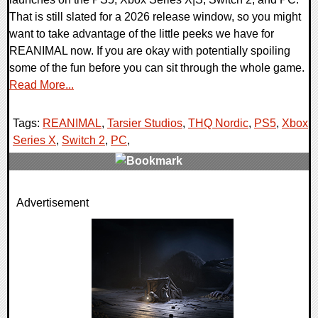
That is still slated for a 2026 release window, so you might
want to take advantage of the little peeks we have for
REANIMAL now. If you are okay with potentially spoiling
some of the fun before you can sit through the whole game.
Read More...
Tags:
REANIMAL
,
Tarsier Studios
,
THQ Nordic
,
PS5
,
Xbox
Series X
,
Switch 2
,
PC
,
0 Comments
Advertisement
12237 Views