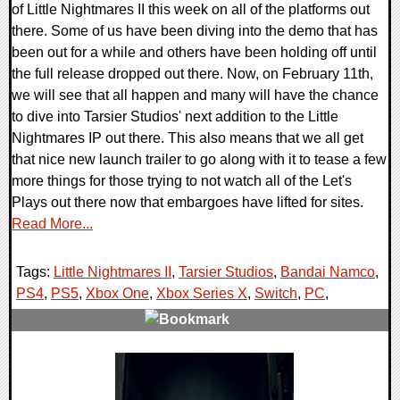
of Little Nightmares II this week on all of the platforms out
there. Some of us have been diving into the demo that has
been out for a while and others have been holding off until
the full release dropped out there. Now, on February 11th,
we will see that all happen and many will have the chance
to dive into Tarsier Studios' next addition to the Little
Nightmares IP out there. This also means that we all get
that nice new launch trailer to go along with it to tease a few
more things for those trying to not watch all of the Let's
Plays out there now that embargoes have lifted for sites.
Read More...
Tags:
Little Nightmares II
,
Tarsier Studios
,
Bandai Namco
,
PS4
,
PS5
,
Xbox One
,
Xbox Series X
,
Switch
,
PC
,
0 Comments
19368 Views