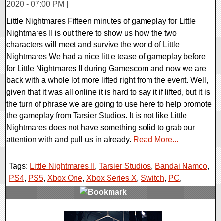
2020 - 07:00 PM ]
Little Nightmares Fifteen minutes of gameplay for Little
Nightmares II is out there to show us how the two
characters will meet and survive the world of Little
Nightmares We had a nice little tease of gameplay before
for Little Nightmares II during Gamescom and now we are
back with a whole lot more lifted right from the event. Well,
given that it was all online it is hard to say it if lifted, but it is
the turn of phrase we are going to use here to help promote
the gameplay from Tarsier Studios. It is not like Little
Nightmares does not have something solid to grab our
attention with and pull us in already.
Read More...
Tags:
Little Nightmares II
,
Tarsier Studios
,
Bandai Namco
,
PS4
,
PS5
,
Xbox One
,
Xbox Series X
,
Switch
,
PC
,
0 Comments