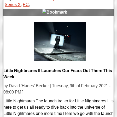
Series X
,
PC
,
0 Comments
13640 Views
Little Nightmares II Launches Our Fears Out There This
Week
by David 'Hades' Becker [ Tuesday, 9th of February 2021 -
08:00 PM ]
Little Nightmares The launch trailer for Little Nightmares II is
here to get us all ready to dive back into the universe of
Little Nightmares one more time Here we go with the launch