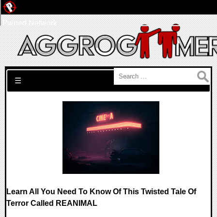
Pwned Network
Search for:
☰
Learn All You Need To Know Of This Twisted Tale Of
Terror Called REANIMAL