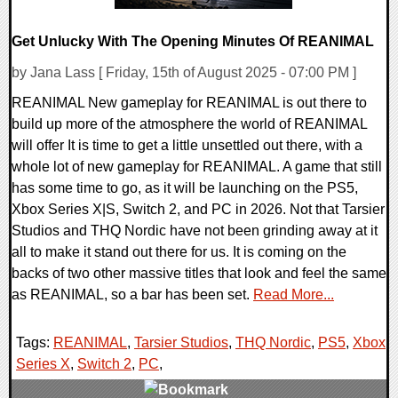
Get Unlucky With The Opening Minutes Of REANIMAL
by Jana Lass [ Friday, 15th of August 2025 - 07:00 PM ]
REANIMAL New gameplay for REANIMAL is out there to
build up more of the atmosphere the world of REANIMAL
will offer It is time to get a little unsettled out there, with a
whole lot of new gameplay for REANIMAL. A game that still
has some time to go, as it will be launching on the PS5,
Xbox Series X|S, Switch 2, and PC in 2026. Not that Tarsier
Studios and THQ Nordic have not been grinding away at it
all to make it stand out there for us. It is coming on the
backs of two other massive titles that look and feel the same
as REANIMAL, so a bar has been set.
Read More...
Tags:
REANIMAL
,
Tarsier Studios
,
THQ Nordic
,
PS5
,
Xbox
Series X
,
Switch 2
,
PC
,