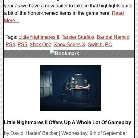
year as we have a new trailer to take in that highlights quite
a bit of the horror-themed items in the game here.
Read
More...
Tags:
Little Nightmares II
,
Tarsier Studios
,
Bandai Namco
,
PS4
,
PS5
,
Xbox One
,
Xbox Series X
,
Switch
,
PC
,
0 Comments
21058 Views
Little Nightmares II Offers Up A Whole Lot Of Gameplay
by David 'Hades' Becker [ Wednesday, 9th of September