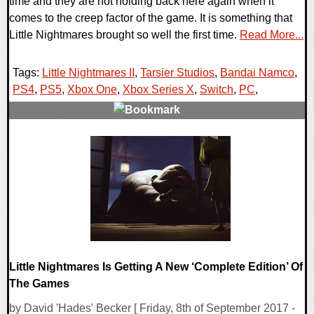
time and they are not holding back here again when it
comes to the creep factor of the game. It is something that
Little Nightmares brought so well the first time.
Read More...
Tags:
Little Nightmares II
,
Tarsier Studios
,
Bandai Namco
,
PS4
,
PS5
,
Xbox One
,
Xbox Series X
,
Switch
,
PC
,
0 Comments
24906 Views
Little Nightmares Is Getting A New ‘Complete Edition’ Of
The Games
by David 'Hades' Becker [ Friday, 8th of September 2017 -