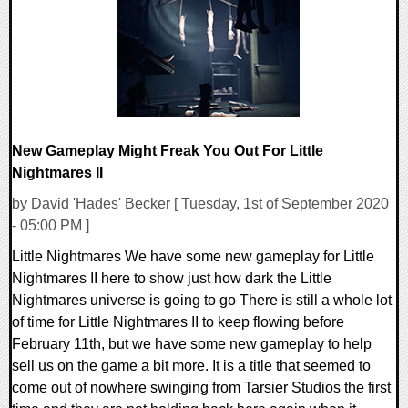
23559 Views
New Gameplay Might Freak You Out For Little
Nightmares II
by David 'Hades' Becker [ Tuesday, 1st of September 2020
- 05:00 PM ]
Little Nightmares We have some new gameplay for Little
Nightmares II here to show just how dark the Little
Nightmares universe is going to go There is still a whole lot
of time for Little Nightmares II to keep flowing before
February 11th, but we have some new gameplay to help
sell us on the game a bit more. It is a title that seemed to
come out of nowhere swinging from Tarsier Studios the first