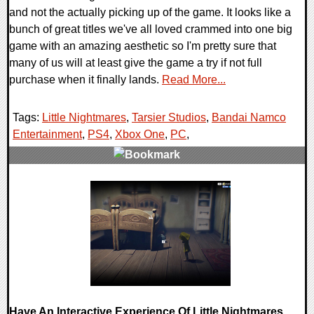
and not the actually picking up of the game. It looks like a
bunch of great titles we've all loved crammed into one big
game with an amazing aesthetic so I'm pretty sure that
many of us will at least give the game a try if not full
purchase when it finally lands.
Read More...
Tags:
Little Nightmares
,
Tarsier Studios
,
Bandai Namco
Entertainment
,
PS4
,
Xbox One
,
PC
,
0 Comments
93774 Views
Have An Interactive Experience Of Little Nightmares