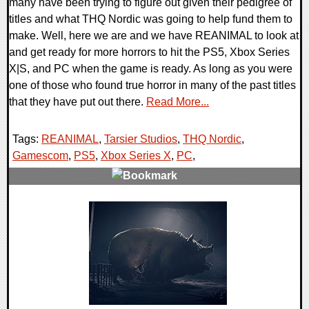
many have been trying to figure out given their pedigree of
titles and what THQ Nordic was going to help fund them to
make. Well, here we are and we have REANIMAL to look at
and get ready for more horrors to hit the PS5, Xbox Series
X|S, and PC when the game is ready. As long as you were
one of those who found true horror in many of the past titles
that they have put out there.
Read More...
Tags:
REANIMAL
,
Tarsier Studios
,
THQ Nordic
,
Gamescom
,
PS5
,
Xbox Series X
,
PC
,
0 Comments
13687 Views