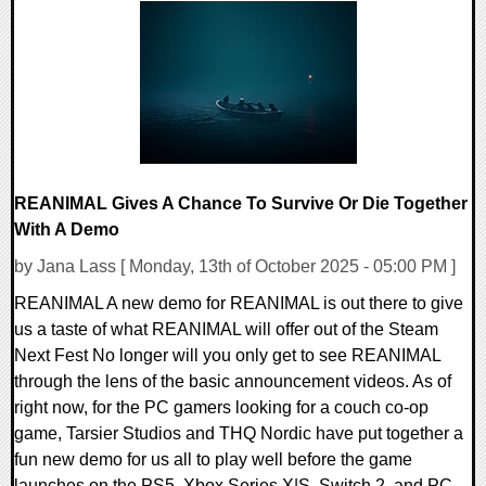
0 Comments
11099 Views
REANIMAL Gives A Chance To Survive Or Die Together
With A Demo
by Jana Lass [ Monday, 13th of October 2025 - 05:00 PM ]
REANIMAL A new demo for REANIMAL is out there to give
us a taste of what REANIMAL will offer out of the Steam
Next Fest No longer will you only get to see REANIMAL
through the lens of the basic announcement videos. As of
right now, for the PC gamers looking for a couch co-op
game, Tarsier Studios and THQ Nordic have put together a
fun new demo for us all to play well before the game
launches on the PS5, Xbox Series X|S, Switch 2, and PC.