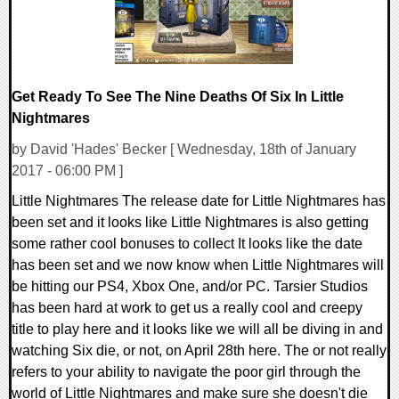
Get Ready To See The Nine Deaths Of Six In Little
Nightmares
by David 'Hades' Becker [ Wednesday, 18th of January
2017 - 06:00 PM ]
Little Nightmares The release date for Little Nightmares has
been set and it looks like Little Nightmares is also getting
some rather cool bonuses to collect It looks like the date
has been set and we now know when Little Nightmares will
be hitting our PS4, Xbox One, and/or PC. Tarsier Studios
has been hard at work to get us a really cool and creepy
title to play here and it looks like we will all be diving in and
watching Six die, or not, on April 28th here. The or not really
refers to your ability to navigate the poor girl through the
world of Little Nightmares and make sure she doesn't die