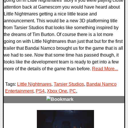
going on in Little Nightmares' story If you were paying close
attention back at Gamescom you would have heard about
Little Nightmares getting a nice little tease and
announcement. This would be a new 3D platforming title
from Tarsier Studios that looks like something inspired by
the dreams of Tim Burton. Of course there is a lot more
going on with Little Nightmares than just that but for the first
trailer that Bandai Namco brought us for the game that is all
we had to see. Now that some time has passed though, it
looks like the development team is ready to get into a few
more of the details of the game than before.
Read More...
Tags:
Little Nightmares
,
Tarsier Studios
,
Bandai Namco
Entertainment
,
PS4
,
Xbox One
,
PC
,
0 Comments
49792 Views