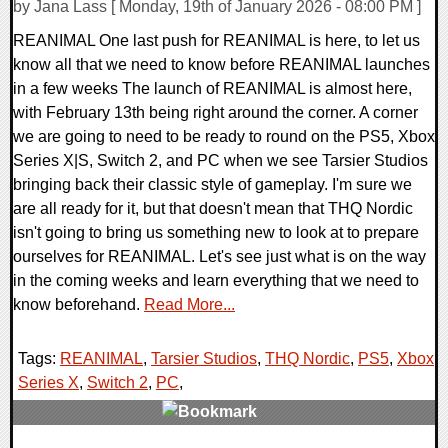
by Jana Lass [ Monday, 19th of January 2026 - 08:00 PM ]
REANIMAL One last push for REANIMAL is here, to let us
know all that we need to know before REANIMAL launches
in a few weeks The launch of REANIMAL is almost here,
with February 13th being right around the corner. A corner
we are going to need to be ready to round on the PS5, Xbox
Series X|S, Switch 2, and PC when we see Tarsier Studios
bringing back their classic style of gameplay. I'm sure we
are all ready for it, but that doesn't mean that THQ Nordic
isn't going to bring us something new to look at to prepare
ourselves for REANIMAL. Let's see just what is on the way
in the coming weeks and learn everything that we need to
know beforehand.
Read More...
Tags:
REANIMAL
,
Tarsier Studios
,
THQ Nordic
,
PS5
,
Xbox
Series X
,
Switch 2
,
PC
,