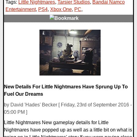
Tags:
Little Nightmares
,
Tarsier Studios
,
Bandai Namco
Entertainment
,
PS4
,
Xbox One
,
PC
,
0 Comments
231613 Views
New Details For Little Nightmares Have Sprung Up To
Fuel Our Dreams
by David 'Hades' Becker [ Friday, 23rd of September 2016 -
05:00 PM ]
Little Nightmares New gameplay details for Little
Nightmares have popped up as well as a little bit on what is