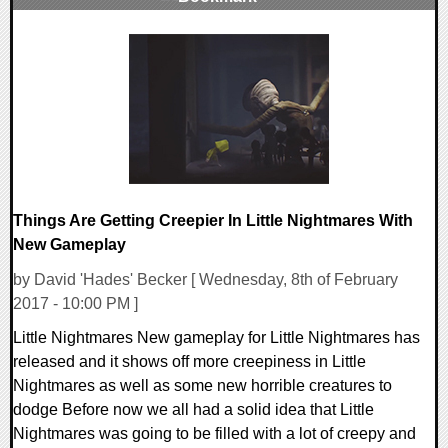
0 Comments
85298 Views
Things Are Getting Creepier In Little Nightmares With
New Gameplay
by David 'Hades' Becker [ Wednesday, 8th of February
2017 - 10:00 PM ]
Little Nightmares New gameplay for Little Nightmares has
released and it shows off more creepiness in Little
Nightmares as well as some new horrible creatures to
dodge Before now we all had a solid idea that Little
Nightmares was going to be filled with a lot of creepy and