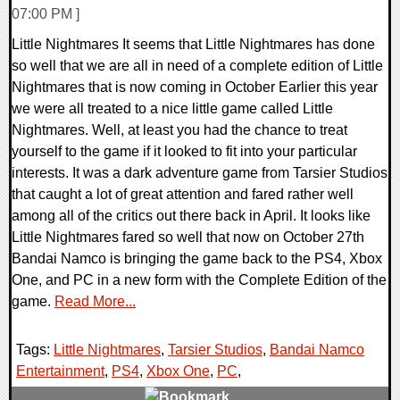
07:00 PM ]
Little Nightmares It seems that Little Nightmares has done
so well that we are all in need of a complete edition of Little
Nightmares that is now coming in October Earlier this year
we were all treated to a nice little game called Little
Nightmares. Well, at least you had the chance to treat
yourself to the game if it looked to fit into your particular
interests. It was a dark adventure game from Tarsier Studios
that caught a lot of great attention and fared rather well
among all of the critics out there back in April. It looks like
Little Nightmares fared so well that now on October 27th
Bandai Namco is bringing the game back to the PS4, Xbox
One, and PC in a new form with the Complete Edition of the
game.
Read More...
Tags:
Little Nightmares
,
Tarsier Studios
,
Bandai Namco
Entertainment
,
PS4
,
Xbox One
,
PC
,