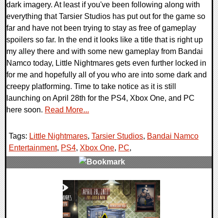
dark imagery. At least if you've been following along with
everything that Tarsier Studios has put out for the game so
far and have not been trying to stay as free of gameplay
spoilers so far. In the end it looks like a title that is right up
my alley there and with some new gameplay from Bandai
Namco today, Little Nightmares gets even further locked in
for me and hopefully all of you who are into some dark and
creepy platforming. Time to take notice as it is still
launching on April 28th for the PS4, Xbox One, and PC
here soon.
Read More...
Tags:
Little Nightmares
,
Tarsier Studios
,
Bandai Namco
Entertainment
,
PS4
,
Xbox One
,
PC
,
0 Comments
145181 Views