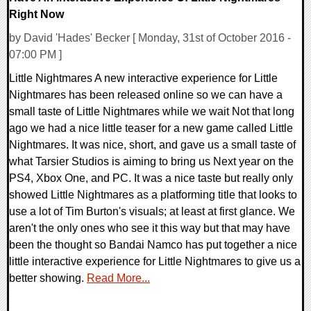
Right Now
by David 'Hades' Becker [ Monday, 31st of October 2016 -
07:00 PM ]
Little Nightmares A new interactive experience for Little
Nightmares has been released online so we can have a
small taste of Little Nightmares while we wait Not that long
ago we had a nice little teaser for a new game called Little
Nightmares. It was nice, short, and gave us a small taste of
what Tarsier Studios is aiming to bring us Next year on the
PS4, Xbox One, and PC. It was a nice taste but really only
showed Little Nightmares as a platforming title that looks to
use a lot of Tim Burton's visuals; at least at first glance. We
aren't the only ones who see it this way but that may have
been the thought so Bandai Namco has put together a nice
little interactive experience for Little Nightmares to give us a
better showing.
Read More...