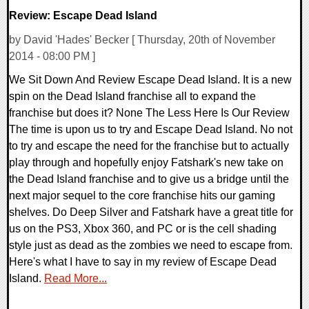
Review: Escape Dead Island
by David 'Hades' Becker [ Thursday, 20th of November
2014 - 08:00 PM ]
We Sit Down And Review Escape Dead Island. It is a new
spin on the Dead Island franchise all to expand the
franchise but does it? None The Less Here Is Our Review
The time is upon us to try and Escape Dead Island. No not
to try and escape the need for the franchise but to actually
play through and hopefully enjoy Fatshark's new take on
the Dead Island franchise and to give us a bridge until the
next major sequel to the core franchise hits our gaming
shelves. Do Deep Silver and Fatshark have a great title for
us on the PS3, Xbox 360, and PC or is the cell shading
style just as dead as the zombies we need to escape from.
Here's what I have to say in my review of Escape Dead
Island.
Read More...