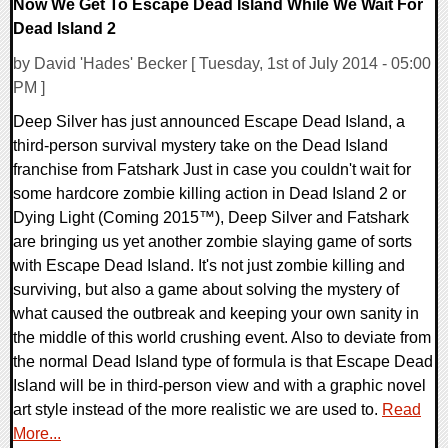
Now We Get To Escape Dead Island While We Wait For
Dead Island 2
by David 'Hades' Becker [ Tuesday, 1st of July 2014 - 05:00
PM ]
Deep Silver has just announced Escape Dead Island, a
third-person survival mystery take on the Dead Island
franchise from Fatshark Just in case you couldn't wait for
some hardcore zombie killing action in Dead Island 2 or
Dying Light (Coming 2015™), Deep Silver and Fatshark
are bringing us yet another zombie slaying game of sorts
with Escape Dead Island. It's not just zombie killing and
surviving, but also a game about solving the mystery of
what caused the outbreak and keeping your own sanity in
the middle of this world crushing event. Also to deviate from
the normal Dead Island type of formula is that Escape Dead
Island will be in third-person view and with a graphic novel
art style instead of the more realistic we are used to.
Read
More...