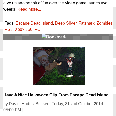
give us another bit of fun over the video game launch two
weeks.
Read More...
Tags:
Escape Dead Island
,
Deep Silver
,
Fatshark
,
Zombies
,
PS3
,
Xbox 360
,
PC
,
0 Comments
11516 Views
Have A Nice Halloween Clip From Escape Dead Island
by David 'Hades' Becker [ Friday, 31st of October 2014 -
05:00 PM ]