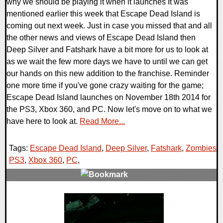
why we should be playing it when it launches It was
mentioned earlier this week that Escape Dead Island is
coming out next week. Just in case you missed that and all
the other news and views of Escape Dead Island then
Deep Silver and Fatshark have a bit more for us to look at
as we wait the few more days we have to until we can get
our hands on this new addition to the franchise. Reminder
one more time if you've gone crazy waiting for the game;
Escape Dead Island launches on November 18th 2014 for
the PS3, Xbox 360, and PC. Now let's move on to what we
have here to look at.
Read More...
Tags:
Escape Dead Island
,
Deep Silver
,
Fatshark
,
Zombies
,
PS3
,
Xbox 360
,
PC
,
0 Comments
11269 Views