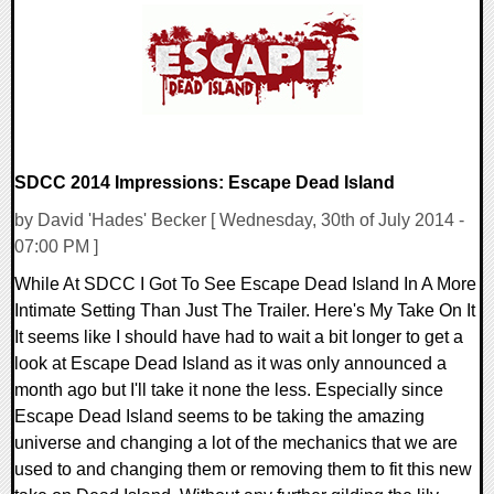
12951 Views
SDCC 2014 Impressions: Escape Dead Island
by David 'Hades' Becker [ Wednesday, 30th of July 2014 -
07:00 PM ]
While At SDCC I Got To See Escape Dead Island In A More
Intimate Setting Than Just The Trailer. Here's My Take On It
It seems like I should have had to wait a bit longer to get a
look at Escape Dead Island as it was only announced a
month ago but I'll take it none the less. Especially since
Escape Dead Island seems to be taking the amazing
universe and changing a lot of the mechanics that we are
used to and changing them or removing them to fit this new