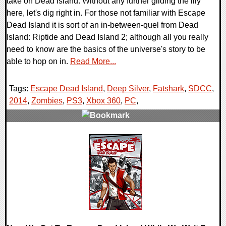
take on Dead Island. Without any further gilding the lily
here, let's dig right in. For those not familiar with Escape
Dead Island it is sort of an in-between-quel from Dead
Island: Riptide and Dead Island 2; although all you really
need to know are the basics of the universe's story to be
able to hop on in.
Read More...
Tags:
Escape Dead Island
,
Deep Silver
,
Fatshark
,
SDCC
,
2014
,
Zombies
,
PS3
,
Xbox 360
,
PC
,
0 Comments
12174 Views