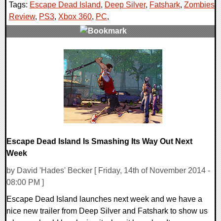
Tags:
Escape Dead Island
,
Deep Silver
,
Fatshark
,
Zombies
,
Review
,
PS3
,
Xbox 360
,
PC
,
0 Comments
20085 Views
Escape Dead Island Is Smashing Its Way Out Next
Week
by David 'Hades' Becker [ Friday, 14th of November 2014 -
08:00 PM ]
Escape Dead Island launches next week and we have a
nice new trailer from Deep Silver and Fatshark to show us