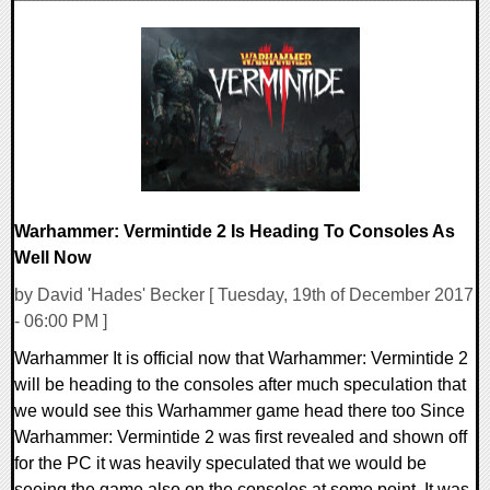
0 Comments
24065 Views
Warhammer: Vermintide 2 Is Heading To Consoles As
Well Now
by David 'Hades' Becker [ Tuesday, 19th of December 2017
- 06:00 PM ]
Warhammer It is official now that Warhammer: Vermintide 2
will be heading to the consoles after much speculation that
we would see this Warhammer game head there too Since
Warhammer: Vermintide 2 was first revealed and shown off
for the PC it was heavily speculated that we would be
seeing the game also on the consoles at some point. It was