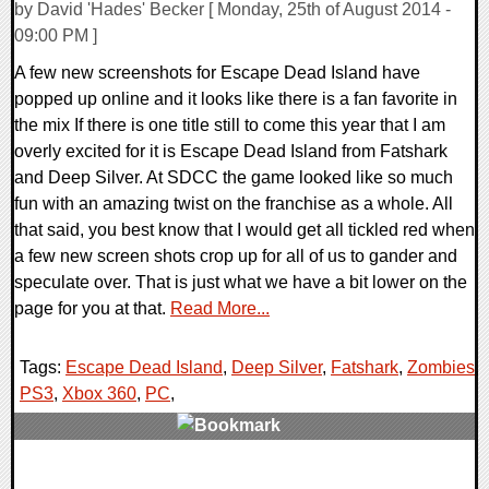
by David 'Hades' Becker [ Monday, 25th of August 2014 -
09:00 PM ]
A few new screenshots for Escape Dead Island have
popped up online and it looks like there is a fan favorite in
the mix If there is one title still to come this year that I am
overly excited for it is Escape Dead Island from Fatshark
and Deep Silver. At SDCC the game looked like so much
fun with an amazing twist on the franchise as a whole. All
that said, you best know that I would get all tickled red when
a few new screen shots crop up for all of us to gander and
speculate over. That is just what we have a bit lower on the
page for you at that.
Read More...
Tags:
Escape Dead Island
,
Deep Silver
,
Fatshark
,
Zombies
,
PS3
,
Xbox 360
,
PC
,
0 Comments