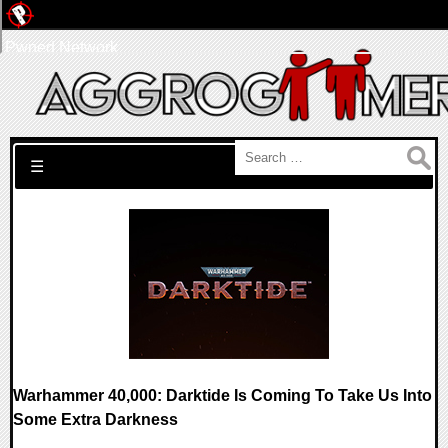
Pwned Network
Search for:
☰
Warhammer 40,000: Darktide Is Coming To Take Us Into
Some Extra Darkness