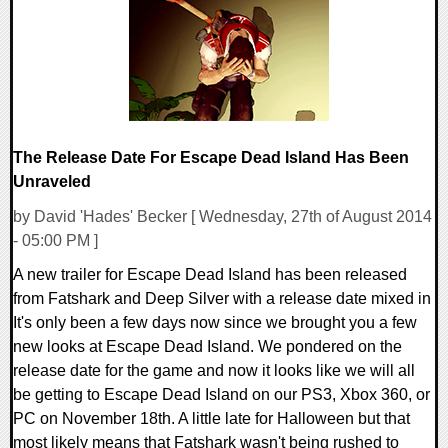
10756 Views
The Release Date For Escape Dead Island Has Been
Unraveled
by David 'Hades' Becker [ Wednesday, 27th of August 2014
- 05:00 PM ]
A new trailer for Escape Dead Island has been released
from Fatshark and Deep Silver with a release date mixed in
It's only been a few days now since we brought you a few
new looks at Escape Dead Island. We pondered on the
release date for the game and now it looks like we will all
be getting to Escape Dead Island on our PS3, Xbox 360, or
PC on November 18th. A little late for Halloween but that
most likely means that Fatshark wasn't being rushed to