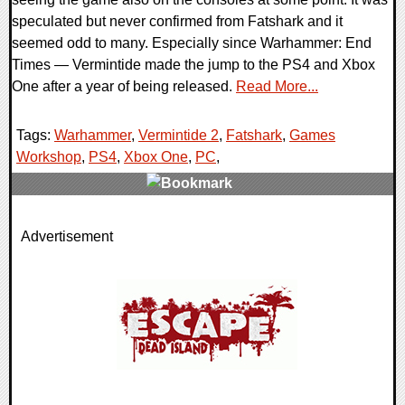
speculated but never confirmed from Fatshark and it
seemed odd to many. Especially since Warhammer: End
Times — Vermintide made the jump to the PS4 and Xbox
One after a year of being released.
Read More...
Tags:
Warhammer
,
Vermintide 2
,
Fatshark
,
Games
Workshop
,
PS4
,
Xbox One
,
PC
,
0 Comments
Advertisement
117072 Views