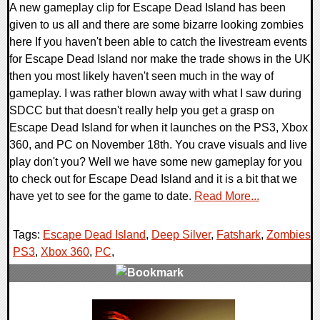
A new gameplay clip for Escape Dead Island has been
given to us all and there are some bizarre looking zombies
here If you haven't been able to catch the livestream events
for Escape Dead Island nor make the trade shows in the UK
then you most likely haven't seen much in the way of
gameplay. I was rather blown away with what I saw during
SDCC but that doesn't really help you get a grasp on
Escape Dead Island for when it launches on the PS3, Xbox
360, and PC on November 18th. You crave visuals and live
play don't you? Well we have some new gameplay for you
to check out for Escape Dead Island and it is a bit that we
have yet to see for the game to date.
Read More...
Tags:
Escape Dead Island
,
Deep Silver
,
Fatshark
,
Zombies
,
PS3
,
Xbox 360
,
PC
,
0 Comments