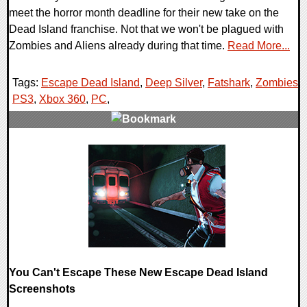
meet the horror month deadline for their new take on the
Dead Island franchise. Not that we won't be plagued with
Zombies and Aliens already during that time.
Read More...
Tags:
Escape Dead Island
,
Deep Silver
,
Fatshark
,
Zombies
,
PS3
,
Xbox 360
,
PC
,
0 Comments
13393 Views
You Can't Escape These New Escape Dead Island
Screenshots