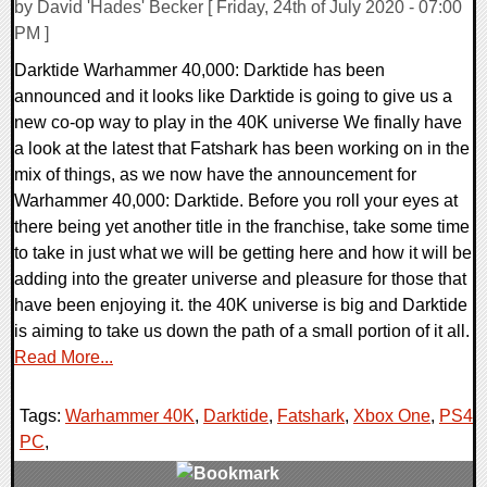
by David 'Hades' Becker [ Friday, 24th of July 2020 - 07:00
PM ]
Darktide Warhammer 40,000: Darktide has been
announced and it looks like Darktide is going to give us a
new co-op way to play in the 40K universe We finally have
a look at the latest that Fatshark has been working on in the
mix of things, as we now have the announcement for
Warhammer 40,000: Darktide. Before you roll your eyes at
there being yet another title in the franchise, take some time
to take in just what we will be getting here and how it will be
adding into the greater universe and pleasure for those that
have been enjoying it. the 40K universe is big and Darktide
is aiming to take us down the path of a small portion of it all.
Read More...
Tags:
Warhammer 40K
,
Darktide
,
Fatshark
,
Xbox One
,
PS4
,
PC
,