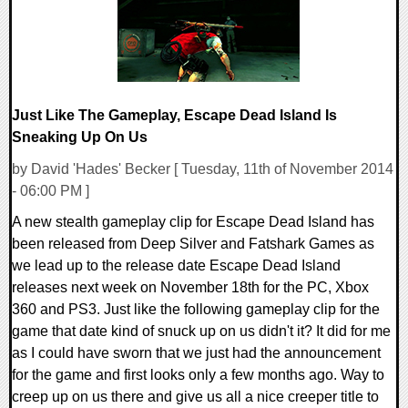
Just Like The Gameplay, Escape Dead Island Is
Sneaking Up On Us
by David 'Hades' Becker [ Tuesday, 11th of November 2014
- 06:00 PM ]
A new stealth gameplay clip for Escape Dead Island has
been released from Deep Silver and Fatshark Games as
we lead up to the release date Escape Dead Island
releases next week on November 18th for the PC, Xbox
360 and PS3. Just like the following gameplay clip for the
game that date kind of snuck up on us didn't it? It did for me
as I could have sworn that we just had the announcement
for the game and first looks only a few months ago. Way to
creep up on us there and give us all a nice creeper title to