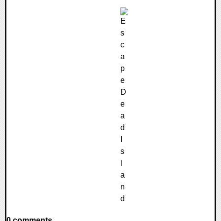
0 comments