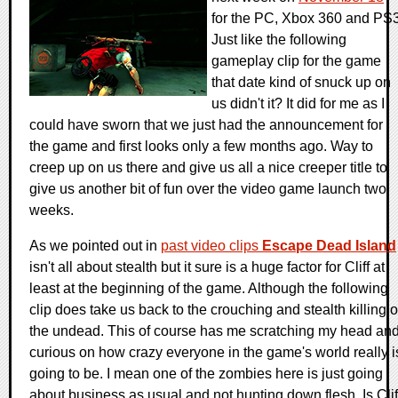
for the PC, Xbox 360 and PS3
Just like the following
gameplay clip for the game
that date kind of snuck up on
us didn't it? It did for me as I
could have sworn that we just had the announcement for
the game and first looks only a few months ago. Way to
creep up on us there and give us all a nice creeper title to
give us another bit of fun over the video game launch two
weeks.
As we pointed out in
past video clips
Escape Dead Island
isn't all about stealth but it sure is a huge factor for Cliff at
least at the beginning of the game. Although the following
clip does take us back to the crouching and stealth killing o
the undead. This of course has me scratching my head an
curious on how crazy everyone in the game's world really i
going to be. I mean one of the zombies here is just going
about business as usual and not hunting down flesh. Is Clif