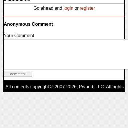
Go ahead and
login
or
register
Anonymous Comment
Your Comment
All contents copyright © 2007-2026,
Pwned
, LLC. All rights
reserved
AggroGamer is a member of the
Pwned
, LLC. Network.
Privacy Policy
,
Terms of Use