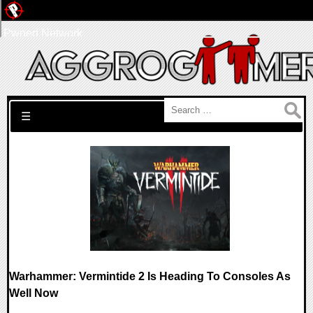
Pwned Network
Search for:
☰
Warhammer: Vermintide 2 Is Heading To Consoles As
Well Now