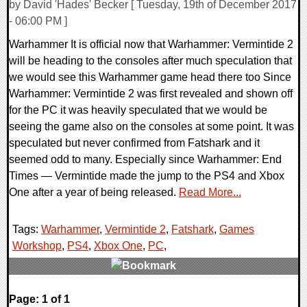
by David 'Hades' Becker [ Tuesday, 19th of December 2017
- 06:00 PM ]
Warhammer It is official now that Warhammer: Vermintide 2
will be heading to the consoles after much speculation that
we would see this Warhammer game head there too Since
Warhammer: Vermintide 2 was first revealed and shown off
for the PC it was heavily speculated that we would be
seeing the game also on the consoles at some point. It was
speculated but never confirmed from Fatshark and it
seemed odd to many. Especially since Warhammer: End
Times — Vermintide made the jump to the PS4 and Xbox
One after a year of being released.
Read More...
Tags:
Warhammer
,
Vermintide 2
,
Fatshark
,
Games
Workshop
,
PS4
,
Xbox One
,
PC
,
0 Comments
Page: 1 of 1