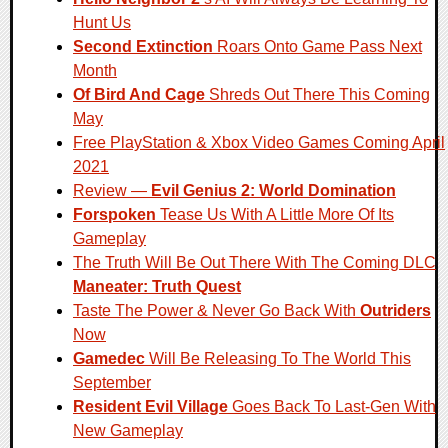
Hunt Us
Second Extinction
Roars Onto Game Pass Next
Month
Of Bird And Cage
Shreds Out There This Coming
May
Free PlayStation & Xbox Video Games Coming April
2021
Review —
Evil Genius 2: World Domination
Forspoken
Tease Us With A Little More Of Its
Gameplay
The Truth Will Be Out There With The Coming DLC
Maneater: Truth Quest
Taste The Power & Never Go Back With
Outriders
Now
Gamedec
Will Be Releasing To The World This
September
Resident Evil Village
Goes Back To Last-Gen With
New Gameplay