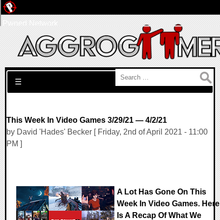
Pwned Network
Search for:
☰
This Week In Video Games 3/29/21 — 4/2/21
by David 'Hades' Becker [ Friday, 2nd of April 2021 - 11:00
PM ]
A Lot Has Gone On This
Week In Video Games. Here
Is A Recap Of What We