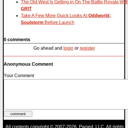
The Old West Is Getting in On The Battle Royale Wit
GRIT
Take A Few More Quick Looks At
Oddworld:
Soulstorm
Before Launch
0 comments
Go ahead and
login
or
register
Anonymous Comment
Your Comment
All contents copyright © 2007-2026,
Pwned
, LLC. All rights