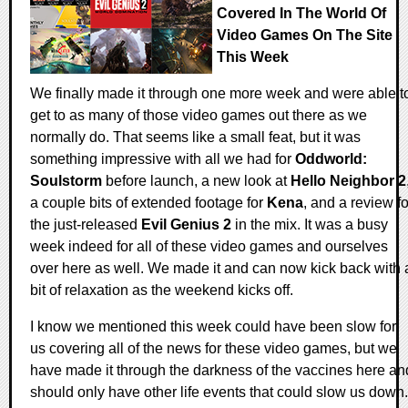
Covered In The World Of
Video Games On The Site
This Week
We finally made it through one more week and were able t
get to as many of those video games out there as we
normally do. That seems like a small feat, but it was
something impressive with all we had for
Oddworld:
Soulstorm
before launch, a new look at
Hello Neighbor 2
a couple bits of extended footage for
Kena
, and a review fo
the just-released
Evil Genius 2
in the mix. It was a busy
week indeed for all of these video games and ourselves
over here as well. We made it and can now kick back with 
bit of relaxation as the weekend kicks off.
I know we mentioned this week could have been slow for
us covering all of the news for these video games, but we
have made it through the darkness of the vaccines here an
should only have other life events that could slow us down.