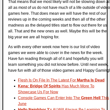
That means that we most likely will not be slowing down at
all as most of us do not have much of a life outside of video
games here. That does mean we will have the rest of our
reviews up in the coming weeks and then all of the other
madness as the delayed titles start to flow out there for us
all. That and the new ones as well. Maybe this will be the
big year we are all hoping for.
As with every other week now here is our list of video
games we were able to cover in the news for the week.
Have fun reading through all of it and hopefully you will
learn something you did not know before. Until next week,
have fun with all of those video games and Happy Gaming
Flesh Is On File In The Latest For
Martha Is Dead
Kena: Bridge Of Spirits
Has Much More To
Showcase Us For Now
Console Games Can Enter Into The
Green Hell
This
June
Hello Neighbor 2
’s AI Will Always Be Learning To