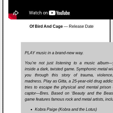
Of Bird And Cage
— Release Date
PLAY music in a brand-new way.
You’re not just listening to a music album—
inside a dark, twisted game. Symphonic metal wil
you through this story of trauma, violenc
madness. Play as Gitta, a 25-year-old drug addic
tries to escape the physical and mental prison 
captor—Bres. Based on ‘Beauty and the Beast
game features famous rock and metal artists, incl
Kobra Paige (Kobra and the Lotus)