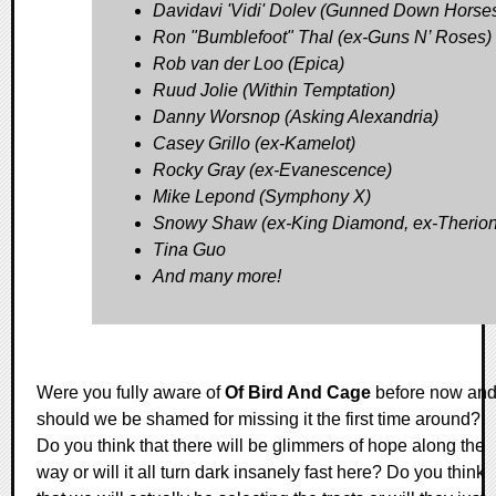
Davidavi 'Vidi' Dolev (Gunned Down Horse
Ron "Bumblefoot" Thal (ex-Guns N’ Roses)
Rob van der Loo (Epica)
Ruud Jolie (Within Temptation)
Danny Worsnop (Asking Alexandria)
Casey Grillo (ex-Kamelot)
Rocky Gray (ex-Evanescence)
Mike Lepond (Symphony X)
Snowy Shaw (ex-King Diamond, ex-Therion
Tina Guo
And many more!
Were you fully aware of
Of Bird And Cage
before now an
should we be shamed for missing it the first time around?
Do you think that there will be glimmers of hope along the
way or will it all turn dark insanely fast here? Do you think