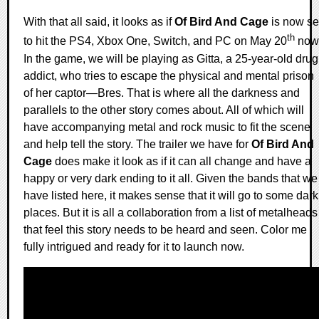
With that all said, it looks as if
Of Bird And Cage
is now se
th
to hit the PS4, Xbox One, Switch, and PC on May 20
now
In the game, we will be playing as Gitta, a 25-year-old drug
addict, who tries to escape the physical and mental prison
of her captor—Bres. That is where all the darkness and
parallels to the other story comes about. All of which will
have accompanying metal and rock music to fit the scene
and help tell the story. The trailer we have for
Of Bird And
Cage
does make it look as if it can all change and have a
happy or very dark ending to it all. Given the bands that we
have listed here, it makes sense that it will go to some dark
places. But it is all a collaboration from a list of metalheads
that feel this story needs to be heard and seen. Color me
fully intrigued and ready for it to launch now.