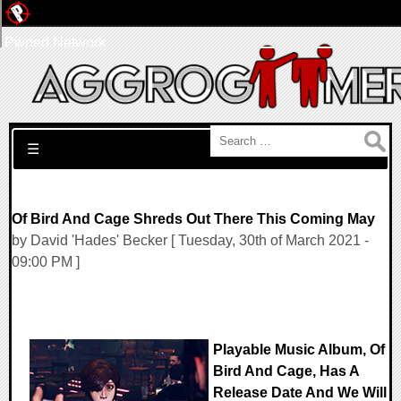
Pwned Network
Search for:
☰
Of Bird And Cage Shreds Out There This Coming May
by David 'Hades' Becker [ Tuesday, 30th of March 2021 -
09:00 PM ]
Playable Music Album, Of
Bird And Cage, Has A
Release Date And We Will