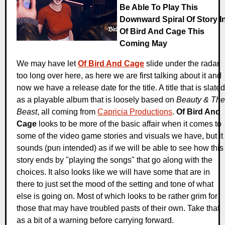
Be Able To Play This
Downward Spiral Of Story I
Of Bird And Cage This
Coming May
We may have let
Of Bird And Cage
slide under the radar
too long over here, as here we are first talking about it and
now we have a release date for the title. A title that is slated
as a playable album that is loosely based on
Beauty & The
Beast
, all coming from
Capricia Productions
.
Of Bird And
Cage
looks to be more of the basic affair when it comes to
some of the video game stories and visuals we have, but it
sounds (pun intended) as if we will be able to see how this
story ends by "playing the songs" that go along with the
choices. It also looks like we will have some that are in
there to just set the mood of the setting and tone of what
else is going on. Most of which looks to be rather grim for
those that may have troubled pasts of their own. Take that
as a bit of a warning before carrying forward.