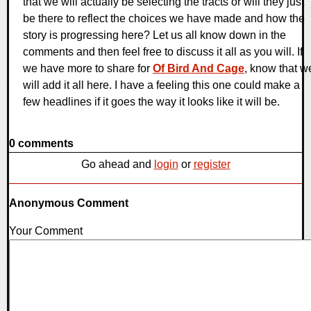
that we will actually be selecting the tracts or will they just
be there to reflect the choices we have made and how the
story is progressing here? Let us all know down in the
comments and then feel free to discuss it all as you will. If
we have more to share for
Of Bird And Cage
, know that w
will add it all here. I have a feeling this one could make a
few headlines if it goes the way it looks like it will be.
0 comments
Go ahead and
login
or
register
Anonymous Comment
Your Comment