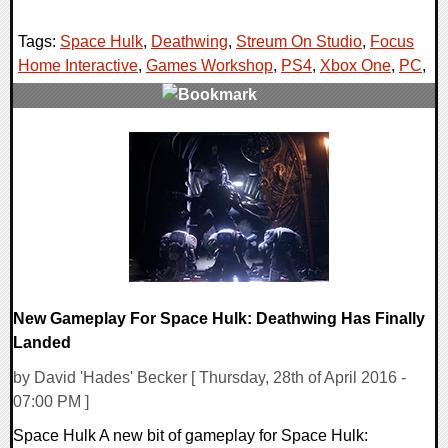
Tags:
Space Hulk
,
Deathwing
,
Streum On Studio
,
Focus
Home Interactive
,
Games Workshop
,
PS4
,
Xbox One
,
PC
,
0 Comments
191326 Views
New Gameplay For Space Hulk: Deathwing Has Finally
Landed
by David 'Hades' Becker [ Thursday, 28th of April 2016 -
07:00 PM ]
Space Hulk A new bit of gameplay for Space Hulk: