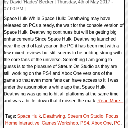
by David 'Hades' Becker [ Thursday, 4th of May 2017 -
07:00 PM ]
Space Hulk While Space Hulk: Deathwing may have
released on PCs already, the wait for the console version of
Space Hulk: Deathwing continues but will be getting big
enhancements Since Space Hulk: Deathwing launched
near the end of last year on the PC it has been met with a
few mixed reviews but still seems to be holding strong with
the core fans of the universe. Something I am going to
guess is to the pleasure of Streum On Studio as they are
still working on the PS4 and Xbox One versions of the
game so that even more fans can have access to it. I was
under the assumption a while ago that Space Hulk:
Deathwing was going to hit all platforms at the same time
and was a bit let down that it missed the mark.
Read More...
Tags:
Space Hulk
,
Deathwing
,
Streum On Studio
,
Focus
Home Interactive
,
Games Workshop
,
PS4
,
Xbox One
,
PC
,