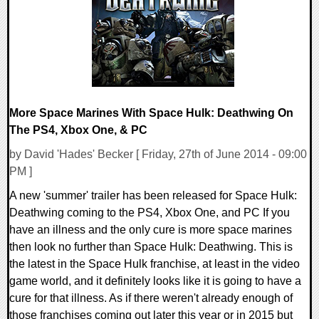
122576 Views
More Space Marines With Space Hulk: Deathwing On
The PS4, Xbox One, & PC
by David 'Hades' Becker [ Friday, 27th of June 2014 - 09:00
PM ]
A new 'summer' trailer has been released for Space Hulk:
Deathwing coming to the PS4, Xbox One, and PC If you
have an illness and the only cure is more space marines
then look no further than Space Hulk: Deathwing. This is
the latest in the Space Hulk franchise, at least in the video
game world, and it definitely looks like it is going to have a
cure for that illness. As if there weren't already enough of
those franchises coming out later this year or in 2015 but