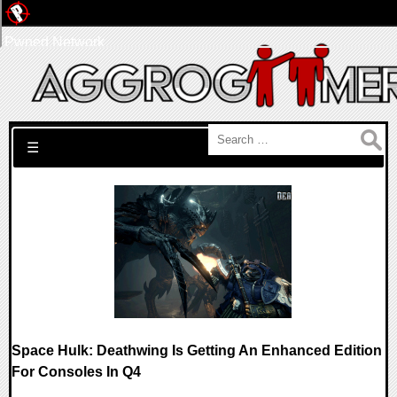
Pwned Network
Search for:
☰
Space Hulk: Deathwing Is Getting An Enhanced Edition
For Consoles In Q4