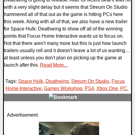
with a very slight delay but it seems that Streum On Studio
hammered all of that out as the game is hitting PCs here
this week. Along with all of that, we also have a new trailer
for Space Hulk: Deathwing to show off all of the winning
points that Focus Home Interactive wants us to focus on.
Not that there aren't many more but this is just how launch
trailers usually roll and it doesn't leave a lot of us wanting…
at least unless you don't plan on picking up the game at
launch after this.
Read More...
Tags:
Space Hulk
,
Deathwing
,
Streum On Studio
,
Focus
Home Interactive
,
Games Workshop
,
PS4
,
Xbox One
,
PC
,
0 Comments
Advertisement
124788 Views