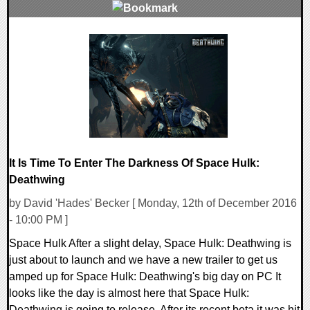
0 Comments
88898 Views
It Is Time To Enter The Darkness Of Space Hulk:
Deathwing
by David 'Hades' Becker [ Monday, 12th of December 2016
- 10:00 PM ]
Space Hulk After a slight delay, Space Hulk: Deathwing is
just about to launch and we have a new trailer to get us
amped up for Space Hulk: Deathwing's big day on PC It
looks like the day is almost here that Space Hulk:
Deathwing is going to release. After its recent beta it was hit