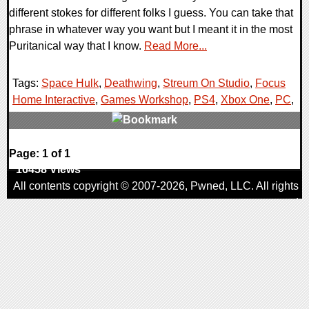
different stokes for different folks I guess. You can take that
phrase in whatever way you want but I meant it in the most
Puritanical way that I know.
Read More...
Tags:
Space Hulk
,
Deathwing
,
Streum On Studio
,
Focus
Home Interactive
,
Games Workshop
,
PS4
,
Xbox One
,
PC
,
0 Comments
Page: 1 of 1
16458 Views
All contents copyright © 2007-2026,
Pwned
, LLC. All rights
reserved
AggroGamer is a member of the
Pwned
, LLC. Network.
Privacy Policy
,
Terms of Use