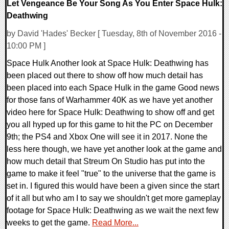
Let Vengeance Be Your Song As You Enter Space Hulk:
Deathwing
by David 'Hades' Becker [ Tuesday, 8th of November 2016 -
10:00 PM ]
Space Hulk Another look at Space Hulk: Deathwing has
been placed out there to show off how much detail has
been placed into each Space Hulk in the game Good news
for those fans of Warhammer 40K as we have yet another
video here for Space Hulk: Deathwing to show off and get
you all hyped up for this game to hit the PC on December
9th; the PS4 and Xbox One will see it in 2017. None the
less here though, we have yet another look at the game and
how much detail that Streum On Studio has put into the
game to make it feel "true" to the universe that the game is
set in. I figured this would have been a given since the start
of it all but who am I to say we shouldn't get more gameplay
footage for Space Hulk: Deathwing as we wait the next few
weeks to get the game.
Read More...