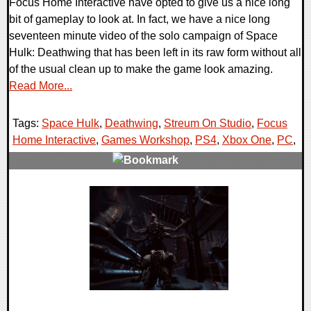
Focus Home Interactive have opted to give us a nice long
bit of gameplay to look at. In fact, we have a nice long
seventeen minute video of the solo campaign of Space
Hulk: Deathwing that has been left in its raw form without all
of the usual clean up to make the game look amazing.
Read More...
Tags:
Space Hulk
,
Deathwing
,
Streum On Studio
,
Focus
Home Interactive
,
Games Workshop
,
PS4
,
Xbox One
,
PC
,
0 Comments
238466 Views