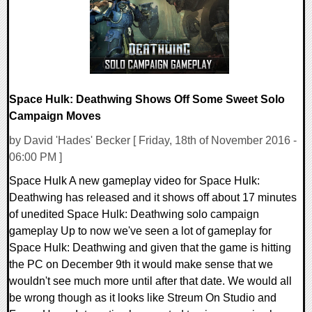
Space Hulk: Deathwing Shows Off Some Sweet Solo
Campaign Moves
by David 'Hades' Becker [ Friday, 18th of November 2016 -
06:00 PM ]
Space Hulk A new gameplay video for Space Hulk:
Deathwing has released and it shows off about 17 minutes
of unedited Space Hulk: Deathwing solo campaign
gameplay Up to now we've seen a lot of gameplay for
Space Hulk: Deathwing and given that the game is hitting
the PC on December 9th it would make sense that we
wouldn't see much more until after that date. We would all
be wrong though as it looks like Streum On Studio and