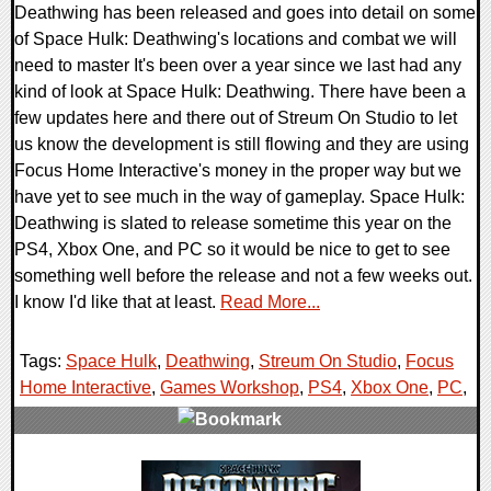
Deathwing has been released and goes into detail on some
of Space Hulk: Deathwing's locations and combat we will
need to master It's been over a year since we last had any
kind of look at Space Hulk: Deathwing. There have been a
few updates here and there out of Streum On Studio to let
us know the development is still flowing and they are using
Focus Home Interactive's money in the proper way but we
have yet to see much in the way of gameplay. Space Hulk:
Deathwing is slated to release sometime this year on the
PS4, Xbox One, and PC so it would be nice to get to see
something well before the release and not a few weeks out.
I know I'd like that at least.
Read More...
Tags:
Space Hulk
,
Deathwing
,
Streum On Studio
,
Focus
Home Interactive
,
Games Workshop
,
PS4
,
Xbox One
,
PC
,
0 Comments