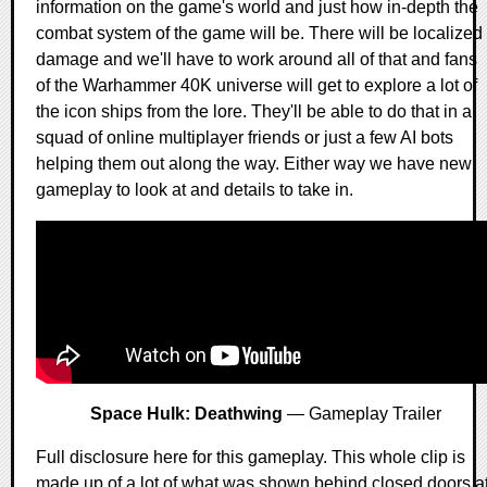
information on the game's world and just how in-depth the
combat system of the game will be. There will be localized
damage and we'll have to work around all of that and fans
of the Warhammer 40K universe will get to explore a lot of
the icon ships from the lore. They'll be able to do that in a
squad of online multiplayer friends or just a few AI bots
helping them out along the way. Either way we have new
gameplay to look at and details to take in.
Space Hulk: Deathwing
— Gameplay Trailer
Full disclosure here for this gameplay. This whole clip is
made up of a lot of what was shown behind closed doors a