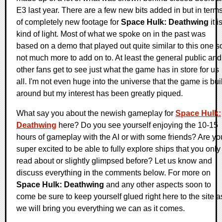
E3 last year. There are a few new bits added in but in term
of completely new footage for
Space Hulk: Deathwing
it i
kind of light. Most of what we spoke on in the past was
based on a demo that played out quite similar to this one s
not much more to add on to. At least the general public and
other fans get to see just what the game has in store for us
all. I'm not even huge into the universe that the game is buil
around but my interest has been greatly piqued.
What say you about the newish gameplay for
Space Hulk:
Deathwing
here? Do you see yourself enjoying the 10-15
hours of gameplay with the AI or with some friends? Are yo
super excited to be able to fully explore ships that you only
read about or slightly glimpsed before? Let us know and
discuss everything in the comments below. For more on
Space Hulk: Deathwing
and any other aspects soon to
come be sure to keep yourself glued right here to the site a
we will bring you everything we can as it comes.