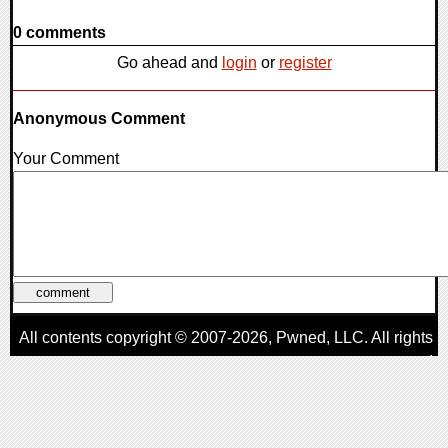
0 comments
Go ahead and
login
or
register
Anonymous Comment
Your Comment
All contents copyright © 2007-2026,
Pwned
, LLC. All rights
reserved
AggroGamer is a member of the
Pwned
, LLC. Network.
Privacy Policy
,
Terms of Use