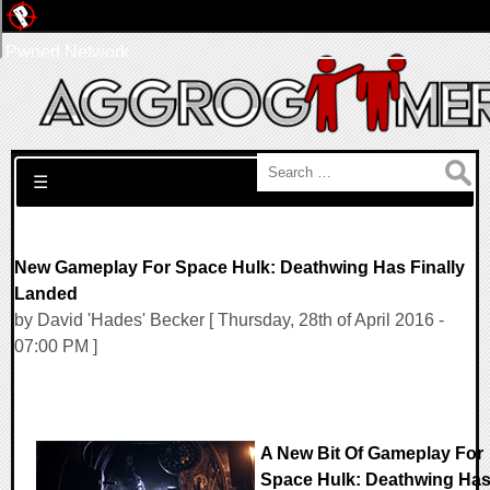
Pwned Network
Search for:
☰
New Gameplay For Space Hulk: Deathwing Has Finally
Landed
by David 'Hades' Becker [ Thursday, 28th of April 2016 -
07:00 PM ]
A New Bit Of Gameplay For
Space Hulk: Deathwing Ha