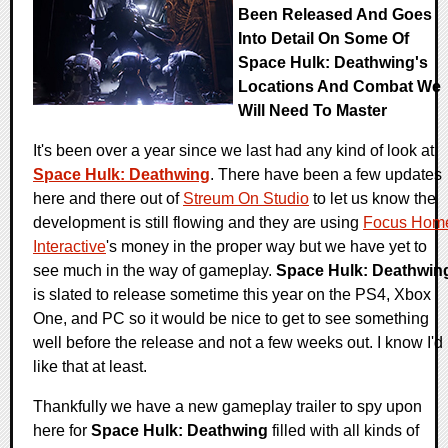
Been Released And Goes
Into Detail On Some Of
Space Hulk: Deathwing's
Locations And Combat We
Will Need To Master
It's been over a year since we last had any kind of look at
Space Hulk: Deathwing
. There have been a few updates
here and there out of
Streum On Studio
to let us know the
development is still flowing and they are using
Focus Hom
Interactive
's money in the proper way but we have yet to
see much in the way of gameplay.
Space Hulk: Deathwin
is slated to release sometime this year on the PS4, Xbox
One, and PC so it would be nice to get to see something
well before the release and not a few weeks out. I know I'd
like that at least.
Thankfully we have a new gameplay trailer to spy upon
here for
Space Hulk: Deathwing
filled with all kinds of