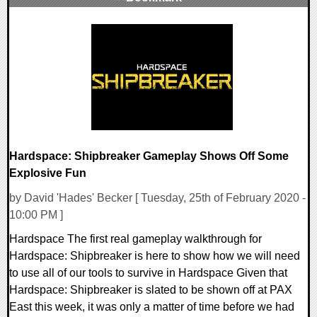
0 Comments
41671 Views
Hardspace: Shipbreaker Gameplay Shows Off Some
Explosive Fun
by David 'Hades' Becker [ Tuesday, 25th of February 2020 -
10:00 PM ]
Hardspace The first real gameplay walkthrough for
Hardspace: Shipbreaker is here to show how we will need
to use all of our tools to survive in Hardspace Given that
Hardspace: Shipbreaker is slated to be shown off at PAX
East this week, it was only a matter of time before we had