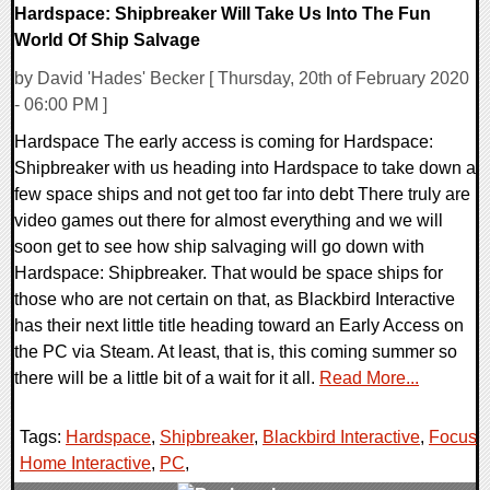
Hardspace: Shipbreaker Will Take Us Into The Fun
World Of Ship Salvage
by David 'Hades' Becker [ Thursday, 20th of February 2020
- 06:00 PM ]
Hardspace The early access is coming for Hardspace:
Shipbreaker with us heading into Hardspace to take down a
few space ships and not get too far into debt There truly are
video games out there for almost everything and we will
soon get to see how ship salvaging will go down with
Hardspace: Shipbreaker. That would be space ships for
those who are not certain on that, as Blackbird Interactive
has their next little title heading toward an Early Access on
the PC via Steam. At least, that is, this coming summer so
there will be a little bit of a wait for it all.
Read More...
Tags:
Hardspace
,
Shipbreaker
,
Blackbird Interactive
,
Focus
Home Interactive
,
PC
,