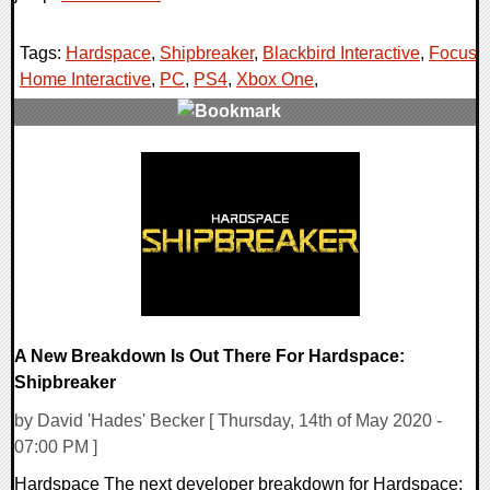
Tags:
Hardspace
,
Shipbreaker
,
Blackbird Interactive
,
Focus
Home Interactive
,
PC
,
PS4
,
Xbox One
,
0 Comments
21560 Views
A New Breakdown Is Out There For Hardspace:
Shipbreaker
by David 'Hades' Becker [ Thursday, 14th of May 2020 -
07:00 PM ]
Hardspace The next developer breakdown for Hardspace: