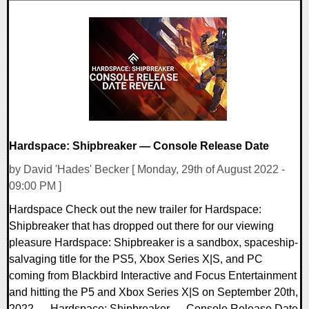
0 Comments
9991 Views
Hardspace: Shipbreaker — Console Release Date
by David 'Hades' Becker [ Monday, 29th of August 2022 -
09:00 PM ]
Hardspace Check out the new trailer for Hardspace:
Shipbreaker that has dropped out there for our viewing
pleasure Hardspace: Shipbreaker is a sandbox, spaceship-
salvaging title for the PS5, Xbox Series X|S, and PC
coming from Blackbird Interactive and Focus Entertainment
and hitting the P5 and Xbox Series X|S on September 20th,
2022. Hardspace: Shipbreaker — Console Release Date