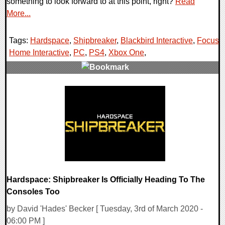
something to look forward to at this point, right?
Read
More...
Tags:
Hardspace
,
Shipbreaker
,
Blackbird Interactive
,
Focus
Home Interactive
,
PC
,
PS4
,
Xbox One
,
0 Comments
30823 Views
Hardspace: Shipbreaker Is Officially Heading To The
Consoles Too
by David 'Hades' Becker [ Tuesday, 3rd of March 2020 -
06:00 PM ]