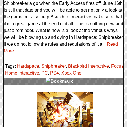
Shipbreaker a go when the Early Access fires off. June 16th
is still that date and you will be able to get not only a look at
the game but also help Blackbird Interactive make sure that
it is a great game at the end of it all. This is nothing new and
just a reminder. What is new is a look at the various ways
we will be blowing up and dying in Hardspace: Shipbreaker
if we do not follow the rules and regulations of it all.
Read
More...
Tags:
Hardspace
,
Shipbreaker
,
Blackbird Interactive
,
Focus
Home Interactive
,
PC
,
PS4
,
Xbox One
,
0 Comments
20934 Views