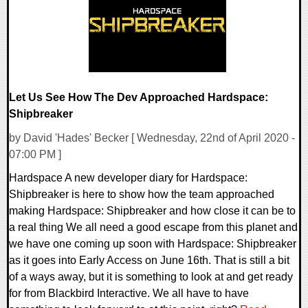
Let Us See How The Dev Approached Hardspace:
Shipbreaker
by David 'Hades' Becker [ Wednesday, 22nd of April 2020 -
07:00 PM ]
Hardspace A new developer diary for Hardspace:
Shipbreaker is here to show how the team approached
making Hardspace: Shipbreaker and how close it can be to
a real thing We all need a good escape from this planet and
we have one coming up soon with Hardspace: Shipbreaker
as it goes into Early Access on June 16th. That is still a bit
of a ways away, but it is something to look at and get ready
for from Blackbird Interactive. We all have to have