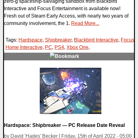
zero-g spaceship-salvaging sandbox from Blackbird
Interactive and Focus Entertainment is available now!
Fresh out of Steam Early Access, with nearly two years of
community involvement, the 1.
Read More...
Tags:
Hardspace
,
Shipbreaker
,
Blackbird Interactive
,
Focus
Home Interactive
,
PC
,
PS4
,
Xbox One
,
0 Comments
14634 Views
Hardspace: Shipbreaker — PC Release Date Reveal
by David 'Hades' Becker [ Friday, 15th of April 2022 - 05:00