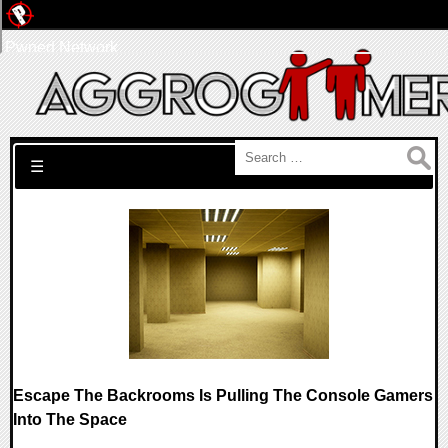
Pwned Network
Search for:
☰
Escape The Backrooms Is Pulling The Console Gamers
Into The Space