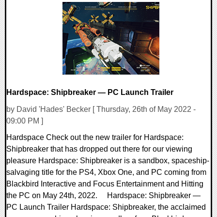
Hardspace: Shipbreaker — PC Launch Trailer
by David 'Hades' Becker [ Thursday, 26th of May 2022 -
09:00 PM ]
Hardspace Check out the new trailer for Hardspace:
Shipbreaker that has dropped out there for our viewing
pleasure Hardspace: Shipbreaker is a sandbox, spaceship-
salvaging title for the PS4, Xbox One, and PC coming from
Blackbird Interactive and Focus Entertainment and Hitting
the PC on May 24th, 2022. Hardspace: Shipbreaker —
PC Launch Trailer Hardspace: Shipbreaker, the acclaimed