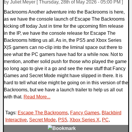
by Juliet Meyer [ Thursday, 28th of May 2026 - 05:00 PM ]
Backrooms Another adventure into the Backrooms is here,
as we have the console launch of Escape The Backrooms
kicking off today Just in time for the upcoming film release
in the IP, we have the console release for Escape The
Backrooms hitting us all. As in, the PS5 and Xbox Series
X|S gamers can no-clip into the liminal space out there to
see what the PC gamers have had for a while now. Not to
mention, another solid push for those who played the game
so long ago to give it a go and see the new stuff that Fancy
Games and Secret Mode might have slipped in there. It is
hard to tell what else might be going on in this version of the
Backrooms, but we have a launch trailer to help us all out
with that.
Read More...
Tags:
Escape The Backrooms
,
Fancy Games
,
Blackbird
Interactive
,
Secret Mode
,
PS5
,
Xbox Series X
,
PC
,