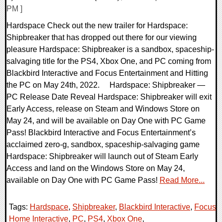
PM ]
Hardspace Check out the new trailer for Hardspace:
Shipbreaker that has dropped out there for our viewing
pleasure Hardspace: Shipbreaker is a sandbox, spaceship-
salvaging title for the PS4, Xbox One, and PC coming from
Blackbird Interactive and Focus Entertainment and Hitting
the PC on May 24th, 2022. Hardspace: Shipbreaker —
PC Release Date Reveal Hardspace: Shipbreaker will exit
Early Access, release on Steam and Windows Store on
May 24, and will be available on Day One with PC Game
Pass! Blackbird Interactive and Focus Entertainment’s
acclaimed zero-g, sandbox, spaceship-salvaging game
Hardspace: Shipbreaker will launch out of Steam Early
Access and land on the Windows Store on May 24,
available on Day One with PC Game Pass!
Read More...
Tags:
Hardspace
,
Shipbreaker
,
Blackbird Interactive
,
Focus
Home Interactive
,
PC
,
PS4
,
Xbox One
,