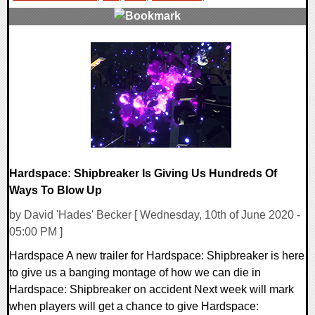
0 Comments
14540 Views
Hardspace: Shipbreaker Is Giving Us Hundreds Of
Ways To Blow Up
by David 'Hades' Becker [ Wednesday, 10th of June 2020 -
05:00 PM ]
Hardspace A new trailer for Hardspace: Shipbreaker is here
to give us a banging montage of how we can die in
Hardspace: Shipbreaker on accident Next week will mark
when players will get a chance to give Hardspace: