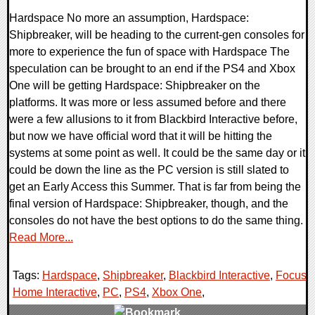
Hardspace No more an assumption, Hardspace:
Shipbreaker, will be heading to the current-gen consoles for
more to experience the fun of space with Hardspace The
speculation can be brought to an end if the PS4 and Xbox
One will be getting Hardspace: Shipbreaker on the
platforms. It was more or less assumed before and there
were a few allusions to it from Blackbird Interactive before,
but now we have official word that it will be hitting the
systems at some point as well. It could be the same day or it
could be down the line as the PC version is still slated to
get an Early Access this Summer. That is far from being the
final version of Hardspace: Shipbreaker, though, and the
consoles do not have the best options to do the same thing.
Read More...
Tags:
Hardspace
,
Shipbreaker
,
Blackbird Interactive
,
Focus
Home Interactive
,
PC
,
PS4
,
Xbox One
,