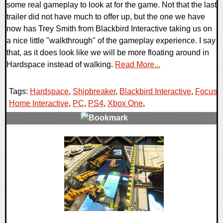
some real gameplay to look at for the game. Not that the last
trailer did not have much to offer up, but the one we have
now has Trey Smith from Blackbird Interactive taking us on
a nice little "walkthrough" of the gameplay experience. I say
that, as it does look like we will be more floating around in
Hardspace instead of walking.
Read More...
Tags:
Hardspace
,
Shipbreaker
,
Blackbird Interactive
,
Focus
Home Interactive
,
PC
,
PS4
,
Xbox One
,
0 Comments
46650 Views