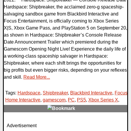
Hardspace: Shipbreaker, the acclaimed zero-g spaceship-
salvaging sandbox game from Blackbird Interactive and
Focus Entertainment, is officially coming to Xbox Series
X|S, Xbox Game Pass, and PlayStation 5 on September 20,
as shown in Hardspace: Shipbreaker’s Console Release
Date Announcement Trailer which premiered during the
Gamescom Opening Night Live! Experience the daily life of
a working-class spaceship salvager in Hardspace:
Shipbreaker, where each shift brings the opportunities for
big profits but even bigger risks, depending on your reflexes
and skill.
Read More...
Tags:
Hardspace
,
Shipbreaker
,
Blackbird Interactive
,
Focus
Home Interactive
,
gamescom
,
PC
,
PS5
,
Xbox Series X
,
0 Comments
Advertisement
15099 Views