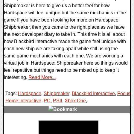
Shipbreaker is here to give us a better feel for how
Hardspace will feel unique but the same mechanics in the
game If you have been looking for more on Hardspace:
Shipbreaker, then you came to the right place as we have
the next developer diary to take in. This time it is all about
how Blackbird Interactive made the game feel unique with
each new ship we are taking apart while still using the
same game mechanics with each one. We are working a
virtual job in Hardspace: Shipbreaker here so things would
feel repetitive but things need to be mixed up to keep it
interesting.
Read More...
Tags:
Hardspace
,
Shipbreaker
,
Blackbird Interactive
,
Focus
Home Interactive
,
PC
,
PS4
,
Xbox One
,
0 Comments
25182 Views