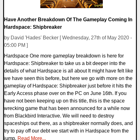
Have Another Breakdown Of The Gameplay Coming In
Hardspace: Shipbreaker
by David 'Hades' Becker [ Wednesday, 27th of May 2020 -
05:00 PM ]
Hardspace One more gameplay breakdown is here for
Hardspace: Shipbreaker to take us a bit deeper into the
details of what Hardspace is all about It might have felt like
we have seen this before, but here we go with more on the
gameplay of Hardspace: Shipbreaker just before it hits the
Early Access phase over on the PC on June 16th. If you
have not been keeping up on this title, this is the space
wrecking game that has been announced for a while now
from Blackbird Interactive. We will need to destroy
spaceships out there, as a shipbreaker normally does, and
try to pay off our debt we start with in Hardspace from the
jump.
Read More...