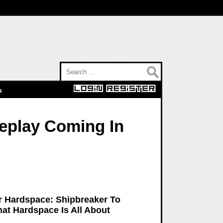
Search for:
s
eplay Coming In
 Hardspace: Shipbreaker To
hat Hardspace Is All About