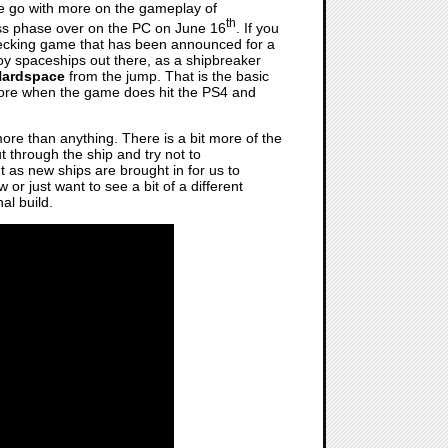
 we go with more on the gameplay of
th
cess phase over on the PC on June 16
. If you
wrecking game that has been announced for a
roy spaceships out there, as a shipbreaker
Hardspace
from the jump. That is the basic
y more when the game does hit the PS4 and
re than anything. There is a bit more of the
t through the ship and try not to
t as new ships are brought in for us to
or just want to see a bit of a different
al build.