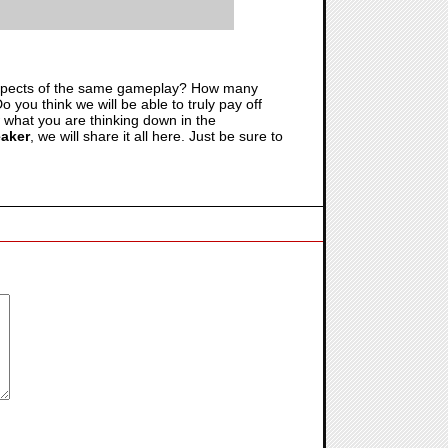
t aspects of the same gameplay? How many
o you think we will be able to truly pay off
w what you are thinking down in the
eaker
, we will share it all here. Just be sure to