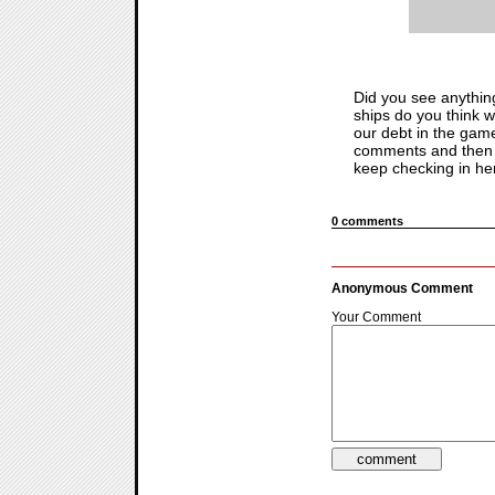
Did you see anythin
ships do you think wi
our debt in the game
comments and then f
keep checking in here
0 comments
Anonymous Comment
Your Comment