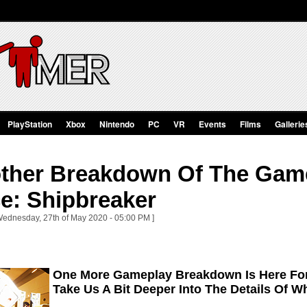
PlayStation
Xbox
Nintendo
PC
VR
Events
Films
Gallerie
ther Breakdown Of The Gam
e: Shipbreaker
Wednesday, 27th of May 2020 - 05:00 PM ]
One More Gameplay Breakdown Is Here For
Take Us A Bit Deeper Into The Details Of W