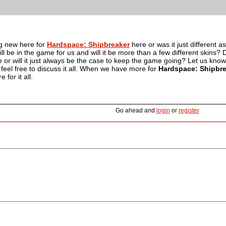
g new here for
Hardspace: Shipbreaker
here or was it just differen
ll be in the game for us and will it be more than a few different skins? D
 or will it just always be the case to keep the game going? Let us kno
eel free to discuss it all. When we have more for
Hardspace: Shipbr
 for it all.
Go ahead and
login
or
register