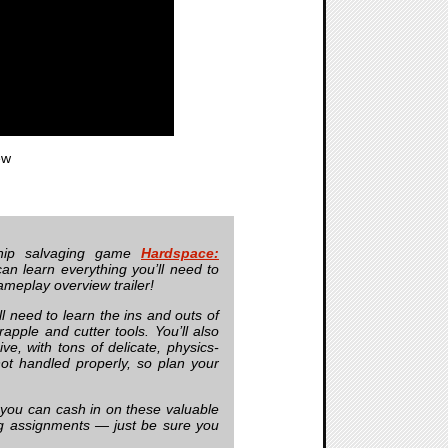
ew
hip salvaging game
Hardspace:
n learn everything you’ll need to
ameplay overview trailer!
l need to learn the ins and outs of
apple and cutter tools. You’ll also
, with tons of delicate, physics-
ot handled properly, so plan your
f you can cash in on these valuable
g assignments — just be sure you