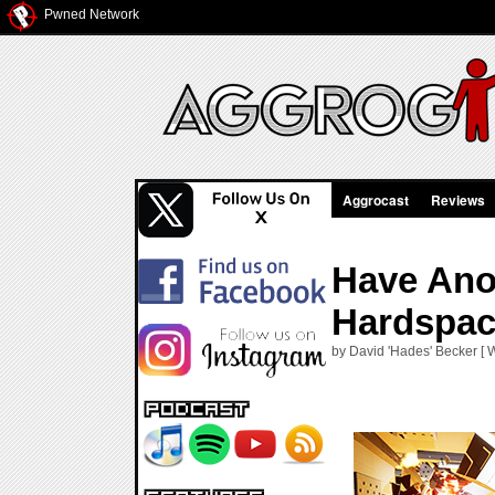
Pwned Network
Aggrocast
Reviews
Have Ano
Hardspac
by David 'Hades' Becker [ 