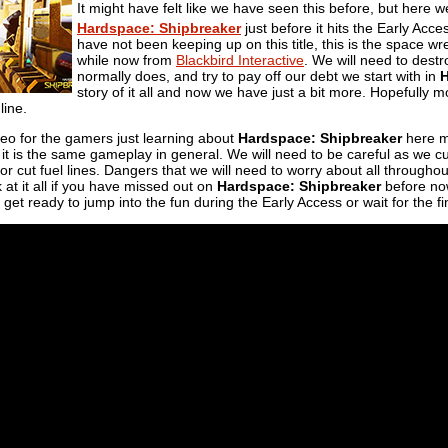
It might have felt like we have seen this before, but here
Hardspace: Shipbreaker
just before it hits the Early Ac
have not been keeping up on this title, this is the space 
while now from
Blackbird Interactive
. We will need to dest
normally does, and try to pay off our debt we start with in
story of it all and now we have just a bit more. Hopefull
line.
deo for the gamers just learning about
Hardspace: Shipbreaker
here mo
 it is the same gameplay in general. We will need to be careful as we cu
or cut fuel lines. Dangers that we will need to worry about all throughou
 at it all if you have missed out on
Hardspace: Shipbreaker
before now 
n get ready to jump into the fun during the Early Access or wait for the fin