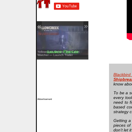
«
»
Aliens: Fireteam Elite 2 — Co-Op
Yellowcreek Stories: The Cabin
Showcase
Watcher — Launch Trailer
Blackbird
Shipbrea
know about
To be a s
every too
Advertisement
need to f
based com
strategy c
Getting a
pieces of
don’t let 