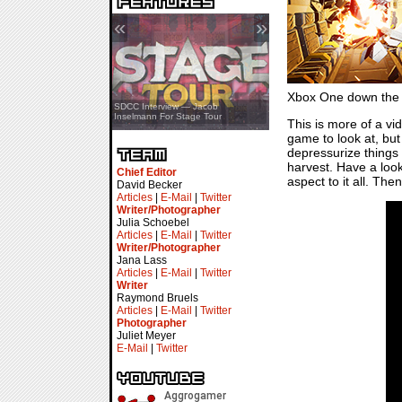
«
»
Xbox One down the 
SDCC Showcase — Stern Pinball
SDCC Interview — Jacob
Transformers & Pokémon
Inselmann For Stage Tour
This is more of a vi
game to look at, but
depressurize things 
harvest. Have a look
Chief Editor
aspect to it all. The
David Becker
Articles
|
E-Mail
|
Twitter
Writer/Photographer
Julia Schoebel
Articles
|
E-Mail
|
Twitter
Writer/Photographer
Jana Lass
Articles
|
E-Mail
|
Twitter
Writer
Raymond Bruels
Articles
|
E-Mail
|
Twitter
Photographer
Juliet Meyer
E-Mail
|
Twitter