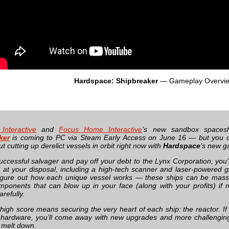
Hardspace: Shipbreaker
— Gameplay Overvi
 Interactive
and
Focus Home Interactive
’s new sandbox spaces
ker
is coming to PC via Steam Early Access on June 16 — but you ca
 cutting up derelict vessels in orbit right now with
Hardspace
’s new g
uccessful salvager and pay off your debt to the Lynx Corporation, you’l
l at your disposal, including a high-tech scanner and laser-powered gr
igure out how each unique vessel works — these ships can be massive
ponents that can blow up in your face (along with your profits) if n
arefully.
 high score means securing the very heart of each ship: the reactor. I
 hardware, you’ll come away with new upgrades and more challengin
it melt down.