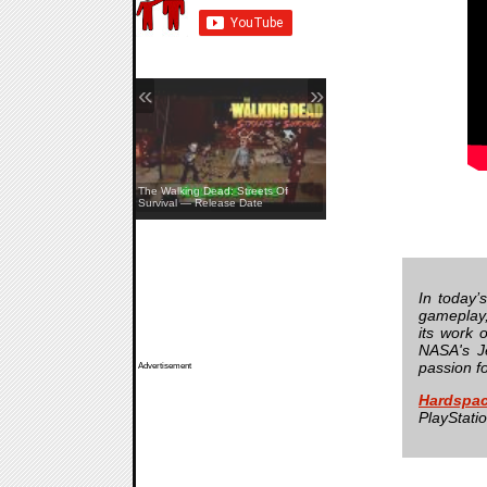
«
»
The Walking Dead: Streets Of
Survival — Release Date
Pine Creek — Teaser
In today’
gameplay,
its work 
NASA's Je
passion f
Advertisement
Hardspac
PlayStati