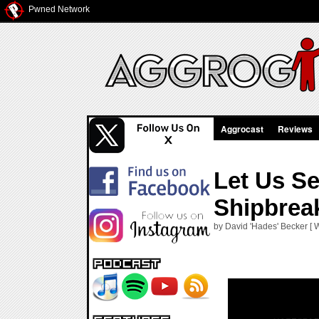
Pwned Network
Aggrocast
Reviews
Let Us S
Shipbrea
by David 'Hades' Becker [ 