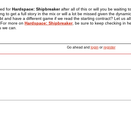
ted for
Hardspace: Shipbreaker
after all of this or will you be waitin
ing to get a full story in the mix or will a lot be missed given the dyna
ebt and have a different game if we read the starting contract? Let us 
l. For more on
Hardspace: Shipbreaker
, be sure to keep checking in he
s we can.
Go ahead and
login
or
register