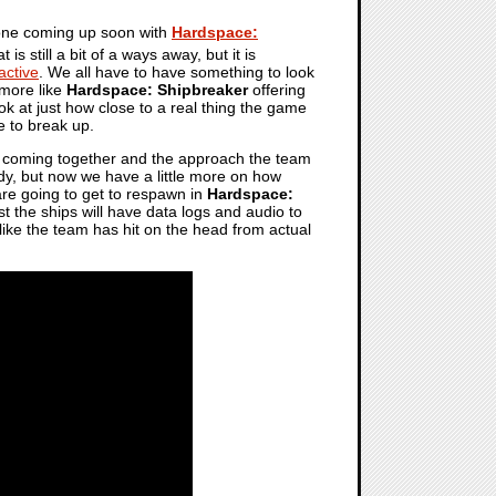
one coming up soon with
Hardspace:
t is still a bit of a ways away, but it is
active
. We all have to have something to look
e more like
Hardspace: Shipbreaker
offering
k at just how close to a real thing the game
e to break up.
 all coming together and the approach the team
dy, but now we have a little more on how
are going to get to respawn in
Hardspace:
t the ships will have data logs and audio to
 like the team has hit on the head from actual