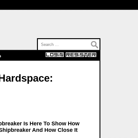
Search for:
s
Hardspace:
pbreaker Is Here To Show How
hipbreaker And How Close It