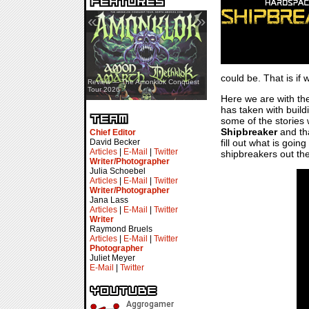
«
»
could be. That is if
Review — Assassin’s Creed Black
Review — The Amonklok Conquest
Flag Resynced
Tour 2026
Here we are with the
has taken with buil
some of the stories 
Shipbreaker
and tha
Chief Editor
fill out what is goi
David Becker
Articles
|
E-Mail
|
Twitter
shipbreakers out the
Writer/Photographer
Julia Schoebel
Articles
|
E-Mail
|
Twitter
Writer/Photographer
Jana Lass
Articles
|
E-Mail
|
Twitter
Writer
Raymond Bruels
Articles
|
E-Mail
|
Twitter
Photographer
Juliet Meyer
E-Mail
|
Twitter