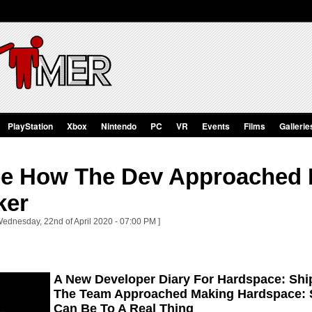
PlayStation
Xbox
Nintendo
PC
VR
Events
Films
Gallerie
ee How The Dev Approached 
ker
Wednesday, 22nd of April 2020 - 07:00 PM ]
A New Developer Diary For Hardspace: Shi
The Team Approached Making Hardspace: S
Can Be To A Real Thing