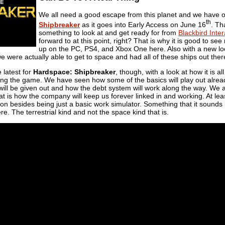
We all need a good escape from this planet and we have 
th
Shipbreaker
as it goes into Early Access on June 16
. Tha
something to look at and get ready for from
Blackbird Inter
forward to at this point, right? That is why it is good to se
up on the PC, PS4, and Xbox One here. Also with a new loo
 we were actually able to get to space and had all of these ships out ther
 latest for
Hardspace: Shipbreaker
, though, with a look at how it is
ding the game. We have seen how some of the basics will play out alrea
will be given out and how the debt system will work along the way. We 
t is how the company will keep us forever linked in and working. At leas
ng on besides being just a basic work simulator. Something that it sounds
re. The terrestrial kind and not the space kind that is.