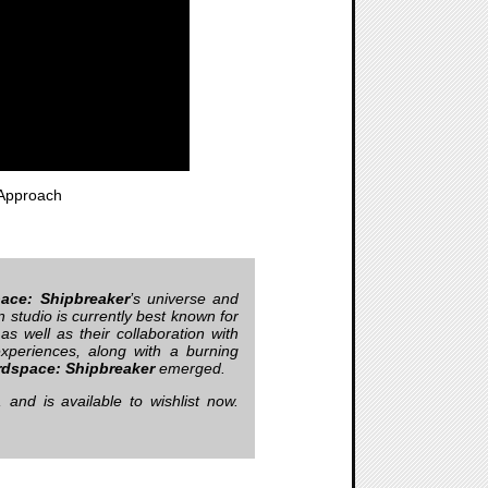
Approach
ace: Shipbreaker
’s universe and
 studio is currently best known for
 as well as their collaboration with
xperiences, along with a burning
rdspace: Shipbreaker
emerged.
nd is available to wishlist now.