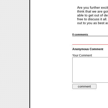
Are you further exci
think that we are go
able to get out of d
free to discuss it al
out to you as best a
0 comments
Anonymous Comment
Your Comment