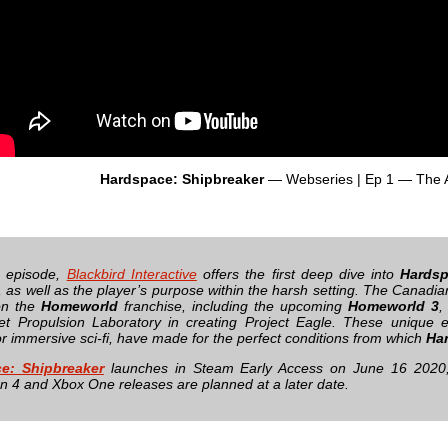
Hardspace: Shipbreaker
— Webseries | Ep 1 — The 
s episode,
Blackbird Interactive
offers the first deep dive into
Hardsp
 as well as the player’s purpose within the harsh setting. The Canadian
on the
Homeworld
franchise, including the upcoming
Homeworld 3
,
t Propulsion Laboratory in creating Project Eagle. These unique e
or immersive sci-fi, have made for the perfect conditions from which
Ha
e: Shipbreaker
launches in Steam Early Access on June 16 2020, a
on 4 and Xbox One releases are planned at a later date.