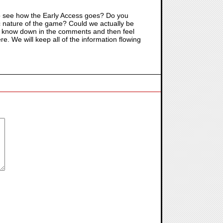
g to see how the Early Access goes? Do you
mic nature of the game? Could we actually be
all know down in the comments and then feel
re. We will keep all of the information flowing