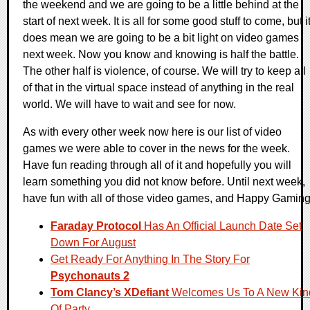
the weekend and we are going to be a little behind at the
start of next week. It is all for some good stuff to come, but i
does mean we are going to be a bit light on video games
next week. Now you know and knowing is half the battle.
The other half is violence, of course. We will try to keep all
of that in the virtual space instead of anything in the real
world. We will have to wait and see for now.
As with every other week now here is our list of video
games we were able to cover in the news for the week.
Have fun reading through all of it and hopefully you will
learn something you did not know before. Until next week,
have fun with all of those video games, and Happy Gaming
Faraday Protocol
Has An Official Launch Date Set
Down For August
Get Ready For Anything In The Story For
Psychonauts 2
Tom Clancy’s XDefiant
Welcomes Us To A New Kin
Of Party