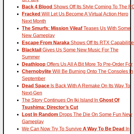
Back 4 Blood
Shows Off Its Style Coming To The P
Fracked
Will Let Us Become A Virtual Action Hero
Next Month
The Smurfs: Mission Vileaf
Teases Us With Some
New Gameplay
Escape From Naraka
Shows Off Its RTX Capabilitie
Blacktail
Gives Us Some New Music For The
Summer
Deathloop
Offers Us All A Bit More To Pre-Order For
Chernobylite
Will Be Burning Onto The Consoles In
September
Dead Space
Is Back With A Remake On Its Way To
Next-Gen
The Story Continues On Iki Island In
Ghost Of
Tsushima: Director’s Cut
Lost In Random
Drops The Die On Some Fun New
Gameplay
We Can Now Try To Survive
A Way To Be Dead
In