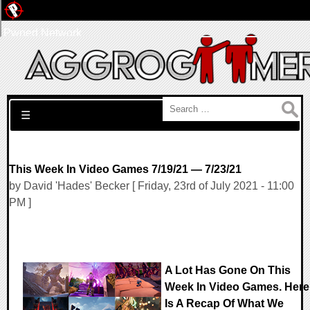
Pwned Network
Search for:
☰
This Week In Video Games 7/19/21 — 7/23/21
by David 'Hades' Becker [ Friday, 23rd of July 2021 - 11:00
PM ]
A Lot Has Gone On This
Week In Video Games. Here
Is A Recap Of What We