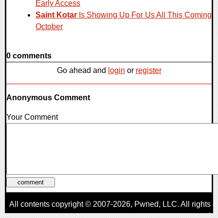
Early Access
Saint Kotar
Is Showing Up For Us All This Coming
October
0 comments
Go ahead and
login
or
register
Anonymous Comment
Your Comment
All contents copyright © 2007-2026,
Pwned
, LLC. All rights
reserved