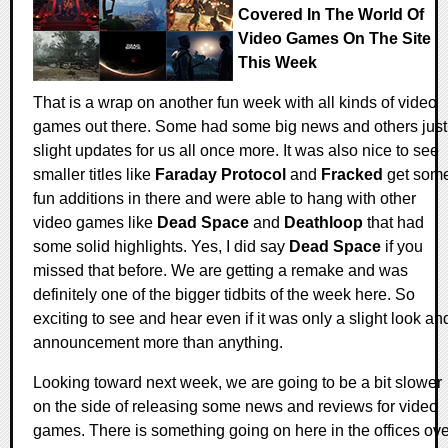
Covered In The World Of
Video Games On The Site
This Week
That is a wrap on another fun week with all kinds of video
games out there. Some had some big news and others just
slight updates for us all once more. It was also nice to see
smaller titles like
Faraday Protocol
and
Fracked
get som
fun additions in there and were able to hang with other
video games like
Dead Space
and
Deathloop
that had
some solid highlights. Yes, I did say
Dead Space
if you
missed that before. We are getting a remake and was
definitely one of the bigger tidbits of the week here. So
exciting to see and hear even if it was only a slight look an
announcement more than anything.
Looking toward next week, we are going to be a bit slower
on the side of releasing some news and reviews for video
games. There is something going on here in the offices ove