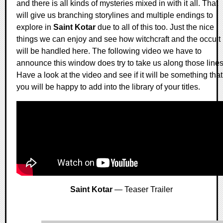
and there is all kinds of mysteries mixed in with it all. That
will give us branching storylines and multiple endings to
explore in
Saint Kotar
due to all of this too. Just the nice
things we can enjoy and see how witchcraft and the occult
will be handled here. The following video we have to
announce this window does try to take us along those lines
Have a look at the video and see if it will be something that
you will be happy to add into the library of your titles.
Saint Kotar
— Teaser Trailer