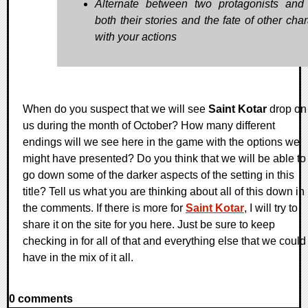
Alternate between two protagonists and 
both their stories and the fate of other cha
with your actions
When do you suspect that we will see
Saint Kotar
drop on
us during the month of October? How many different
endings will we see here in the game with the options we
might have presented? Do you think that we will be able to
go down some of the darker aspects of the setting in this
title? Tell us what you are thinking about all of this down in
the comments. If there is more for
Saint Kotar
, I will try to
share it on the site for you here. Just be sure to keep
checking in for all of that and everything else that we could
have in the mix of it all.
0 comments