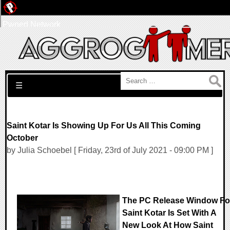
Pwned Network
Search for:
☰
Saint Kotar Is Showing Up For Us All This Coming
October
by Julia Schoebel [ Friday, 23rd of July 2021 - 09:00 PM ]
The PC Release Window Fo
Saint Kotar Is Set With A
New Look At How Saint