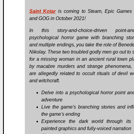
Saint Kotar
is coming to Steam, Epic Games 
and GOG in October 2021!
In this story-and-choice-driven point-and
psychological horror game with branching stor
and multiple endings, you take the role of Bened
Nikolay. These two troubled godly men go out to 
for a missing woman in an ancient rural town p
by macabre murders and strange phenomena,
are allegedly related to occult rituals of devil w
and witchcraft.
Delve into a psychological horror point and
adventure
Live the game's branching stories and inf
the game's ending
Experience the dark world through its
painted graphics and fully-voiced narration