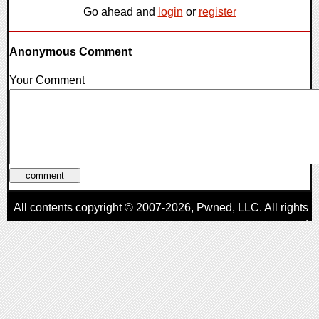
Go ahead and
login
or
register
Anonymous Comment
Your Comment
All contents copyright © 2007-2026,
Pwned
, LLC. All rights
reserved
AggroGamer is a member of the
Pwned
, LLC. Network.
Privacy Policy
,
Terms of Use