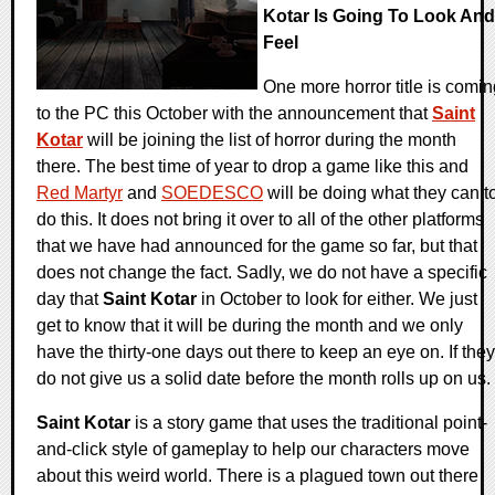
Kotar Is Going To Look And
Feel
One more horror title is comin
to the PC this October with the announcement that
Saint
Kotar
will be joining the list of horror during the month
there. The best time of year to drop a game like this and
Red Martyr
and
SOEDESCO
will be doing what they can t
do this. It does not bring it over to all of the other platforms
that we have had announced for the game so far, but that
does not change the fact. Sadly, we do not have a specific
day that
Saint Kotar
in October to look for either. We just
get to know that it will be during the month and we only
have the thirty-one days out there to keep an eye on. If they
do not give us a solid date before the month rolls up on us.
Saint Kotar
is a story game that uses the traditional point-
and-click style of gameplay to help our characters move
about this weird world. There is a plagued town out there