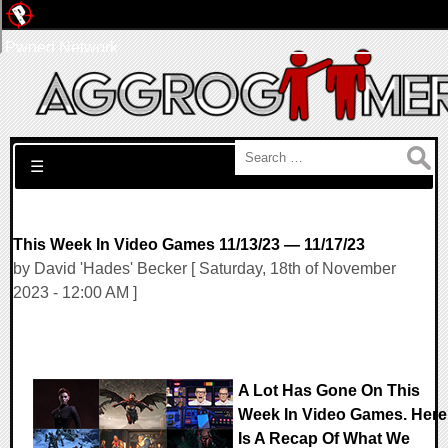
Pwned Network
Search for:
☰
This Week In Video Games 11/13/23 — 11/17/23
by David 'Hades' Becker [ Saturday, 18th of November
2023 - 12:00 AM ]
A Lot Has Gone On This
Week In Video Games. Here
Is A Recap Of What We