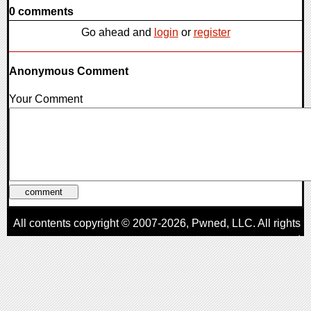
0 comments
Go ahead and
login
or
register
Anonymous Comment
Your Comment
All contents copyright © 2007-2026,
Pwned
, LLC. All rights
reserved
AggroGamer is a member of the
Pwned
, LLC. Network.
Privacy Policy
,
Terms of Use