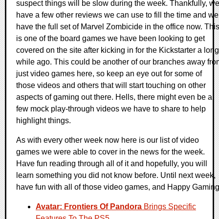
suspect things will be slow during the week. Thankfully, w
have a few other reviews we can use to fill the time and we
have the full set of Marvel Zombicide in the office now. Thi
is one of the board games we have been looking to get
covered on the site after kicking in for the Kickstarter a long
while ago. This could be another of our branches away fro
just video games here, so keep an eye out for some of
those videos and others that will start touching on other
aspects of gaming out there. Hells, there might even be a
few mock play-through videos we have to share to help
highlight things.
As with every other week now here is our list of video
games we were able to cover in the news for the week.
Have fun reading through all of it and hopefully, you will
learn something you did not know before. Until next week,
have fun with all of those video games, and Happy Gaming
Avatar: Frontiers Of Pandora
Brings Specific
Features To The PS5