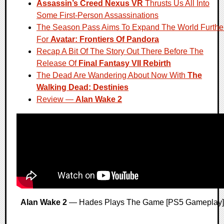
Assassin’s Creed Nexus VR
Thrusts Us All Into
Some First-Person Assassinations
The Season Pass Aims To Expand The World Furthe
For
Avatar: Frontiers Of Pandora
Recap A Bit Of The Story Out There Before The
Release Of
Final Fantasy VII Rebirth
The Dead Are Wandering About Now With
The
Walking Dead: Destinies
Review —
Alan Wake 2
Alan Wake 2
— Hades Plays The Game [PS5 Gameplay]