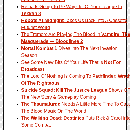
Reina Is Going To Be Way Out Of Your League In
Tekken 8
Robots At Midnight
Takes Us Back Into A Cassette
Futurist World
The Tremere Are Playing The Blood In
Vampire: Th
Masquerade — Bloodlines 2
Mortal Kombat 1
Dives Into The Next Invasion
Season
See Some New Bits Of Your Life That Is
Not For
Broadcast
The Lord Of Nothing Is Coming To
Pathfinder: Wrat
Of The Righteous
Suicide Squad: Kill The Justice League
Shows Off
The New Story & Gameplay Coming
The Thaumaturge
Needs A Little More Time To Cast
The Blood Magic On The World
The Walking Dead: Destinies
Puts Rick & Carol Int
Some Combat