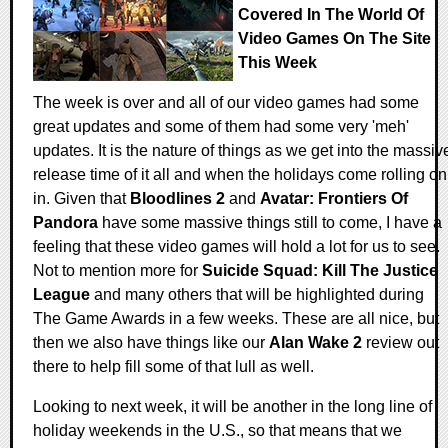
Covered In The World Of
Video Games On The Site
This Week
The week is over and all of our video games had some
great updates and some of them had some very 'meh'
updates. It is the nature of things as we get into the massiv
release time of it all and when the holidays come rolling on
in. Given that
Bloodlines 2
and
Avatar: Frontiers Of
Pandora
have some massive things still to come, I have a
feeling that these video games will hold a lot for us to see.
Not to mention more for
Suicide Squad: Kill The Justice
League
and many others that will be highlighted during
The Game Awards in a few weeks. These are all nice, but
then we also have things like our
Alan Wake 2
review out
there to help fill some of that lull as well.
Looking to next week, it will be another in the long line of
holiday weekends in the U.S., so that means that we