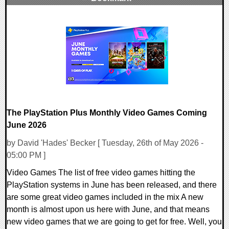
0 Comments
7293 Views
The PlayStation Plus Monthly Video Games Coming
June 2026
by David 'Hades' Becker [ Tuesday, 26th of May 2026 -
05:00 PM ]
Video Games The list of free video games hitting the
PlayStation systems in June has been released, and there
are some great video games included in the mix A new
month is almost upon us here with June, and that means
new video games that we are going to get for free. Well, you