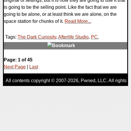
original of settings, but it is how they are going to use it that
is going to be the selling point. Like the fact that we are
going to be alone, or at least think we are alone, on the
space station for chunks of it.
Read More...
Tags:
The Dark Curiosity
,
Afterlife Studio
,
PC
,
0 Comments
Page: 1 of 45
8034 Views
Next Page
|
Last
All contents copyright © 2007-2026,
Pwned
, LLC. All rights
reserved
AggroGamer is a member of the
Pwned
, LLC. Network.
Privacy Policy
,
Terms of Use