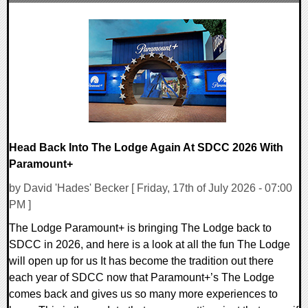
0 Comments
8736 Views
Head Back Into The Lodge Again At SDCC 2026 With
Paramount+
by David 'Hades' Becker [ Friday, 17th of July 2026 - 07:00
PM ]
The Lodge Paramount+ is bringing The Lodge back to
SDCC in 2026, and here is a look at all the fun The Lodge
will open up for us It has become the tradition out there
each year of SDCC now that Paramount+’s The Lodge
comes back and gives us so many more experiences to