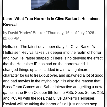
Learn What True Horror Is In Clive Barker’s Hellraiser:
Revival
by David 'Hades' Becker [ Thursday, 16th of July 2026 -
05:00 PM ]
Hellraiser The latest developer diary for Clive Barker’s
Hellraiser: Revival takes us deeper into the realm of horror
and how Hellraiser shaped it There is no denying the effect
that the Hellraiser IP has had on the horror world. It
changed things up a bit, added in a new nightmare
character for us to freak out over, and spawned a lot of good
and bad movies in the mythology. It is also the reason that
Boss Team Games and Saber Interactive are getting a new
game in the IP on October 8th for the PS5, Xbox Series X|S,
and PC. All with the idea that Clive Barker’s Hellraiser:
Revival will be taking the horror of it all just another step