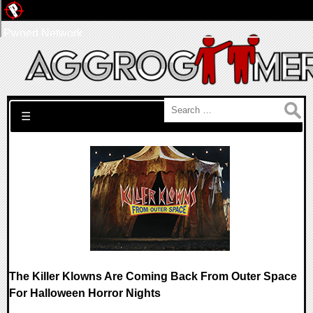
Pwned Network
Search for:
☰
The Killer Klowns Are Coming Back From Outer Space
For Halloween Horror Nights