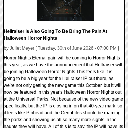
Hellraiser Is Also Going To Be Bring The Pain At
Halloween Horror Nights
by Juliet Meyer [ Tuesday, 30th of June 2026 - 07:00 PM ]
Horror Nights Eternal pain will be coming to Horror Nights
this year, as we have the announcement that Hellraiser will
be joining Halloween Horror Nights This feels like it is
going to be a big year for the Hellraiser IP out there, as
we're not only getting the new game this October, but it will
now be featured in this year's Halloween Horror Nights out
at the Universal Parks. Not because of the new video game
specifically, but the IP is closing in on that 40-year mark, so
it feels like Pinhead and the Cenobites should be roaming
the parks and showing us all so many more sights in the
haunts they will have. All of this is to say, the IP will have its