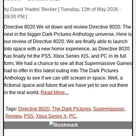
by David 'Hades' Becker [ Tuesday, 12th of May 2026 -
09:00 PM ]
Directive 8020 We sit down and review Directive 8020. The
next in the bigger Dark Pictures Anthology universe. Here is
our review of Directive 8020. We are finally able to launch
into space with a new horror experience, as Directive 8020
has finally hit the PS5, Xbox Series X|S, and PC in its full
form. We had a chance to see all that Supermassive Games
had to offer in this latest outing into The Dark Pictures
Anthology to see if we can still scream in space. Well, a
fictional space and future that we have yet to see out there
in the real world.
Read More...
Tags:
Directive 8020
,
The Dark Pictures
,
Supermassive
,
Review
,
PS5
,
Xbox Series X
,
PC
,