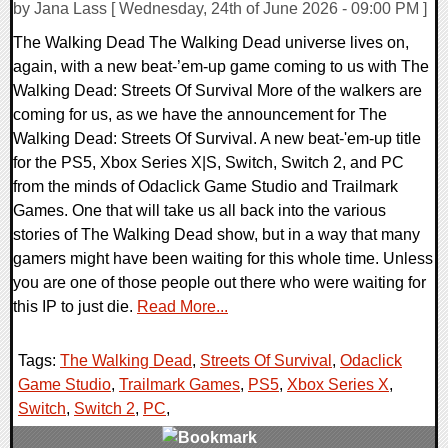
by Jana Lass [ Wednesday, 24th of June 2026 - 09:00 PM ]
The Walking Dead The Walking Dead universe lives on,
again, with a new beat-’em-up game coming to us with The
Walking Dead: Streets Of Survival More of the walkers are
coming for us, as we have the announcement for The
Walking Dead: Streets Of Survival. A new beat-'em-up title
for the PS5, Xbox Series X|S, Switch, Switch 2, and PC
from the minds of Odaclick Game Studio and Trailmark
Games. One that will take us all back into the various
stories of The Walking Dead show, but in a way that many
gamers might have been waiting for this whole time. Unless
you are one of those people out there who were waiting for
this IP to just die.
Read More...
Tags:
The Walking Dead
,
Streets Of Survival
,
Odaclick
Game Studio
,
Trailmark Games
,
PS5
,
Xbox Series X
,
Switch
,
Switch 2
,
PC
,