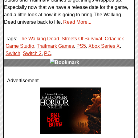
Especially now that we have a release date for the game,
and a little look at how it is going to bring The Walking
Dead universe back to life.
Read More...
Tags:
The Walking Dead
,
Streets Of Survival
,
Odaclick
Game Studio
,
Trailmark Games
,
PS5
,
Xbox Series X
,
Switch
,
Switch 2
,
PC
,
0 Comments
Advertisement
8106 Views