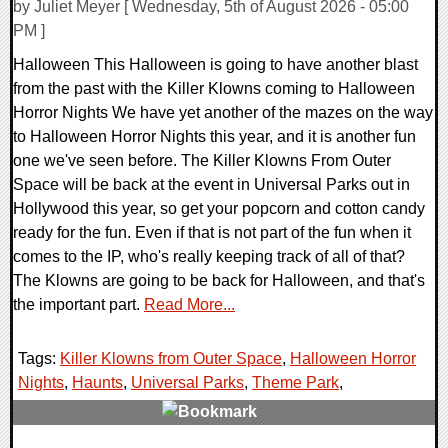
by Juliet Meyer [ Wednesday, 5th of August 2026 - 05:00
PM ]
Halloween This Halloween is going to have another blast
from the past with the Killer Klowns coming to Halloween
Horror Nights We have yet another of the mazes on the way
to Halloween Horror Nights this year, and it is another fun
one we've seen before. The Killer Klowns From Outer
Space will be back at the event in Universal Parks out in
Hollywood this year, so get your popcorn and cotton candy
ready for the fun. Even if that is not part of the fun when it
comes to the IP, who's really keeping track of all of that?
The Klowns are going to be back for Halloween, and that's
the important part.
Read More...
Tags:
Killer Klowns from Outer Space
,
Halloween Horror
Nights
,
Haunts
,
Universal Parks
,
Theme Park
,