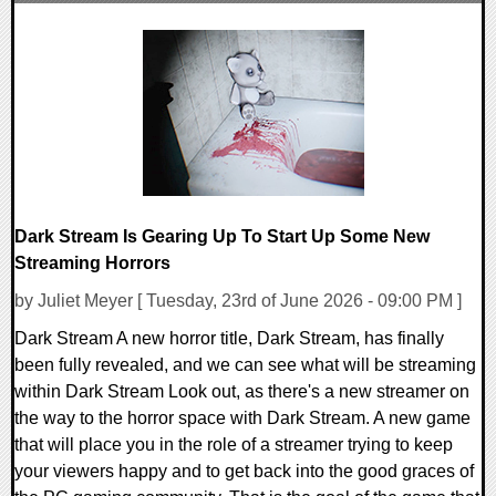
0 Comments
10516 Views
Dark Stream Is Gearing Up To Start Up Some New
Streaming Horrors
by Juliet Meyer [ Tuesday, 23rd of June 2026 - 09:00 PM ]
Dark Stream A new horror title, Dark Stream, has finally
been fully revealed, and we can see what will be streaming
within Dark Stream Look out, as there's a new streamer on
the way to the horror space with Dark Stream. A new game
that will place you in the role of a streamer trying to keep
your viewers happy and to get back into the good graces of