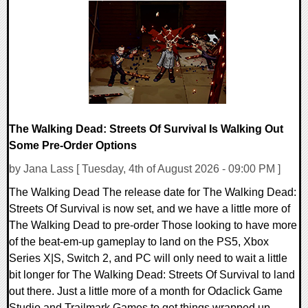
0 Comments
4713 Views
The Walking Dead: Streets Of Survival Is Walking Out
Some Pre-Order Options
by Jana Lass [ Tuesday, 4th of August 2026 - 09:00 PM ]
The Walking Dead The release date for The Walking Dead:
Streets Of Survival is now set, and we have a little more of
The Walking Dead to pre-order Those looking to have more
of the beat-em-up gameplay to land on the PS5, Xbox
Series X|S, Switch 2, and PC will only need to wait a little
bit longer for The Walking Dead: Streets Of Survival to land
out there. Just a little more of a month for Odaclick Game
Studio and Trailmark Games to get things wrapped up.