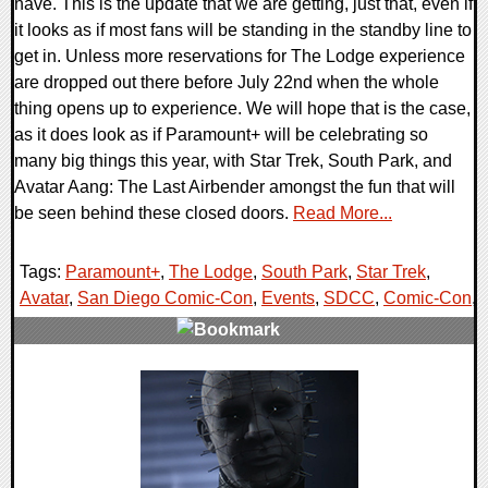
have. This is the update that we are getting, just that, even if
it looks as if most fans will be standing in the standby line to
get in. Unless more reservations for The Lodge experience
are dropped out there before July 22nd when the whole
thing opens up to experience. We will hope that is the case,
as it does look as if Paramount+ will be celebrating so
many big things this year, with Star Trek, South Park, and
Avatar Aang: The Last Airbender amongst the fun that will
be seen behind these closed doors.
Read More...
Tags:
Paramount+
,
The Lodge
,
South Park
,
Star Trek
,
Avatar
,
San Diego Comic-Con
,
Events
,
SDCC
,
Comic-Con
,
0 Comments
15719 Views