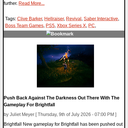
further.
Read More...
Tags:
Clive Barker
,
Hellraiser
,
Revival
,
Saber Interactive
,
Boss Team Games
,
PS5
,
Xbox Series X
,
PC
,
0 Comments
13973 Views
Push Back Against The Darkness Out There With The
Gameplay For Brightfall
by Juliet Meyer [ Thursday, 9th of July 2026 - 07:00 PM ]
Brightfall New gameplay for Brightfall has been pushed out