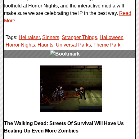
foothold at Horror Nights, and the interactive media will
make sure we are celebrating the IP in the best way.
Read
More...
Tags:
Hellraiser
,
Sinners
,
Stranger Things
,
Halloween
Horror Nights
,
Haunts
,
Universal Parks
,
Theme Park
,
0 Comments
9098 Views
The Walking Dead: Streets Of Survival Will Have Us
Beating Up Even More Zombies