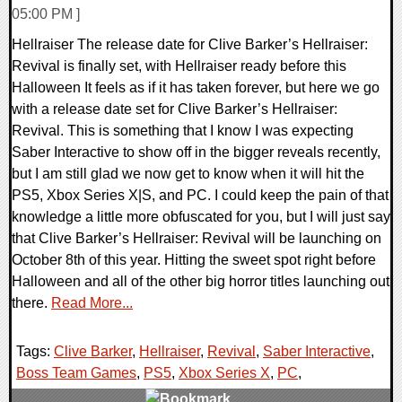
05:00 PM ]
Hellraiser The release date for Clive Barker’s Hellraiser:
Revival is finally set, with Hellraiser ready before this
Halloween It feels as if it has taken forever, but here we go
with a release date set for Clive Barker’s Hellraiser:
Revival. This is something that I know I was expecting
Saber Interactive to show off in the bigger reveals recently,
but I am still glad we now get to know when it will hit the
PS5, Xbox Series X|S, and PC. I could keep the pain of that
knowledge a little more obfuscated for you, but I will just say
that Clive Barker’s Hellraiser: Revival will be launching on
October 8th of this year. Hitting the sweet spot right before
Halloween and all of the other big horror titles launching out
there.
Read More...
Tags:
Clive Barker
,
Hellraiser
,
Revival
,
Saber Interactive
,
Boss Team Games
,
PS5
,
Xbox Series X
,
PC
,