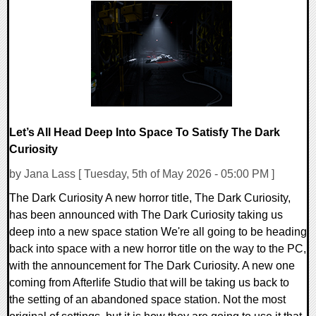
0 Comments
53870 Views
Let’s All Head Deep Into Space To Satisfy The Dark
Curiosity
by Jana Lass [ Tuesday, 5th of May 2026 - 05:00 PM ]
The Dark Curiosity A new horror title, The Dark Curiosity,
has been announced with The Dark Curiosity taking us
deep into a new space station We're all going to be heading
back into space with a new horror title on the way to the PC,
with the announcement for The Dark Curiosity. A new one
coming from Afterlife Studio that will be taking us back to
the setting of an abandoned space station. Not the most