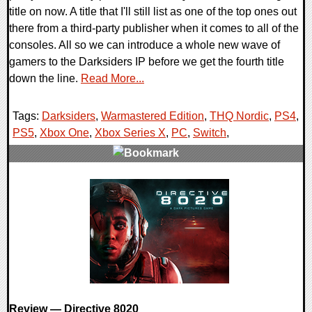
title on now. A title that I'll still list as one of the top ones out
there from a third-party publisher when it comes to all of the
consoles. All so we can introduce a whole new wave of
gamers to the Darksiders IP before we get the fourth title
down the line.
Read More...
Tags:
Darksiders
,
Warmastered Edition
,
THQ Nordic
,
PS4
,
PS5
,
Xbox One
,
Xbox Series X
,
PC
,
Switch
,
0 Comments
9199 Views
Review — Directive 8020