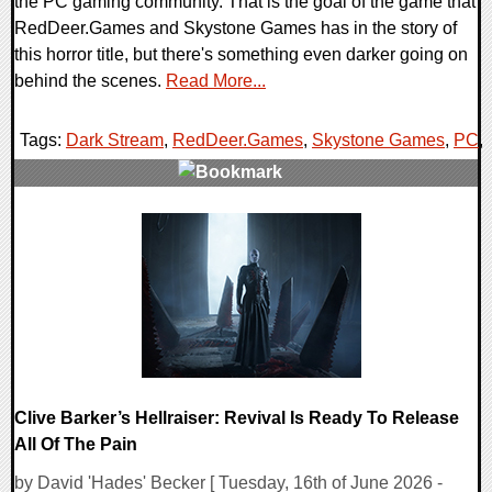
the PC gaming community. That is the goal of the game that
RedDeer.Games and Skystone Games has in the story of
this horror title, but there's something even darker going on
behind the scenes.
Read More...
Tags:
Dark Stream
,
RedDeer.Games
,
Skystone Games
,
PC
,
0 Comments
8900 Views
Clive Barker’s Hellraiser: Revival Is Ready To Release
All Of The Pain
by David 'Hades' Becker [ Tuesday, 16th of June 2026 -