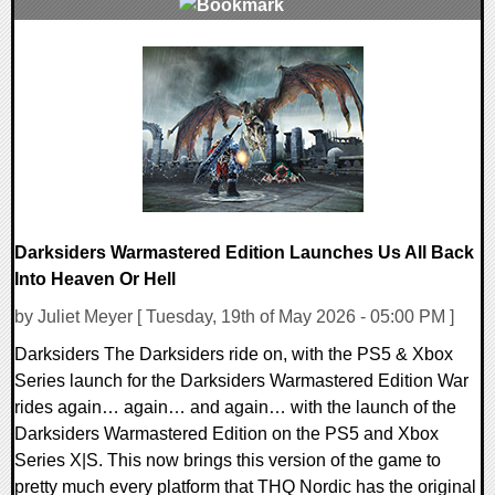
0 Comments
9280 Views
Darksiders Warmastered Edition Launches Us All Back
Into Heaven Or Hell
by Juliet Meyer [ Tuesday, 19th of May 2026 - 05:00 PM ]
Darksiders The Darksiders ride on, with the PS5 & Xbox
Series launch for the Darksiders Warmastered Edition War
rides again… again… and again… with the launch of the
Darksiders Warmastered Edition on the PS5 and Xbox
Series X|S. This now brings this version of the game to
pretty much every platform that THQ Nordic has the original