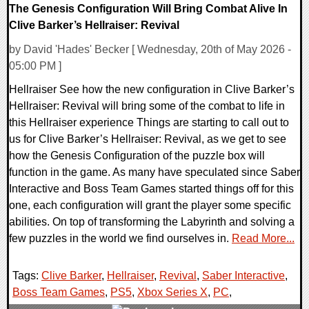
The Genesis Configuration Will Bring Combat Alive In
Clive Barker’s Hellraiser: Revival
by David 'Hades' Becker [ Wednesday, 20th of May 2026 -
05:00 PM ]
Hellraiser See how the new configuration in Clive Barker’s
Hellraiser: Revival will bring some of the combat to life in
this Hellraiser experience Things are starting to call out to
us for Clive Barker’s Hellraiser: Revival, as we get to see
how the Genesis Configuration of the puzzle box will
function in the game. As many have speculated since Saber
Interactive and Boss Team Games started things off for this
one, each configuration will grant the player some specific
abilities. On top of transforming the Labyrinth and solving a
few puzzles in the world we find ourselves in.
Read More...
Tags:
Clive Barker
,
Hellraiser
,
Revival
,
Saber Interactive
,
Boss Team Games
,
PS5
,
Xbox Series X
,
PC
,