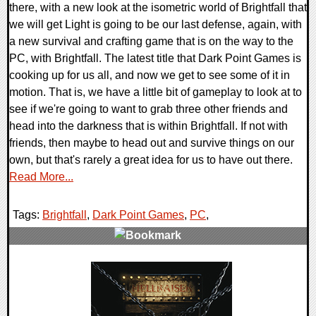
there, with a new look at the isometric world of Brightfall that
we will get Light is going to be our last defense, again, with
a new survival and crafting game that is on the way to the
PC, with Brightfall. The latest title that Dark Point Games is
cooking up for us all, and now we get to see some of it in
motion. That is, we have a little bit of gameplay to look at to
see if we're going to want to grab three other friends and
head into the darkness that is within Brightfall. If not with
friends, then maybe to head out and survive things on our
own, but that's rarely a great idea for us to have out there.
Read More...
Tags:
Brightfall
,
Dark Point Games
,
PC
,
0 Comments
8126 Views