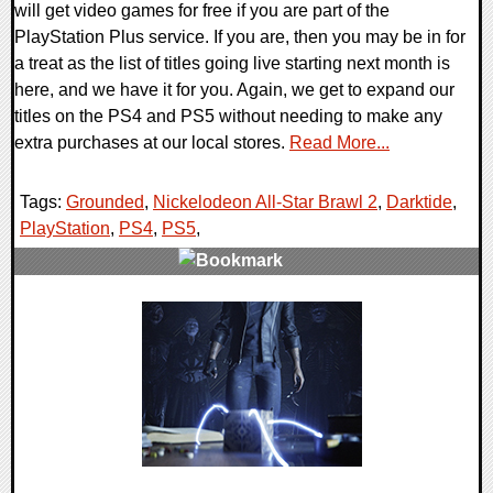
will get video games for free if you are part of the
PlayStation Plus service. If you are, then you may be in for
a treat as the list of titles going live starting next month is
here, and we have it for you. Again, we get to expand our
titles on the PS4 and PS5 without needing to make any
extra purchases at our local stores.
Read More...
Tags:
Grounded
,
Nickelodeon All-Star Brawl 2
,
Darktide
,
PlayStation
,
PS4
,
PS5
,
0 Comments
8957 Views