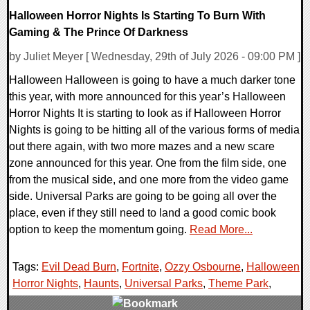
Halloween Horror Nights Is Starting To Burn With
Gaming & The Prince Of Darkness
by Juliet Meyer [ Wednesday, 29th of July 2026 - 09:00 PM ]
Halloween Halloween is going to have a much darker tone
this year, with more announced for this year’s Halloween
Horror Nights It is starting to look as if Halloween Horror
Nights is going to be hitting all of the various forms of media
out there again, with two more mazes and a new scare
zone announced for this year. One from the film side, one
from the musical side, and one more from the video game
side. Universal Parks are going to be going all over the
place, even if they still need to land a good comic book
option to keep the momentum going.
Read More...
Tags:
Evil Dead Burn
,
Fortnite
,
Ozzy Osbourne
,
Halloween
Horror Nights
,
Haunts
,
Universal Parks
,
Theme Park
,