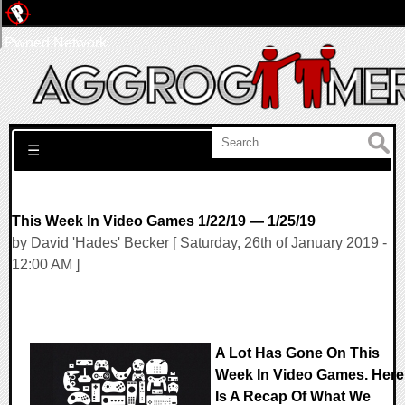
Pwned Network
Search for:
☰
This Week In Video Games 1/22/19 — 1/25/19
by David 'Hades' Becker [ Saturday, 26th of January 2019 -
12:00 AM ]
A Lot Has Gone On This
Week In Video Games. Here
Is A Recap Of What We