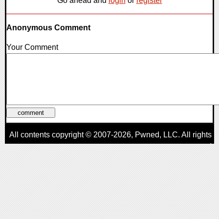
Go ahead and
login
or
register
Anonymous Comment
Your Comment
All contents copyright © 2007-2026,
Pwned
, LLC. All rights
reserved
AggroGamer is a member of the
Pwned
, LLC. Network.
Privacy Policy
,
Terms of Use