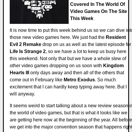
Covered In The World Of
Video Games On The Site
This Week
It is now time to put this week behind us so we can dive int
those new video games here. We just had the
Resident
Evil 2 Remake
drop on us as well as the latest episode for
Life Is Strange 2
, so we have a lot to keep us busy here
this weekend. Not only that but we have a whole slew of
other video games dropping on us soon with
Kingdom
Hearts III
only days away and then all of the others that
come out in February like
Metro Exodus
. So much
excitement that I can hardly keep typing away here. But I
will anyway.
It seems weird to start talking about a new review season i
the world of video games, but that is what it looks like we
are getting here now at the beginning of the year. All before
we get into the major convention season that happens righ