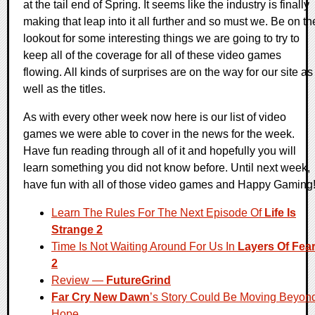
at the tail end of Spring. It seems like the industry is finally
making that leap into it all further and so must we. Be on th
lookout for some interesting things we are going to try to
keep all of the coverage for all of these video games
flowing. All kinds of surprises are on the way for our site as
well as the titles.
As with every other week now here is our list of video
games we were able to cover in the news for the week.
Have fun reading through all of it and hopefully you will
learn something you did not know before. Until next week,
have fun with all of those video games and Happy Gaming
Learn The Rules For The Next Episode Of
Life Is
Strange 2
Time Is Not Waiting Around For Us In
Layers Of Fea
2
Review —
FutureGrind
Far Cry New Dawn
’s Story Could Be Moving Beyon
Hope