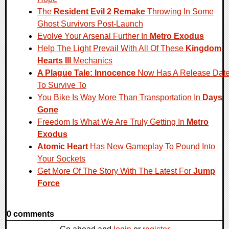
The
Resident Evil 2 Remake
Throwing In Some
Ghost Survivors Post-Launch
Evolve Your Arsenal Further In
Metro Exodus
Help The Light Prevail With All Of These
Kingdom
Hearts III
Mechanics
A Plague Tale: Innocence
Now Has A Release Dat
To Survive To
You Bike Is Way More Than Transportation In
Days
Gone
Freedom Is What We Are Truly Getting In
Metro
Exodus
Atomic Heart
Has New Gameplay To Pound Into
Your Sockets
Get More Of The Story With The Latest For
Jump
Force
0 comments