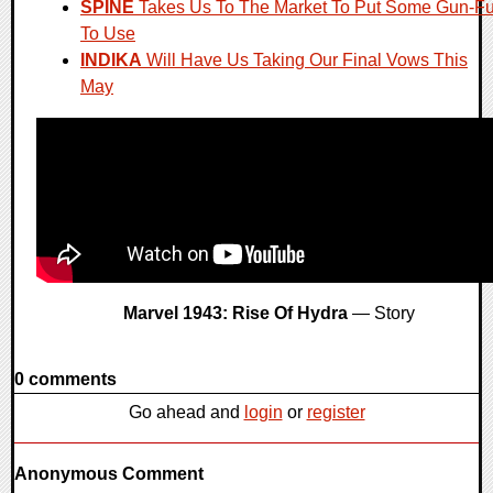
SPINE
Takes Us To The Market To Put Some Gun-F
To Use
INDIKA
Will Have Us Taking Our Final Vows This
May
Marvel 1943: Rise Of Hydra
— Story
0 comments
Go ahead and
login
or
register
Anonymous Comment