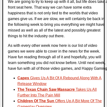
We are going to try to keep up with it all, but life does take 
front seat here. That way we can have some extra
happiness that is not only tied to the worlds that video
games give us. If we are slow, we will certainly be back in
the following week to bring you everything we might have
missed as well as all of the latest and possibly greatest
things to hit the industry out there.
As with every other week now here is our list of video
games we were able to cover in the news for the week.
Have fun reading through all of it and hopefully, you will
learn something you did not know before. Until next week,
have fun with all of those video games, and Happy Gaming
Capes
Gives Us A Bit Of A Rebound Along With A
Release Window
The Texas Chain Saw Massacre
Takes Us All
Further Into The Pain Mill
Children Of The Sun
Offers Up A Bit More Of The
Gameplay Overview