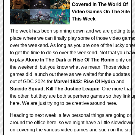
Covered In The World Of
Video Games On The Site
This Week
The week has been spinning down and we are getting to a
place where we can finally play some of those video game
over the weekend. As long as you are one of the lucky one
to get the time to do so over the weekend. Not that you hav
to play
Alone In The Dark
or
Rise Of The Ronin
only on
the weekend, but you know what we mean. Those video
games did launch out there as we waited for the updates
out of GDC 2024 for
Marvel 1943: Rise Of Hydra
and
Suicide Squad: Kill The Justice League
. One more than
the other, but they are both superhero games so they link u
here. We are just trying to be creative around here.
Heading to next week, a few personal things are going on
around the office here, so we might have a little slowdown
on covering the various video games and such on the site.