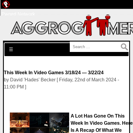
Pwned Network
Search for:
☰
This Week In Video Games 3/18/24 — 3/22/24
by David 'Hades' Becker [ Friday, 22nd of March 2024 -
11:00 PM ]
A Lot Has Gone On This
Week In Video Games. Here
Is A Recap Of What We