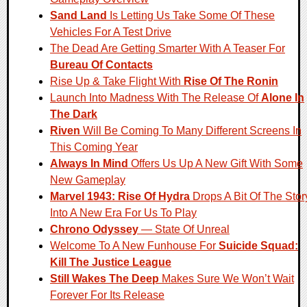
Sand Land
Is Letting Us Take Some Of These
Vehicles For A Test Drive
The Dead Are Getting Smarter With A Teaser For
Bureau Of Contacts
Rise Up & Take Flight With
Rise Of The Ronin
Launch Into Madness With The Release Of
Alone In
The Dark
Riven
Will Be Coming To Many Different Screens In
This Coming Year
Always In Mind
Offers Us Up A New Gift With Some
New Gameplay
Marvel 1943: Rise Of Hydra
Drops A Bit Of The Stor
Into A New Era For Us To Play
Chrono Odyssey
— State Of Unreal
Welcome To A New Funhouse For
Suicide Squad:
Kill The Justice League
Still Wakes The Deep
Makes Sure We Won’t Wait
Forever For Its Release