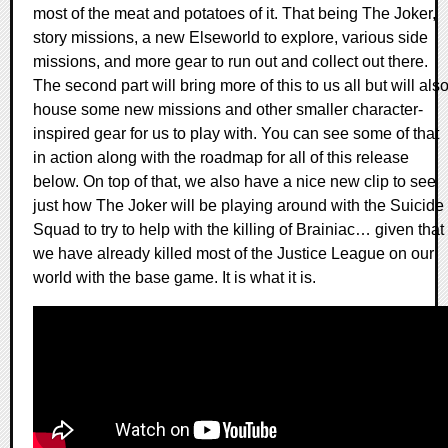
most of the meat and potatoes of it. That being The Joker,
story missions, a new Elseworld to explore, various side
missions, and more gear to run out and collect out there.
The second part will bring more of this to us all but will als
house some new missions and other smaller character-
inspired gear for us to play with. You can see some of that
in action along with the roadmap for all of this release
below. On top of that, we also have a nice new clip to see
just how The Joker will be playing around with the Suicide
Squad to try to help with the killing of Brainiac… given that
we have already killed most of the Justice League on our
world with the base game. It is what it is.