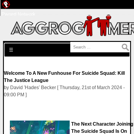
Pwned Network
Search for:
☰
Welcome To A New Funhouse For Suicide Squad: Kill
The Justice League
by David 'Hades' Becker [ Thursday, 21st of March 2024 -
09:00 PM ]
The Next Character Joining
The Suicide Squad Is On