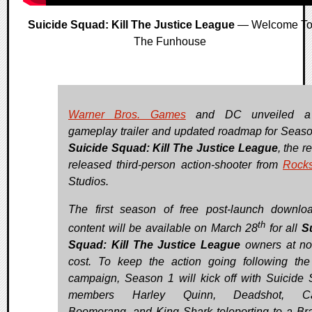
Suicide Squad: Kill The Justice League
— Welcome T
The Funhouse
Warner Bros. Games
and DC unveiled a
gameplay trailer and updated roadmap for Seaso
Suicide Squad: Kill The Justice League
, the r
released third-person action-shooter from
Rocks
Studios.
The first season of free post-launch downlo
th
content will be available on March 28
for all
S
Squad: Kill The Justice League
owners at no
cost. To keep the action going following th
campaign, Season 1 will kick off with Suicide
members Harley Quinn, Deadshot, Ca
Boomerang, and King Shark teleporting to a Bra