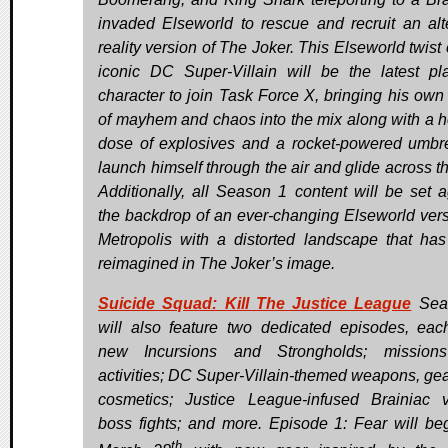
invaded Elseworld to rescue and recruit an alt
reality version of The Joker. This Elseworld twist
iconic DC Super-Villain will be the latest pl
character to join Task Force X, bringing his own
of mayhem and chaos into the mix along with a h
dose of explosives and a rocket-powered umbre
launch himself through the air and glide across th
Additionally, all Season 1 content will be set a
the backdrop of an ever-changing Elseworld vers
Metropolis with a distorted landscape that ha
reimagined in The Joker’s image.
Suicide Squad: Kill The Justice League
Sea
will also feature two dedicated episodes, eac
new Incursions and Strongholds; mission
activities; DC Super-Villain-themed weapons, gea
cosmetics; Justice League-infused Brainiac v
boss fights; and more. Episode 1: Fear will be
th