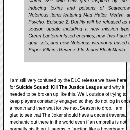
March 28
with new gear inspired by the t
inducing toxins and poisons of Scarecro
Notorious items featuring Mad Hatter, Merlyn, a
Psycho. Episode 2: Duality will be released as 
season update including a new mission typ
Green Lantern-infused enemies, new Two-Face 
gear sets, and new Notorious weaponry based
Super-Villains Reverse-Flash and Black Manta.
I am still very confused by the DLC release we have here
for
Suicide Squad: Kill The Justice League
and why it
needed to be broken up like this. Well, outside of trying to
keep players constantly engaged so they do not log in onc
a month and then wait for the next Season to drop. I am
glad to see that The Joker should have a decent traversal
mechanic out there in the world even if an umbrella is not
normally his thing. It seems to function like a hoverboard