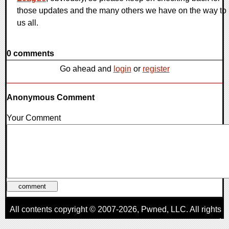
those updates and the many others we have on the way to
us all.
0 comments
Go ahead and
login
or
register
Anonymous Comment
Your Comment
All contents copyright © 2007-2026,
Pwned
, LLC. All rights
reserved