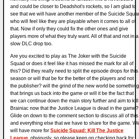
and could be closer to Deadshot's rockets, so I am glad to
see that we will have another member of the Suicide Squa
who will feel like they are playable when it comes to all of
that. Now if only they could fix the other ones and give
players more of what they truly want. All of that and not in a
slow DLC drop too.
Are you excited to play as The Joker with the Suicide
Squad or does it feel like it has missed the mark for all of
this? Did they really need to split the episode drops for this
season or will that be for the better of the players and not
the publisher? will the grind of the new world be something
that brings us back into the game or will it be the fact that
we can continue down the main story further and aim to kill
Brainiac now that the Justice League is dead in the game?
Glide on down to the comment section to discuss all of this
and everything else that we have to share for the game. W
will have more for
Suicide Squad: Kill The Justice
League
, obviously, so please keep on checking back for