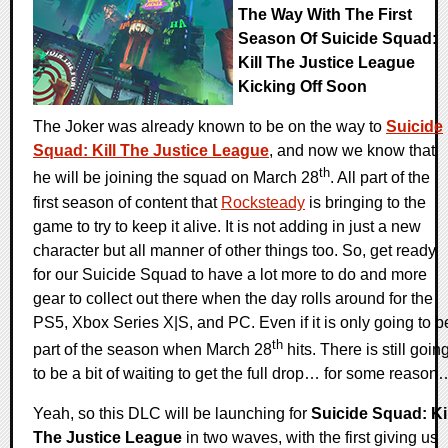
The Way With The First
Season Of Suicide Squad:
Kill The Justice League
Kicking Off Soon
The Joker was already known to be on the way to
Suicide
Squad: Kill The Justice League
, and now we know that
th
he will be joining the squad on March 28
. All part of the
first season of content that
Rocksteady
is bringing to the
game to try to keep it alive. It is not adding in just a new
character but all manner of other things too. So, get ready
for our Suicide Squad to have a lot more to do and more
gear to collect out there when the day rolls around for the
PS5, Xbox Series X|S, and PC. Even if it is only going to b
th
part of the season when March 28
hits. There is still goin
to be a bit of waiting to get the full drop… for some reason
Yeah, so this DLC will be launching for
Suicide Squad: Kil
The Justice League
in two waves, with the first giving us