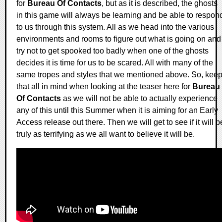
for
Bureau Of Contacts
, but as it is described, the ghosts
in this game will always be learning and be able to respon
to us through this system. All as we head into the various
environments and rooms to figure out what is going on and
try not to get spooked too badly when one of the ghosts
decides it is time for us to be scared. All with many of the
same tropes and styles that we mentioned above. So, kee
that all in mind when looking at the teaser here for
Bureau
Of Contacts
as we will not be able to actually experience
any of this until this Summer when it is aiming for an Early
Access release out there. Then we will get to see if it will b
truly as terrifying as we all want to believe it will be.