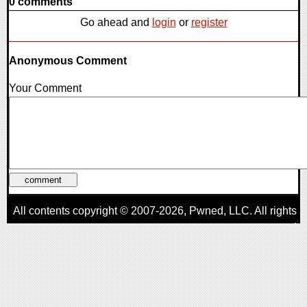
0 comments
Go ahead and
login
or
register
Anonymous Comment
Your Comment
All contents copyright © 2007-2026,
Pwned
, LLC. All rights
reserved
AggroGamer is a member of the
Pwned
, LLC. Network.
Privacy Policy
,
Terms of Use