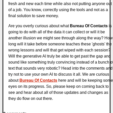
fresh and new each time while also not putting anyone out
of a job. You know, correctly using the tools and not as a
final solution to save money.
Are you overly curious about what
Bureau Of Contacts
is
going to do with all of the data it can collect or will it be
another illusion we might see through along the way? How
long will it take before someone teaches these 'ghosts' the
wrong lessons and will that get wiped with each session?
Will the generative AI truly be able to get past the gap and
sound like something truly convincing instead of a bunch o
text that sounds very robotic? Head into the comments and
try not to use your own AI to discuss it all. We are curious
about
Bureau Of Contacts
here and will be keeping some
eyes on its progress. So, please keep on coming back to
see and hear about all of those updates and changes as
they do flow on out there.