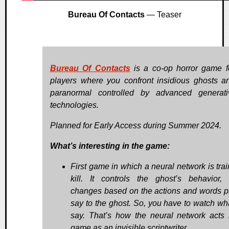
Bureau Of Contacts
— Teaser
Bureau Of Contacts
is a co-op horror game f
players where you confront insidious ghosts a
paranormal controlled by advanced generat
technologies.
Planned for Early Access during Summer 2024.
What’s interesting in the game:
First game in which a neural network is trai
kill. It controls the ghost’s behavior,
changes based on the actions and words p
say to the ghost. So, you have to watch wh
say. That’s how the neural network acts 
game as an invisible scriptwriter.