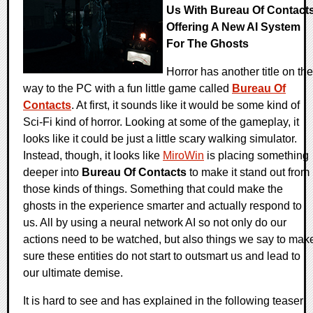
Us With Bureau Of Contact
Offering A New AI System
For The Ghosts
Horror has another title on the
way to the PC with a fun little game called
Bureau Of
Contacts
. At first, it sounds like it would be some kind of
Sci-Fi kind of horror. Looking at some of the gameplay, it
looks like it could be just a little scary walking simulator.
Instead, though, it looks like
MiroWin
is placing something
deeper into
Bureau Of Contacts
to make it stand out from
those kinds of things. Something that could make the
ghosts in the experience smarter and actually respond to
us. All by using a neural network AI so not only do our
actions need to be watched, but also things we say to mak
sure these entities do not start to outsmart us and lead to
our ultimate demise.
It is hard to see and has explained in the following teaser