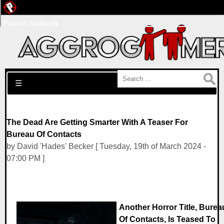
Pwned Network
Search for:
☰
The Dead Are Getting Smarter With A Teaser For
Bureau Of Contacts
by David 'Hades' Becker [ Tuesday, 19th of March 2024 -
07:00 PM ]
Another Horror Title, Burea
Of Contacts, Is Teased To