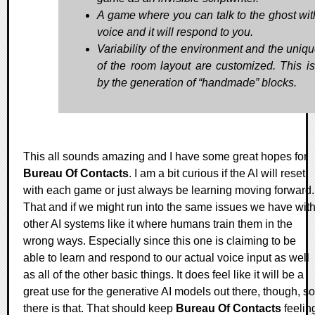
A game where you can talk to the ghost wit
voice and it will respond to you.
Variability of the environment and the uniq
of the room layout are customized. This i
by the generation of “handmade” blocks.
This all sounds amazing and I have some great hopes for
Bureau Of Contacts
. I am a bit curious if the AI will reset
with each game or just always be learning moving forward.
That and if we might run into the same issues we have wit
other AI systems like it where humans train them in the
wrong ways. Especially since this one is claiming to be
able to learn and respond to our actual voice input as well
as all of the other basic things. It does feel like it will be a
great use for the generative AI models out there, though, so
there is that. That should keep
Bureau Of Contacts
feelin