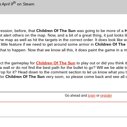
th
 April 9
on Steam.
ession, before, that
Children Of The Sun
was going to be more of a
H
alert others on the map. Now, and a bit of a great thing, it just looks l
e map as well as hit the targets in the correct order. It does look like w
e little feature if we need to get around some armor in
Children Of The
 that to happen. Now that we know all this, it does paint the game in a mu
ect the gameplay for
Children Of The Sun
to play out or did you think 
t a wall or do not find the best path for the bullet to go? Will we be able
rop for it? Head down to the comment section to let us know what you thin
for
Children Of The Sun
very soon, so please come back and see all of t
Go ahead and
login
or
register