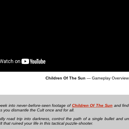
Children Of The Sun
— Gameplay Overview
eek into never-before-seen footage of
Children Of The Sun
and find
s you dismantle the Cult once and for all.
ly road trip into darkness, control the path of a single bullet and 
lt that ruined your life in this tactical puzzle-shooter.