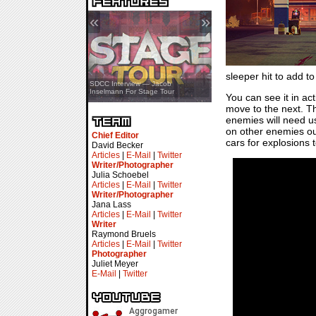
«
»
sleeper hit to add to 
SDCC Showcase — Stern Pinball
SDCC Interview — Jacob
Transformers & Pokémon
Inselmann For Stage Tour
You can see it in ac
move to the next. Th
enemies will need us
on other enemies ou
Chief Editor
cars for explosions
David Becker
Articles
|
E-Mail
|
Twitter
Writer/Photographer
Julia Schoebel
Articles
|
E-Mail
|
Twitter
Writer/Photographer
Jana Lass
Articles
|
E-Mail
|
Twitter
Writer
Raymond Bruels
Articles
|
E-Mail
|
Twitter
Photographer
Juliet Meyer
E-Mail
|
Twitter