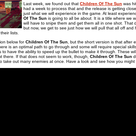
Last week, we found out that
Children Of The Sun
was hit
had a week to process that and the release is getting closer
just what we will experience in the game. At least exper
Of The Sun
is going to all be about. It is a title where we 
will have to snipe them and get them all in one shot. That 
but now, we get to see just how we will pull that all off an
their lists.
tion below for
Children Of The Sun
, but the short version is that after
ere is an optimal path to go through and some will require special skil
 to have the ability to speed up the bullet to make it through. These wil
t there. If that does not seem to work, though,
Children Of The Sun
do
 to take out many enemies at once. Have a look and see how you might 