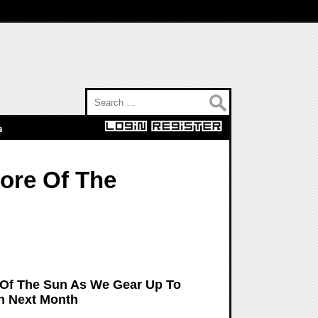
Search for:
s
More Of The
 Of The Sun As We Gear Up To
un Next Month