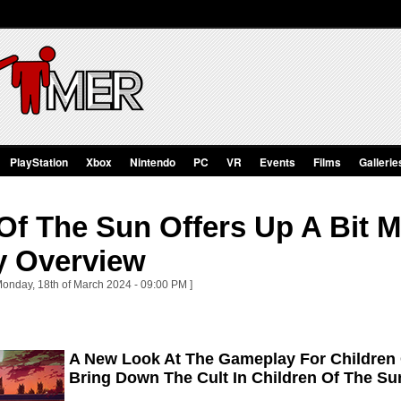
PlayStation
Xbox
Nintendo
PC
VR
Events
Films
Gallerie
Of The Sun Offers Up A Bit 
 Overview
Monday, 18th of March 2024 - 09:00 PM ]
A New Look At The Gameplay For Children
Bring Down The Cult In Children Of The S