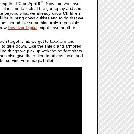
th
ting the PC on April 9
. Now that we have
, it is time to look at the gameplay and see
ience beyond what we already know
Children
will be hunting down cultists and to do that we
does sound like something truly impossible,
d how
Devolver Digital
might have another
 each target is hit, we get to take aim and
ls to take down. Like the shield and armored
l be things we pick up with the perfect shots
es also give the option to hit gas tanks and
be curving your magic bullet.