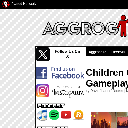
Pwned Network
Aggrocast
Reviews
Children 
Gameplay
by David 'Hades' Becker [ 