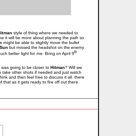
itman
style of thing where we needed to
ike it will be more about planning the path so
e might be able to slightly move the bullet
 Sun
but missed the headshot on the enemy
th
ch better light for me. Bring on April 9
it was going to be closer to
Hitman
? Will we
 to take other shots if needed and just watch
k and then feel free to discuss it all. there
hat as it gets ready to fire off out there.