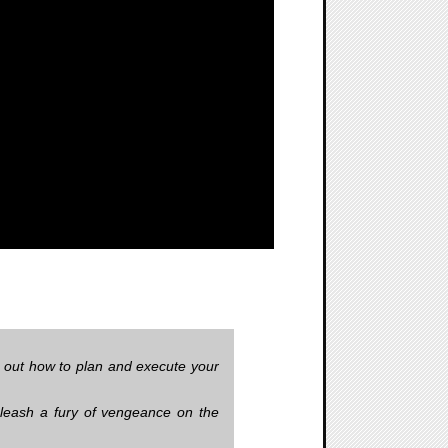
 out how to plan and execute your
unleash a fury of vengeance on the