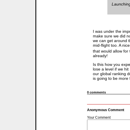
Launching
I was under the impr
make sure we did not 
we can get around th
mid-flight too. A nic
that would allow for
already!
Is this how you exp
lose a level if we hi
our global ranking d
is going to be more 
0 comments
Anonymous Comment
Your Comment