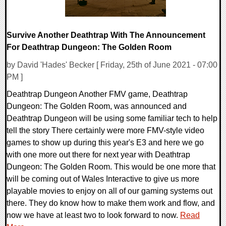
Survive Another Deathtrap With The Announcement
For Deathtrap Dungeon: The Golden Room
by David 'Hades' Becker [ Friday, 25th of June 2021 - 07:00
PM ]
Deathtrap Dungeon Another FMV game, Deathtrap
Dungeon: The Golden Room, was announced and
Deathtrap Dungeon will be using some familiar tech to help
tell the story There certainly were more FMV-style video
games to show up during this year's E3 and here we go
with one more out there for next year with Deathtrap
Dungeon: The Golden Room. This would be one more that
will be coming out of Wales Interactive to give us more
playable movies to enjoy on all of our gaming systems out
there. They do know how to make them work and flow, and
now we have at least two to look forward to now.
Read