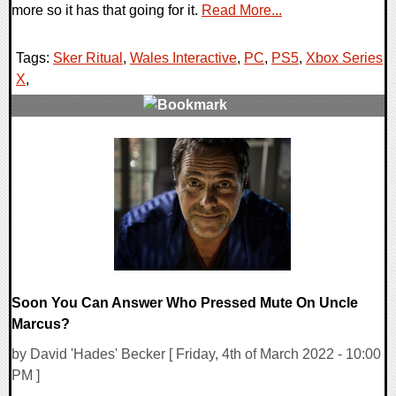
more so it has that going for it.
Read More...
Tags:
Sker Ritual
,
Wales Interactive
,
PC
,
PS5
,
Xbox Series
X
,
0 Comments
13324 Views
Soon You Can Answer Who Pressed Mute On Uncle
Marcus?
by David 'Hades' Becker [ Friday, 4th of March 2022 - 10:00
PM ]