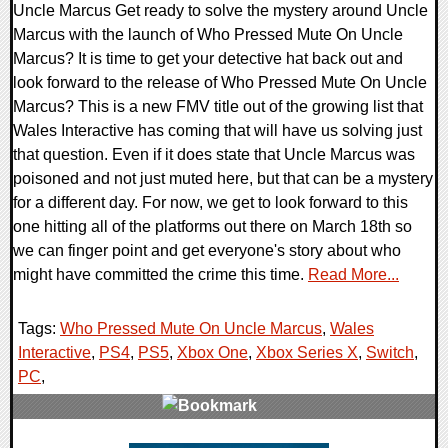
Uncle Marcus Get ready to solve the mystery around Uncle
Marcus with the launch of Who Pressed Mute On Uncle
Marcus? It is time to get your detective hat back out and
look forward to the release of Who Pressed Mute On Uncle
Marcus? This is a new FMV title out of the growing list that
Wales Interactive has coming that will have us solving just
that question. Even if it does state that Uncle Marcus was
poisoned and not just muted here, but that can be a mystery
for a different day. For now, we get to look forward to this
one hitting all of the platforms out there on March 18th so
we can finger point and get everyone's story about who
might have committed the crime this time.
Read More...
Tags:
Who Pressed Mute On Uncle Marcus
,
Wales
Interactive
,
PS4
,
PS5
,
Xbox One
,
Xbox Series X
,
Switch
,
PC
,