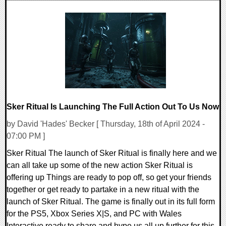
0 Comments
11731 Views
Sker Ritual Is Launching The Full Action Out To Us Now
by David 'Hades' Becker [ Thursday, 18th of April 2024 -
07:00 PM ]
Sker Ritual The launch of Sker Ritual is finally here and we
can all take up some of the new action Sker Ritual is
offering up Things are ready to pop off, so get your friends
together or get ready to partake in a new ritual with the
launch of Sker Ritual. The game is finally out in its full form
for the PS5, Xbox Series X|S, and PC with Wales
Interactive ready to share and hype us all up further for this