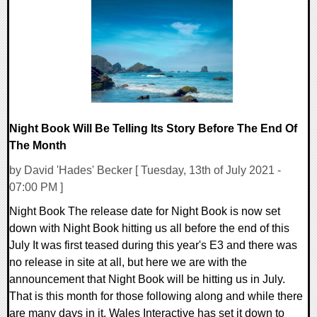
0 Comments
14858 Views
Night Book Will Be Telling Its Story Before The End Of
The Month
by David 'Hades' Becker [ Tuesday, 13th of July 2021 -
07:00 PM ]
Night Book The release date for Night Book is now set
down with Night Book hitting us all before the end of this
July It was first teased during this year's E3 and there was
no release in site at all, but here we are with the
announcement that Night Book will be hitting us in July.
That is this month for those following along and while there
are many days in it, Wales Interactive has set it down to