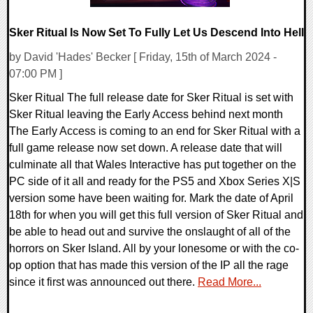
Sker Ritual Is Now Set To Fully Let Us Descend Into Hell
by David 'Hades' Becker [ Friday, 15th of March 2024 -
07:00 PM ]
Sker Ritual The full release date for Sker Ritual is set with
Sker Ritual leaving the Early Access behind next month
The Early Access is coming to an end for Sker Ritual with a
full game release now set down. A release date that will
culminate all that Wales Interactive has put together on the
PC side of it all and ready for the PS5 and Xbox Series X|S
version some have been waiting for. Mark the date of April
18th for when you will get this full version of Sker Ritual and
be able to head out and survive the onslaught of all of the
horrors on Sker Island. All by your lonesome or with the co-
op option that has made this version of the IP all the rage
since it first was announced out there.
Read More...