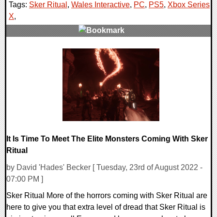
Tags:
Sker Ritual
,
Wales Interactive
,
PC
,
PS5
,
Xbox Series
X
,
0 Comments
12948 Views
It Is Time To Meet The Elite Monsters Coming With Sker
Ritual
by David 'Hades' Becker [ Tuesday, 23rd of August 2022 -
07:00 PM ]
Sker Ritual More of the horrors coming with Sker Ritual are
here to give you that extra level of dread that Sker Ritual is