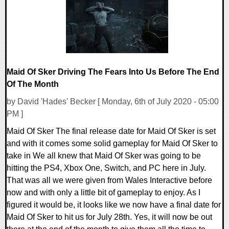
Maid Of Sker Driving The Fears Into Us Before The End
Of The Month
by David 'Hades' Becker [ Monday, 6th of July 2020 - 05:00
PM ]
Maid Of Sker The final release date for Maid Of Sker is set
and with it comes some solid gameplay for Maid Of Sker to
take in We all knew that Maid Of Sker was going to be
hitting the PS4, Xbox One, Switch, and PC here in July.
That was all we were given from Wales Interactive before
now and with only a little bit of gameplay to enjoy. As I
figured it would be, it looks like we now have a final date for
Maid Of Sker to hit us for July 28th. Yes, it will now be out