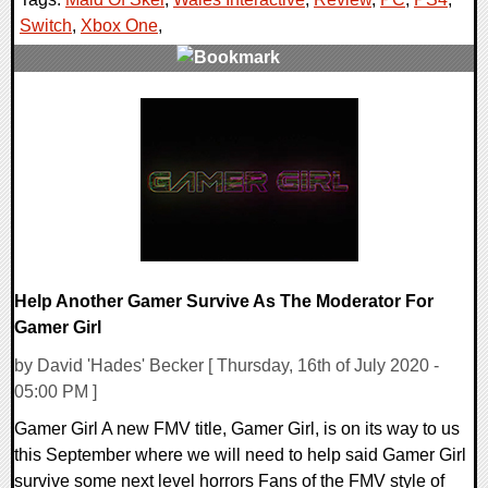
Switch
,
Xbox One
,
0 Comments
34925 Views
Help Another Gamer Survive As The Moderator For
Gamer Girl
by David 'Hades' Becker [ Thursday, 16th of July 2020 -
05:00 PM ]
Gamer Girl A new FMV title, Gamer Girl, is on its way to us
this September where we will need to help said Gamer Girl
survive some next level horrors Fans of the FMV style of