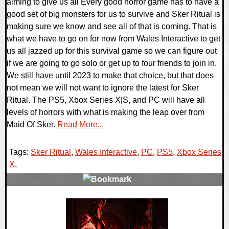
aiming to give us all Every good horror game has to have a
good set of big monsters for us to survive and Sker Ritual is
making sure we know and see all of that is coming. That is
what we have to go on for now from Wales Interactive to get
us all jazzed up for this survival game so we can figure out
if we are going to go solo or get up to four friends to join in.
We still have until 2023 to make that choice, but that does
not mean we will not want to ignore the latest for Sker
Ritual. The PS5, Xbox Series X|S, and PC will have all
levels of horrors with what is making the leap over from
Maid Of Sker.
Read More...
Tags:
Sker Ritual
,
Wales Interactive
,
PC
,
PS5
,
Xbox Series
X
,
0 Comments
18545 Views