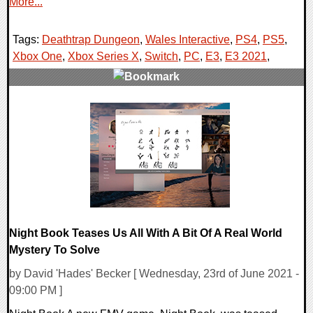
More...
Tags:
Deathtrap Dungeon
,
Wales Interactive
,
PS4
,
PS5
,
Xbox One
,
Xbox Series X
,
Switch
,
PC
,
E3
,
E3 2021
,
0 Comments
21117 Views
Night Book Teases Us All With A Bit Of A Real World
Mystery To Solve
by David 'Hades' Becker [ Wednesday, 23rd of June 2021 -
09:00 PM ]