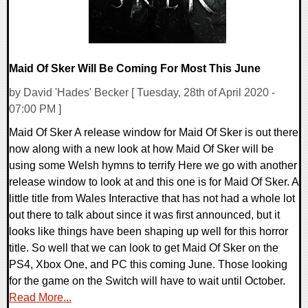
Maid Of Sker Will Be Coming For Most This June
by David 'Hades' Becker [ Tuesday, 28th of April 2020 -
07:00 PM ]
Maid Of Sker A release window for Maid Of Sker is out there
now along with a new look at how Maid Of Sker will be
using some Welsh hymns to terrify Here we go with another
release window to look at and this one is for Maid Of Sker. A
little title from Wales Interactive that has not had a whole lot
out there to talk about since it was first announced, but it
looks like things have been shaping up well for this horror
title. So well that we can look to get Maid Of Sker on the
PS4, Xbox One, and PC this coming June. Those looking
for the game on the Switch will have to wait until October.
Read More...