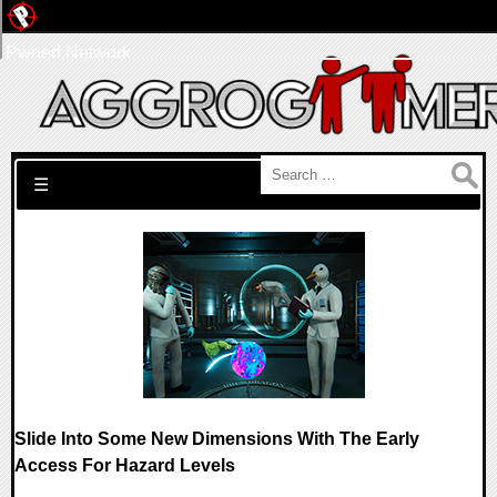
Pwned Network
Search for:
☰
Slide Into Some New Dimensions With The Early
Access For Hazard Levels