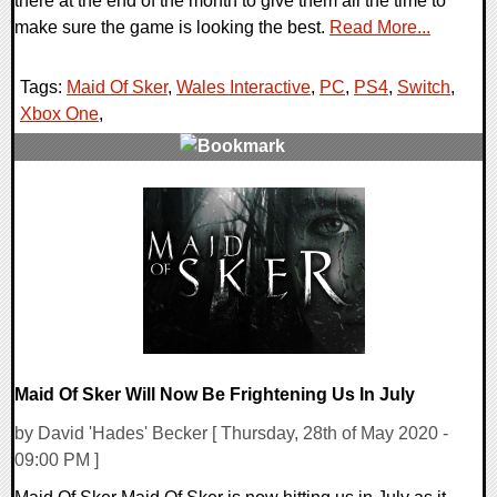
there at the end of the month to give them all the time to
make sure the game is looking the best.
Read More...
Tags:
Maid Of Sker
,
Wales Interactive
,
PC
,
PS4
,
Switch
,
Xbox One
,
0 Comments
18034 Views
Maid Of Sker Will Now Be Frightening Us In July
by David 'Hades' Becker [ Thursday, 28th of May 2020 -
09:00 PM ]