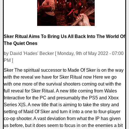
Sker Ritual Aims To Bring Us All Back Into The World Of
The Quiet Ones
by David 'Hades' Becker [ Monday, 9th of May 2022 - 07:00
PM ]
Sker The spiritual successor to Made Of Sker is on the way
with the reveal we have for Sker Ritual now Here we go
with one more of the survival shooters coming out with the
full reveal for Sker Ritual. A new title coming from Wales
Interactive for the PC and presumably the PS5 and Xbox
Series X|S. A new title that is aiming to take the story and
setting of Maid Of Sker and turn it into a one to four-player
co-op shooter. A vast deviation from what the IP has given
us before, but it does seem to focus in on the enemies a bit