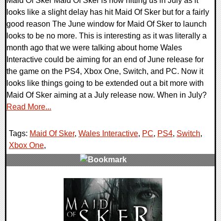
Maid Of Sker Maid Of Sker is now hitting us in July as it
looks like a slight delay has hit Maid Of Sker but for a fairly
good reason The June window for Maid Of Sker to launch
looks to be no more. This is interesting as it was literally a
month ago that we were talking about home Wales
Interactive could be aiming for an end of June release for
the game on the PS4, Xbox One, Switch, and PC. Now it
looks like things going to be extended out a bit more with
Maid Of Sker aiming at a July release now. When in July?
Read More...
Tags:
Maid Of Sker
,
Wales Interactive
,
PC
,
PS4
,
Switch
,
Xbox One
,
0 Comments
24953 Views