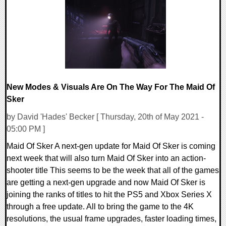
21056 Views
New Modes & Visuals Are On The Way For The Maid Of
Sker
by David 'Hades' Becker [ Thursday, 20th of May 2021 -
05:00 PM ]
Maid Of Sker A next-gen update for Maid Of Sker is coming
next week that will also turn Maid Of Sker into an action-
shooter title This seems to be the week that all of the games
are getting a next-gen upgrade and now Maid Of Sker is
joining the ranks of titles to hit the PS5 and Xbox Series X
through a free update. All to bring the game to the 4K
resolutions, the usual frame upgrades, faster loading times,