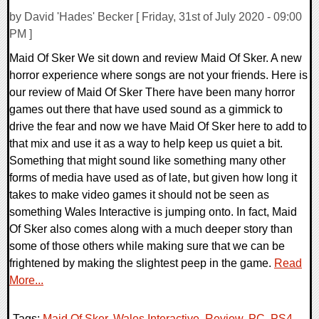
by David 'Hades' Becker [ Friday, 31st of July 2020 - 09:00
PM ]
Maid Of Sker We sit down and review Maid Of Sker. A new
horror experience where songs are not your friends. Here is
our review of Maid Of Sker There have been many horror
games out there that have used sound as a gimmick to
drive the fear and now we have Maid Of Sker here to add to
that mix and use it as a way to help keep us quiet a bit.
Something that might sound like something many other
forms of media have used as of late, but given how long it
takes to make video games it should not be seen as
something Wales Interactive is jumping onto. In fact, Maid
Of Sker also comes along with a much deeper story than
some of those others while making sure that we can be
frightened by making the slightest peep in the game.
Read
More...
Tags:
Maid Of Sker
,
Wales Interactive
,
Review
,
PC
,
PS4
,