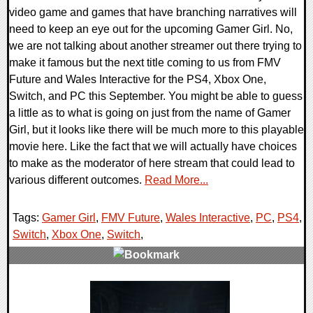
video game and games that have branching narratives will
need to keep an eye out for the upcoming Gamer Girl. No,
we are not talking about another streamer out there trying to
make it famous but the next title coming to us from FMV
Future and Wales Interactive for the PS4, Xbox One,
Switch, and PC this September. You might be able to guess
a little as to what is going on just from the name of Gamer
Girl, but it looks like there will be much more to this playable
movie here. Like the fact that we will actually have choices
to make as the moderator of here stream that could lead to
various different outcomes.
Read More...
Tags:
Gamer Girl
,
FMV Future
,
Wales Interactive
,
PC
,
PS4
,
Switch
,
Xbox One
,
Switch
,
0 Comments
21264 Views