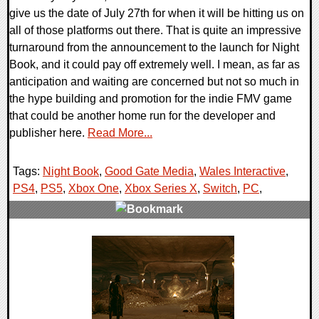
give us the date of July 27th for when it will be hitting us on
all of those platforms out there. That is quite an impressive
turnaround from the announcement to the launch for Night
Book, and it could pay off extremely well. I mean, as far as
anticipation and waiting are concerned but not so much in
the hype building and promotion for the indie FMV game
that could be another home run for the developer and
publisher here.
Read More...
Tags:
Night Book
,
Good Gate Media
,
Wales Interactive
,
PS4
,
PS5
,
Xbox One
,
Xbox Series X
,
Switch
,
PC
,
0 Comments
14327 Views