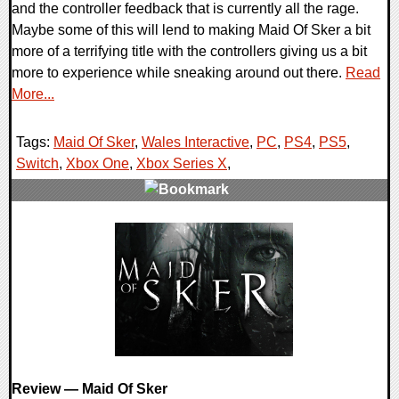
and the controller feedback that is currently all the rage.
Maybe some of this will lend to making Maid Of Sker a bit
more of a terrifying title with the controllers giving us a bit
more to experience while sneaking around out there.
Read
More...
Tags:
Maid Of Sker
,
Wales Interactive
,
PC
,
PS4
,
PS5
,
Switch
,
Xbox One
,
Xbox Series X
,
0 Comments
20180 Views
Review — Maid Of Sker