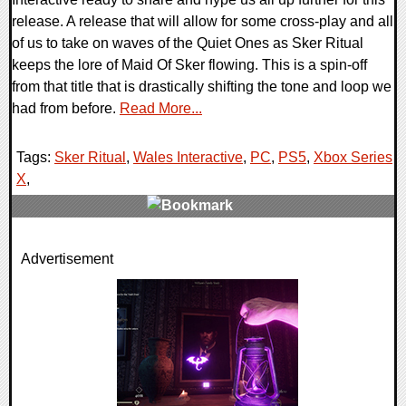
release. A release that will allow for some cross-play and all
of us to take on waves of the Quiet Ones as Sker Ritual
keeps the lore of Maid Of Sker flowing. This is a spin-off
from that title that is drastically shifting the tone and loop we
had from before.
Read More...
Tags:
Sker Ritual
,
Wales Interactive
,
PC
,
PS5
,
Xbox Series
X
,
0 Comments
Advertisement
16888 Views