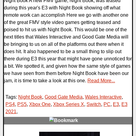
Night Book A new FMV game, Night Book, was teased
during this year's E3 with Night Book showing off what
remote work can accomplish Here we go with another one
of the great FMV style video games getting teased and
poised to hit us with Night Book. This would be one of the
next titles that Wales Interactive and Good Gate Media will
be bringing to us on all of the platforms out there when it
does hit. It also happened to be a small thing to slip out
there during E3 this year that might have gone unnoticed for
a bit. We spotted it, and given how the same style of games
we have seen from them before Night Book have been our
jam, it is time to take a look at this one.
Read More...
Tags:
Night Book
,
Good Gate Media
,
Wales Interactive
,
PS4
,
PS5
,
Xbox One
,
Xbox Series X
,
Switch
,
PC
,
E3
,
E3
2021
,
0 Comments