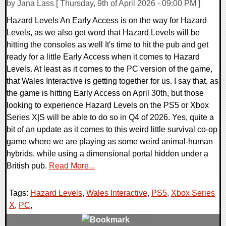
by Jana Lass [ Thursday, 9th of April 2026 - 09:00 PM ]
Hazard Levels An Early Access is on the way for Hazard
Levels, as we also get word that Hazard Levels will be
hitting the consoles as well It's time to hit the pub and get
ready for a little Early Access when it comes to Hazard
Levels. At least as it comes to the PC version of the game,
that Wales Interactive is getting together for us. I say that, as
the game is hitting Early Access on April 30th, but those
looking to experience Hazard Levels on the PS5 or Xbox
Series X|S will be able to do so in Q4 of 2026. Yes, quite a
bit of an update as it comes to this weird little survival co-op
game where we are playing as some weird animal-human
hybrids, while using a dimensional portal hidden under a
British pub.
Read More...
Tags:
Hazard Levels
,
Wales Interactive
,
PS5
,
Xbox Series
X
,
PC
,