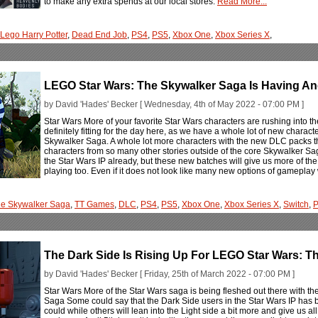
to make any extra spends at our local stores.
Read More...
Lego Harry Potter
,
Dead End Job
,
PS4
,
PS5
,
Xbox One
,
Xbox Series X
,
LEGO Star Wars: The Skywalker Saga Is Having An
by David 'Hades' Becker [ Wednesday, 4th of May 2022 - 07:00 PM ]
Star Wars More of your favorite Star Wars characters are rushing into t
definitely fitting for the day here, as we have a whole lot of new charact
Skywalker Saga. A whole lot more characters with the new DLC packs th
characters from so many other stories outside of the core Skywalker Sa
the Star Wars IP already, but these new batches will give us more of the 
playing too. Even if it does not look like many new options of gameplay 
e Skywalker Saga
,
TT Games
,
DLC
,
PS4
,
PS5
,
Xbox One
,
Xbox Series X
,
Switch
,
The Dark Side Is Rising Up For LEGO Star Wars: T
by David 'Hades' Becker [ Friday, 25th of March 2022 - 07:00 PM ]
Star Wars More of the Star Wars saga is being fleshed out there with t
Saga Some could say that the Dark Side users in the Star Wars IP has be
could while others will lean into the Light side a bit more and give us a