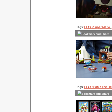
Tags:
LEGO Super Mario
,
Tags:
LEGO Sonic The H