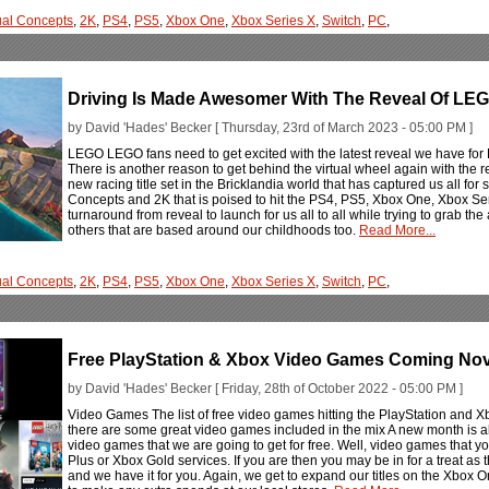
ual Concepts
,
2K
,
PS4
,
PS5
,
Xbox One
,
Xbox Series X
,
Switch
,
PC
,
Driving Is Made Awesomer With The Reveal Of LEG
by David 'Hades' Becker [ Thursday, 23rd of March 2023 - 05:00 PM ]
LEGO LEGO fans need to get excited with the latest reveal we have f
There is another reason to get behind the virtual wheel again with the r
new racing title set in the Bricklandia world that has captured us all for
Concepts and 2K that is poised to hit the PS4, PS5, Xbox One, Xbox Seri
turnaround from reveal to launch for us all to all while trying to grab th
others that are based around our childhoods too.
Read More...
ual Concepts
,
2K
,
PS4
,
PS5
,
Xbox One
,
Xbox Series X
,
Switch
,
PC
,
Free PlayStation & Xbox Video Games Coming No
by David 'Hades' Becker [ Friday, 28th of October 2022 - 05:00 PM ]
Video Games The list of free video games hitting the PlayStation and
there are some great video games included in the mix A new month is
video games that we are going to get for free. Well, video games that you 
Plus or Xbox Gold services. If you are then you may be in for a treat as the
and we have it for you. Again, we get to expand our titles on the Xbox