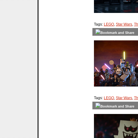
Tags:
LEGO
,
Star Wars
,
Th
Tags:
LEGO
,
Star Wars
,
Th