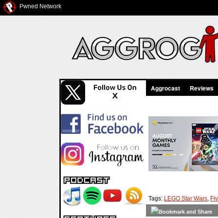
Pwned Network
Aggrocast
Reviews
Tags:
LEGO Star Wars
,
Fi