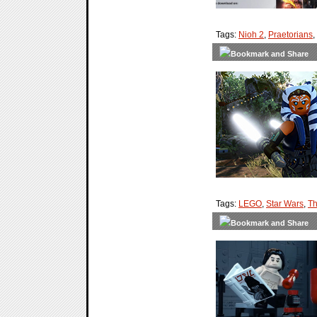
Tags:
Nioh 2
,
Praetorians
,
Tags:
LEGO
,
Star Wars
,
Th