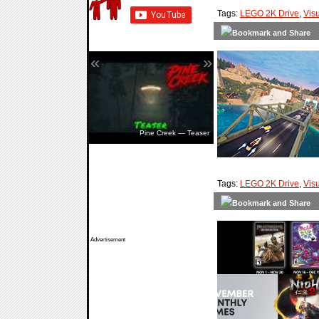
Tags:
LEGO 2K Drive
,
Vis
«
»
Pine Creek — Teaser
Tags:
LEGO 2K Drive
,
Vis
Advertisement