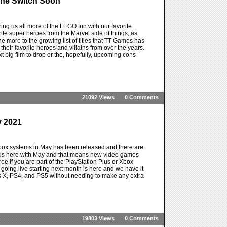
The Switch Soon
ng us all more of the LEGO fun with our favorite
ite super heroes from the Marvel side of things, as
 more to the growing list of titles that TT Games has
heir favorite heroes and villains from over the years.
ext big film to drop or the, hopefully, upcoming cons
21092 Views
0 Comments
y 2021
Xbox systems in May has been released and there are
 us here with May and that means new video games
free if you are part of the PlayStation Plus or Xbox
es going live starting next month is here and we have it
es X, PS4, and PS5 without needing to make any extra
19803 Views
0 Comments