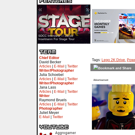
«
»
SDCC Interview — Jacob
Inselmann For Stage Tour
Chief Editor
Tags:
Lego 2K Drive
,
Powe
David Becker
Articles
|
E-Mail
|
Twitter
Writer/Photographer
Julia Schoebel
Articles
|
E-Mail
|
Twitter
Advertisement
Writer/Photographer
Jana Lass
Articles
|
E-Mail
|
Twitter
Writer
Raymond Bruels
Articles
|
E-Mail
|
Twitter
Photographer
Juliet Meyer
E-Mail
|
Twitter