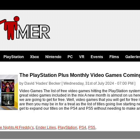
PlayStation
Xbox
Nintendo
PC
VR
Events
Films
Gallerie
The PlayStation Plus Monthly Video Games Comin
by David 'Hades' Becker [ Wednesday, 31st of July 2024 - 07:00 PM ]
Video Games The list of free video games hitting the PlayStation syst
great video games included in the mix A new month is almost on us he
we are going to get for free. Well, video games that you will get for free i
are then you may be in for a treat as the list of titles going live startin
get to expand our titles on the PS4 and PS5 without needing to make an
ve Nights At Freddy’s
,
Ender Lilies
,
PlayStation
,
PS4
,
PS5
,