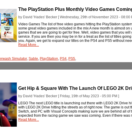
The PlayStation Plus Monthly Video Games Comi
by David 'Hades' Becker [ Wednesday, 29th of November 2023 - 08:00 
Video Games The list of free video games hitting the PlayStation syst
some great video games included in the mix A new month is almost on
games that we are going to get for free. Well, video games that you will g
service. If you are then you may be in for a treat as the list of titles goin
you. Again, we get to expand our titles on the PS4 and PS5 without need
Read More...
rwash Simulator
,
Sable
,
PlayStation
,
PS4
,
PS5
,
Get Hip & Square With The Launch Of LEGO 2K Dr
by David 'Hades' Becker [ Friday, 19th of May 2023 - 05:00 PM ]
LEGO The next LEGO title is launching out there with LEGO 2K Drive hitti
with LEGO 2K Drive hitting the streets as of right now. The game is out
Switch, and PC with Visual Concepts making sure we are behind all of 
expected from the racing game we saw was coming. Even if there was not
Read More...