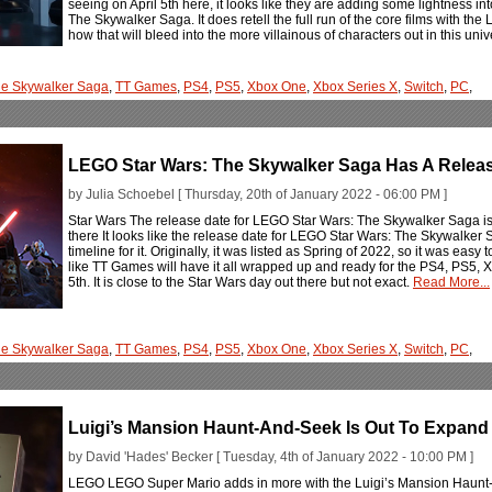
seeing on April 5th here, it looks like they are adding some lightness i
The Skywalker Saga. It does retell the full run of the core films with t
how that will bleed into the more villainous of characters out in this uni
e Skywalker Saga
,
TT Games
,
PS4
,
PS5
,
Xbox One
,
Xbox Series X
,
Switch
,
PC
,
LEGO Star Wars: The Skywalker Saga Has A Relea
by Julia Schoebel [ Thursday, 20th of January 2022 - 06:00 PM ]
Star Wars The release date for LEGO Star Wars: The Skywalker Saga is se
there It looks like the release date for LEGO Star Wars: The Skywalker S
timeline for it. Originally, it was listed as Spring of 2022, so it was easy 
like TT Games will have it all wrapped up and ready for the PS4, PS5, 
5th. It is close to the Star Wars day out there but not exact.
Read More...
e Skywalker Saga
,
TT Games
,
PS4
,
PS5
,
Xbox One
,
Xbox Series X
,
Switch
,
PC
,
Luigi’s Mansion Haunt-And-Seek Is Out To Expand
by David 'Hades' Becker [ Tuesday, 4th of January 2022 - 10:00 PM ]
LEGO LEGO Super Mario adds in more with the Luigi’s Mansion Haunt-A