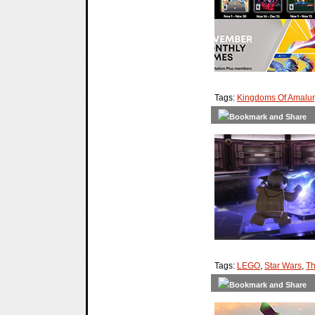
Tags:
Kingdoms Of Amalur
Tags:
LEGO
,
Star Wars
,
Th