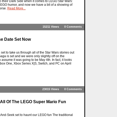
nto their Dark Side when it comes to LEGO Star Wars:
he LEGO humor, and now we have a bit of a showing of
verse.
Read More...
15211 Views
0 Comments
se Date Set Now
t to take us through all of the Star Wars stories out
aga is set and we were only slightly off on the
to assume it was going to be May 4th. In fact, it looks
Xbox One, Xbox Series X|S, Switch, and PC on April
23015 Views
0 Comments
 All Of The LEGO Super Mario Fun
nd-Seek set to haunt our LEGO fun The traditional