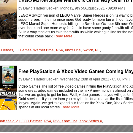
LEGO Marvel Super Heroes Is On Its Way Over To 
by David 'Hades' Becker [ Monday, 9th of August 2021 - 09:00 PM ]
LEGO A Switch version of LEGO Marvel Super Heroes is on its way to bri
super heroes in the mix once more Get ready for more fun with our favor
LEGO Marvel Super Heroes is hitting the Switch on October 8th now. One
over there and one more way for fans to have some goofy fun with all of t
All in a way that lets us take them with us while waiting in line for the n
that could come back.
Read More...
r Heroes
,
TT Games
,
Warner Bros.
,
PS4
,
Xbox One
,
Switch
,
PC
,
Free PlayStation & Xbox Video Games Coming Ma
by David 'Hades' Becker [ Wednesday, 28th of April 2021 - 05:00 PM ]
Video Games The list of free video games hitting the PlayStation and 
some great video games included in the mix A new month is almost on
that we are going to get for free. Well, video games that you will get for 
Gold services. If you are then you may be in for a treat as the list of titl
for you. Again, we get to expand our titles on the Xbox One, Xbox Seri
spends at our local stores.
Read More...
attlefield V
,
LEGO Batman
,
PS4
,
PS5
,
Xbox One
,
Xbox Series X
,