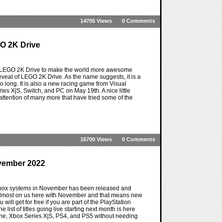
14705 Views
0 Comments
O 2K Drive
or LEGO 2K Drive to make the world more awesome
eveal of LEGO 2K Drive. As the name suggests, it is a
 so long. It is also a new racing game from Visual
es X|S, Switch, and PC on May 19th. A nice little
e attention of many more that have tried some of the
16700 Views
0 Comments
vember 2022
 Xbox systems in November has been released and
 almost on us here with November and that means new
will get for free if you are part of the PlayStation
 list of titles going live starting next month is here
 One, Xbox Series X|S, PS4, and PS5 without needing