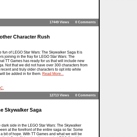
17449 Views
0 Comments
other Character Rush
he fun of LEGO Star Wars: The Skywalker Saga It is
ers joining in the fray for LEGO Star Wars: The
at TT Games has ready for us that will include new
ga. Not that we did not have over 300 characters from
recent and truly older characters to opt into while
will be added in for them.
Read More...
PC
,
12713 Views
0 Comments
he Skywalker Saga
he dark side in the LEGO Star Wars: The Skywalker
en at the forefront of the entire saga so far. Some
ll a bit of hope. With TT Games and what we will be