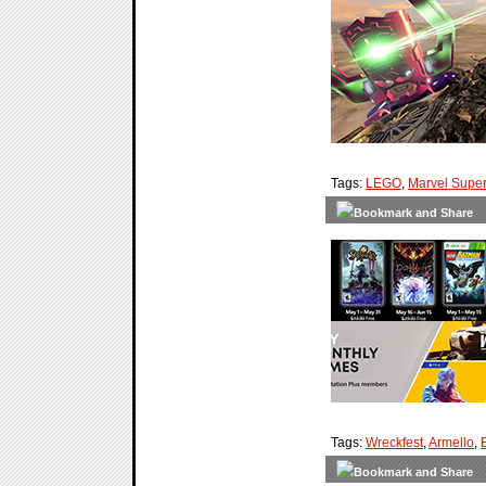
Tags:
LEGO
,
Marvel Supe
Tags:
Wreckfest
,
Armello
,
B