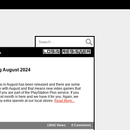
Search for:
s
g August 2024
ems in August has been released and there are some
re with August and that means new video games that
f you are part of the PlayStation Plus service. If you
g next month is here and we have it for you. Again, we
y extra spends at our local stores.
Read More...
13542 Views
0 Comments