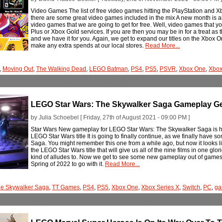
Video Games The list of free video games hitting the PlayStation and
there are some great video games included in the mix A new month is
video games that we are going to get for free. Well, video games that you 
Plus or Xbox Gold services. If you are then you may be in for a treat as the
and we have it for you. Again, we get to expand our titles on the Xbox
make any extra spends at our local stores.
Read More...
,
Moving Out
,
The Walking Dead
,
LEGO Batman
,
PS4
,
PS5
,
PSVR
,
Xbox One
,
Xbox
LEGO Star Wars: The Skywalker Saga Gameplay Get
by Julia Schoebel [ Friday, 27th of August 2021 - 09:00 PM ]
Star Wars New gameplay for LEGO Star Wars: The Skywalker Saga is here 
LEGO Star Wars title It is going to finally continue, as we finally hav
Saga. You might remember this one from a while ago, but now it looks like
the LEGO Star Wars title that will give us all of the nine films in one g
kind of alludes to. Now we get to see some new gameplay out of games
Spring of 2022 to go with it.
Read More...
e Skywalker Saga
,
TT Games
,
PS4
,
PS5
,
Xbox One
,
Xbox Series X
,
Switch
,
PC
,
ga