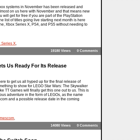
 Xbox systems in November has been released and
 almost on us here with November and that means new
will get for free if you are part of the PlayStation
 list of titles going live starting next month is here
 One, Xbox Series X, PS4, and PS5 without needing to
 Series X
,
19180 Views
0 Comments
s Us Ready For Its Release
to get us all hyped up for the final release of
e something to show for LEGO Star Wars: The Skywalker
 TT Games will finally get this one out to us. This is
lorious adventure in the form of LEGOs, as the name
com and a possible release date in the coming
mescom
,
14080 Views
0 Comments