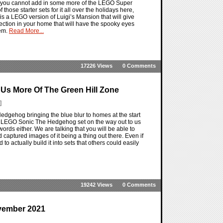
at you cannot add in some more of the LEGO Super
hose starter sets for it all over the holidays here,
t is a LEGO version of Luigi’s Mansion that will give
lection in your home that will have the spooky eyes
hem.
Read More...
17226 Views
0 Comments
Us More Of The Green Hill Zone
]
dgehog bringing the blue blur to homes at the start
a LEGO Sonic The Hedgehog set on the way out to us
words either. We are talking that you will be able to
 captured images of it being a thing out there. Even if
o actually build it into sets that others could easily
19242 Views
0 Comments
vember 2021