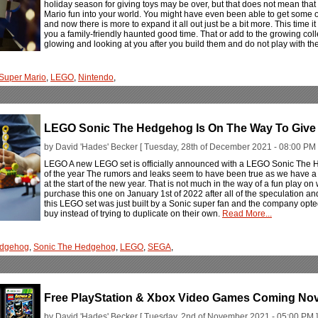
holiday season for giving toys may be over, but that does not mean th
Mario fun into your world. You might have even been able to get some of t
and now there is more to expand it all out just be a bit more. This time i
you a family-friendly haunted good time. That or add to the growing col
glowing and looking at you after you build them and do not play with t
Super Mario
,
LEGO
,
Nintendo
,
LEGO Sonic The Hedgehog Is On The Way To Give 
by David 'Hades' Becker [ Tuesday, 28th of December 2021 - 08:00 PM 
LEGO A new LEGO set is officially announced with a LEGO Sonic The He
of the year The rumors and leaks seem to have been true as we have 
at the start of the new year. That is not much in the way of a fun play on 
purchase this one on January 1st of 2022 after all of the speculation and
this LEGO set was just built by a Sonic super fan and the company opted t
buy instead of trying to duplicate on their own.
Read More...
edgehog
,
Sonic The Hedgehog
,
LEGO
,
SEGA
,
Free PlayStation & Xbox Video Games Coming No
by David 'Hades' Becker [ Tuesday, 2nd of November 2021 - 05:00 PM ]