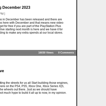
ng December 2023
PM ]
ems in December has been released and there are
 us here with December and that means new video
et for free if you are part of the PlayStation Plus
g live starting next month is here and we have it for
ing to make any extra spends at our local stores.
16030 Views
0 Comments
ive
ng the streets for us all Start building those engines,
 there on the PS4, PS5, Xbox One, Xbox Series X|S,
the wheels out there. Just as we should have
 much hype to build it all up to now, in my opinion.