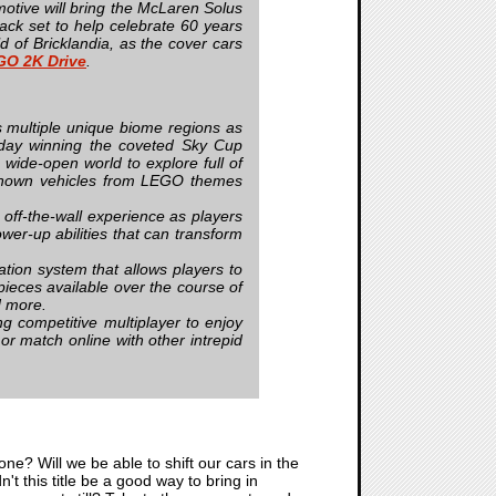
otive will bring the McLaren Solus
 set to help celebrate 60 years
of Bricklandia, as the cover cars
GO 2K Drive
.
’s multiple unique biome regions as
e day winning the coveted Sky Cup
 wide-open world to explore full of
ll-known vehicles from LEGO themes
 off-the-wall experience as players
wer-up abilities that can transform
tion system that allows players to
pieces available over the course of
nd more.
ng competitive multiplayer to enjoy
 or match online with other intrepid
ne? Will we be able to shift our cars in the
n't this title be a good way to bring in