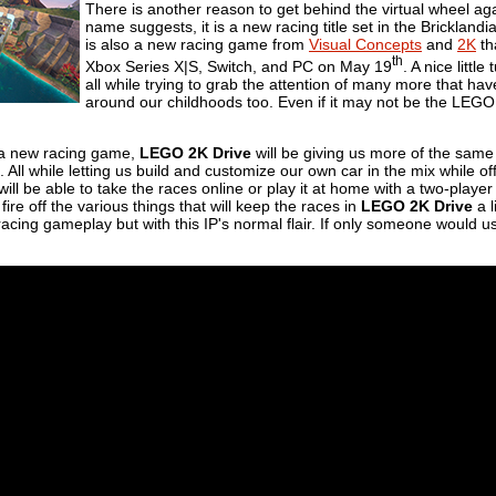
There is another reason to get behind the virtual wheel aga
name suggests, it is a new racing title set in the Bricklandia
is also a new racing game from
Visual Concepts
and
2K
th
th
Xbox Series X|S, Switch, and PC on May 19
. A nice littl
all while trying to grab the attention of many more that ha
around our childhoods too. Even if it may not be the LEG
g a new racing game,
LEGO 2K Drive
will be giving us more of the same
. All while letting us build and customize our own car in the mix while o
ill be able to take the races online or play it at home with a two-playe
ire off the various things that will keep the races in
LEGO 2K Drive
a l
-racing gameplay but with this IP's normal flair. If only someone would 