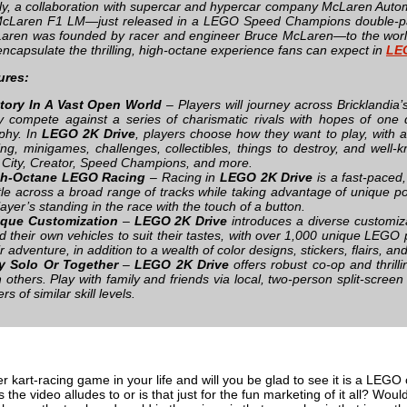
lly, a collaboration with supercar and hypercar company McLaren Autom
cLaren F1 LM—just released in a LEGO Speed Champions double-pack
aren was founded by racer and engineer Bruce McLaren—to the world 
encapsulate the thrilling, high-octane experience fans can expect in
LE
ures:
tory In A Vast Open World
– Players will journey across Bricklandia
y compete against a series of charismatic rivals with hopes of on
phy. In
LEGO 2K Drive
, players choose how they want to play, with a
ing, minigames, challenges, collectibles, things to destroy, and we
e City, Creator, Speed Champions, and more.
gh-Octane LEGO Racing
– Racing in
LEGO 2K Drive
is a fast-paced,
tle across a broad range of tracks while taking advantage of unique po
layer’s standing in the race with the touch of a button.
que Customization
–
LEGO 2K Drive
introduces a diverse customiza
ld their own vehicles to suit their tastes, with over 1,000 unique LEGO 
ir adventure, in addition to a wealth of color designs, stickers, flairs, a
y Solo Or Together
–
LEGO 2K Drive
offers robust co-op and thrilli
h others. Play with family and friends via local, two-person split-screen
rs of similar skill levels.
 kart-racing game in your life and will you be glad to see it is a LEGO o
 the video alludes to or is that just for the fun marketing of it all? Would