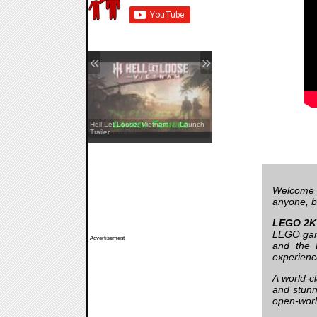
«
»
REANIMAL — The Prisoner DLC
Hell Let Loose: Vietnam — Launch
Launch Trailer
Trailer
Welcome 
anyone, bu
LEGO 2K 
LEGO game
Advertisement
and the 
experienc
A world-c
and stunn
open-worl