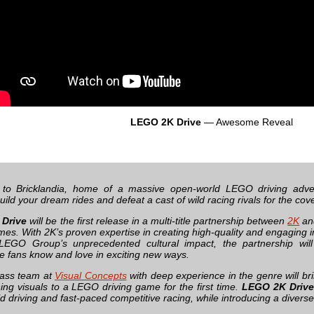
LEGO 2K Drive
— Awesome Reveal
to Bricklandia, home of a massive open-world LEGO driving adve
ild your dream rides and defeat a cast of wild racing rivals for the co
Drive
will be the first release in a multi-title partnership between
2K
an
s. With 2K’s proven expertise in creating high-quality and engaging in
LEGO Group’s unprecedented cultural impact, the partnership wi
e fans know and love in exciting new ways.
lass team at
Visual Concepts
with deep experience in the genre will br
ing visuals to a LEGO driving game for the first time.
LEGO 2K Drive
d driving and fast-paced competitive racing, while introducing a divers