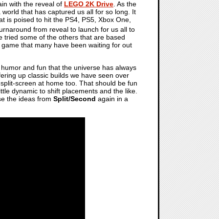
in with the reveal of
LEGO 2K Drive
. As the
 world that has captured us all for so long. It
at is poised to hit the PS4, PS5, Xbox One,
e turnaround from reveal to launch for us all to
ve tried some of the others that are based
O game that many have been waiting for out
 humor and fun that the universe has always
ffering up classic builds we have seen over
r split-screen at home too. That should be fun
ittle dynamic to shift placements and the like.
use the ideas from
Split/Second
again in a