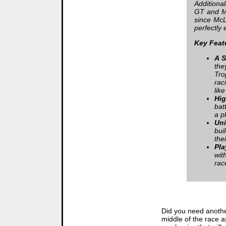
Additiona
GT and M
since McL
perfectly 
Key Feat
A S
the
Tro
rac
lik
Hi
bat
a p
Uni
bui
the
Pla
wit
race
Did you need another
middle of the race as