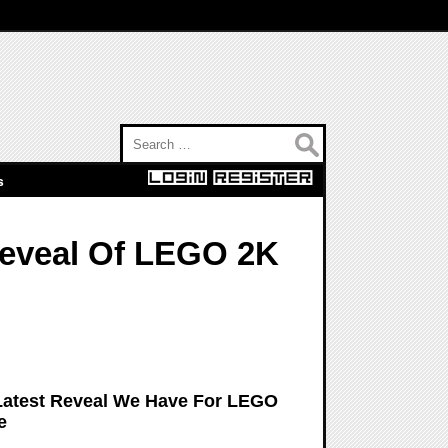
Search for:
s
Reveal Of LEGO 2K
Latest Reveal We Have For LEGO
e