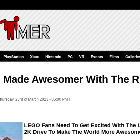
PlayStation
Xbox
Nintendo
PC
VR
Events
Films
Gallerie
Is Made Awesomer With The 
Thursday, 23rd of March 2023 - 05:00 PM ]
LEGO Fans Need To Get Excited With The 
2K Drive To Make The World More Awesom