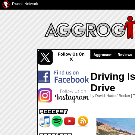
Pwned Network
Aggrocast
Reviews
Driving 
Drive
by David 'Hades' Becker [ 