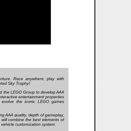
nture. Race anywhere, play with
veted Sky Trophy!
d the LEGO Group to develop AAA
teractive entertainment properties
ll evolve the iconic LEGO games
ing AAA quality, depth of gameplay,
will combine the best elements of
e vehicle customization system.