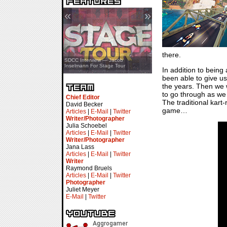
«
»
there.
SDCC Showcase — Stern Pinball
SDCC Interview — Jacob
Transformers & Pokémon
Inselmann For Stage Tour
In addition to bein
been able to give us
the years. Then we w
to go through as we f
Chief Editor
The traditional kart
David Becker
game…
Articles
|
E-Mail
|
Twitter
Writer/Photographer
Julia Schoebel
Articles
|
E-Mail
|
Twitter
Writer/Photographer
Jana Lass
Articles
|
E-Mail
|
Twitter
Writer
Raymond Bruels
Articles
|
E-Mail
|
Twitter
Photographer
Juliet Meyer
E-Mail
|
Twitter